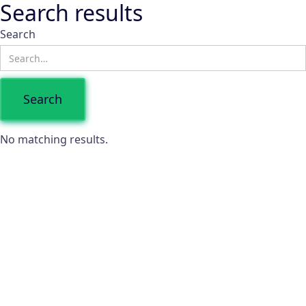
Search results
Search
No matching results.