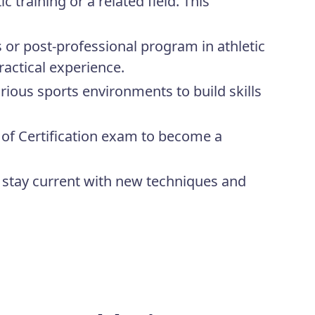
 training or a related field. This
s or post-professional program in athletic
ractical experience.
rious sports environments to build skills
of Certification exam to become a
stay current with new techniques and