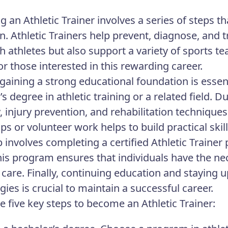
 an Athletic Trainer involves a series of steps th
n. Athletic Trainers help prevent, diagnose, and 
h athletes but also support a variety of sports te
or those interested in this rewarding career.
 gaining a strong educational foundation is essent
s degree in athletic training or a related field. 
 injury prevention, and rehabilitation techniqu
ips or volunteer work helps to build practical ski
p involves completing a certified Athletic Trainer
is program ensures that individuals have the ne
e care. Finally, continuing education and staying 
ies is crucial to maintain a successful career.
e five key steps to become an Athletic Trainer: