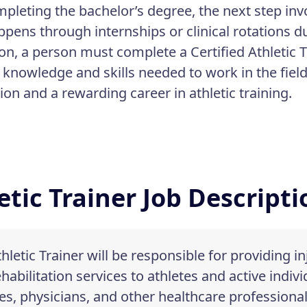
mpleting the bachelor’s degree, the next step inv
ppens through internships or clinical rotations 
on, a person must complete a Certified Athletic 
e knowledge and skills needed to work in the fie
tion and a rewarding career in athletic training.
etic Trainer Job Descript
hletic Trainer will be responsible for providing i
habilitation services to athletes and active indivi
s, physicians, and other healthcare professional