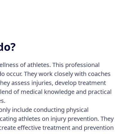
do?
ellness of athletes. This professional
 do occur. They work closely with coaches
They assess injuries, develop treatment
 blend of medical knowledge and practical
es.
only include conducting physical
ating athletes on injury prevention. They
create effective treatment and prevention