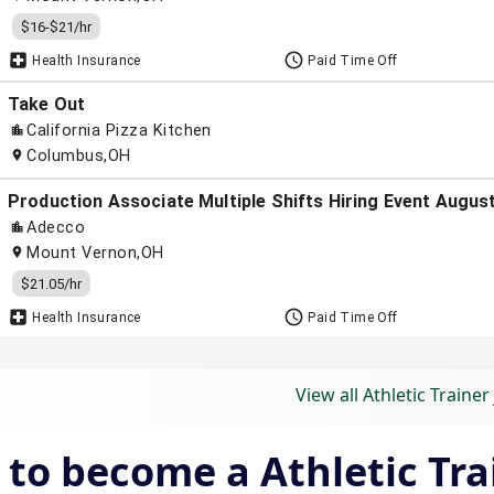
View all Athletic Trainer
to become a Athletic Tra