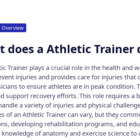
Overview
 does a Athletic Trainer 
ic Trainer plays a crucial role in the health and w
event injuries and provides care for injuries that
icians to ensure athletes are in peak condition. 
nd support recovery efforts. This role requires a
 handle a variety of injuries and physical challeng
es of an Athletic Trainer can vary, but they comm
ons, developing rehabilitation programs, and educ
r knowledge of anatomy and exercise science to 