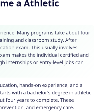
ome a Athletic
perience. Many programs take about four
aining and classroom study. After
cation exam. This usually involves
xam makes the individual certified and
h internships or entry-level jobs can
ucation, hands-on experience, and a
starts with a bachelor’s degree in athletic
out four years to complete. These
 prevention, and emergency care.