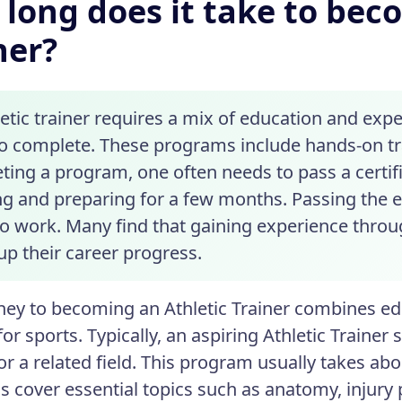
long does it take to bec
ner?
letic trainer requires a mix of education and ex
to complete. These programs include hands-on tr
ting a program, one often needs to pass a certifi
ng and preparing for a few months. Passing the e
o work. Many find that gaining experience throug
up their career progress.
ney to becoming an Athletic Trainer combines ed
or sports. Typically, an aspiring Athletic Trainer 
 or a related field. This program usually takes ab
 cover essential topics such as anatomy, injury