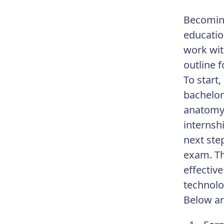
Becoming
educatio
work wit
outline f
To start,
bachelor’
anatomy,
internsh
next ste
exam. Th
effectiv
technolog
Below ar