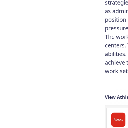
strategi
as admini
position
pressure
The work
centers.
abilitie
achieve 
work set
View Athle