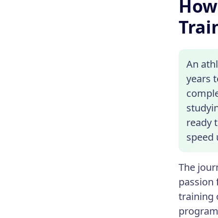
How 
Trai
An ath
years 
comple
studyi
ready t
speed 
The jour
passion f
training
programs