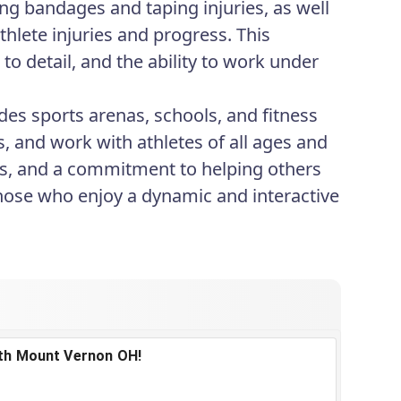
ing bandages and taping injuries, as well
thlete injuries and progress. This
o detail, and the ability to work under
des sports arenas, schools, and fitness
, and work with athletes of all ages and
orts, and a commitment to helping others
 those who enjoy a dynamic and interactive