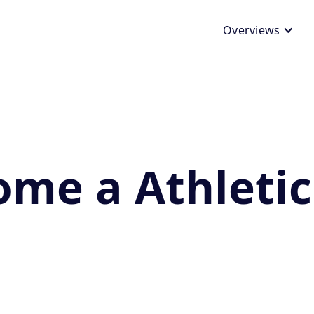
Overviews
me a Athletic