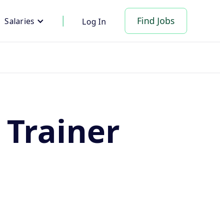
Find Jobs
Salaries
Log In
 Trainer