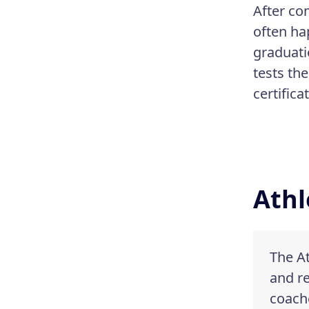
After co
often ha
graduati
tests th
certifica
Athl
The At
and re
coache