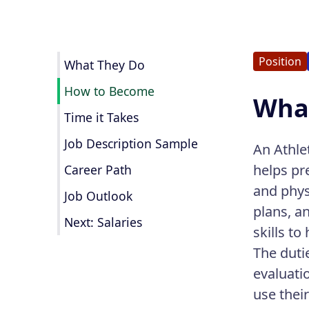
Position
What They Do
How to Become
What
Time it Takes
Job Description Sample
An Athlet
helps pr
Career Path
and phys
Job Outlook
plans, a
Next: Salaries
skills to
The duti
evaluati
use thei