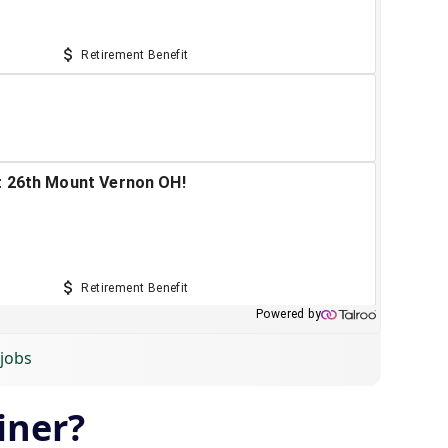
 jobs
iner?