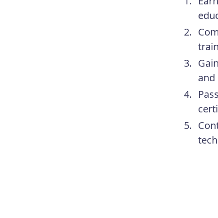
Earn
educ
Comp
trai
Gain
and 
Pass
cert
Cont
tech