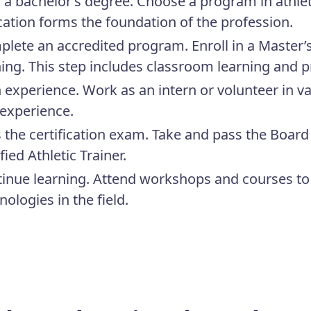
 a bachelor’s degree.
Choose a program in athletic
ation forms the foundation of the profession.
lete an accredited program.
Enroll in a Master’
ning. This step includes classroom learning and p
 experience.
Work as an intern or volunteer in va
experience.
 the certification exam.
Take and pass the Board 
ified Athletic Trainer.
inue learning.
Attend workshops and courses to 
nologies in the field.