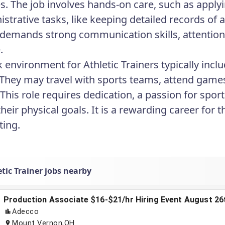
es. The job involves hands-on care, such as apply
strative tasks, like keeping detailed records of a
 demands strong communication skills, attention t
.
 environment for Athletic Trainers typically inclu
 They may travel with sports teams, attend games
s. This role requires dedication, a passion for sp
their physical goals. It is a rewarding career for
ting.
tic Trainer jobs nearby