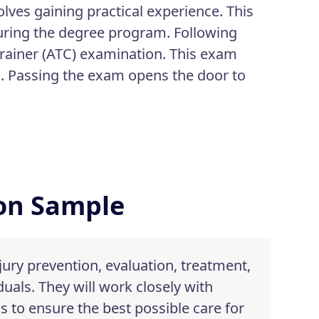
olves gaining practical experience. This
during the degree program. Following
Trainer (ATC) examination. This exam
ld. Passing the exam opens the door to
ion Sample
njury prevention, evaluation, treatment,
duals. They will work closely with
s to ensure the best possible care for