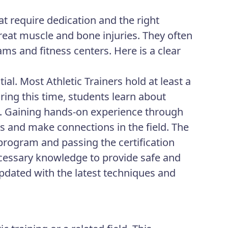
at require dedication and the right
treat muscle and bone injuries. They often
ams and fitness centers. Here is a clear
ial. Most Athletic Trainers hold at least a
During this time, students learn about
es. Gaining hands-on experience through
lls and make connections in the field. The
 program and passing the certification
cessary knowledge to provide safe and
updated with the latest techniques and