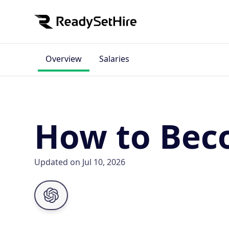
Overview
Salaries
How to Beco
Updated on Jul 10, 2026