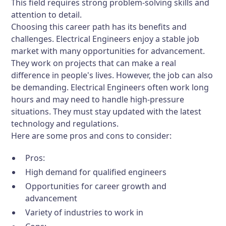
This field requires strong problem-solving skills and
attention to detail.
Choosing this career path has its benefits and
challenges. Electrical Engineers enjoy a stable job
market with many opportunities for advancement.
They work on projects that can make a real
difference in people's lives. However, the job can also
be demanding. Electrical Engineers often work long
hours and may need to handle high-pressure
situations. They must stay updated with the latest
technology and regulations.
Here are some pros and cons to consider:
Pros:
High demand for qualified engineers
Opportunities for career growth and
advancement
Variety of industries to work in