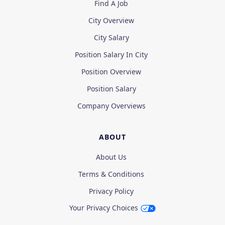
Find A Job
City Overview
City Salary
Position Salary In City
Position Overview
Position Salary
Company Overviews
ABOUT
About Us
Terms & Conditions
Privacy Policy
Your Privacy Choices