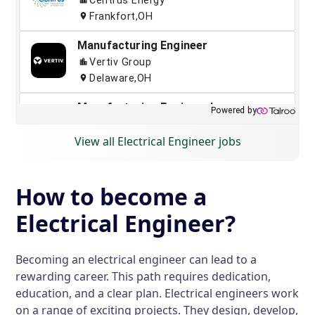
View all Electrical Engineer jobs
How to become a
Electrical Engineer?
Becoming an electrical engineer can lead to a
rewarding career. This path requires dedication,
education, and a clear plan. Electrical engineers work
on a range of exciting projects. They design, develop,