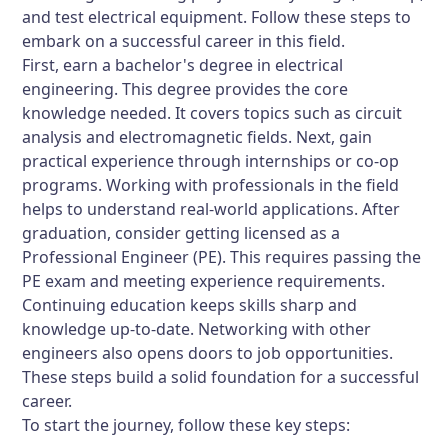
and test electrical equipment. Follow these steps to
embark on a successful career in this field.
First, earn a bachelor's degree in electrical
engineering. This degree provides the core
knowledge needed. It covers topics such as circuit
analysis and electromagnetic fields. Next, gain
practical experience through internships or co-op
programs. Working with professionals in the field
helps to understand real-world applications. After
graduation, consider getting licensed as a
Professional Engineer (PE). This requires passing the
PE exam and meeting experience requirements.
Continuing education keeps skills sharp and
knowledge up-to-date. Networking with other
engineers also opens doors to job opportunities.
These steps build a solid foundation for a successful
career.
To start the journey, follow these key steps: