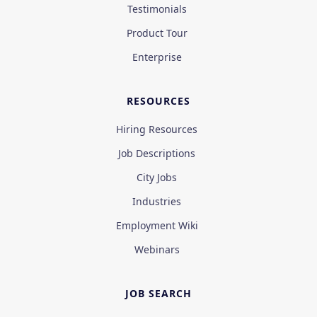
Testimonials
Product Tour
Enterprise
RESOURCES
Hiring Resources
Job Descriptions
City Jobs
Industries
Employment Wiki
Webinars
JOB SEARCH