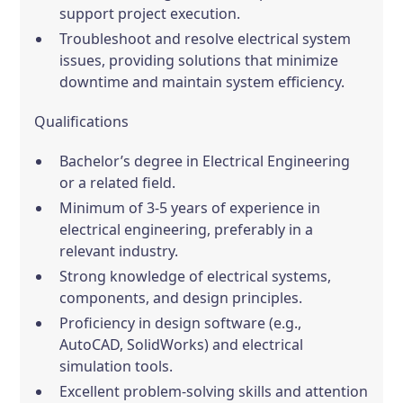
support project execution.
Troubleshoot and resolve electrical system
issues, providing solutions that minimize
downtime and maintain system efficiency.
Qualifications
Bachelor’s degree in Electrical Engineering
or a related field.
Minimum of 3-5 years of experience in
electrical engineering, preferably in a
relevant industry.
Strong knowledge of electrical systems,
components, and design principles.
Proficiency in design software (e.g.,
AutoCAD, SolidWorks) and electrical
simulation tools.
Excellent problem-solving skills and attention