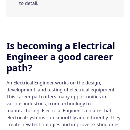
to detail.
Is becoming a Electrical
Engineer a good career
path?
An Electrical Engineer works on the design,
development, and testing of electrical equipment.
This career path offers many opportunities in
various industries, from technology to
manufacturing. Electrical Engineers ensure that
electrical systems run smoothly and efficiently. They
create new technologies and improve existing ones.