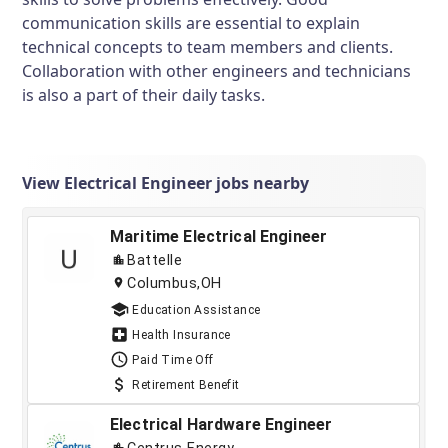
communication skills are essential to explain
technical concepts to team members and clients.
Collaboration with other engineers and technicians
is also a part of their daily tasks.
View Electrical Engineer jobs nearby