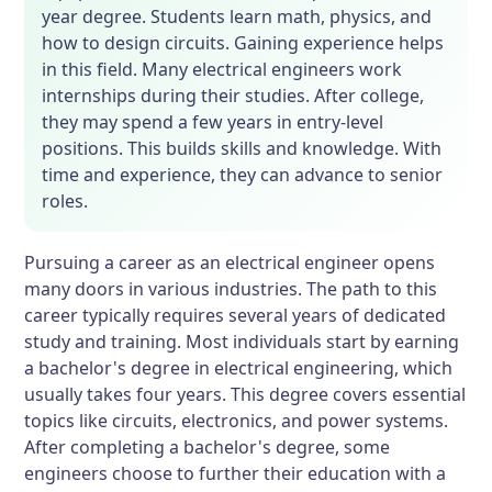
year degree. Students learn math, physics, and
how to design circuits. Gaining experience helps
in this field. Many electrical engineers work
internships during their studies. After college,
they may spend a few years in entry-level
positions. This builds skills and knowledge. With
time and experience, they can advance to senior
roles.
Pursuing a career as an electrical engineer opens
many doors in various industries. The path to this
career typically requires several years of dedicated
study and training. Most individuals start by earning
a bachelor's degree in electrical engineering, which
usually takes four years. This degree covers essential
topics like circuits, electronics, and power systems.
After completing a bachelor's degree, some
engineers choose to further their education with a