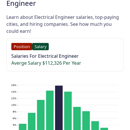
Engineer
Learn about Electrical Engineer salaries, top-paying
cities, and hiring companies. See how much you
could earn!
Position
Salary
Salaries For Electrical Engineer
Averge Salary $112,326 Per Year