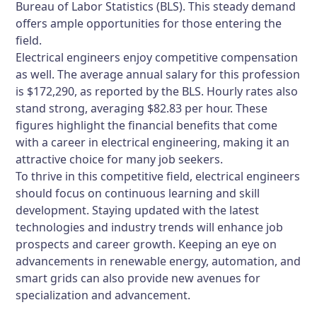
Bureau of Labor Statistics (BLS). This steady demand
offers ample opportunities for those entering the
field.
Electrical engineers enjoy competitive compensation
as well. The average annual salary for this profession
is $172,290, as reported by the BLS. Hourly rates also
stand strong, averaging $82.83 per hour. These
figures highlight the financial benefits that come
with a career in electrical engineering, making it an
attractive choice for many job seekers.
To thrive in this competitive field, electrical engineers
should focus on continuous learning and skill
development. Staying updated with the latest
technologies and industry trends will enhance job
prospects and career growth. Keeping an eye on
advancements in renewable energy, automation, and
smart grids can also provide new avenues for
specialization and advancement.