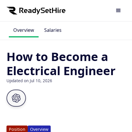
Overview
Salaries
How to Become a
Electrical Engineer
Updated on Jul 10, 2026
Position
Overview