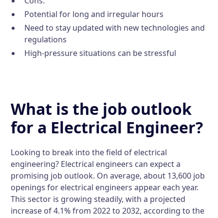
Cons:
Potential for long and irregular hours
Need to stay updated with new technologies and
regulations
High-pressure situations can be stressful
What is the job outlook
for a Electrical Engineer?
Looking to break into the field of electrical
engineering? Electrical engineers can expect a
promising job outlook. On average, about 13,600 job
openings for electrical engineers appear each year.
This sector is growing steadily, with a projected
increase of 4.1% from 2022 to 2032, according to the