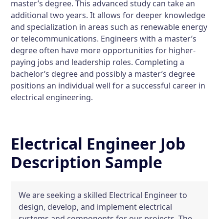
master’s degree. This advanced study can take an
additional two years. It allows for deeper knowledge
and specialization in areas such as renewable energy
or telecommunications. Engineers with a master’s
degree often have more opportunities for higher-
paying jobs and leadership roles. Completing a
bachelor’s degree and possibly a master’s degree
positions an individual well for a successful career in
electrical engineering.
Electrical Engineer Job
Description Sample
We are seeking a skilled Electrical Engineer to
design, develop, and implement electrical
systems and components for our projects. The