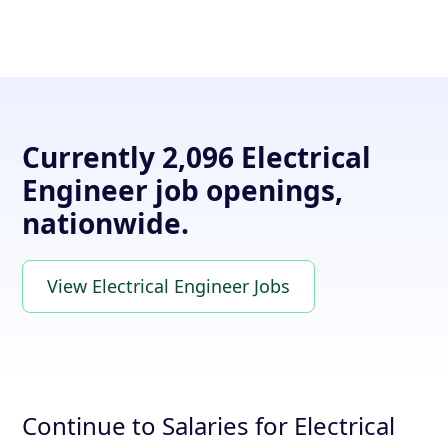
Currently 2,096 Electrical
Engineer job openings,
nationwide.
View Electrical Engineer Jobs
Continue to Salaries for Electrical