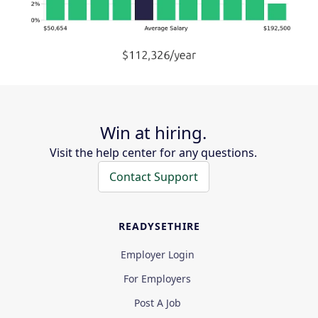
Win at hiring.
Visit the help center for any questions.
Contact Support
READYSETHIRE
Employer Login
For Employers
Post A Job