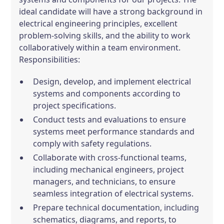
ideal candidate will have a strong background in
electrical engineering principles, excellent
problem-solving skills, and the ability to work
collaboratively within a team environment.
Responsibilities:
Design, develop, and implement electrical
systems and components according to
project specifications.
Conduct tests and evaluations to ensure
systems meet performance standards and
comply with safety regulations.
Collaborate with cross-functional teams,
including mechanical engineers, project
managers, and technicians, to ensure
seamless integration of electrical systems.
Prepare technical documentation, including
schematics, diagrams, and reports, to