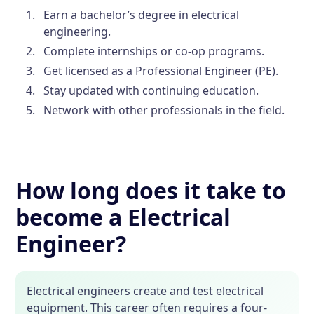
Earn a bachelor’s degree in electrical
engineering.
Complete internships or co-op programs.
Get licensed as a Professional Engineer (PE).
Stay updated with continuing education.
Network with other professionals in the field.
How long does it take to
become a Electrical
Engineer?
Electrical engineers create and test electrical
equipment. This career often requires a four-