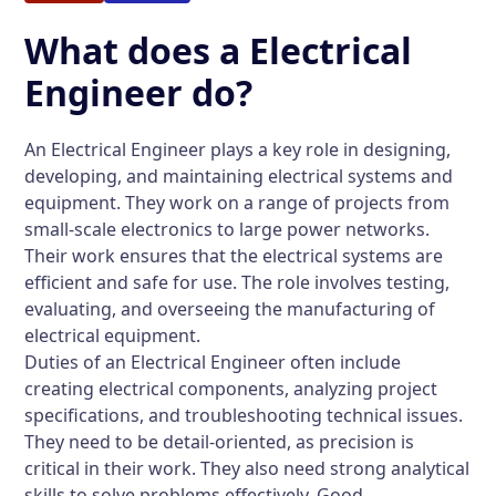
What does a Electrical
Engineer do?
An Electrical Engineer plays a key role in designing,
developing, and maintaining electrical systems and
equipment. They work on a range of projects from
small-scale electronics to large power networks.
Their work ensures that the electrical systems are
efficient and safe for use. The role involves testing,
evaluating, and overseeing the manufacturing of
electrical equipment.
Duties of an Electrical Engineer often include
creating electrical components, analyzing project
specifications, and troubleshooting technical issues.
They need to be detail-oriented, as precision is
critical in their work. They also need strong analytical
skills to solve problems effectively. Good