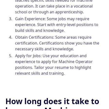
teaches specific skills needed for machine
operation. It can take place in a vocational
school or through an apprenticeship.
Gain Experience:
Some jobs may require
experience. Start with entry-level positions to
build skills and knowledge.
Obtain Certifications:
Some areas require
certification. Certifications show you have the
necessary skills and knowledge.
Apply for Jobs:
Use your education and
experience to apply for Machine Operator
positions. Tailor your resume to highlight
relevant skills and training.
How long does it take to