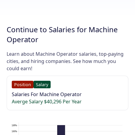
Continue to Salaries for Machine
Operator
Learn about Machine Operator salaries, top-paying
cities, and hiring companies. See how much you
could earn!
Position
Salary
Salaries For Machine Operator
Averge Salary $40,296 Per Year