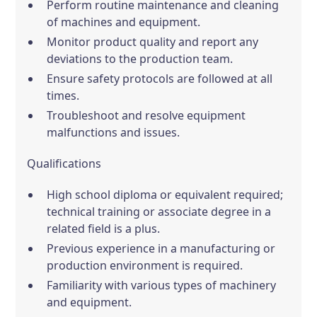
Perform routine maintenance and cleaning
of machines and equipment.
Monitor product quality and report any
deviations to the production team.
Ensure safety protocols are followed at all
times.
Troubleshoot and resolve equipment
malfunctions and issues.
Qualifications
High school diploma or equivalent required;
technical training or associate degree in a
related field is a plus.
Previous experience in a manufacturing or
production environment is required.
Familiarity with various types of machinery
and equipment.