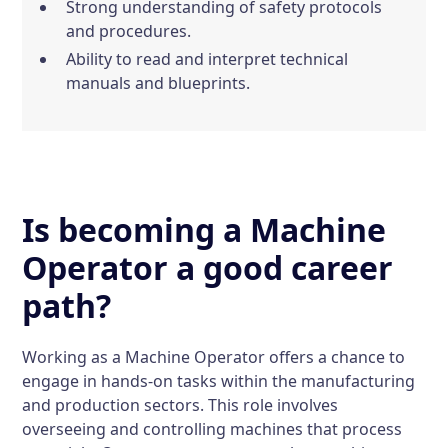
Strong understanding of safety protocols
and procedures.
Ability to read and interpret technical
manuals and blueprints.
Is becoming a Machine
Operator a good career
path?
Working as a Machine Operator offers a chance to
engage in hands-on tasks within the manufacturing
and production sectors. This role involves
overseeing and controlling machines that process