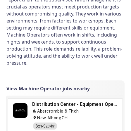
crucial as operators must meet production targets
without compromising quality. They work in various
environments, from factories to workshops. Each
setting may require different skills or equipment.
Machine Operators often work in shifts, including
nights and weekends, to support continuous
production. This role demands reliability, a problem-
solving attitude, and the ability to work well under
pressure.
View Machine Operator jobs nearby