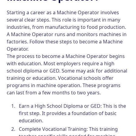
Starting a career as a Machine Operator involves
several clear steps. This role is important in many
industries, from manufacturing to food production.
A Machine Operator runs and monitors machines in
factories. Follow these steps to become a Machine
Operator.
The process to become a Machine Operator begins
with education. Most employers require a high
school diploma or GED. Some may ask for additional
training or education. Vocational schools offer
programs in machine operation. These programs
can last from a few months to two years.
Earn a High School Diploma or GED:
This is the
first step. It provides a foundation of basic
education.
Complete Vocational Training:
This training