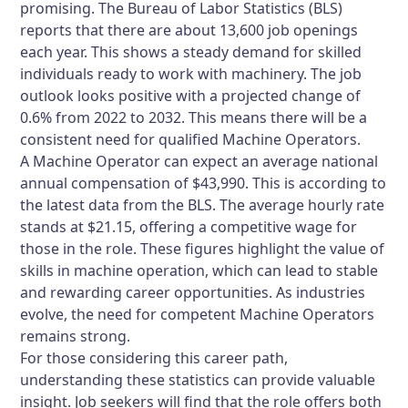
promising. The Bureau of Labor Statistics (BLS)
reports that there are about 13,600 job openings
each year. This shows a steady demand for skilled
individuals ready to work with machinery. The job
outlook looks positive with a projected change of
0.6% from 2022 to 2032. This means there will be a
consistent need for qualified Machine Operators.
A Machine Operator can expect an average national
annual compensation of $43,990. This is according to
the latest data from the BLS. The average hourly rate
stands at $21.15, offering a competitive wage for
those in the role. These figures highlight the value of
skills in machine operation, which can lead to stable
and rewarding career opportunities. As industries
evolve, the need for competent Machine Operators
remains strong.
For those considering this career path,
understanding these statistics can provide valuable
insight. Job seekers will find that the role offers both