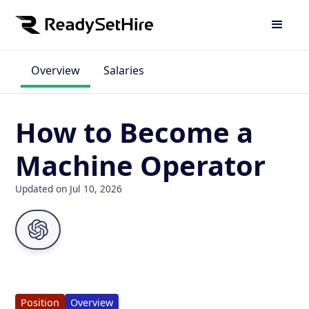
Overview
Salaries
How to Become a
Machine Operator
Updated on Jul 10, 2026
Position
Overview