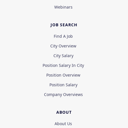
Webinars
JOB SEARCH
Find A Job
City Overview
City Salary
Position Salary In City
Position Overview
Position Salary
Company Overviews
ABOUT
About Us