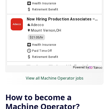
View all Machine Operator jobs
How to become a
Machine Operator?