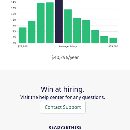
Win at hiring.
Visit the help center for any questions.
Contact Support
READYSETHIRE