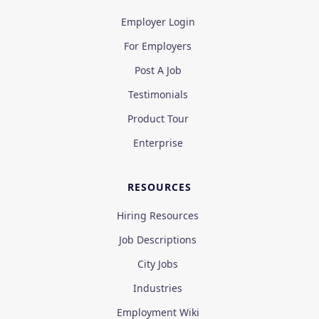
Employer Login
For Employers
Post A Job
Testimonials
Product Tour
Enterprise
RESOURCES
Hiring Resources
Job Descriptions
City Jobs
Industries
Employment Wiki