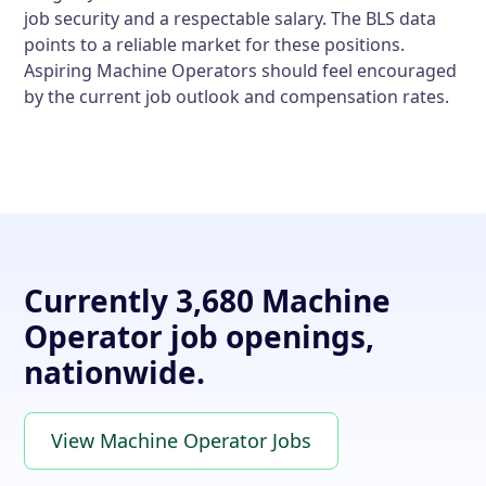
job security and a respectable salary. The BLS data
points to a reliable market for these positions.
Aspiring Machine Operators should feel encouraged
by the current job outlook and compensation rates.
Currently 3,680 Machine
Operator job openings,
nationwide.
View Machine Operator Jobs