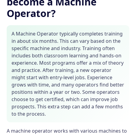
become a Machine
Operator?
A Machine Operator typically completes training
in about six months. This can vary based on the
specific machine and industry. Training often
includes both classroom learning and hands-on
experience. Most programs offer a mix of theory
and practice. After training, a new operator
might start with entry-level jobs. Experience
grows with time, and many operators find better
positions within a year or two. Some operators
choose to get certified, which can improve job
prospects. This extra step can add a few months
to the process.
A machine operator works with various machines to