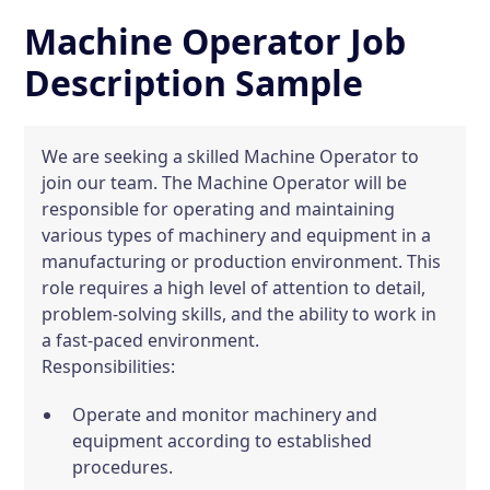
Machine Operator Job
Description Sample
We are seeking a skilled Machine Operator to
join our team. The Machine Operator will be
responsible for operating and maintaining
various types of machinery and equipment in a
manufacturing or production environment. This
role requires a high level of attention to detail,
problem-solving skills, and the ability to work in
a fast-paced environment.
Responsibilities:
Operate and monitor machinery and
equipment according to established
procedures.