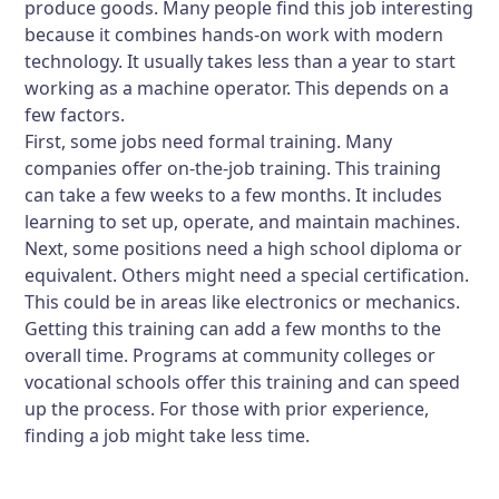
produce goods. Many people find this job interesting
because it combines hands-on work with modern
technology. It usually takes less than a year to start
working as a machine operator. This depends on a
few factors.
First, some jobs need formal training. Many
companies offer on-the-job training. This training
can take a few weeks to a few months. It includes
learning to set up, operate, and maintain machines.
Next, some positions need a high school diploma or
equivalent. Others might need a special certification.
This could be in areas like electronics or mechanics.
Getting this training can add a few months to the
overall time. Programs at community colleges or
vocational schools offer this training and can speed
up the process. For those with prior experience,
finding a job might take less time.