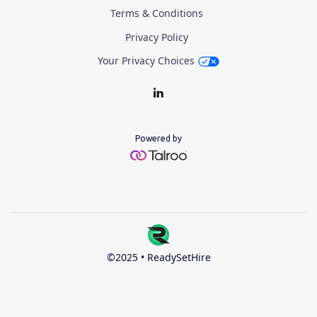
Terms & Conditions
Privacy Policy
Your Privacy Choices
Powered by
©2025 • ReadySetHire