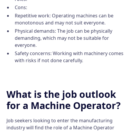
Cons:
Repetitive work: Operating machines can be
monotonous and may not suit everyone.
Physical demands: The job can be physically
demanding, which may not be suitable for
everyone.
Safety concerns: Working with machinery comes
with risks if not done carefully.
What is the job outlook
for a Machine Operator?
Job seekers looking to enter the manufacturing
industry will find the role of a Machine Operator