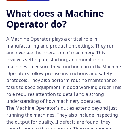
What does a Machine
Operator do?
A Machine Operator plays a critical role in
manufacturing and production settings. They run
and oversee the operation of machinery. This
involves setting up, starting, and monitoring
machines to ensure they function correctly. Machine
Operators follow precise instructions and safety
protocols. They also perform routine maintenance
tasks to keep equipment in good working order. This
role requires attention to detail and a strong
understanding of how machinery operates.
The Machine Operator's duties extend beyond just
running the machines. They also include inspecting
the output for quality. If defects are found, they
report them to the supervisor. Time management is