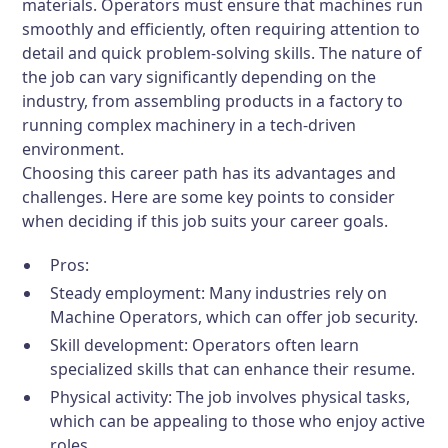
materials. Operators must ensure that machines run
smoothly and efficiently, often requiring attention to
detail and quick problem-solving skills. The nature of
the job can vary significantly depending on the
industry, from assembling products in a factory to
running complex machinery in a tech-driven
environment.
Choosing this career path has its advantages and
challenges. Here are some key points to consider
when deciding if this job suits your career goals.
Pros:
Steady employment: Many industries rely on
Machine Operators, which can offer job security.
Skill development: Operators often learn
specialized skills that can enhance their resume.
Physical activity: The job involves physical tasks,
which can be appealing to those who enjoy active
roles.