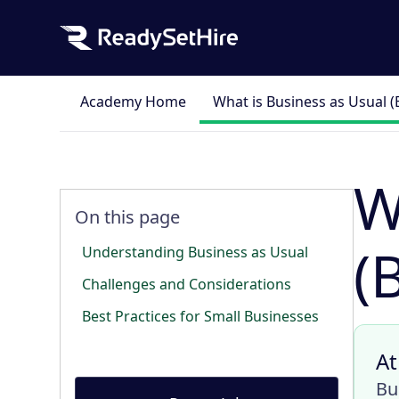
Academy Home
What is Business as Usual 
W
On this page
(
Understanding Business as Usual
Challenges and Considerations
Best Practices for Small Businesses
At
Bu