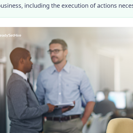
business, including the execution of actions nece