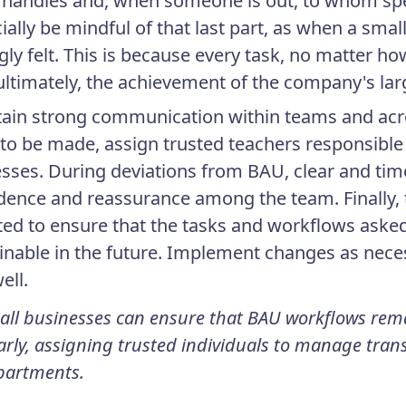
handles and, when someone is out, to whom speci
ially be mindful of that last part, as when a sma
gly felt. This is because every task, no matter ho
ultimately, the achievement of the company's lar
ain strong communication within teams and ac
to be made, assign trusted teachers responsible 
sses. During deviations from BAU, clear and tim
dence and reassurance among the team. Finally
ited to ensure that the tasks and workflows aske
inable in the future. Implement changes as nece
ell.
all businesses can ensure that BAU workflows re
arly, assigning trusted individuals to manage trans
partments.