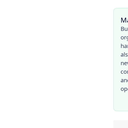
M
Bu
or
ha
al
ne
co
an
op