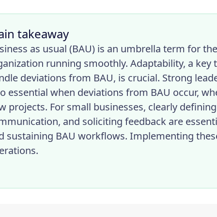
ain takeaway
siness as usual (BAU) is an umbrella term for th
ganization running smoothly. Adaptability, a key
ndle deviations from BAU, is crucial. Strong lea
so essential when deviations from BAU occur, wh
w projects. For small businesses, clearly defining
mmunication, and soliciting feedback are essentia
d sustaining BAU workflows. Implementing thes
erations.