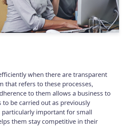
l
efficiently when there are transparent
m that refers to these processes,
adherence to them allows a business to
 to be carried out as previously
 particularly important for small
lps them stay competitive in their