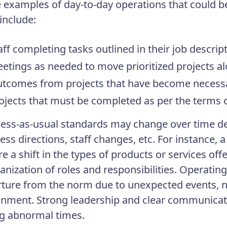
examples of day-to-day operations that could b
include:
aff completing tasks outlined in their job descrip
etings as needed to move prioritized projects a
tcomes from projects that have become necessa
ojects that must be completed as per the terms o
ess-as-usual standards may change over time d
ess directions, staff changes, etc. For instance,
re a shift in the types of products or services of
anization of roles and responsibilities. Operating
ture from the norm due to unexpected events, n
gnment. Strong leadership and clear communicat
g abnormal times.