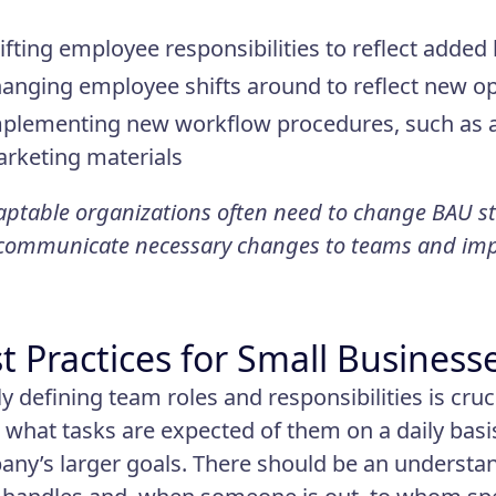
ifting employee responsibilities to reflect adde
anging employee shifts around to reflect new o
plementing new workflow procedures, such as a 
rketing materials
ptable organizations often need to change BAU st
 communicate necessary changes to teams and im
t Practices for Small Business
ly defining team roles and responsibilities is cru
what tasks are expected of them on a daily basi
ny’s larger goals. There should be an understan