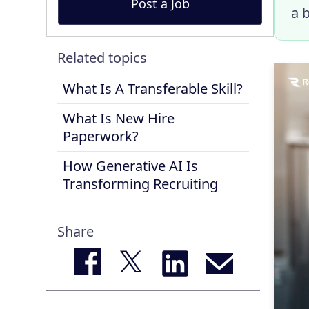
Post a Job
a 
Related topics
What Is A Transferable Skill?
What Is New Hire
Paperwork?
How Generative AI Is
Transforming Recruiting
Share