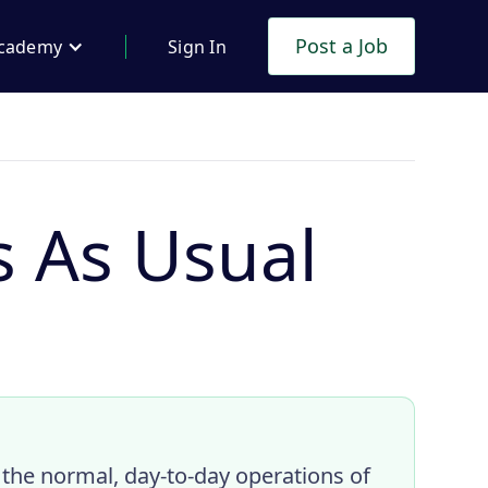
Post a Job
cademy
Sign In
s As Usual
 the normal, day-to-day operations of