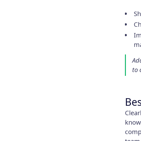
Sh
Ch
Im
ma
Ada
to
Bes
Clear
know 
compa