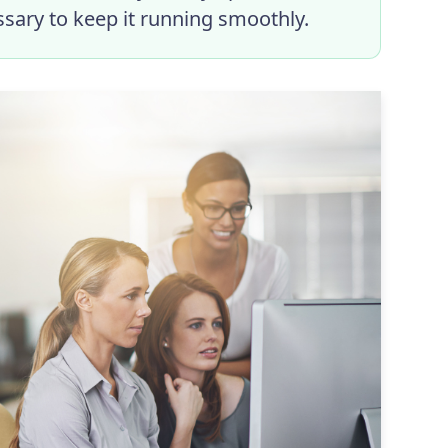
ssary to keep it running smoothly.