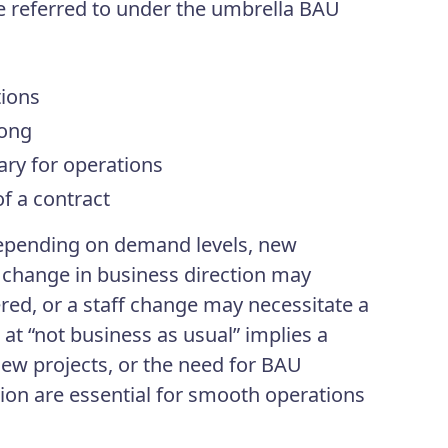
e referred to under the umbrella BAU
tions
long
ry for operations
f a contract
epending on demand levels, new
 a change in business direction may
fered, or a staff change may necessitate a
 at “not business as usual” implies a
ew projects, or the need for BAU
ion are essential for smooth operations