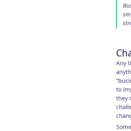
Bus
smo
str
Cha
Any t
anyth
“busi
to im
they 
chall
chan
Some