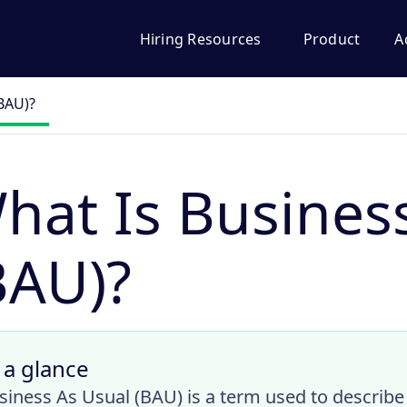
Hiring Resources
Product
A
(BAU)?
hat Is Busines
BAU)?
 a glance
siness As Usual (BAU) is a term used to describe