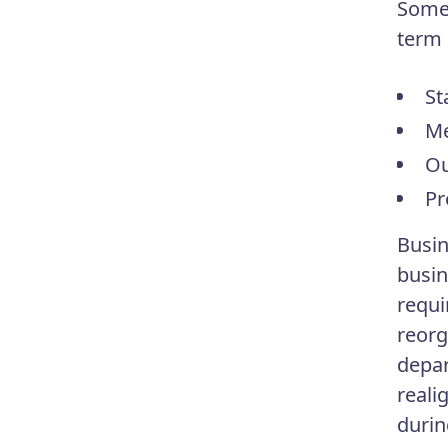
Some 
term 
St
Me
Ou
Pr
Busin
busin
requi
reorg
depar
reali
durin