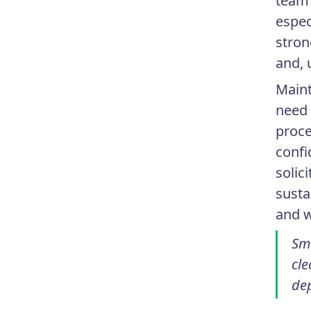
team 
espec
stron
and, 
Maint
need 
proce
confi
solic
susta
and w
Sm
cle
de