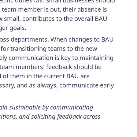
fic duties fall. Small businesses should
ll team member is out, their absence is
w small, contributes to the overall BAU
ger goals.
ross departments. When changes to BAU
for transitioning teams to the new
ely communication is key to maintaining
, team members' feedback should be
d of them in the current BAU are
ssary, and as always, communicate early
main sustainable by communicating
itions, and soliciting feedback across