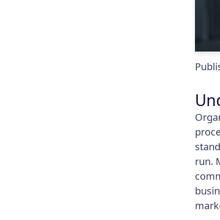
Publi
Und
Organ
proce
stand
run. 
commu
busin
mark