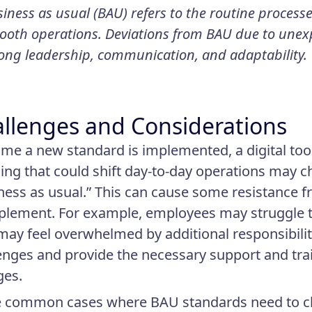
iness as usual (BAU) refers to the routine process
oth operations. Deviations from BAU due to unexp
ong leadership, communication, and adaptability.
llenges and Considerations
ime a new standard is implemented, a digital tool
ing that could shift day-to-day operations may c
ness as usual.” This can cause some resistance 
plement. For example, employees may struggle to
may feel overwhelmed by additional responsibiliti
enges and provide the necessary support and tra
ges.
 common cases where BAU standards need to ch