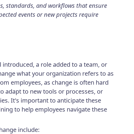
es, standards, and workflows that ensure
ected events or new projects require
 introduced, a role added to a team, or
hange what your organization refers to as
from employees, as change is often hard
 adapt to new tools or processes, or
es. It's important to anticipate these
ining to help employees navigate these
ange include: