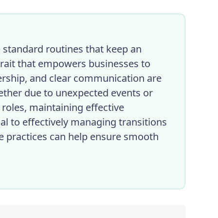
e standard routines that keep an
 trait that empowers businesses to
dership, and clear communication are
ether due to unexpected events or
 roles, maintaining effective
l to effectively managing transitions
e practices can help ensure smooth