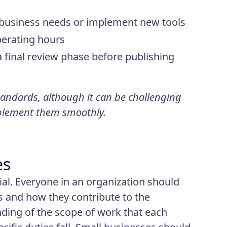
d business needs or implement new tools
perating hours
final review phase before publishing
andards, although it can be challenging
plement them smoothly.
es
cial. Everyone in an organization should
s and how they contribute to the
ding of the scope of work that each