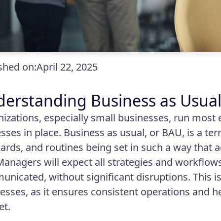
shed on:
April 22, 2025
erstanding Business as Usua
izations, especially small businesses, run most 
sses in place. Business as usual, or BAU, is a ter
ards, and routines being set in such a way that 
Managers will expect all strategies and workflows
nicated, without significant disruptions. This is
esses, as it ensures consistent operations and he
et.