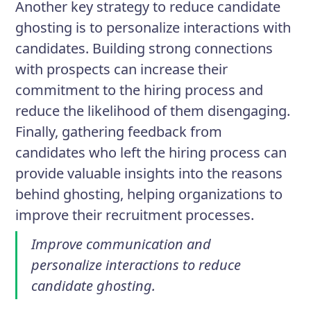
Another key strategy to reduce candidate
ghosting is to personalize interactions with
candidates. Building strong connections
with prospects can increase their
commitment to the hiring process and
reduce the likelihood of them disengaging.
Finally, gathering feedback from
candidates who left the hiring process can
provide valuable insights into the reasons
behind ghosting, helping organizations to
improve their recruitment processes.
Improve communication and
personalize interactions to reduce
candidate ghosting.