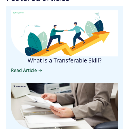
What is a Transferable Skill?
Read Article →