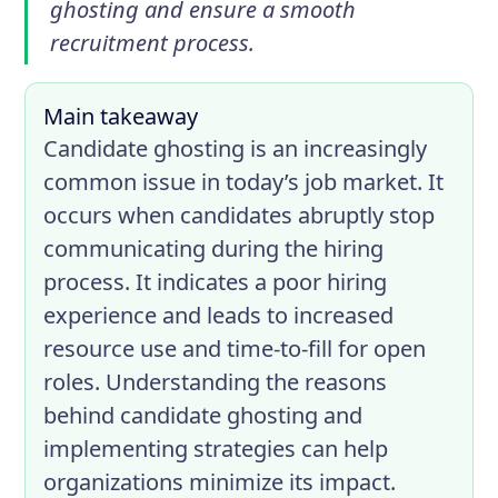
ghosting and ensure a smooth
recruitment process.
Main takeaway
Candidate ghosting is an increasingly
common issue in today’s job market. It
occurs when candidates abruptly stop
communicating during the hiring
process. It indicates a poor hiring
experience and leads to increased
resource use and time-to-fill for open
roles. Understanding the reasons
behind candidate ghosting and
implementing strategies can help
organizations minimize its impact.