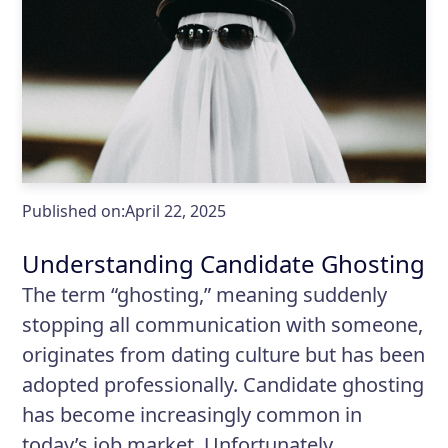
Published on:
April 22, 2025
Understanding Candidate Ghosting
The term “ghosting,” meaning suddenly
stopping all communication with someone,
originates from dating culture but has been
adopted professionally. Candidate ghosting
has become increasingly common in
today’s job market. Unfortunately,