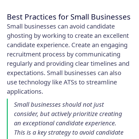
Best Practices for Small Businesses
Small businesses can avoid candidate
ghosting by working to create an excellent
candidate experience. Create an engaging
recruitment process by communicating
regularly and providing clear timelines and
expectations. Small businesses can also
use technology like ATSs to streamline
applications.
Small businesses should not just
consider, but actively prioritize creating
an exceptional candidate experience.
This is a key strategy to avoid candidate