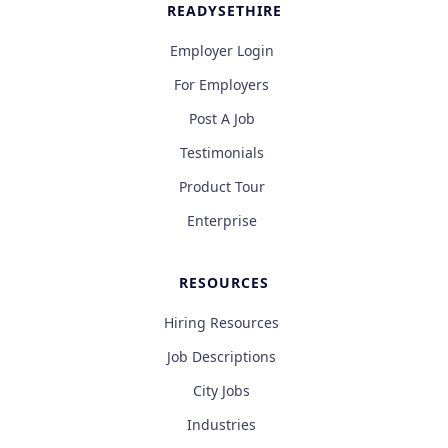
READYSETHIRE
Employer Login
For Employers
Post A Job
Testimonials
Product Tour
Enterprise
RESOURCES
Hiring Resources
Job Descriptions
City Jobs
Industries