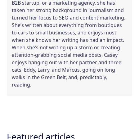
B2B startup, or a marketing agency, she has
taken her strong background in journalism and
turned her focus to SEO and content marketing.
She’s written about everything from boutiques
to cars to small businesses, and enjoys most
when she knows her writing has had an impact.
When she’s not writing up a storm or creating
attention-grabbing social media posts, Casey
enjoys hanging out with her partner and three
cats, Eddy, Larry, and Marcus, going on long
walks in the Green Belt, and, predictably,
reading.
Featured articles