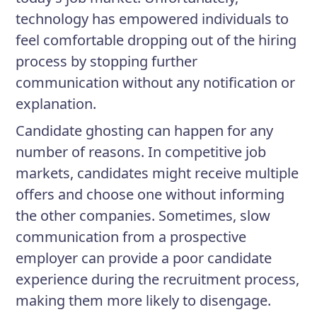
technology has empowered individuals to
feel comfortable dropping out of the hiring
process by stopping further
communication without any notification or
explanation.
Candidate ghosting can happen for any
number of reasons. In competitive job
markets, candidates might receive multiple
offers and choose one without informing
the other companies. Sometimes, slow
communication from a prospective
employer can provide a poor candidate
experience during the recruitment process,
making them more likely to disengage.