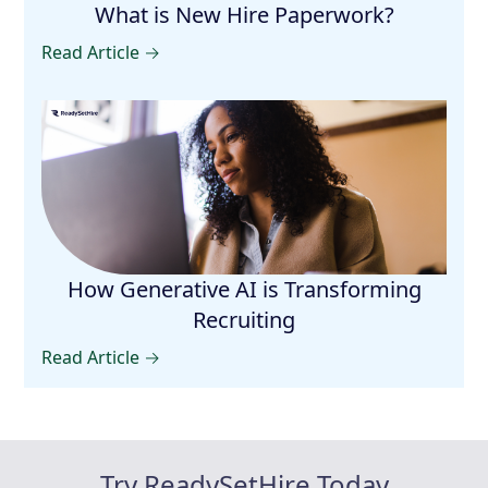
What is New Hire Paperwork?
Read Article →
How Generative AI is Transforming
Recruiting
Read Article →
Try ReadySetHire Today