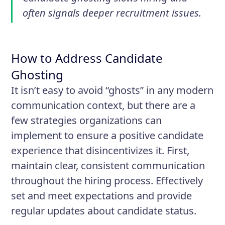
often signals deeper recruitment issues.
How to Address Candidate
Ghosting
It isn’t easy to avoid “ghosts” in any modern
communication context, but there are a
few strategies organizations can
implement to ensure a positive candidate
experience that disincentivizes it. First,
maintain clear, consistent communication
throughout the hiring process. Effectively
set and meet expectations and provide
regular updates about candidate status.