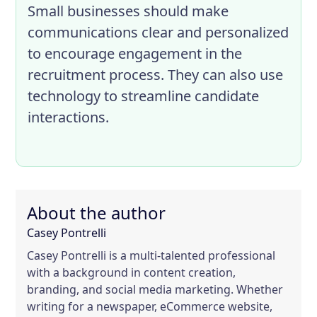
Small businesses should make
communications clear and personalized
to encourage engagement in the
recruitment process. They can also use
technology to streamline candidate
interactions.
About the author
Casey Pontrelli
Casey Pontrelli is a multi-talented professional
with a background in content creation,
branding, and social media marketing. Whether
writing for a newspaper, eCommerce website,