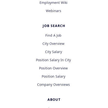
Employment Wiki
Webinars
JOB SEARCH
Find A Job
City Overview
City Salary
Position Salary In City
Position Overview
Position Salary
Company Overviews
ABOUT