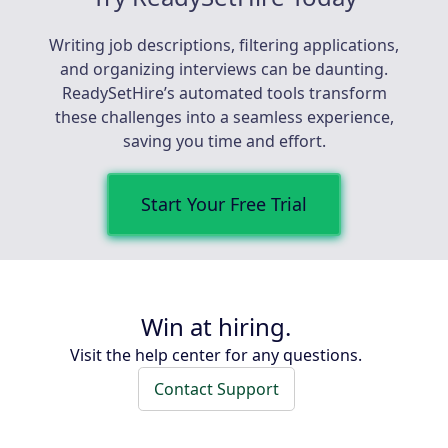
Writing job descriptions, filtering applications,
and organizing interviews can be daunting.
ReadySetHire’s automated tools transform
these challenges into a seamless experience,
saving you time and effort.
Start Your Free Trial
Win at hiring.
Visit the help center for any questions.
Contact Support