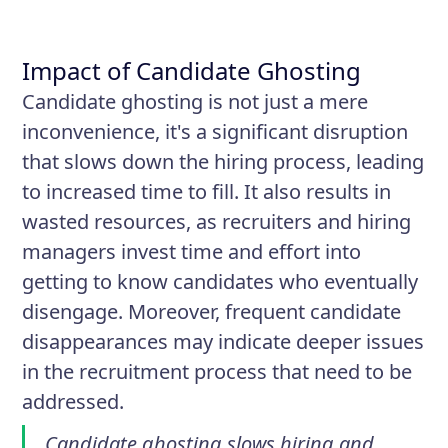
Impact of Candidate Ghosting
Candidate ghosting is not just a mere
inconvenience, it's a significant disruption
that slows down the hiring process, leading
to increased time to fill. It also results in
wasted resources, as recruiters and hiring
managers invest time and effort into
getting to know candidates who eventually
disengage. Moreover, frequent candidate
disappearances may indicate deeper issues
in the recruitment process that need to be
addressed.
Candidate ghosting slows hiring and