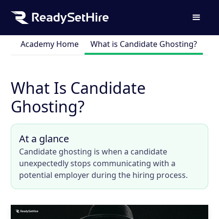
Academy Home
What is Candidate Ghosting?
What Is Candidate
Ghosting?
At a glance
Candidate ghosting is when a candidate
unexpectedly stops communicating with a
potential employer during the hiring process.