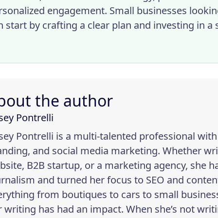
rsonalized engagement. Small businesses looki
n start by crafting a clear plan and investing in 
bout the author
sey Pontrelli
sey Pontrelli is a multi-talented professional wit
anding, and social media marketing. Whether wr
bsite, B2B startup, or a marketing agency, she h
urnalism and turned her focus to SEO and content
erything from boutiques to cars to small busin
r writing has had an impact. When she’s not writi