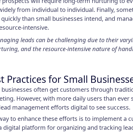
prospects will require long-term nurturing to eve
widely from individual to individual. Finally, so
quickly than small businesses intend, and manag
esource-intensive.
aging leads can be challenging due to their varyin
turing, and the resource-intensive nature of han
t Practices for Small Business
 businesses often get customers through tradit
ting. However, with more daily users than ever 
 lead management efforts digital to see success.
ay to enhance these efforts is to implement a
 a digital platform for organizing and tracking lea