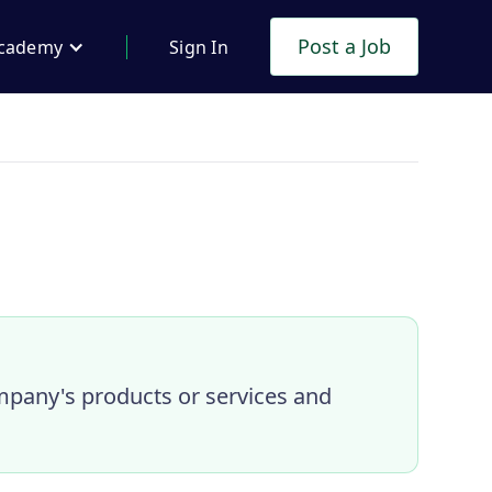
Post a Job
cademy
Sign In
mpany's products or services and