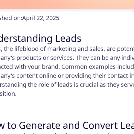
shed on:
April 22, 2025
derstanding Leads
, the lifeblood of marketing and sales, are poten
ny's products or services. They can be any indiv
acted with your brand. Common examples includ
ny's content online or providing their contact i
standing the role of leads is crucial as they serv
sition.
 to Generate and Convert Le