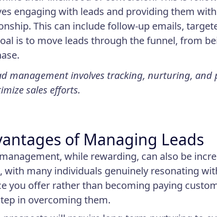
ves engaging with leads and providing them with
ionship. This can include follow-up emails, target
oal is to move leads through the funnel, from b
ase.
d management involves tracking, nurturing, and pr
imize sales efforts.
antages of Managing Leads
management, while rewarding, can also be incredib
, with many individuals genuinely resonating wit
ce you offer rather than becoming paying custom
 step in overcoming them.