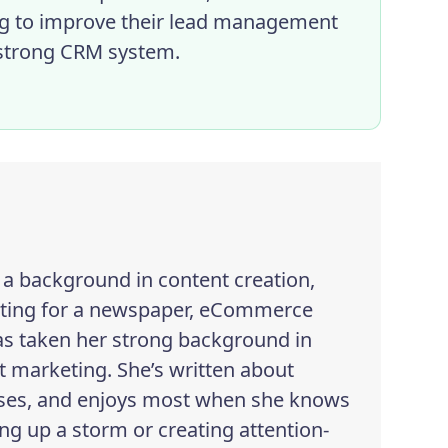
ng to improve their lead management
a strong CRM system.
h a background in content creation,
iting for a newspaper, eCommerce
as taken her strong background in
 marketing. She’s written about
esses, and enjoys most when she knows
ng up a storm or creating attention-