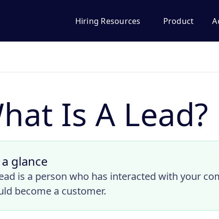
Hiring Resources
Product
A
hat Is A Lead?
 a glance
lead is a person who has interacted with your co
uld become a customer.