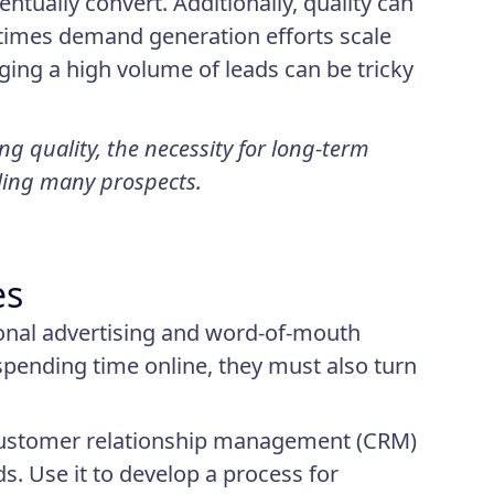
ntually convert. Additionally, quality can
metimes demand generation efforts scale
ing a high volume of leads can be tricky
g quality, the necessity for long-term
dling many prospects.
es
ional advertising and word-of-mouth
spending time online, they must also turn
 customer relationship management (CRM)
ds. Use it to develop a process for