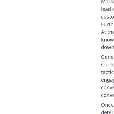
Marke
lead 
custo
Furth
At th
know 
down 
Gener
Conte
tacti
engag
conve
conve
Once 
deter