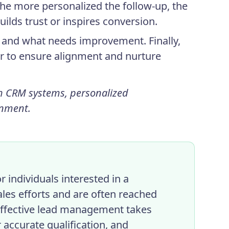
The more personalized the follow-up, the
uilds trust or inspires conversion.
ve and what needs improvement. Finally,
r to ensure alignment and nurture
h CRM systems, personalized
gnment.
 individuals interested in a
ales efforts and are often reached
Effective lead management takes
 accurate qualification, and