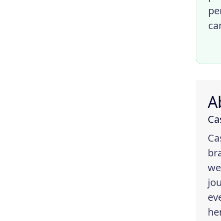
pe
ca
A
Ca
Ca
br
we
jo
ev
he