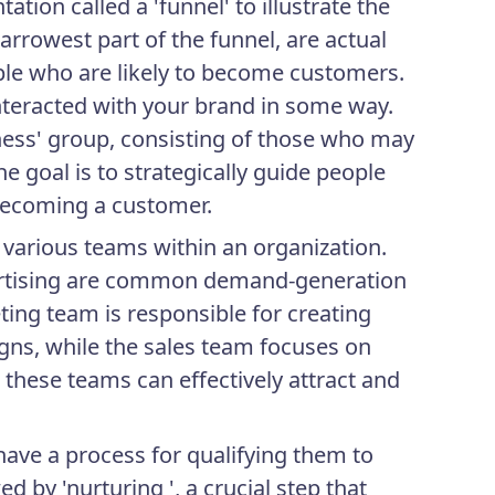
tion called a 'funnel' to illustrate the
arrowest part of the funnel, are actual
le who are likely to become customers.
nteracted with your brand in some way.
reness' group, consisting of those who may
e goal is to strategically guide people
becoming a customer.
s various teams within an organization.
vertising are common demand-generation
ting team is responsible for creating
ns, while the sales team focuses on
 these teams can effectively attract and
have a process for qualifying them to
d by 'nurturing ', a crucial step that