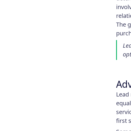
invol
relat
The g
purch
Lea
opt
Adv
Lead 
equal
servi
first