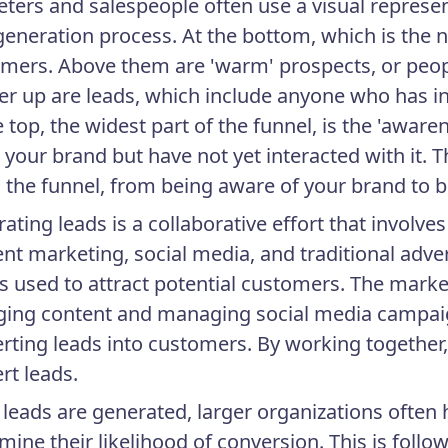
ters and salespeople often use a visual representa
generation process. At the bottom, which is the n
mers. Above them are 'warm' prospects, or peop
er up are leads, which include anyone who has i
e top, the widest part of the funnel, is the 'awa
your brand but have not yet interacted with it. Th
the funnel, from being aware of your brand to 
ating leads is a collaborative effort that involve
nt marketing, social media, and traditional ad
cs used to attract potential customers. The marke
ing content and managing social media campaig
rting leads into customers. By working together,
rt leads.
leads are generated, larger organizations often 
mine their likelihood of conversion. This is followe