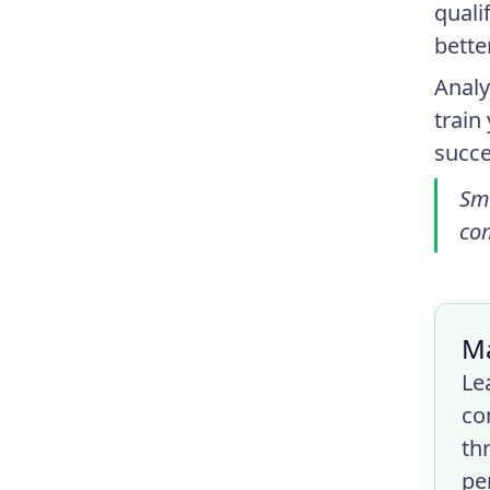
quali
bette
Analy
train
succe
Sm
co
M
Le
co
th
pe