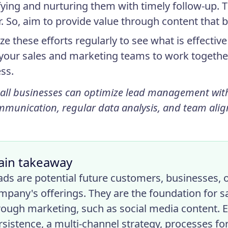
fying and nurturing them with timely follow-up. 
r. So, aim to provide value through content that b
ze these efforts regularly to see what is effecti
 your sales and marketing teams to work togethe
ss.
all businesses can optimize lead management wit
mmunication, regular data analysis, and team ali
ain takeaway
ads are potential future customers, businesses, or
mpany's offerings. They are the foundation for s
rough marketing, such as social media content. 
rsistence, a multi-channel strategy, processes for