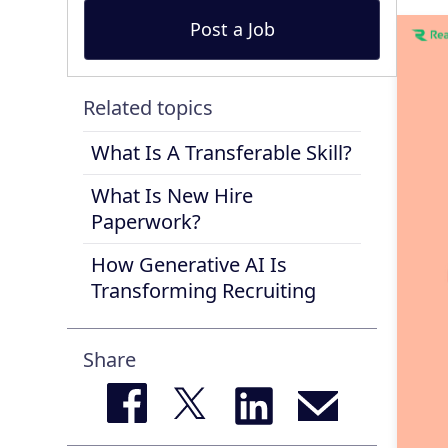
Post a Job
Related topics
What Is A Transferable Skill?
What Is New Hire
Paperwork?
How Generative AI Is
Transforming Recruiting
Share