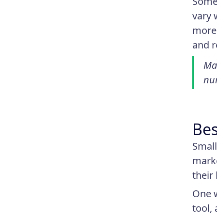
Some 
vary 
more 
and r
Man
nur
Bes
Small
marke
their
One w
tool,