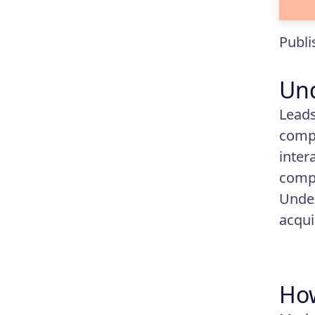
Publi
Un
Leads
compa
inter
compa
Under
acqui
How