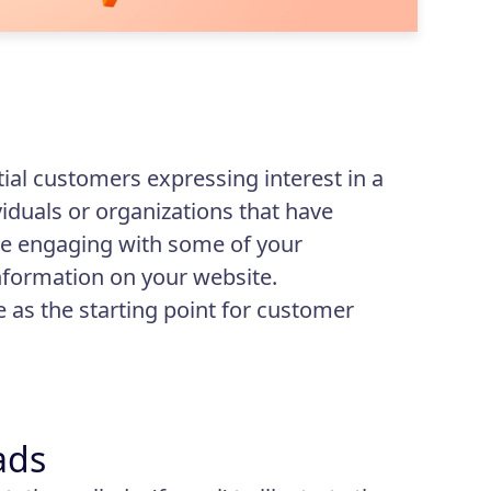
tial customers expressing interest in a
iduals or organizations that have
e engaging with some of your
nformation on your website.
e as the starting point for customer
ads