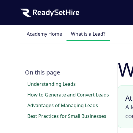
Academy Home
What is a Lead?
W
On this page
Understanding Leads
How to Generate and Convert Leads
At
Advantages of Managing Leads
A 
co
Best Practices for Small Businesses