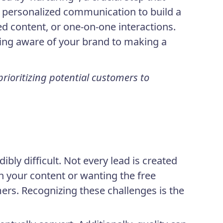
 personalized communication to build a
ed content, or one-on-one interactions.
eing aware of your brand to making a
ioritizing potential customers to
ly difficult. Not every lead is created
h your content or wanting the free
ers. Recognizing these challenges is the