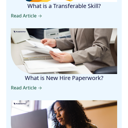
What is a Transferable Skill?
Read Article →
What is New Hire Paperwork?
Read Article →