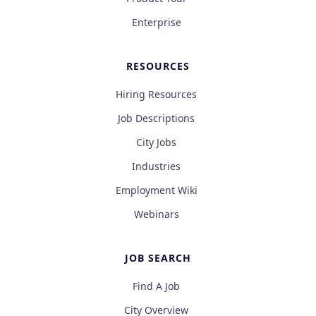
Enterprise
RESOURCES
Hiring Resources
Job Descriptions
City Jobs
Industries
Employment Wiki
Webinars
JOB SEARCH
Find A Job
City Overview