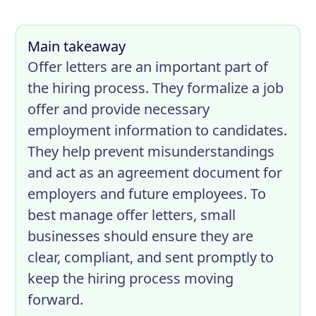
Main takeaway
Offer letters are an important part of
the hiring process. They formalize a job
offer and provide necessary
employment information to candidates.
They help prevent misunderstandings
and act as an agreement document for
employers and future employees. To
best manage offer letters, small
businesses should ensure they are
clear, compliant, and sent promptly to
keep the hiring process moving
forward.