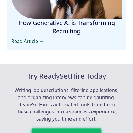
How Generative AI is Transforming
Recruiting
Read Article →
Try ReadySetHire Today
Writing job descriptions, filtering applications,
and organizing interviews can be daunting.
ReadySetHire’s automated tools transform
these challenges into a seamless experience,
saving you time and effort.