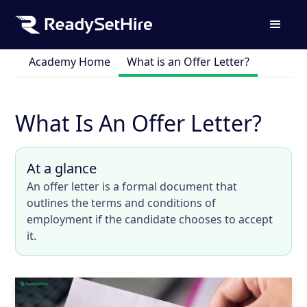
Academy Home
What is an Offer Letter?
What Is An Offer Letter?
At a glance
An offer letter is a formal document that
outlines the terms and conditions of
employment if the candidate chooses to accept
it.