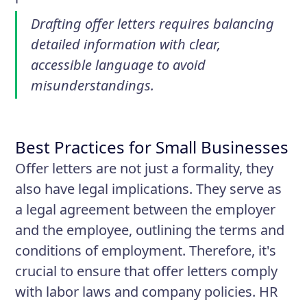
Drafting offer letters requires balancing
detailed information with clear,
accessible language to avoid
misunderstandings.
Best Practices for Small Businesses
Offer letters are not just a formality, they
also have legal implications. They serve as
a legal agreement between the employer
and the employee, outlining the terms and
conditions of employment. Therefore, it's
crucial to ensure that offer letters comply
with labor laws and company policies. HR