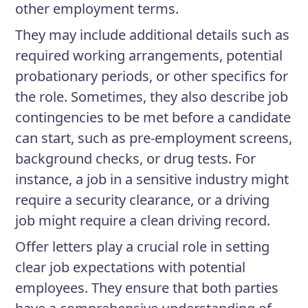
other employment terms.
They may include additional details such as
required working arrangements, potential
probationary periods, or other specifics for
the role. Sometimes, they also describe job
contingencies to be met before a candidate
can start, such as pre-employment screens,
background checks, or drug tests. For
instance, a job in a sensitive industry might
require a security clearance, or a driving
job might require a clean driving record.
Offer letters play a crucial role in setting
clear job expectations with potential
employees. They ensure that both parties