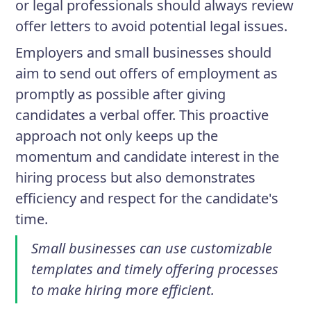
or legal professionals should always review
offer letters to avoid potential legal issues.
Employers and small businesses should
aim to send out offers of employment as
promptly as possible after giving
candidates a verbal offer. This proactive
approach not only keeps up the
momentum and candidate interest in the
hiring process but also demonstrates
efficiency and respect for the candidate's
time.
Small businesses can use customizable
templates and timely offering processes
to make hiring more efficient.