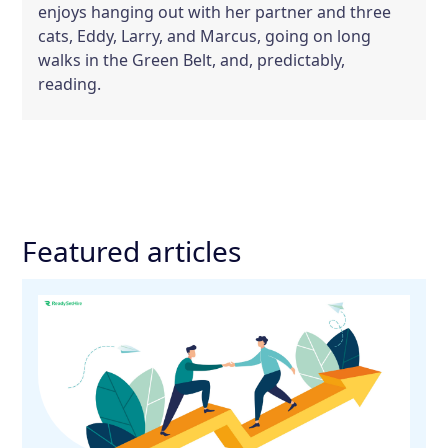
enjoys hanging out with her partner and three
cats, Eddy, Larry, and Marcus, going on long
walks in the Green Belt, and, predictably,
reading.
Featured articles