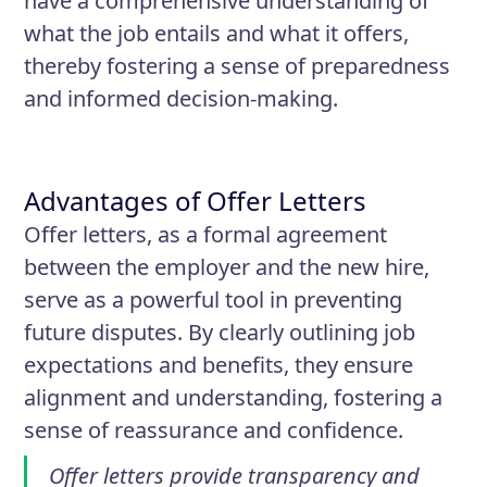
have a comprehensive understanding of
what the job entails and what it offers,
thereby fostering a sense of preparedness
and informed decision-making.
Advantages of Offer Letters
Offer letters, as a formal agreement
between the employer and the new hire,
serve as a powerful tool in preventing
future disputes. By clearly outlining job
expectations and benefits, they ensure
alignment and understanding, fostering a
sense of reassurance and confidence.
Offer letters provide transparency and