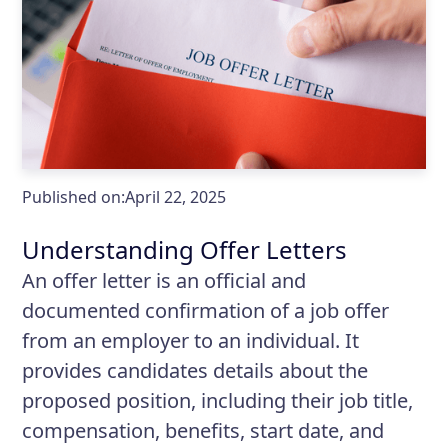
Published on:
April 22, 2025
Understanding Offer Letters
An offer letter is an official and
documented confirmation of a job offer
from an employer to an individual. It
provides candidates details about the
proposed position, including their job title,
compensation, benefits, start date, and