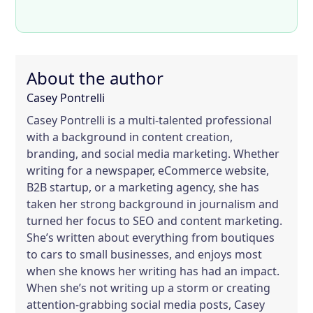
About the author
Casey Pontrelli
Casey Pontrelli is a multi-talented professional
with a background in content creation,
branding, and social media marketing. Whether
writing for a newspaper, eCommerce website,
B2B startup, or a marketing agency, she has
taken her strong background in journalism and
turned her focus to SEO and content marketing.
She’s written about everything from boutiques
to cars to small businesses, and enjoys most
when she knows her writing has had an impact.
When she’s not writing up a storm or creating
attention-grabbing social media posts, Casey