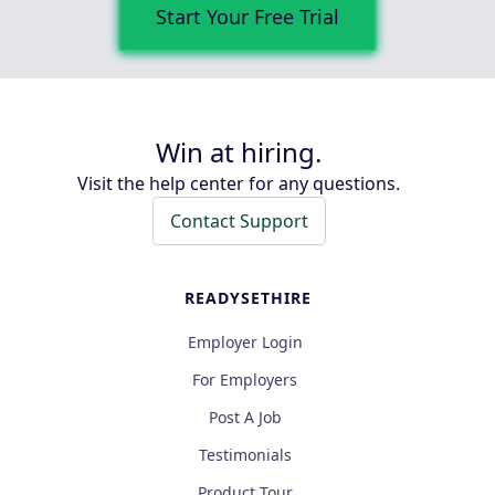
Start Your Free Trial
Win at hiring.
Visit the help center for any questions.
Contact Support
READYSETHIRE
Employer Login
For Employers
Post A Job
Testimonials
Product Tour