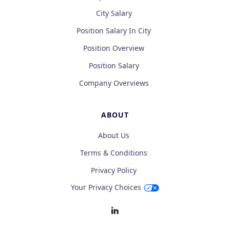
City Salary
Position Salary In City
Position Overview
Position Salary
Company Overviews
ABOUT
About Us
Terms & Conditions
Privacy Policy
Your Privacy Choices