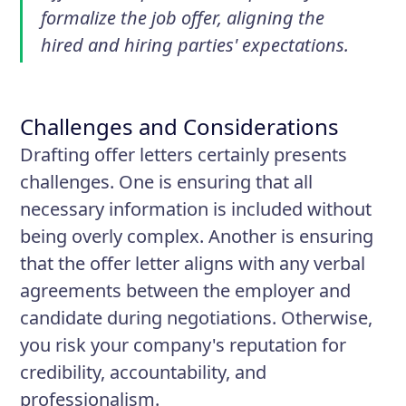
formalize the job offer, aligning the
hired and hiring parties' expectations.
Challenges and Considerations
Drafting offer letters certainly presents
challenges. One is ensuring that all
necessary information is included without
being overly complex. Another is ensuring
that the offer letter aligns with any verbal
agreements between the employer and
candidate during negotiations. Otherwise,
you risk your company's reputation for
credibility, accountability, and
professionalism.