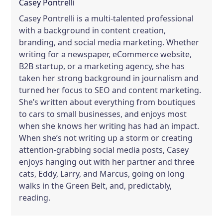
Casey Pontrelli
Casey Pontrelli is a multi-talented professional
with a background in content creation,
branding, and social media marketing. Whether
writing for a newspaper, eCommerce website,
B2B startup, or a marketing agency, she has
taken her strong background in journalism and
turned her focus to SEO and content marketing.
She’s written about everything from boutiques
to cars to small businesses, and enjoys most
when she knows her writing has had an impact.
When she’s not writing up a storm or creating
attention-grabbing social media posts, Casey
enjoys hanging out with her partner and three
cats, Eddy, Larry, and Marcus, going on long
walks in the Green Belt, and, predictably,
reading.