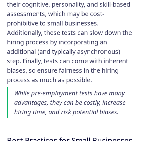
their cognitive, personality, and skill-based
assessments, which may be cost-
prohibitive to small businesses.
Additionally, these tests can slow down the
hiring process by incorporating an
additional (and typically asynchronous)
step. Finally, tests can come with inherent
biases, so ensure fairness in the hiring
process as much as possible.
While pre-employment tests have many
advantages, they can be costly, increase
hiring time, and risk potential biases.
Best Practices for Small Businesses