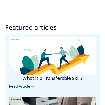
Featured articles
What is a Transferable Skill?
Read Article →