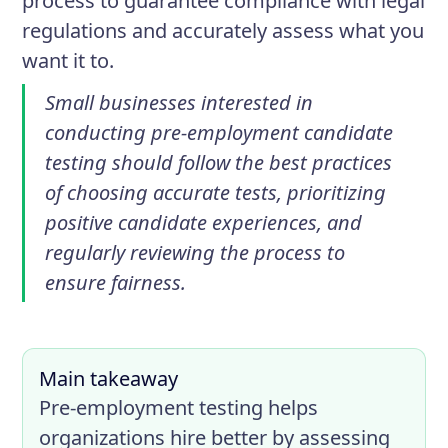
process to guarantee compliance with legal
regulations and accurately assess what you
want it to.
Small businesses interested in
conducting pre-employment candidate
testing should follow the best practices
of choosing accurate tests, prioritizing
positive candidate experiences, and
regularly reviewing the process to
ensure fairness.
Main takeaway
Pre-employment testing helps
organizations hire better by assessing