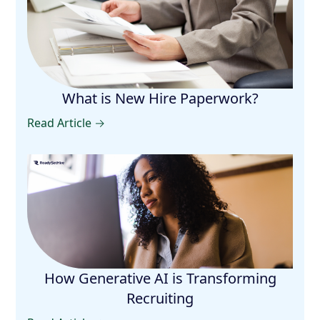
What is New Hire Paperwork?
Read Article →
How Generative AI is Transforming
Recruiting