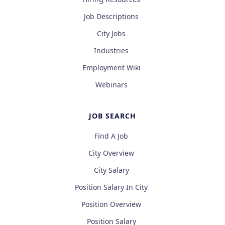
Job Descriptions
City Jobs
Industries
Employment Wiki
Webinars
JOB SEARCH
Find A Job
City Overview
City Salary
Position Salary In City
Position Overview
Position Salary