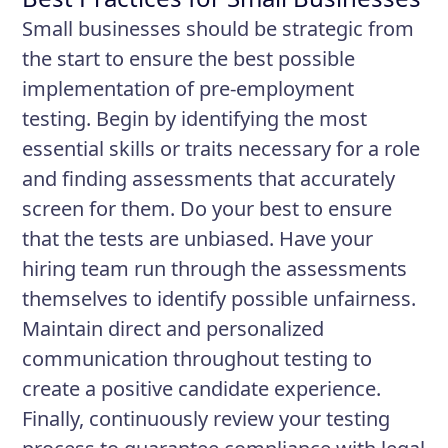
Small businesses should be strategic from
the start to ensure the best possible
implementation of pre-employment
testing. Begin by identifying the most
essential skills or traits necessary for a role
and finding assessments that accurately
screen for them. Do your best to ensure
that the tests are unbiased. Have your
hiring team run through the assessments
themselves to identify possible unfairness.
Maintain direct and personalized
communication throughout testing to
create a positive candidate experience.
Finally, continuously review your testing