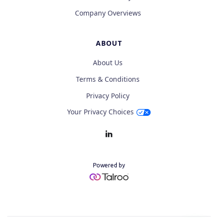
Company Overviews
ABOUT
About Us
Terms & Conditions
Privacy Policy
Your Privacy Choices
Powered by