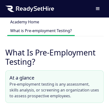
Academy Home
What is Pre-employment Testing?
What Is Pre-Employment
Testing?
At a glance
Pre-employment testing is any assessment,
skills analysis, or screening an organization uses
to assess prospective employees.