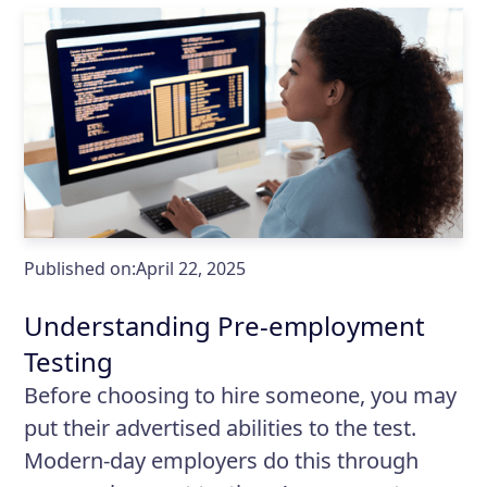
Published on:
April 22, 2025
Understanding Pre-employment
Testing
Before choosing to hire someone, you may
put their advertised abilities to the test.
Modern-day employers do this through