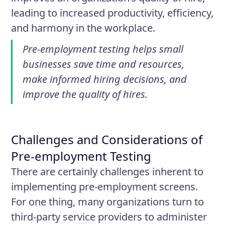
leading to increased productivity, efficiency,
and harmony in the workplace.
Pre-employment testing helps small
businesses save time and resources,
make informed hiring decisions, and
improve the quality of hires.
Challenges and Considerations of
Pre-employment Testing
There are certainly challenges inherent to
implementing pre-employment screens.
For one thing, many organizations turn to
third-party service providers to administer