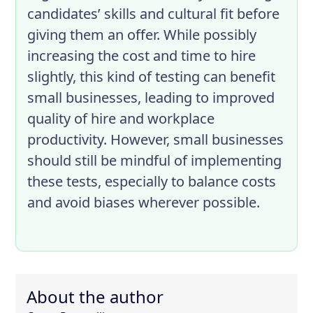
candidates’ skills and cultural fit before
giving them an offer. While possibly
increasing the cost and time to hire
slightly, this kind of testing can benefit
small businesses, leading to improved
quality of hire and workplace
productivity. However, small businesses
should still be mindful of implementing
these tests, especially to balance costs
and avoid biases wherever possible.
About the author