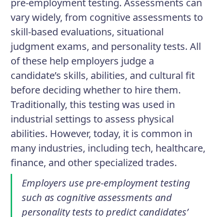
pre-employment testing. Assessments can
vary widely, from cognitive assessments to
skill-based evaluations, situational
judgment exams, and personality tests. All
of these help employers judge a
candidate’s skills, abilities, and cultural fit
before deciding whether to hire them.
Traditionally, this testing was used in
industrial settings to assess physical
abilities. However, today, it is common in
many industries, including tech, healthcare,
finance, and other specialized trades.
Employers use pre-employment testing
such as cognitive assessments and
personality tests to predict candidates’