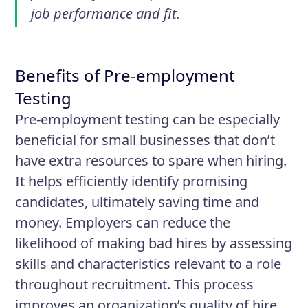
job performance and fit.
Benefits of Pre-employment
Testing
Pre-employment testing can be especially
beneficial for small businesses that don’t
have extra resources to spare when hiring.
It helps efficiently identify promising
candidates, ultimately saving time and
money. Employers can reduce the
likelihood of making bad hires by assessing
skills and characteristics relevant to a role
throughout recruitment. This process
improves an organization’s quality of hire,