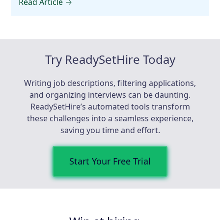
Read Article →
Try ReadySetHire Today
Writing job descriptions, filtering applications,
and organizing interviews can be daunting.
ReadySetHire’s automated tools transform
these challenges into a seamless experience,
saving you time and effort.
Start Your Free Trial