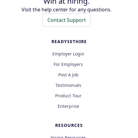
Win at hiring.
Visit the help center for any questions.
Contact Support
READYSETHIRE
Employer Login
For Employers
Post A Job
Testimonials
Product Tour
Enterprise
RESOURCES
Hiring Resources