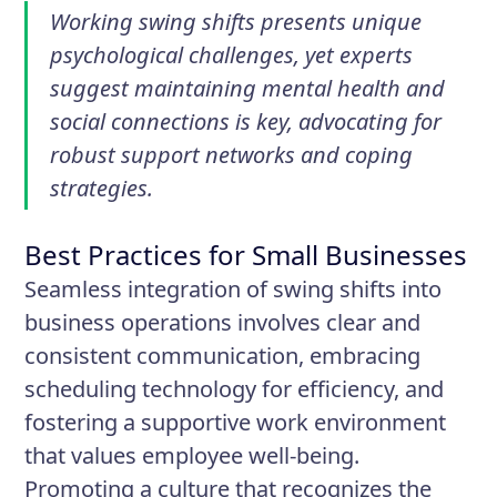
Working swing shifts presents unique
psychological challenges, yet experts
suggest maintaining mental health and
social connections is key, advocating for
robust support networks and coping
strategies.
Best Practices for Small Businesses
Seamless integration of swing shifts into
business operations involves clear and
consistent communication, embracing
scheduling technology for efficiency, and
fostering a supportive work environment
that values employee well-being.
Promoting a culture that recognizes the