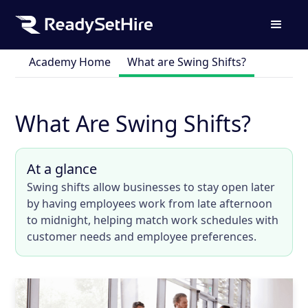
Academy Home
What are Swing Shifts?
What Are Swing Shifts?
At a glance
Swing shifts allow businesses to stay open later
by having employees work from late afternoon
to midnight, helping match work schedules with
customer needs and employee preferences.