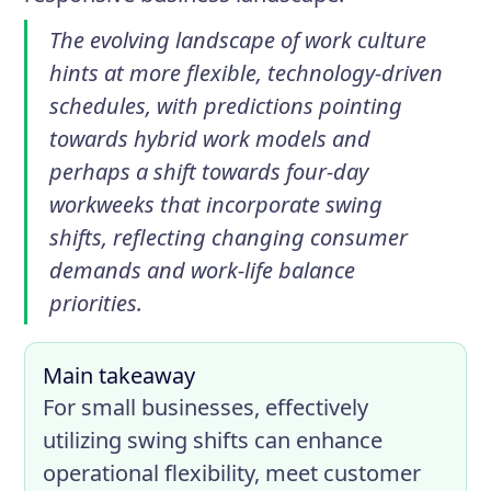
The evolving landscape of work culture
hints at more flexible, technology-driven
schedules, with predictions pointing
towards hybrid work models and
perhaps a shift towards four-day
workweeks that incorporate swing
shifts, reflecting changing consumer
demands and work-life balance
priorities.
Main takeaway
For small businesses, effectively
utilizing swing shifts can enhance
operational flexibility, meet customer