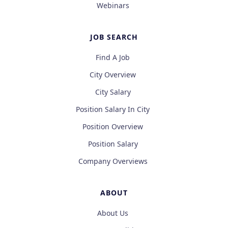
Webinars
JOB SEARCH
Find A Job
City Overview
City Salary
Position Salary In City
Position Overview
Position Salary
Company Overviews
ABOUT
About Us