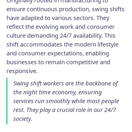
Originally rooted in manufacturing to
ensure continuous production, swing shifts
have adapted to various sectors. They
reflect the evolving work and consumer
culture demanding 24/7 availability. This
shift accommodates the modern lifestyle
and consumer expectations, enabling
businesses to remain competitive and
responsive.
Swing shift workers are the backbone of
the night time economy, ensuring
services run smoothly while most people
rest. They play a crucial role in our 24/7
society.