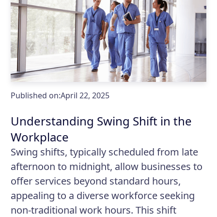
Published on:
April 22, 2025
Understanding Swing Shift in the
Workplace
Swing shifts, typically scheduled from late
afternoon to midnight, allow businesses to
offer services beyond standard hours,
appealing to a diverse workforce seeking
non-traditional work hours. This shift