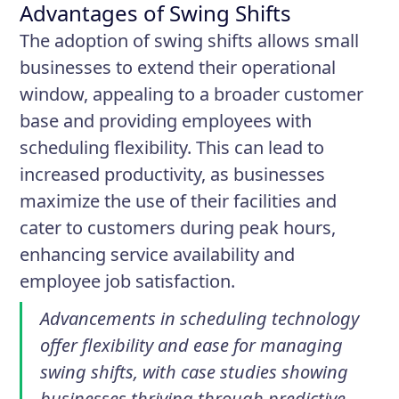
Advantages of Swing Shifts
The adoption of swing shifts allows small
businesses to extend their operational
window, appealing to a broader customer
base and providing employees with
scheduling flexibility. This can lead to
increased productivity, as businesses
maximize the use of their facilities and
cater to customers during peak hours,
enhancing service availability and
employee job satisfaction.
Advancements in scheduling technology
offer flexibility and ease for managing
swing shifts, with case studies showing
businesses thriving through predictive