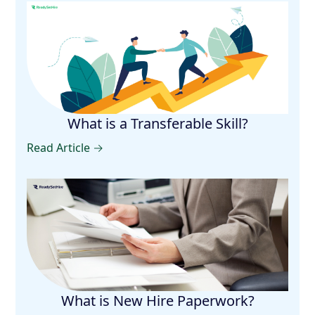
What is a Transferable Skill?
Read Article →
What is New Hire Paperwork?