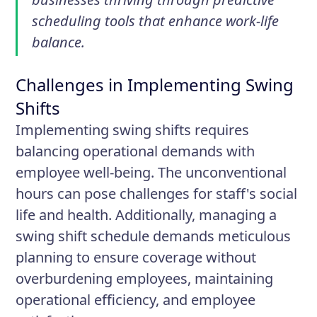
scheduling tools that enhance work-life
balance.
Challenges in Implementing Swing
Shifts
Implementing swing shifts requires
balancing operational demands with
employee well-being. The unconventional
hours can pose challenges for staff's social
life and health. Additionally, managing a
swing shift schedule demands meticulous
planning to ensure coverage without
overburdening employees, maintaining
operational efficiency, and employee