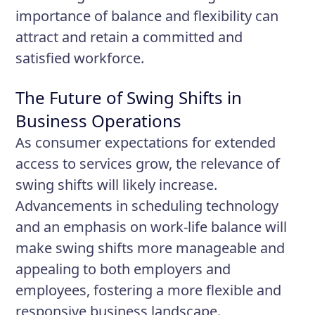
importance of balance and flexibility can
attract and retain a committed and
satisfied workforce.
The Future of Swing Shifts in
Business Operations
As consumer expectations for extended
access to services grow, the relevance of
swing shifts will likely increase.
Advancements in scheduling technology
and an emphasis on work-life balance will
make swing shifts more manageable and
appealing to both employers and
employees, fostering a more flexible and
responsive business landscape.