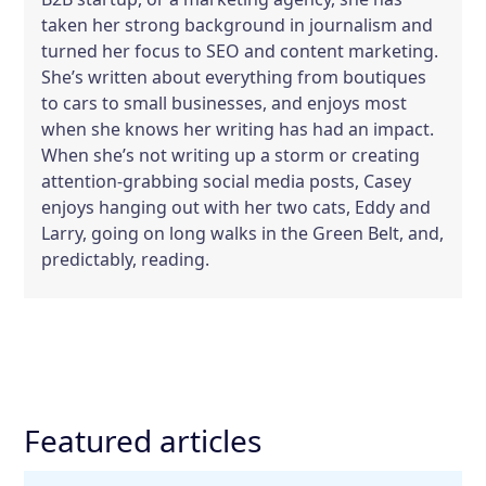
taken her strong background in journalism and
turned her focus to SEO and content marketing.
She’s written about everything from boutiques
to cars to small businesses, and enjoys most
when she knows her writing has had an impact.
When she’s not writing up a storm or creating
attention-grabbing social media posts, Casey
enjoys hanging out with her two cats, Eddy and
Larry, going on long walks in the Green Belt, and,
predictably, reading.
Featured articles