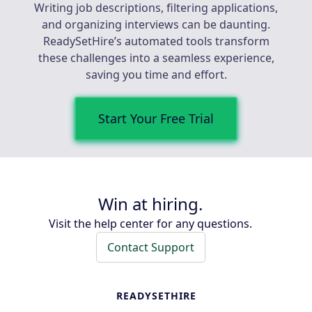
Writing job descriptions, filtering applications,
and organizing interviews can be daunting.
ReadySetHire’s automated tools transform
these challenges into a seamless experience,
saving you time and effort.
Start Your Free Trial
Win at hiring.
Visit the help center for any questions.
Contact Support
READYSETHIRE