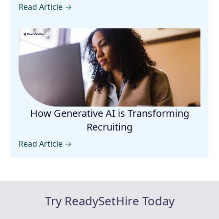
Read Article →
How Generative AI is Transforming
Recruiting
Read Article →
Try ReadySetHire Today