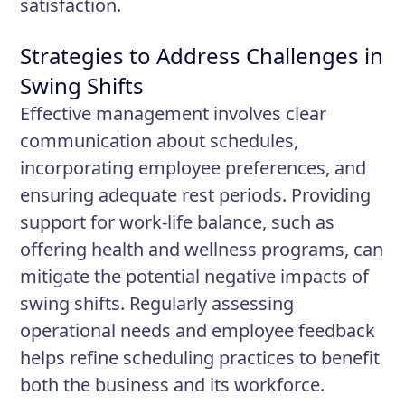
satisfaction.
Strategies to Address Challenges in
Swing Shifts
Effective management involves clear
communication about schedules,
incorporating employee preferences, and
ensuring adequate rest periods. Providing
support for work-life balance, such as
offering health and wellness programs, can
mitigate the potential negative impacts of
swing shifts. Regularly assessing
operational needs and employee feedback
helps refine scheduling practices to benefit
both the business and its workforce.