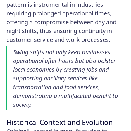
pattern is instrumental in industries
requiring prolonged operational times,
offering a compromise between day and
night shifts, thus ensuring continuity in
customer service and work processes.
Swing shifts not only keep businesses
operational after hours but also bolster
local economies by creating jobs and
supporting ancillary services like
transportation and food services,
demonstrating a multifaceted benefit to
society.
Historical Context and Evolution