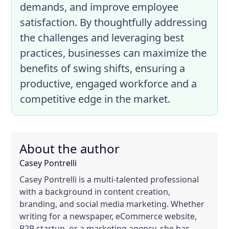
demands, and improve employee
satisfaction. By thoughtfully addressing
the challenges and leveraging best
practices, businesses can maximize the
benefits of swing shifts, ensuring a
productive, engaged workforce and a
competitive edge in the market.
About the author
Casey Pontrelli
Casey Pontrelli is a multi-talented professional
with a background in content creation,
branding, and social media marketing. Whether
writing for a newspaper, eCommerce website,
B2B startup, or a marketing agency, she has