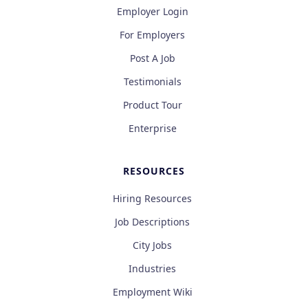
Employer Login
For Employers
Post A Job
Testimonials
Product Tour
Enterprise
RESOURCES
Hiring Resources
Job Descriptions
City Jobs
Industries
Employment Wiki