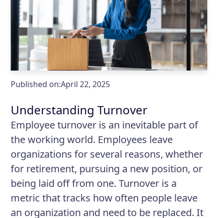
Published on:
April 22, 2025
Understanding Turnover
Employee turnover is an inevitable part of
the working world. Employees leave
organizations for several reasons, whether
for retirement, pursuing a new position, or
being laid off from one. Turnover is a
metric that tracks how often people leave
an organization and need to be replaced. It