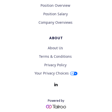
Position Overview
Position Salary
Company Overviews
ABOUT
About Us
Terms & Conditions
Privacy Policy
Your Privacy Choices
Powered by