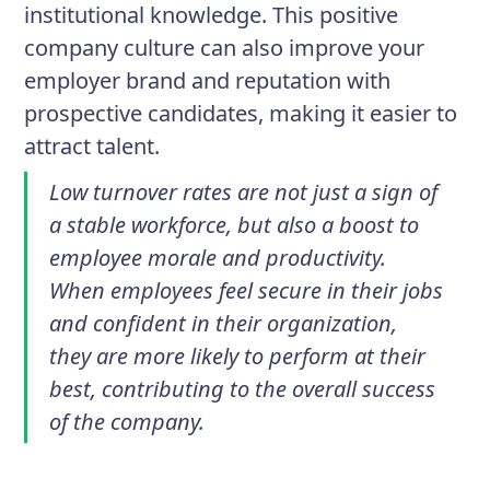
institutional knowledge. This positive
company culture can also improve your
employer brand and reputation with
prospective candidates, making it easier to
attract talent.
Low turnover rates are not just a sign of
a stable workforce, but also a boost to
employee morale and productivity.
When employees feel secure in their jobs
and confident in their organization,
they are more likely to perform at their
best, contributing to the overall success
of the company.