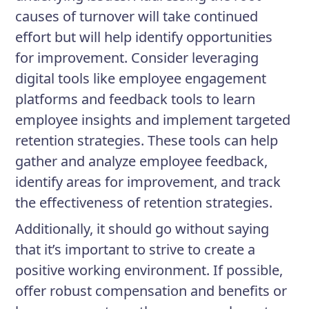
causes of turnover will take continued
effort but will help identify opportunities
for improvement. Consider leveraging
digital tools like employee engagement
platforms and feedback tools to learn
employee insights and implement targeted
retention strategies. These tools can help
gather and analyze employee feedback,
identify areas for improvement, and track
the effectiveness of retention strategies.
Additionally, it should go without saying
that it’s important to strive to create a
positive working environment. If possible,
offer robust compensation and benefits or