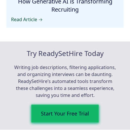
How Generative AI is Transforming
Recruiting
Read Article →
Try ReadySetHire Today
Writing job descriptions, filtering applications,
and organizing interviews can be daunting.
ReadySetHire’s automated tools transform
these challenges into a seamless experience,
saving you time and effort.
Start Your Free Trial