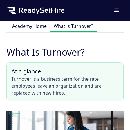
Academy Home
What is Turnover?
What Is Turnover?
At a glance
Turnover is a business term for the rate
employees leave an organization and are
replaced with new hires.