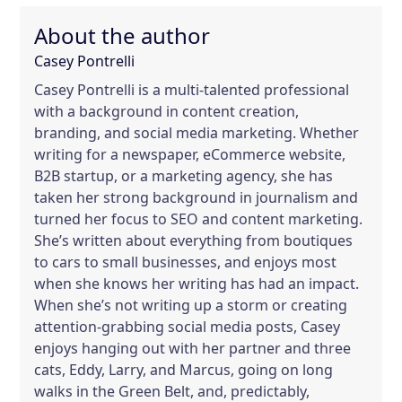
About the author
Casey Pontrelli
Casey Pontrelli is a multi-talented professional
with a background in content creation,
branding, and social media marketing. Whether
writing for a newspaper, eCommerce website,
B2B startup, or a marketing agency, she has
taken her strong background in journalism and
turned her focus to SEO and content marketing.
She’s written about everything from boutiques
to cars to small businesses, and enjoys most
when she knows her writing has had an impact.
When she’s not writing up a storm or creating
attention-grabbing social media posts, Casey
enjoys hanging out with her partner and three
cats, Eddy, Larry, and Marcus, going on long
walks in the Green Belt, and, predictably,