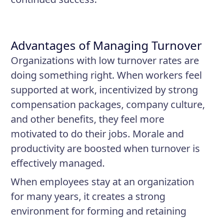
Advantages of Managing Turnover
Organizations with low turnover rates are
doing something right. When workers feel
supported at work, incentivized by strong
compensation packages, company culture,
and other benefits, they feel more
motivated to do their jobs. Morale and
productivity are boosted when turnover is
effectively managed.
When employees stay at an organization
for many years, it creates a strong
environment for forming and retaining