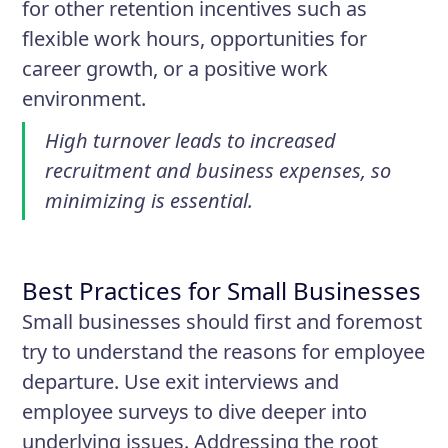
for other retention incentives such as
flexible work hours, opportunities for
career growth, or a positive work
environment.
High turnover leads to increased
recruitment and business expenses, so
minimizing is essential.
Best Practices for Small Businesses
Small businesses should first and foremost
try to understand the reasons for employee
departure. Use exit interviews and
employee surveys to dive deeper into
underlying issues. Addressing the root