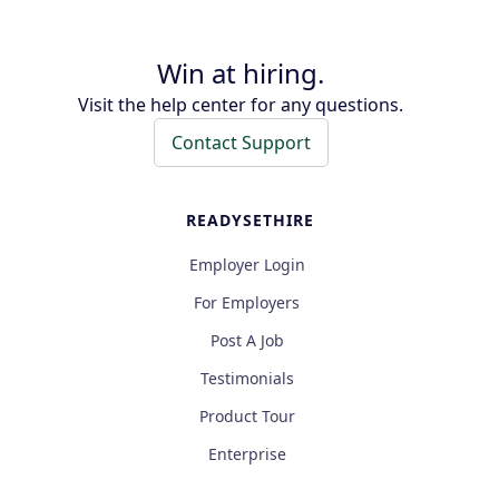
Win at hiring.
Visit the help center for any questions.
Contact Support
READYSETHIRE
Employer Login
For Employers
Post A Job
Testimonials
Product Tour
Enterprise