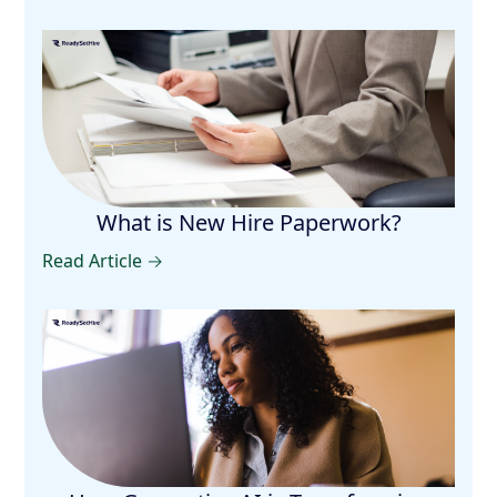
What is New Hire Paperwork?
Read Article →