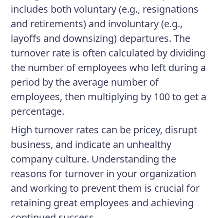
includes both voluntary (e.g., resignations
and retirements) and involuntary (e.g.,
layoffs and downsizing) departures. The
turnover rate is often calculated by dividing
the number of employees who left during a
period by the average number of
employees, then multiplying by 100 to get a
percentage.
High turnover rates can be pricey, disrupt
business, and indicate an unhealthy
company culture. Understanding the
reasons for turnover in your organization
and working to prevent them is crucial for
retaining great employees and achieving
continued success.