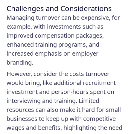
Challenges and Considerations
Managing turnover can be expensive, for
example, with investments such as
improved compensation packages,
enhanced training programs, and
increased emphasis on employer
branding.
However, consider the costs turnover
would bring, like additional recruitment
investment and person-hours spent on
interviewing and training. Limited
resources can also make it hard for small
businesses to keep up with competitive
wages and benefits, highlighting the need