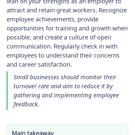
lean on your strengths as an employer to
attract and retain great workers. Recognize
employee achievements, provide
opportunities for training and growth when
possible, and create a culture of open
communication. Regularly check in with
employees to understand their concerns
and career satisfaction.
Small businesses should monitor their
turnover rate and aim to reduce it by
gathering and implementing employee
feedback.
Main takeaway