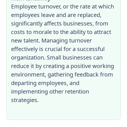
Employee turnover, or the rate at which
employees leave and are replaced,
significantly affects businesses, from
costs to morale to the ability to attract
new talent. Managing turnover
effectively is crucial for a successful
organization. Small businesses can
reduce it by creating a positive working
environment, gathering feedback from
departing employees, and
implementing other retention
strategies.