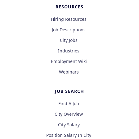
RESOURCES
Hiring Resources
Job Descriptions
City Jobs
Industries
Employment Wiki
Webinars
JOB SEARCH
Find A Job
City Overview
City Salary
Position Salary In City