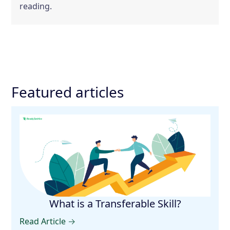
reading.
Featured articles
What is a Transferable Skill?
Read Article →