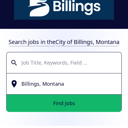
Search jobs in the
City of Billings, Montana
Find Jobs