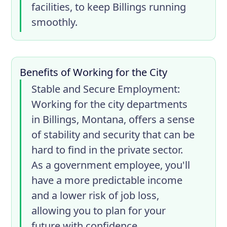
facilities, to keep Billings running
smoothly.
Benefits of Working for the City
Stable and Secure Employment
:
Working for the city departments
in Billings, Montana, offers a sense
of stability and security that can be
hard to find in the private sector.
As a government employee, you'll
have a more predictable income
and a lower risk of job loss,
allowing you to plan for your
future with confidence.