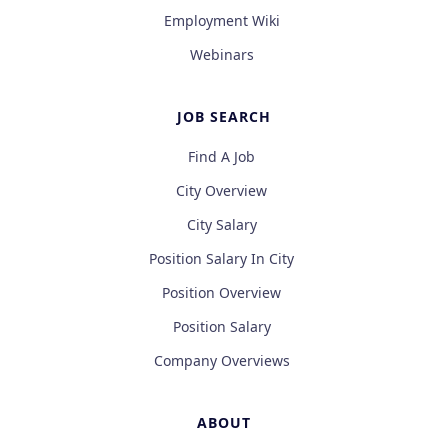
Employment Wiki
Webinars
JOB SEARCH
Find A Job
City Overview
City Salary
Position Salary In City
Position Overview
Position Salary
Company Overviews
ABOUT