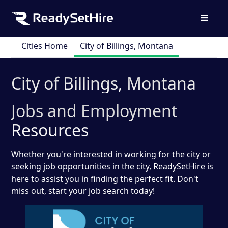
Cities Home
City of Billings, Montana
City of Billings, Montana
Jobs and Employment
Resources
Whether you're interested in working for the city or
seeking job opportunities in the city, ReadySetHire is
here to assist you in finding the perfect fit. Don't
miss out, start your job search today!