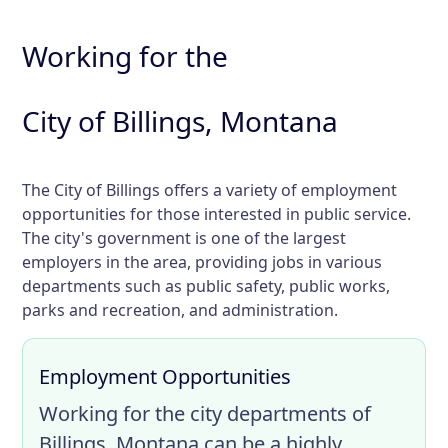
Working for the
City of Billings, Montana
The City of Billings offers a variety of employment
opportunities for those interested in public service.
The city's government is one of the largest
employers in the area, providing jobs in various
departments such as public safety, public works,
parks and recreation, and administration.
Employment Opportunities
Working for the city departments of
Billings, Montana can be a highly