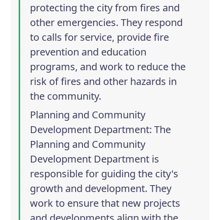
protecting the city from fires and
other emergencies. They respond
to calls for service, provide fire
prevention and education
programs, and work to reduce the
risk of fires and other hazards in
the community.
Planning and Community
Development Department
: The
Planning and Community
Development Department is
responsible for guiding the city's
growth and development. They
work to ensure that new projects
and developments align with the