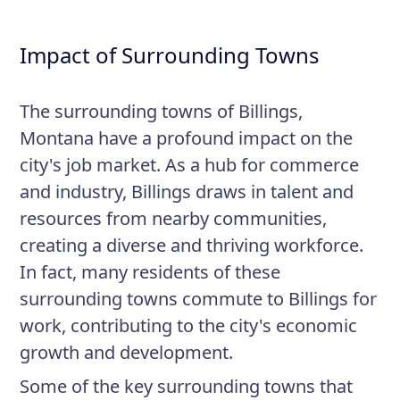
Impact of Surrounding Towns
The surrounding towns of Billings,
Montana have a profound impact on the
city's job market. As a hub for commerce
and industry, Billings draws in talent and
resources from nearby communities,
creating a diverse and thriving workforce.
In fact, many residents of these
surrounding towns commute to Billings for
work, contributing to the city's economic
growth and development.
Some of the key surrounding towns that