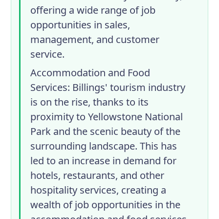
offering a wide range of job
opportunities in sales,
management, and customer
service.
Accommodation and Food
Services
: Billings' tourism industry
is on the rise, thanks to its
proximity to Yellowstone National
Park and the scenic beauty of the
surrounding landscape. This has
led to an increase in demand for
hotels, restaurants, and other
hospitality services, creating a
wealth of job opportunities in the