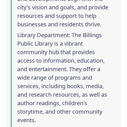
city's vision and goals, and provide
resources and support to help
businesses and residents thrive.
Library Department
: The Billings
Public Library is a vibrant
community hub that provides
access to information, education,
and entertainment. They offer a
wide range of programs and
services, including books, media,
and research resources, as well as
author readings, children's
storytime, and other community
events.