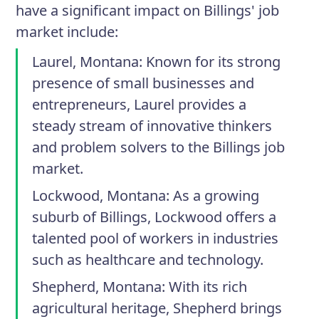
have a significant impact on Billings' job
market include:
Laurel, Montana
: Known for its strong
presence of small businesses and
entrepreneurs, Laurel provides a
steady stream of innovative thinkers
and problem solvers to the Billings job
market.
Lockwood, Montana
: As a growing
suburb of Billings, Lockwood offers a
talented pool of workers in industries
such as healthcare and technology.
Shepherd, Montana
: With its rich
agricultural heritage, Shepherd brings