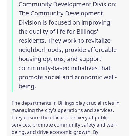
Community Development Division
:
The Community Development
Division is focused on improving
the quality of life for Billings'
residents. They work to revitalize
neighborhoods, provide affordable
housing options, and support
community-based initiatives that
promote social and economic well-
being.
The departments in Billings play crucial roles in
managing the city’s operations and services.
They ensure the efficient delivery of public
services, promote community safety and well-
being, and drive economic growth. By