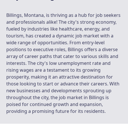
Billings, Montana, is thriving as a hub for job seekers
and professionals alike! The city's strong economy,
fueled by industries like healthcare, energy, and
tourism, has created a dynamic job market with a
wide range of opportunities. From entry-level
positions to executive roles, Billings offers a diverse
array of career paths that cater to various skills and
interests. The city's low unemployment rate and
rising wages are a testament to its growing
prosperity, making it an attractive destination for
those looking to start or advance their careers. With
new businesses and developments sprouting up
throughout the city, the job market in Billings is
poised for continued growth and expansion,
providing a promising future for its residents.