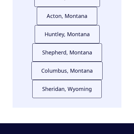
Acton, Montana
Huntley, Montana
Shepherd, Montana
Columbus, Montana
Sheridan, Wyoming