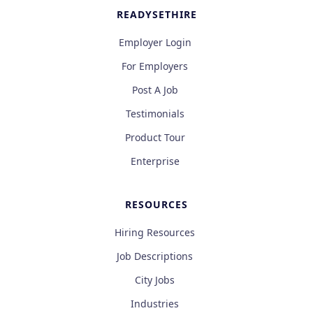
READYSETHIRE
Employer Login
For Employers
Post A Job
Testimonials
Product Tour
Enterprise
RESOURCES
Hiring Resources
Job Descriptions
City Jobs
Industries