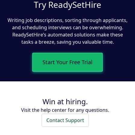
Try ReadySetHire
Writing job descriptions, sorting through applicants,
and scheduling interviews can be overwhelming.
ReadySetHire’s automated solutions make these
tasks a breeze, saving you valuable time.
Start Your Free Trial
Win at hiring.
Visit the help center for any questions.
Contact Support