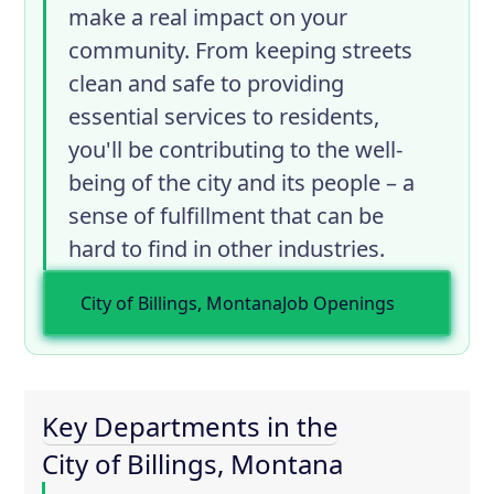
make a real impact on your
community. From keeping streets
clean and safe to providing
essential services to residents,
you'll be contributing to the well-
being of the city and its people – a
sense of fulfillment that can be
hard to find in other industries.
City of Billings, Montana
Job Openings
Key Departments in the
City of Billings, Montana