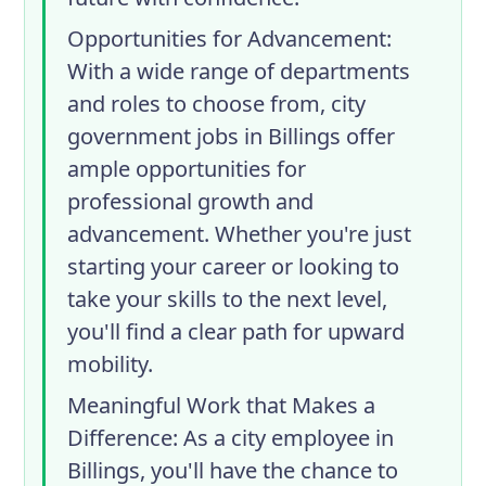
Opportunities for Advancement
:
With a wide range of departments
and roles to choose from, city
government jobs in Billings offer
ample opportunities for
professional growth and
advancement. Whether you're just
starting your career or looking to
take your skills to the next level,
you'll find a clear path for upward
mobility.
Meaningful Work that Makes a
Difference
: As a city employee in
Billings, you'll have the chance to