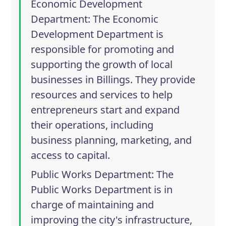
Economic Development
Department
: The Economic
Development Department is
responsible for promoting and
supporting the growth of local
businesses in Billings. They provide
resources and services to help
entrepreneurs start and expand
their operations, including
business planning, marketing, and
access to capital.
Public Works Department
: The
Public Works Department is in
charge of maintaining and
improving the city's infrastructure,