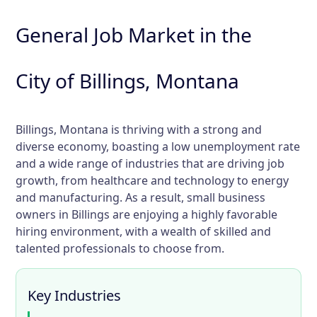
General Job Market in the
City of Billings, Montana
Billings, Montana is thriving with a strong and
diverse economy, boasting a low unemployment rate
and a wide range of industries that are driving job
growth, from healthcare and technology to energy
and manufacturing. As a result, small business
owners in Billings are enjoying a highly favorable
hiring environment, with a wealth of skilled and
talented professionals to choose from.
Key Industries