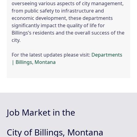
overseeing various aspects of city management,
from public safety to infrastructure and
economic development, these departments
significantly impact the quality of life for
Billings’s residents and the overall success of the
city.
For the latest updates please visit:
Departments
| Billings, Montana
Job Market in the
City of Billings, Montana