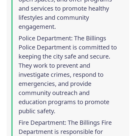
and services to promote healthy
lifestyles and community
engagement.
Police Department
: The Billings
Police Department is committed to
keeping the city safe and secure.
They work to prevent and
investigate crimes, respond to
emergencies, and provide
community outreach and
education programs to promote
public safety.
Fire Department
: The Billings Fire
Department is responsible for