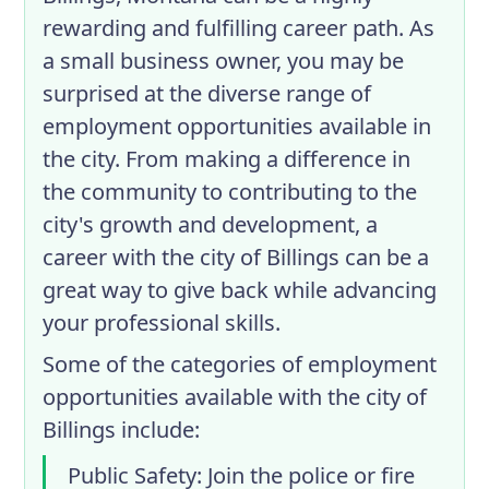
rewarding and fulfilling career path. As
a small business owner, you may be
surprised at the diverse range of
employment opportunities available in
the city. From making a difference in
the community to contributing to the
city's growth and development, a
career with the city of Billings can be a
great way to give back while advancing
your professional skills.
Some of the categories of employment
opportunities available with the city of
Billings include:
Public Safety
: Join the police or fire