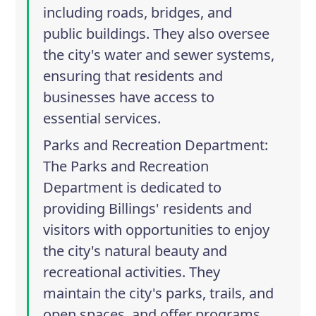
including roads, bridges, and
public buildings. They also oversee
the city's water and sewer systems,
ensuring that residents and
businesses have access to
essential services.
Parks and Recreation Department
:
The Parks and Recreation
Department is dedicated to
providing Billings' residents and
visitors with opportunities to enjoy
the city's natural beauty and
recreational activities. They
maintain the city's parks, trails, and
open spaces, and offer programs