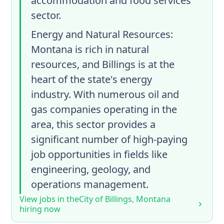
accommodation and food services
sector.
Energy and Natural Resources
:
Montana is rich in natural
resources, and Billings is at the
heart of the state's energy
industry. With numerous oil and
gas companies operating in the
area, this sector provides a
significant number of high-paying
job opportunities in fields like
engineering, geology, and
operations management.
View jobs in the
City of Billings, Montana
hiring now