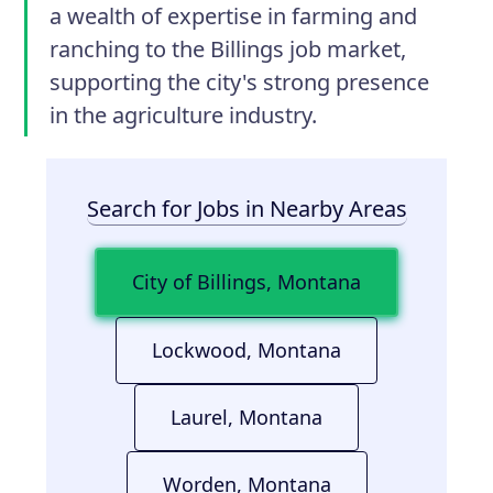
a wealth of expertise in farming and
ranching to the Billings job market,
supporting the city's strong presence
in the agriculture industry.
Search for Jobs in Nearby Areas
City of Billings, Montana
Lockwood, Montana
Laurel, Montana
Worden, Montana