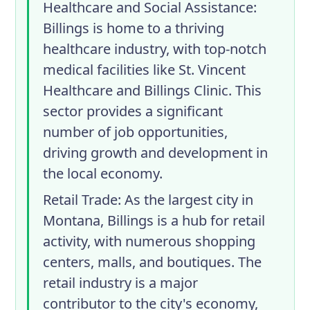
Healthcare and Social Assistance
:
Billings is home to a thriving
healthcare industry, with top-notch
medical facilities like St. Vincent
Healthcare and Billings Clinic. This
sector provides a significant
number of job opportunities,
driving growth and development in
the local economy.
Retail Trade
: As the largest city in
Montana, Billings is a hub for retail
activity, with numerous shopping
centers, malls, and boutiques. The
retail industry is a major
contributor to the city's economy,