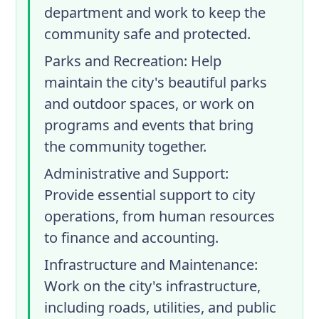
department and work to keep the
community safe and protected.
Parks and Recreation
: Help
maintain the city's beautiful parks
and outdoor spaces, or work on
programs and events that bring
the community together.
Administrative and Support
:
Provide essential support to city
operations, from human resources
to finance and accounting.
Infrastructure and Maintenance
:
Work on the city's infrastructure,
including roads, utilities, and public