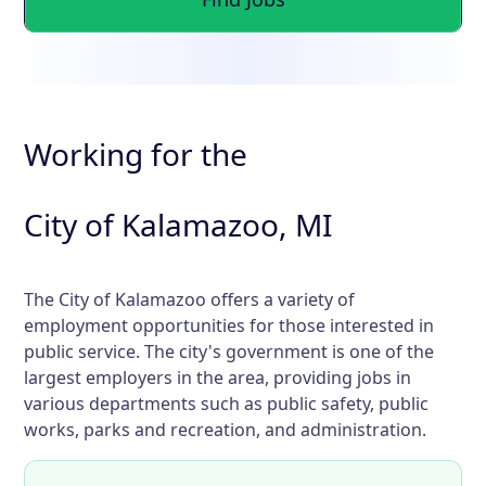
Working for the
City of Kalamazoo, MI
The City of Kalamazoo offers a variety of
employment opportunities for those interested in
public service. The city's government is one of the
largest employers in the area, providing jobs in
various departments such as public safety, public
works, parks and recreation, and administration.