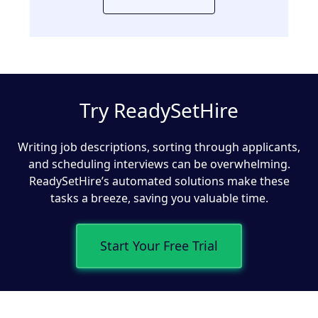
Try ReadySetHire
Writing job descriptions, sorting through applicants,
and scheduling interviews can be overwhelming.
ReadySetHire’s automated solutions make these
tasks a breeze, saving you valuable time.
Start Your Free Trial