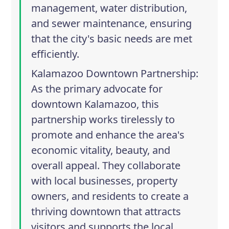
management, water distribution,
and sewer maintenance, ensuring
that the city's basic needs are met
efficiently.
Kalamazoo Downtown Partnership
:
As the primary advocate for
downtown Kalamazoo, this
partnership works tirelessly to
promote and enhance the area's
economic vitality, beauty, and
overall appeal. They collaborate
with local businesses, property
owners, and residents to create a
thriving downtown that attracts
visitors and supports the local