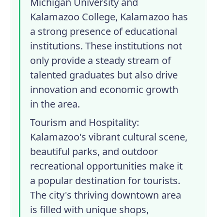
Michigan University and
Kalamazoo College, Kalamazoo has
a strong presence of educational
institutions. These institutions not
only provide a steady stream of
talented graduates but also drive
innovation and economic growth
in the area.
Tourism and Hospitality
:
Kalamazoo's vibrant cultural scene,
beautiful parks, and outdoor
recreational opportunities make it
a popular destination for tourists.
The city's thriving downtown area
is filled with unique shops,