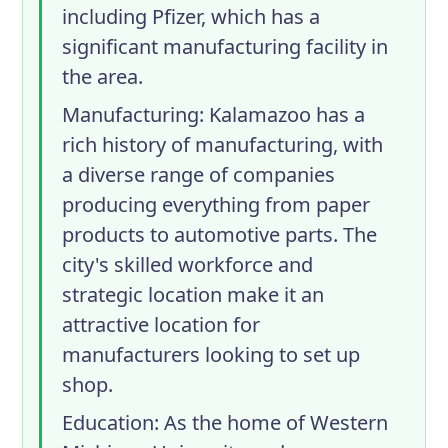
including Pfizer, which has a
significant manufacturing facility in
the area.
Manufacturing
: Kalamazoo has a
rich history of manufacturing, with
a diverse range of companies
producing everything from paper
products to automotive parts. The
city's skilled workforce and
strategic location make it an
attractive location for
manufacturers looking to set up
shop.
Education
: As the home of Western