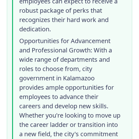
employees can expect to receive a
robust package of perks that
recognizes their hard work and
dedication.
Opportunities for Advancement
and Professional Growth
: With a
wide range of departments and
roles to choose from, city
government in Kalamazoo
provides ample opportunities for
employees to advance their
careers and develop new skills.
Whether you're looking to move up
the career ladder or transition into
a new field, the city's commitment