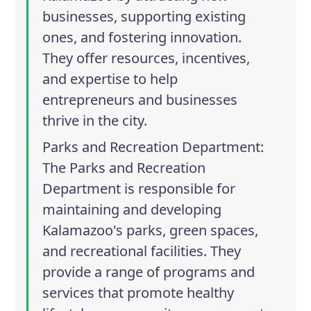
businesses, supporting existing
ones, and fostering innovation.
They offer resources, incentives,
and expertise to help
entrepreneurs and businesses
thrive in the city.
Parks and Recreation Department
:
The Parks and Recreation
Department is responsible for
maintaining and developing
Kalamazoo's parks, green spaces,
and recreational facilities. They
provide a range of programs and
services that promote healthy