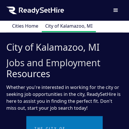
Cities Home
City of Kalamazoo, MI
City of Kalamazoo, MI
Jobs and Employment
Resources
Whether you're interested in working for the city or
seeking job opportunities in the city, ReadySetHire is
here to assist you in finding the perfect fit. Don't
miss out, start your job search today!