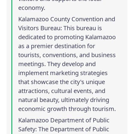
economy.
Kalamazoo County Convention and
Visitors Bureau
: This bureau is
dedicated to promoting Kalamazoo
as a premier destination for
tourists, conventions, and business
meetings. They develop and
implement marketing strategies
that showcase the city's unique
attractions, cultural events, and
natural beauty, ultimately driving
economic growth through tourism.
Kalamazoo Department of Public
Safety
: The Department of Public