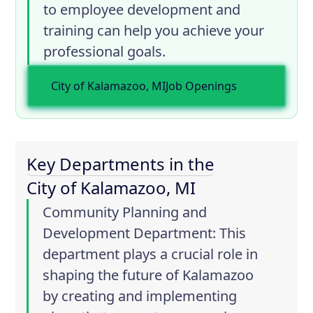
to employee development and
training can help you achieve your
professional goals.
City of Kalamazoo, MI
Job Openings
Key Departments in the
City of Kalamazoo, MI
Community Planning and
Development Department
: This
department plays a crucial role in
shaping the future of Kalamazoo
by creating and implementing