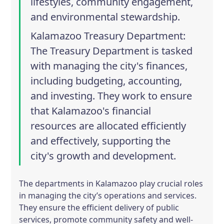
lifestyles, community engagement,
and environmental stewardship.
Kalamazoo Treasury Department
:
The Treasury Department is tasked
with managing the city's finances,
including budgeting, accounting,
and investing. They work to ensure
that Kalamazoo's financial
resources are allocated efficiently
and effectively, supporting the
city's growth and development.
The departments in Kalamazoo play crucial roles
in managing the city’s operations and services.
They ensure the efficient delivery of public
services, promote community safety and well-