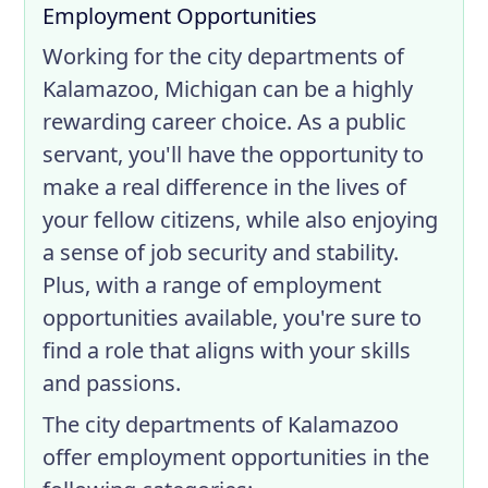
Employment Opportunities
Working for the city departments of
Kalamazoo, Michigan can be a highly
rewarding career choice. As a public
servant, you'll have the opportunity to
make a real difference in the lives of
your fellow citizens, while also enjoying
a sense of job security and stability.
Plus, with a range of employment
opportunities available, you're sure to
find a role that aligns with your skills
and passions.
The city departments of Kalamazoo
offer employment opportunities in the