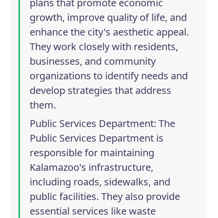
plans that promote economic
growth, improve quality of life, and
enhance the city's aesthetic appeal.
They work closely with residents,
businesses, and community
organizations to identify needs and
develop strategies that address
them.
Public Services Department
: The
Public Services Department is
responsible for maintaining
Kalamazoo's infrastructure,
including roads, sidewalks, and
public facilities. They also provide
essential services like waste