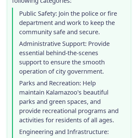
following categories:
Public Safety
: Join the police or fire
department and work to keep the
community safe and secure.
Administrative Support
: Provide
essential behind-the-scenes
support to ensure the smooth
operation of city government.
Parks and Recreation
: Help
maintain Kalamazoo's beautiful
parks and green spaces, and
provide recreational programs and
activities for residents of all ages.
Engineering and Infrastructure
: