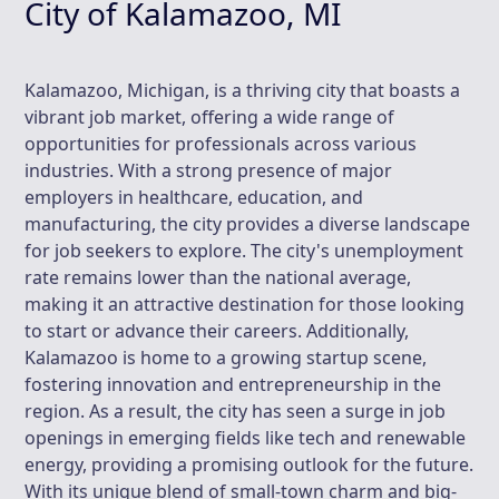
City of Kalamazoo, MI
Kalamazoo, Michigan, is a thriving city that boasts a
vibrant job market, offering a wide range of
opportunities for professionals across various
industries. With a strong presence of major
employers in healthcare, education, and
manufacturing, the city provides a diverse landscape
for job seekers to explore. The city's unemployment
rate remains lower than the national average,
making it an attractive destination for those looking
to start or advance their careers. Additionally,
Kalamazoo is home to a growing startup scene,
fostering innovation and entrepreneurship in the
region. As a result, the city has seen a surge in job
openings in emerging fields like tech and renewable
energy, providing a promising outlook for the future.
With its unique blend of small-town charm and big-