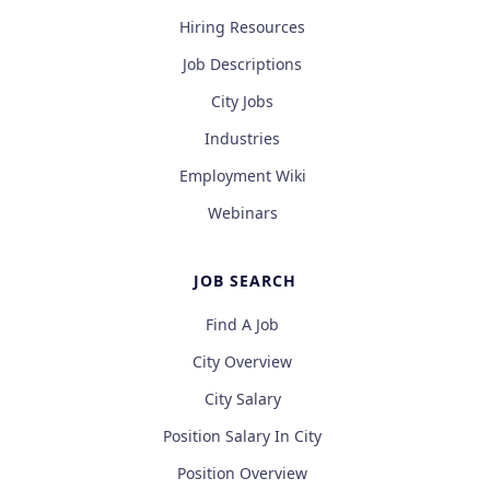
Hiring Resources
Job Descriptions
City Jobs
Industries
Employment Wiki
Webinars
JOB SEARCH
Find A Job
City Overview
City Salary
Position Salary In City
Position Overview