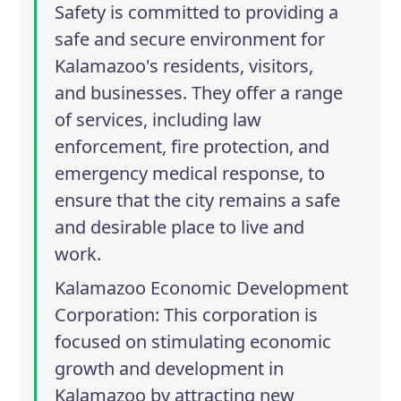
Safety is committed to providing a
safe and secure environment for
Kalamazoo's residents, visitors,
and businesses. They offer a range
of services, including law
enforcement, fire protection, and
emergency medical response, to
ensure that the city remains a safe
and desirable place to live and
work.
Kalamazoo Economic Development
Corporation
: This corporation is
focused on stimulating economic
growth and development in
Kalamazoo by attracting new