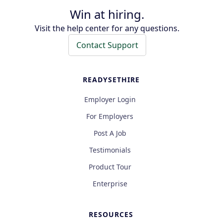
Win at hiring.
Visit the help center for any questions.
Contact Support
READYSETHIRE
Employer Login
For Employers
Post A Job
Testimonials
Product Tour
Enterprise
RESOURCES