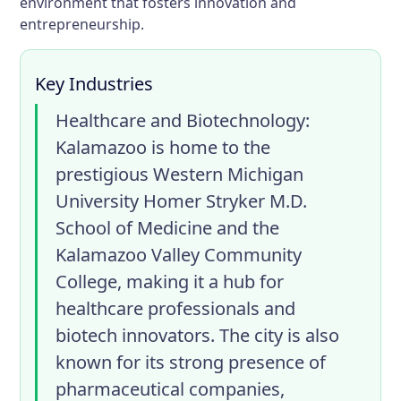
environment that fosters innovation and
entrepreneurship.
Key Industries
Healthcare and Biotechnology
:
Kalamazoo is home to the
prestigious Western Michigan
University Homer Stryker M.D.
School of Medicine and the
Kalamazoo Valley Community
College, making it a hub for
healthcare professionals and
biotech innovators. The city is also
known for its strong presence of
pharmaceutical companies,