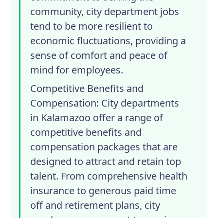
community, city department jobs
tend to be more resilient to
economic fluctuations, providing a
sense of comfort and peace of
mind for employees.
Competitive Benefits and
Compensation
: City departments
in Kalamazoo offer a range of
competitive benefits and
compensation packages that are
designed to attract and retain top
talent. From comprehensive health
insurance to generous paid time
off and retirement plans, city