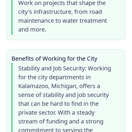
Work on projects that shape the
city's infrastructure, from road
maintenance to water treatment
and more.
Benefits of Working for the City
Stability and Job Security
: Working
for the city departments in
Kalamazoo, Michigan, offers a
sense of stability and job security
that can be hard to find in the
private sector. With a steady
stream of funding and a strong
commitment to serving the