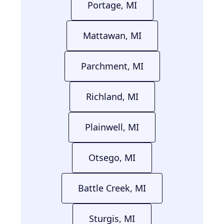
Portage, MI
Mattawan, MI
Parchment, MI
Richland, MI
Plainwell, MI
Otsego, MI
Battle Creek, MI
Sturgis, MI