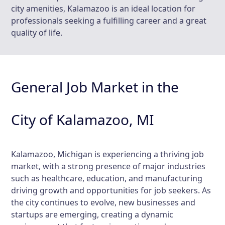
city amenities, Kalamazoo is an ideal location for
professionals seeking a fulfilling career and a great
quality of life.
General Job Market in the
City of Kalamazoo, MI
Kalamazoo, Michigan is experiencing a thriving job
market, with a strong presence of major industries
such as healthcare, education, and manufacturing
driving growth and opportunities for job seekers. As
the city continues to evolve, new businesses and
startups are emerging, creating a dynamic