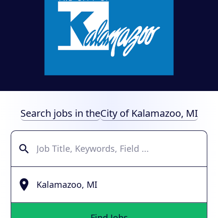
Search jobs in the
City of Kalamazoo, MI
Find Jobs