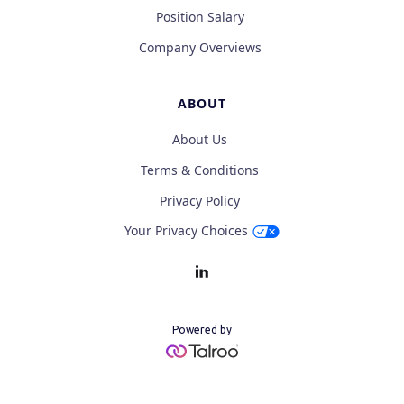
Position Salary
Company Overviews
ABOUT
About Us
Terms & Conditions
Privacy Policy
Your Privacy Choices
Powered by