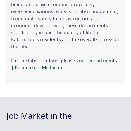
being, and drive economic growth. By
overseeing various aspects of city management,
from public safety to infrastructure and
economic development, these departments
significantly impact the quality of life for
Kalamazoo’s residents and the overall success of
the city.
For the latest updates please visit:
Departments
| Kalamazoo, Michigan
Job Market in the