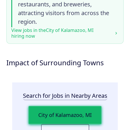
restaurants, and breweries,
attracting visitors from across the
region.
View jobs in the
City of Kalamazoo, MI
hiring now
Impact of Surrounding Towns
Search for Jobs in Nearby Areas
City of Kalamazoo, MI