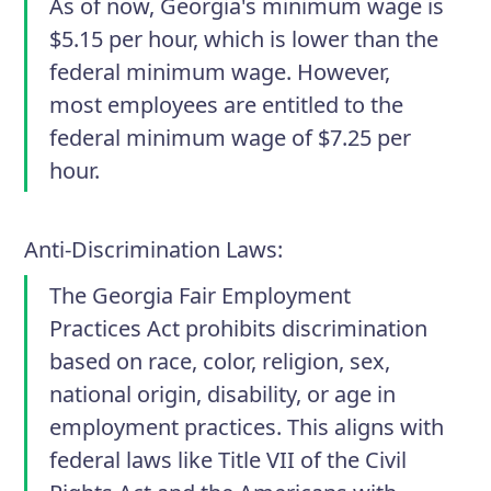
As of now, Georgia's minimum wage is
$5.15 per hour, which is lower than the
federal minimum wage. However,
most employees are entitled to the
federal minimum wage of $7.25 per
hour.
Anti-Discrimination Laws
:
The Georgia Fair Employment
Practices Act prohibits discrimination
based on race, color, religion, sex,
national origin, disability, or age in
employment practices. This aligns with
federal laws like Title VII of the Civil