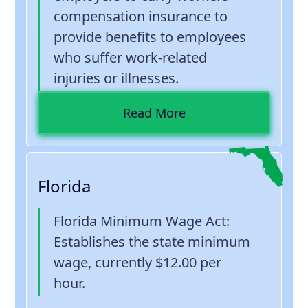
compensation insurance to
provide benefits to employees
who suffer work-related
injuries or illnesses.
Read More
Florida
Florida Minimum Wage Act
:
Establishes the state minimum
wage, currently $12.00 per
hour.