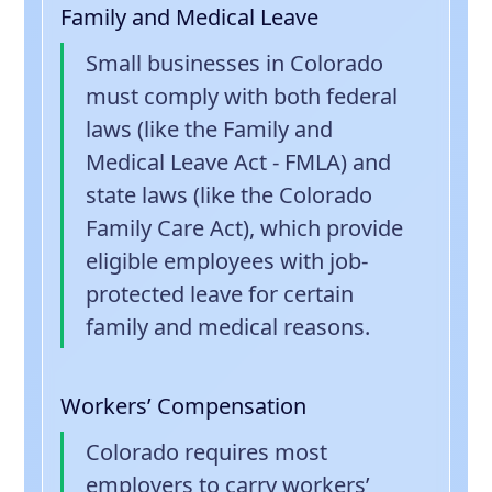
Family and Medical Leave
Small businesses in Colorado
must comply with both federal
laws (like the Family and
Medical Leave Act - FMLA) and
state laws (like the Colorado
Family Care Act), which provide
eligible employees with job-
protected leave for certain
family and medical reasons.
Workers’ Compensation
Colorado requires most
employers to carry workers’