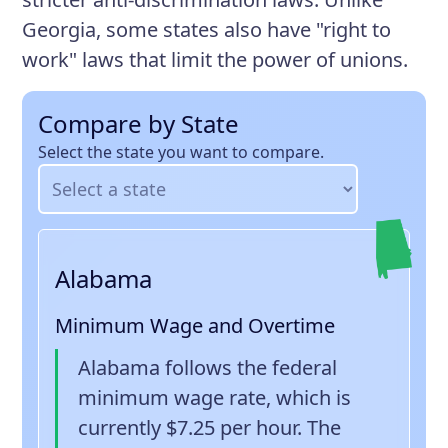
Georgia, some states also have "right to
work" laws that limit the power of unions.
Compare by State
Select the state you want to compare.
Alabama
Minimum Wage and Overtime
Alabama follows the federal
minimum wage rate, which is
currently $7.25 per hour. The