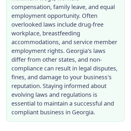
compensation, family leave, and equal
employment opportunity. Often
overlooked laws include drug-free
workplace, breastfeeding
accommodations, and service member
employment rights. Georgia's laws
differ from other states, and non-
compliance can result in legal disputes,
fines, and damage to your business's
reputation. Staying informed about
evolving laws and regulations is
essential to maintain a successful and
compliant business in Georgia.