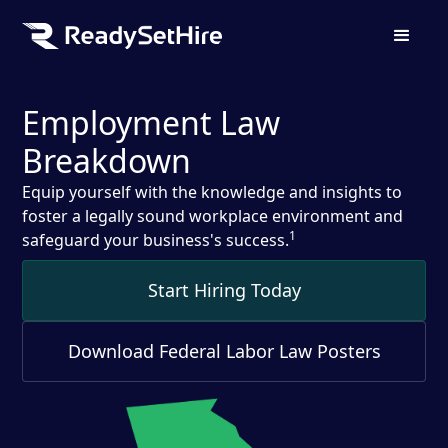
Employment Law
Breakdown
Equip yourself with the knowledge and insights to
foster a legally sound workplace environment and
1
safeguard your business's success.
Start Hiring Today
Download Federal Labor Law Posters