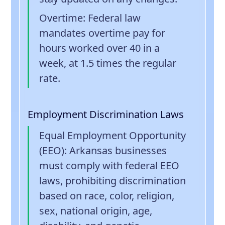
Overtime
: Federal law
mandates overtime pay for
hours worked over 40 in a
week, at 1.5 times the regular
rate.
Employment Discrimination Laws
Equal Employment Opportunity
(EEO)
: Arkansas businesses
must comply with federal EEO
laws, prohibiting discrimination
based on race, color, religion,
sex, national origin, age,