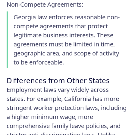
Non-Compete Agreements
:
Georgia law enforces reasonable non-
compete agreements that protect
legitimate business interests. These
agreements must be limited in time,
geographic area, and scope of activity
to be enforceable.
Differences from Other States
Employment laws vary widely across
states. For example, California has more
stringent worker protection laws, including
a higher minimum wage, more
comprehensive family leave policies, and
stricter anti-discrimination laws. Unlike