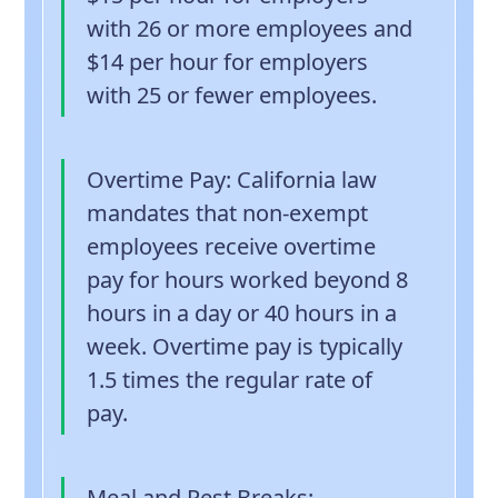
with 26 or more employees and
$14 per hour for employers
with 25 or fewer employees.
Overtime Pay
: California law
mandates that non-exempt
employees receive overtime
pay for hours worked beyond 8
hours in a day or 40 hours in a
week. Overtime pay is typically
1.5 times the regular rate of
pay.
Meal and Rest Breaks
: