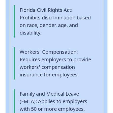
Florida Civil Rights Act
:
Prohibits discrimination based
on race, gender, age, and
disability.
Workers' Compensation
:
Requires employers to provide
workers' compensation
insurance for employees.
Family and Medical Leave
(FMLA)
: Applies to employers
with 50 or more employees,