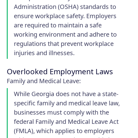
Administration (OSHA) standards to
ensure workplace safety. Employers
are required to maintain a safe
working environment and adhere to
regulations that prevent workplace
injuries and illnesses.
Overlooked Employment Laws
Family and Medical Leave
:
While Georgia does not have a state-
specific family and medical leave law,
businesses must comply with the
federal Family and Medical Leave Act
(FMLA), which applies to employers