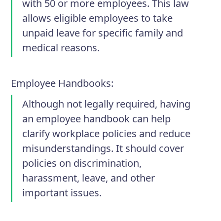
with 50 or more employees. This law
allows eligible employees to take
unpaid leave for specific family and
medical reasons.
Employee Handbooks
:
Although not legally required, having
an employee handbook can help
clarify workplace policies and reduce
misunderstandings. It should cover
policies on discrimination,
harassment, leave, and other
important issues.