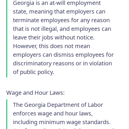
Georgia is an at-will employment
state, meaning that employers can
terminate employees for any reason
that is not illegal, and employees can
leave their jobs without notice.
However, this does not mean
employers can dismiss employees for
discriminatory reasons or in violation
of public policy.
Wage and Hour Laws
:
The Georgia Department of Labor
enforces wage and hour laws,
including minimum wage standards.