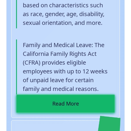
based on characteristics such
as race, gender, age, disability,
sexual orientation, and more.
Family and Medical Leave
: The
California Family Rights Act
(CFRA) provides eligible
employees with up to 12 weeks
of unpaid leave for certain
family and medical reasons.
Read More