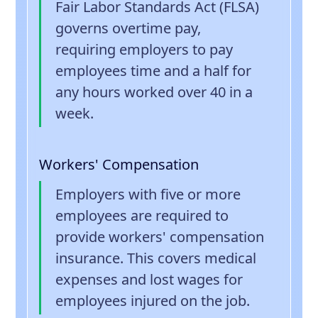
Fair Labor Standards Act (FLSA)
governs overtime pay,
requiring employers to pay
employees time and a half for
any hours worked over 40 in a
week.
Workers' Compensation
Employers with five or more
employees are required to
provide workers' compensation
insurance. This covers medical
expenses and lost wages for
employees injured on the job.