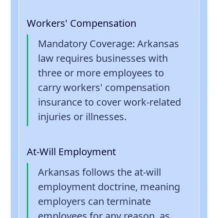
Workers' Compensation
Mandatory Coverage
: Arkansas
law requires businesses with
three or more employees to
carry workers' compensation
insurance to cover work-related
injuries or illnesses.
At-Will Employment
Arkansas follows the at-will
employment doctrine, meaning
employers can terminate
employees for any reason, as