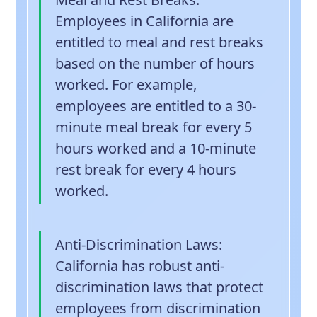
Employees in California are
entitled to meal and rest breaks
based on the number of hours
worked. For example,
employees are entitled to a 30-
minute meal break for every 5
hours worked and a 10-minute
rest break for every 4 hours
worked.
Anti-Discrimination Laws
:
California has robust anti-
discrimination laws that protect
employees from discrimination