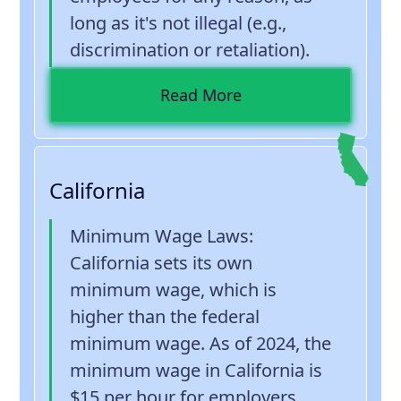
long as it's not illegal (e.g.,
discrimination or retaliation).
Read More
California
Minimum Wage Laws
:
California sets its own
minimum wage, which is
higher than the federal
minimum wage. As of 2024, the
minimum wage in California is
$15 per hour for employers