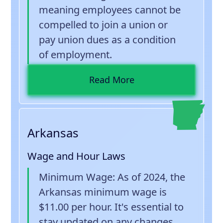
meaning employees cannot be
compelled to join a union or
pay union dues as a condition
of employment.
Read More
Arkansas
Wage and Hour Laws
Minimum Wage
: As of 2024, the
Arkansas minimum wage is
$11.00 per hour. It's essential to
stay updated on any changes.