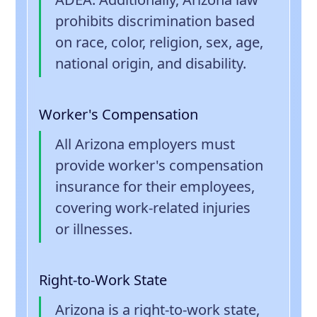
prohibits discrimination based
on race, color, religion, sex, age,
national origin, and disability.
Worker's Compensation
All Arizona employers must
provide worker's compensation
insurance for their employees,
covering work-related injuries
or illnesses.
Right-to-Work State
Arizona is a right-to-work state,