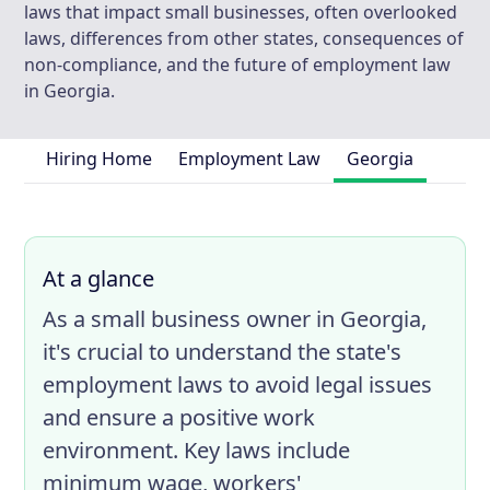
laws that impact small businesses, often overlooked
laws, differences from other states, consequences of
non-compliance, and the future of employment law
in Georgia.
Hiring Home
Employment Law
Georgia
At a glance
As a small business owner in Georgia,
it's crucial to understand the state's
employment laws to avoid legal issues
and ensure a positive work
environment. Key laws include
minimum wage, workers'