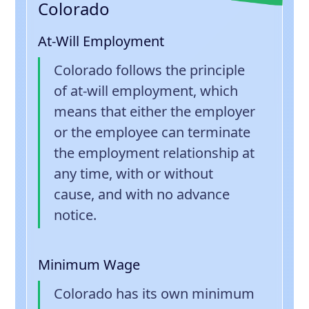
Colorado
At-Will Employment
Colorado follows the principle
of at-will employment, which
means that either the employer
or the employee can terminate
the employment relationship at
any time, with or without
cause, and with no advance
notice.
Minimum Wage
Colorado has its own minimum