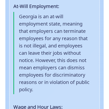
At-Will Employment
:
Georgia is an at-will
employment state, meaning
that employers can terminate
employees for any reason that
is not illegal, and employees
can leave their jobs without
notice. However, this does not
mean employers can dismiss
employees for discriminatory
reasons or in violation of public
policy.
Wage and Hour Laws
: