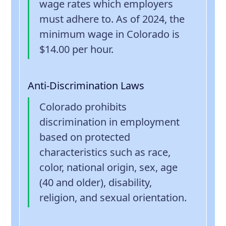
wage rates which employers
must adhere to. As of 2024, the
minimum wage in Colorado is
$14.00 per hour.
Anti-Discrimination Laws
Colorado prohibits
discrimination in employment
based on protected
characteristics such as race,
color, national origin, sex, age
(40 and older), disability,
religion, and sexual orientation.