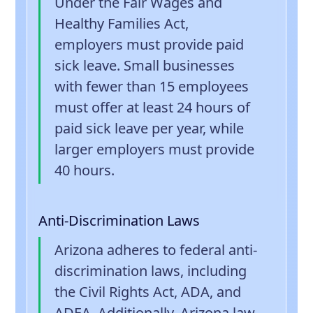
Under the Fair Wages and
Healthy Families Act,
employers must provide paid
sick leave. Small businesses
with fewer than 15 employees
must offer at least 24 hours of
paid sick leave per year, while
larger employers must provide
40 hours.
Anti-Discrimination Laws
Arizona adheres to federal anti-
discrimination laws, including
the Civil Rights Act, ADA, and
ADEA. Additionally, Arizona law