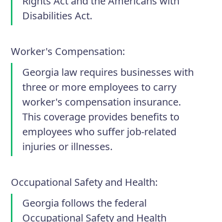
Rights Act and the Americans with
Disabilities Act.
Worker's Compensation
:
Georgia law requires businesses with
three or more employees to carry
worker's compensation insurance.
This coverage provides benefits to
employees who suffer job-related
injuries or illnesses.
Occupational Safety and Health
:
Georgia follows the federal
Occupational Safety and Health