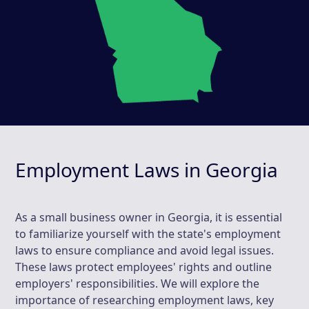
Employment Laws in Georgia
As a small business owner in Georgia, it is essential
to familiarize yourself with the state's employment
laws to ensure compliance and avoid legal issues.
These laws protect employees' rights and outline
employers' responsibilities. We will explore the
importance of researching employment laws, key