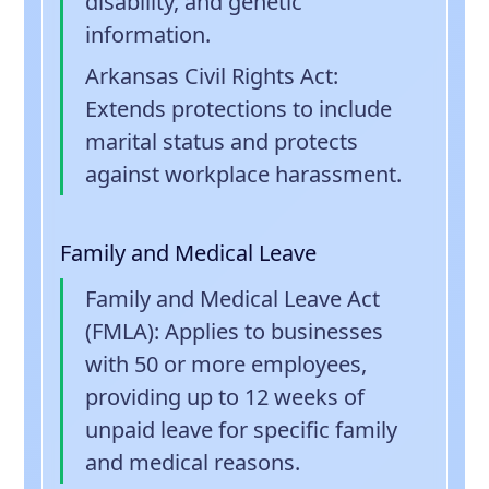
disability, and genetic
information.
Arkansas Civil Rights Act
:
Extends protections to include
marital status and protects
against workplace harassment.
Family and Medical Leave
Family and Medical Leave Act
(FMLA)
: Applies to businesses
with 50 or more employees,
providing up to 12 weeks of
unpaid leave for specific family
and medical reasons.