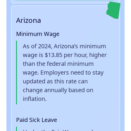
Arizona
Minimum Wage
As of 2024, Arizona’s minimum
wage is $13.85 per hour, higher
than the federal minimum
wage. Employers need to stay
updated as this rate can
change annually based on
inflation.
Paid Sick Leave