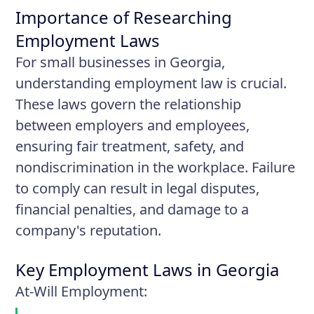
Importance of Researching
Employment Laws
For small businesses in Georgia,
understanding employment law is crucial.
These laws govern the relationship
between employers and employees,
ensuring fair treatment, safety, and
nondiscrimination in the workplace. Failure
to comply can result in legal disputes,
financial penalties, and damage to a
company's reputation.
Key Employment Laws in Georgia
At-Will Employment
: