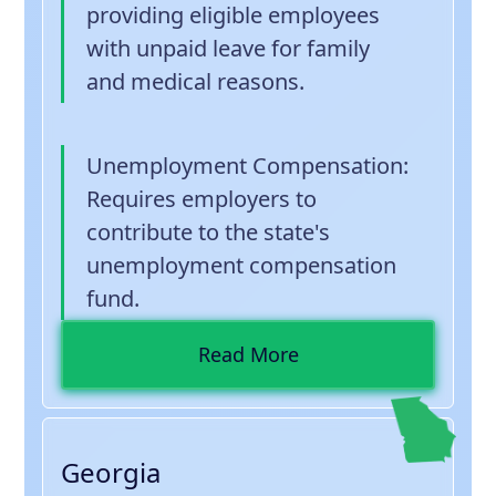
providing eligible employees
with unpaid leave for family
and medical reasons.
Unemployment Compensation
:
Requires employers to
contribute to the state's
unemployment compensation
fund.
Read More
Georgia