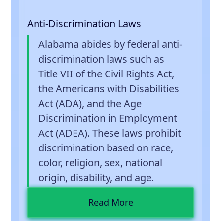
Anti-Discrimination Laws
Alabama abides by federal anti-
discrimination laws such as
Title VII of the Civil Rights Act,
the Americans with Disabilities
Act (ADA), and the Age
Discrimination in Employment
Act (ADEA). These laws prohibit
discrimination based on race,
color, religion, sex, national
origin, disability, and age.
Read More