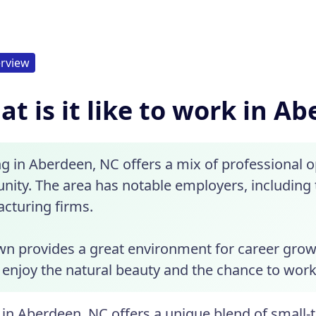
rview
t is it like to work in A
g in Aberdeen, NC offers a mix of professional 
ity. The area has notable employers, including 
cturing firms.
wn provides a great environment for career grow
enjoy the natural beauty and the chance to work i
in Aberdeen, NC offers a unique blend of small