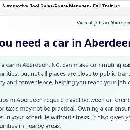
View all jobs in Aberdee
ou need a car in Aberdee
 a car in Aberdeen, NC, can make commuting eas
nities, but not all places are close to public tra
lity and convenience, helping you reach your job 
bs in Aberdeen require travel between different l
or taxis may not be practical. Owning a car ensu
s in your schedule without stress. It also gives 
nities in nearby areas.