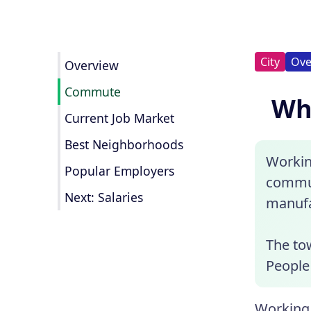
City
Ove
Overview
Commute
Wha
Current Job Market
Best Neighborhoods
Workin
Popular Employers
commun
Next: Salaries
manufa
The to
People 
Working 