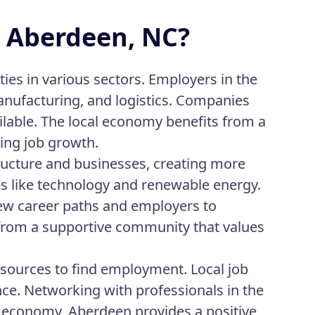
n Aberdeen, NC?
ies in various sectors. Employers in the
manufacturing, and logistics. Companies
ilable. The local economy benefits from a
ing job growth.
ructure and businesses, creating more
ies like technology and renewable energy.
ew career paths and employers to
 from a supportive community that values
esources to find employment. Local job
ance. Networking with professionals in the
g economy, Aberdeen provides a positive