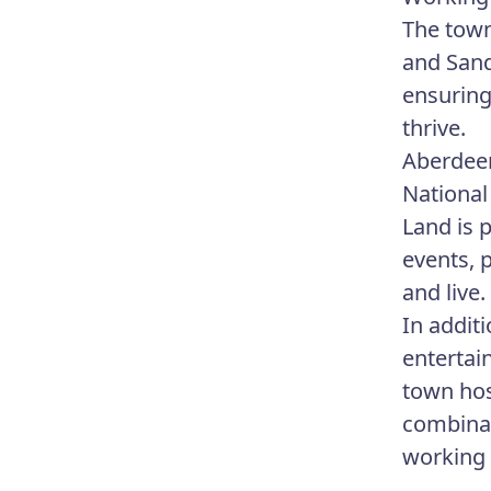
The town
and Sand
ensuring
thrive.
Aberdeen
National
Land is 
events, 
and live.
In addit
entertai
town hos
combinat
working 