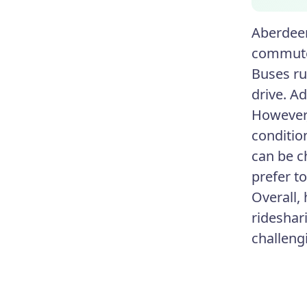
Aberdeen
commute 
Buses ru
drive. Ad
However,
conditio
can be c
prefer t
Overall, 
rideshari
challeng