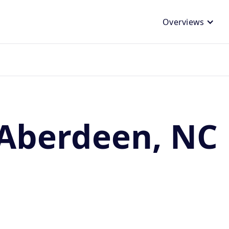
Overviews
 Aberdeen, NC