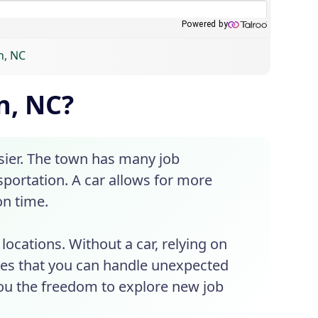
n, NC
n, NC?
ier. The town has many job
nsportation. A car allows for more
on time.
ocations. Without a car, relying on
res that you can handle unexpected
you the freedom to explore new job