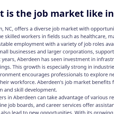
 is the job market like i
, NC, offers a diverse job market with opportunit
ue skilled workers in fields such as healthcare, 
stable employment with a variety of job roles ava
mall businesses and larger corporations, support
t years, Aberdeen has seen investment in infrast
ings. This growth is especially strong in industr
ironment encourages professionals to explore n
heir workforce. Aberdeen's job market benefits
n and skill development.
ers in Aberdeen can take advantage of various r
nline job boards, and career services offer assist
 also lead to new opportunities. With its growin