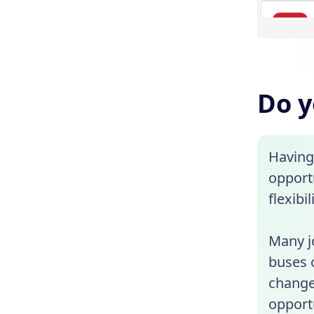
Do y
Having
opportu
flexibi
Many jo
buses 
change
opportu