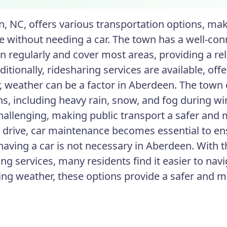
, NC, offers various transportation options, maki
without needing a car. The town has a well-conn
n regularly and cover most areas, providing a rel
ditionally, ridesharing services are available, off
 weather can be a factor in Aberdeen. The town
ns, including heavy rain, snow, and fog during wi
hallenging, making public transport a safer and m
o drive, car maintenance becomes essential to en
having a car is not necessary in Aberdeen. With th
ng services, many residents find it easier to nav
ing weather, these options provide a safer and 