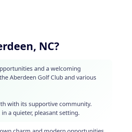
berdeen, NC?
opportunities and a welcoming
the Aberdeen Golf Club and various
th with its supportive community.
n a quieter, pleasant setting.
-town charm and modern opportunities.