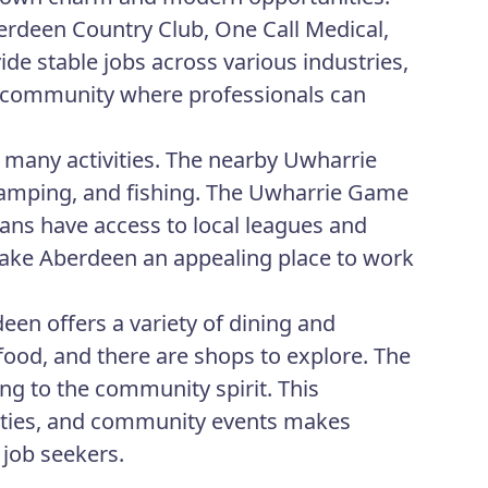
erdeen Country Club, One Call Medical,
e stable jobs across various industries,
nt community where professionals can
 many activities. The nearby Uwharrie
 camping, and fishing. The Uwharrie Game
fans have access to local leagues and
 make Aberdeen an appealing place to work
een offers a variety of dining and
food, and there are shops to explore. The
ng to the community spirit. This
vities, and community events makes
 job seekers.