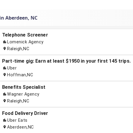
 in Aberdeen, NC