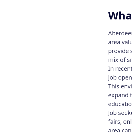
What
Aberdeen
area val
provide 
mix of s
In recen
job open
This env
expand t
educatio
Job seek
fairs, o
area can