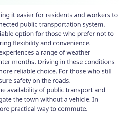
ng it easier for residents and workers to
ected public transportation system.
iable option for those who prefer not to
ering flexibility and convenience.
 experiences a range of weather
nter months. Driving in these conditions
ore reliable choice. For those who still
sure safety on the roads.
e availability of public transport and
igate the town without a vehicle. In
more practical way to commute.