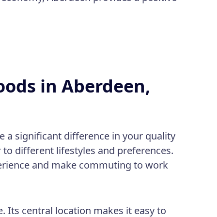
oods in Aberdeen,
a significant difference in your quality
to different lifestyles and preferences.
xperience and make commuting to work
:
fe. Its central location makes it easy to