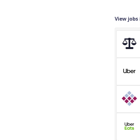
View jobs