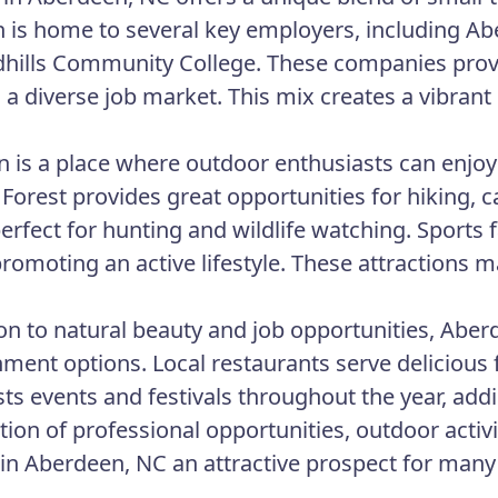
 is home to several key employers, including Ab
hills Community College. These companies provid
 a diverse job market. This mix creates a vibra
 is a place where outdoor enthusiasts can enjoy
 Forest provides great opportunities for hiking,
perfect for hunting and wildlife watching. Sports 
promoting an active lifestyle. These attractions
ion to natural beauty and job opportunities, Aberd
nment options. Local restaurants serve delicious 
ts events and festivals throughout the year, addi
ion of professional opportunities, outdoor acti
in Aberdeen, NC an attractive prospect for many