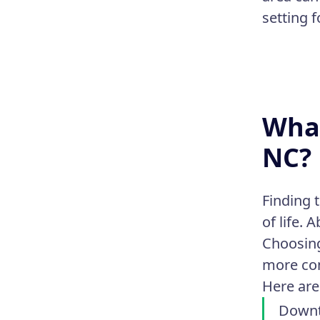
setting 
What
NC?
Finding 
of life.
Choosing
more co
Here are
Downt