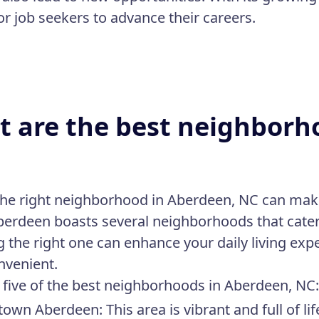
for job seekers to advance their careers.
 are the best neighborh
the right neighborhood in Aberdeen, NC can make 
 Aberdeen boasts several neighborhoods that cater 
 the right one can enhance your daily living e
nvenient.
 five of the best neighborhoods in Aberdeen, NC
own Aberdeen:
This area is vibrant and full of li