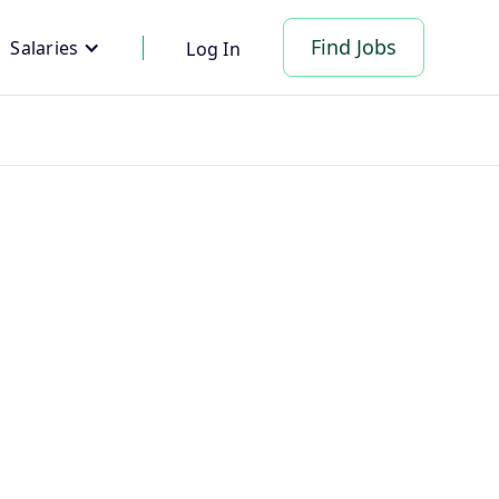
Find Jobs
Salaries
Log In