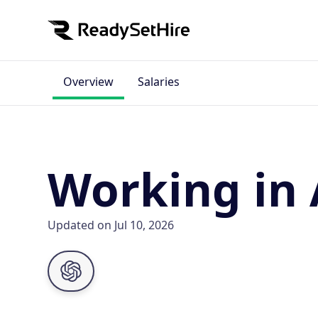
Overview
Salaries
Working in
Updated on Jul 10, 2026