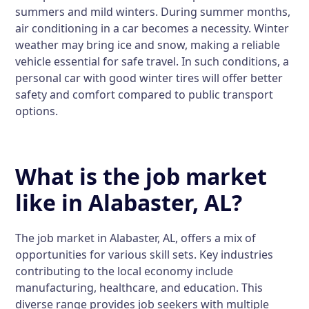
summers and mild winters. During summer months,
air conditioning in a car becomes a necessity. Winter
weather may bring ice and snow, making a reliable
vehicle essential for safe travel. In such conditions, a
personal car with good winter tires will offer better
safety and comfort compared to public transport
options.
What is the job market
like in Alabaster, AL?
The job market in Alabaster, AL, offers a mix of
opportunities for various skill sets. Key industries
contributing to the local economy include
manufacturing, healthcare, and education. This
diverse range provides job seekers with multiple