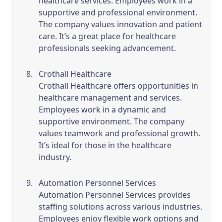
healthcare services. Employees work in a
supportive and professional environment.
The company values innovation and patient
care. It’s a great place for healthcare
professionals seeking advancement.
Crothall Healthcare
Crothall Healthcare offers opportunities in
healthcare management and services.
Employees work in a dynamic and
supportive environment. The company
values teamwork and professional growth.
It’s ideal for those in the healthcare
industry.
Automation Personnel Services
Automation Personnel Services provides
staffing solutions across various industries.
Employees enjoy flexible work options and