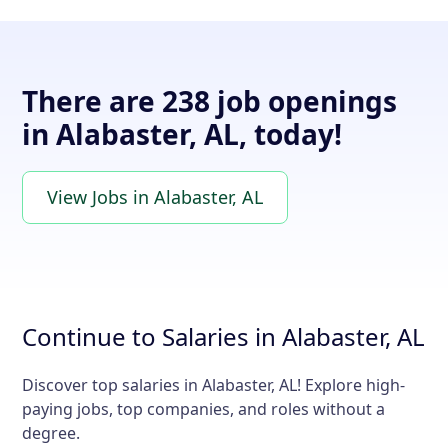
There are 238 job openings
in Alabaster, AL, today!
View Jobs in Alabaster, AL
Continue to Salaries in Alabaster, AL
Discover top salaries in Alabaster, AL! Explore high-
paying jobs, top companies, and roles without a
degree.