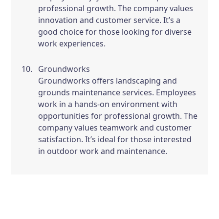
professional growth. The company values
innovation and customer service. It’s a
good choice for those looking for diverse
work experiences.
Groundworks
Groundworks offers landscaping and
grounds maintenance services. Employees
work in a hands-on environment with
opportunities for professional growth. The
company values teamwork and customer
satisfaction. It’s ideal for those interested
in outdoor work and maintenance.