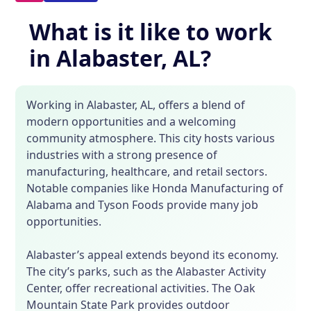
What is it like to work
in Alabaster, AL?
Working in Alabaster, AL, offers a blend of
modern opportunities and a welcoming
community atmosphere. This city hosts various
industries with a strong presence of
manufacturing, healthcare, and retail sectors.
Notable companies like Honda Manufacturing of
Alabama and Tyson Foods provide many job
opportunities.
Alabaster’s appeal extends beyond its economy.
The city’s parks, such as the Alabaster Activity
Center, offer recreational activities. The Oak
Mountain State Park provides outdoor