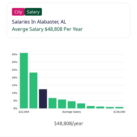
City
Salary
Salaries In Alabaster, AL
Averge Salary $48,808 Per Year