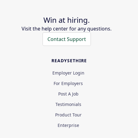
Win at hiring.
Visit the help center for any questions.
Contact Support
READYSETHIRE
Employer Login
For Employers
Post A Job
Testimonials
Product Tour
Enterprise