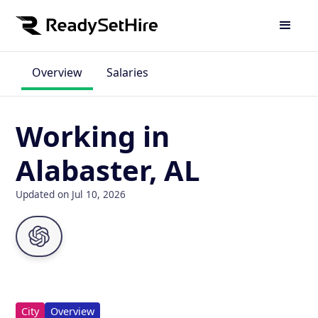
Overview
Salaries
Working in
Alabaster, AL
Updated on Jul 10, 2026
City
Overview