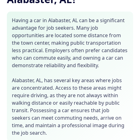
Having a car in Alabaster, AL can be a significant
advantage for job seekers. Many job
opportunities are located some distance from
the town center, making public transportation
less practical. Employers often prefer candidates
who can commute easily, and owning a car can
demonstrate reliability and flexibility.
Alabaster, AL, has several key areas where jobs
are concentrated. Access to these areas might
require driving, as they are not always within
walking distance or easily reachable by public
transit. Possessing a car ensures that job
seekers can meet commuting needs, arrive on
time, and maintain a professional image during
the job search.