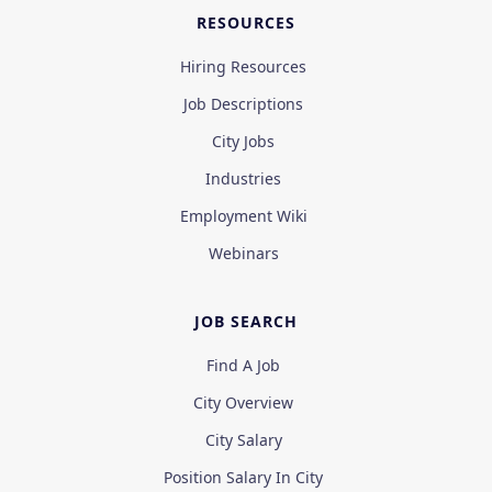
RESOURCES
Hiring Resources
Job Descriptions
City Jobs
Industries
Employment Wiki
Webinars
JOB SEARCH
Find A Job
City Overview
City Salary
Position Salary In City