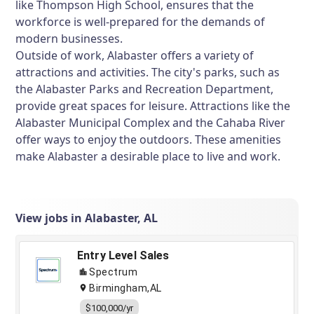
like Thompson High School, ensures that the
workforce is well-prepared for the demands of
modern businesses.
Outside of work, Alabaster offers a variety of
attractions and activities. The city's parks, such as
the Alabaster Parks and Recreation Department,
provide great spaces for leisure. Attractions like the
Alabaster Municipal Complex and the Cahaba River
offer ways to enjoy the outdoors. These amenities
make Alabaster a desirable place to live and work.
View jobs in Alabaster, AL