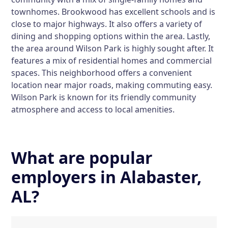
townhomes. Brookwood has excellent schools and is
close to major highways. It also offers a variety of
dining and shopping options within the area. Lastly,
the area around Wilson Park is highly sought after. It
features a mix of residential homes and commercial
spaces. This neighborhood offers a convenient
location near major roads, making commuting easy.
Wilson Park is known for its friendly community
atmosphere and access to local amenities.
What are popular
employers in Alabaster,
AL?