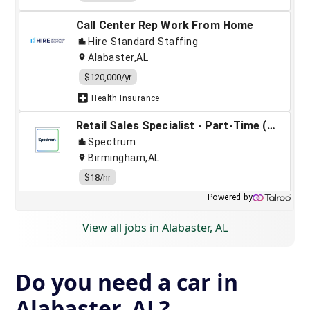
View all jobs in Alabaster, AL
Do you need a car in
Alabaster, AL?