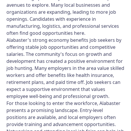
avenues to explore. Many local businesses and
organizations are expanding, leading to more job
openings. Candidates with experience in
manufacturing, logistics, and professional services
often find good opportunities here.
Alabaster's strong economy benefits job seekers by
offering stable job opportunities and competitive
salaries. The community's focus on growth and
development has created a positive environment for
job hunting. Many employers in the area value skilled
workers and offer benefits like health insurance,
retirement plans, and paid time off. Job seekers can
expect a supportive environment that values
employee well-being and professional growth.
For those looking to enter the workforce, Alabaster
presents a promising landscape. Entry-level
positions are available, and local employers often
provide training and advancement opportunities.