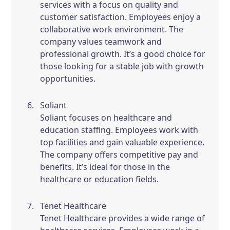
services with a focus on quality and
customer satisfaction. Employees enjoy a
collaborative work environment. The
company values teamwork and
professional growth. It’s a good choice for
those looking for a stable job with growth
opportunities.
Soliant
Soliant focuses on healthcare and
education staffing. Employees work with
top facilities and gain valuable experience.
The company offers competitive pay and
benefits. It’s ideal for those in the
healthcare or education fields.
Tenet Healthcare
Tenet Healthcare provides a wide range of