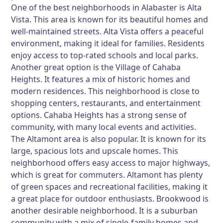
One of the best neighborhoods in Alabaster is Alta
Vista. This area is known for its beautiful homes and
well-maintained streets. Alta Vista offers a peaceful
environment, making it ideal for families. Residents
enjoy access to top-rated schools and local parks.
Another great option is the Village of Cahaba
Heights. It features a mix of historic homes and
modern residences. This neighborhood is close to
shopping centers, restaurants, and entertainment
options. Cahaba Heights has a strong sense of
community, with many local events and activities.
The Altamont area is also popular. It is known for its
large, spacious lots and upscale homes. This
neighborhood offers easy access to major highways,
which is great for commuters. Altamont has plenty
of green spaces and recreational facilities, making it
a great place for outdoor enthusiasts. Brookwood is
another desirable neighborhood. It is a suburban
community with a mix of single-family homes and