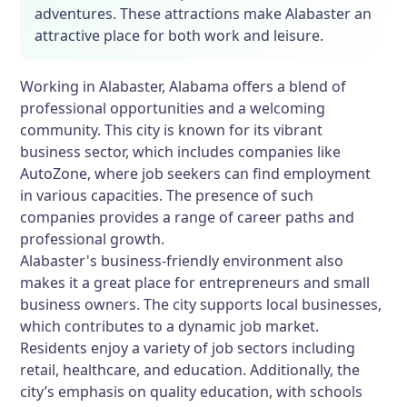
adventures. These attractions make Alabaster an
attractive place for both work and leisure.
Working in Alabaster, Alabama offers a blend of
professional opportunities and a welcoming
community. This city is known for its vibrant
business sector, which includes companies like
AutoZone, where job seekers can find employment
in various capacities. The presence of such
companies provides a range of career paths and
professional growth.
Alabaster's business-friendly environment also
makes it a great place for entrepreneurs and small
business owners. The city supports local businesses,
which contributes to a dynamic job market.
Residents enjoy a variety of job sectors including
retail, healthcare, and education. Additionally, the
city’s emphasis on quality education, with schools