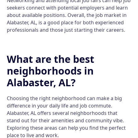
Networking and attending local job fairs can help job
seekers connect with potential employers and learn
about available positions. Overall, the job market in
Alabaster, AL, is a good place for both experienced
professionals and those just starting their careers.
What are the best
neighborhoods in
Alabaster, AL?
Choosing the right neighborhood can make a big
difference in your daily life and job commute.
Alabaster, AL offers several neighborhoods that
stand out for their amenities and community vibe.
Exploring these areas can help you find the perfect
place to live and work.