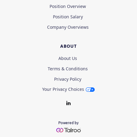
Position Overview
Position Salary
Company Overviews
ABOUT
About Us
Terms & Conditions
Privacy Policy
Your Privacy Choices
Powered by