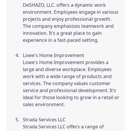
DeSHAZO, LLC. offers a dynamic work
environment. Employees engage in various
projects and enjoy professional growth.
The company emphasizes teamwork and
innovation. It’s a great place to gain
experience in a fast-paced setting.
Lowe's Home Improvement
Lowe's Home Improvement provides a
large and diverse workplace. Employees
work with a wide range of products and
services. The company values customer
service and professional development. It’s
ideal for those looking to grow in a retail or
sales environment.
Strada Services LLC
Strada Services LLC offers a range of