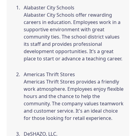
Alabaster City Schools
Alabaster City Schools offer rewarding
careers in education. Employees work in a
supportive environment with great
community ties. The school district values
its staff and provides professional
development opportunities. It’s a great
place to start or advance a teaching career.
Americas Thrift Stores
Americas Thrift Stores provides a friendly
work atmosphere. Employees enjoy flexible
hours and the chance to help the
community. The company values teamwork
and customer service. It's an ideal choice
for those looking for retail experience.
DeSHAZO, LLC.