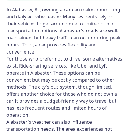
In Alabaster, AL, owning a car can make commuting
and daily activities easier. Many residents rely on
their vehicles to get around due to limited public
transportation options. Alabaster's roads are well-
maintained, but heavy traffic can occur during peak
hours. Thus, a car provides flexibility and
convenience.
For those who prefer not to drive, some alternatives
exist. Ride-sharing services, like Uber and Lyft,
operate in Alabaster. These options can be
convenient but may be costly compared to other
methods. The city's bus system, though limited,
offers another choice for those who do not own a
car. It provides a budget-friendly way to travel but
has less frequent routes and limited hours of
operation.
Alabaster's weather can also influence
transportation needs. The area experiences hot