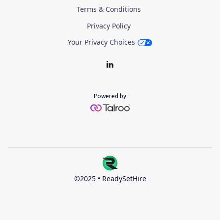
Terms & Conditions
Privacy Policy
Your Privacy Choices
Powered by
©2025 • ReadySetHire