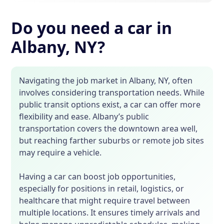
Do you need a car in
Albany, NY?
Navigating the job market in Albany, NY, often
involves considering transportation needs. While
public transit options exist, a car can offer more
flexibility and ease. Albany’s public
transportation covers the downtown area well,
but reaching farther suburbs or remote job sites
may require a vehicle.
Having a car can boost job opportunities,
especially for positions in retail, logistics, or
healthcare that might require travel between
multiple locations. It ensures timely arrivals and