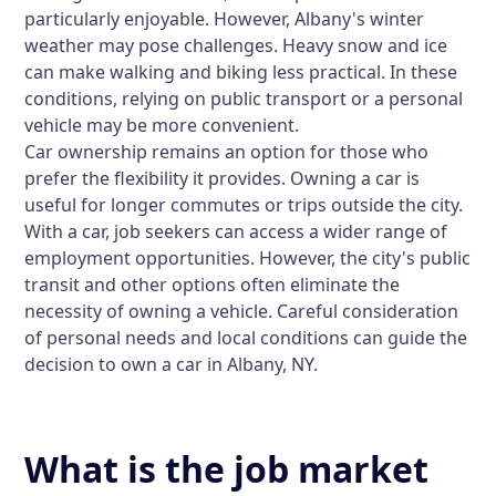
particularly enjoyable. However, Albany's winter
weather may pose challenges. Heavy snow and ice
can make walking and biking less practical. In these
conditions, relying on public transport or a personal
vehicle may be more convenient.
Car ownership remains an option for those who
prefer the flexibility it provides. Owning a car is
useful for longer commutes or trips outside the city.
With a car, job seekers can access a wider range of
employment opportunities. However, the city's public
transit and other options often eliminate the
necessity of owning a vehicle. Careful consideration
of personal needs and local conditions can guide the
decision to own a car in Albany, NY.
What is the job market