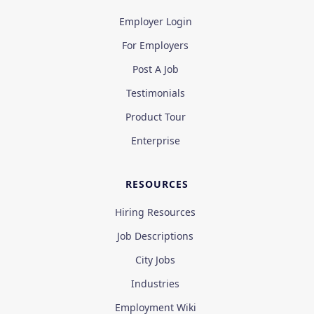
Employer Login
For Employers
Post A Job
Testimonials
Product Tour
Enterprise
RESOURCES
Hiring Resources
Job Descriptions
City Jobs
Industries
Employment Wiki