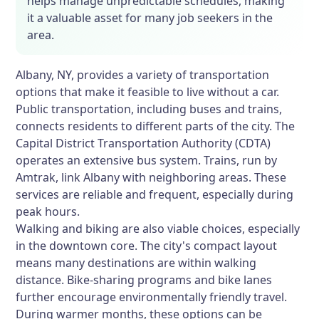
helps manage unpredictable schedules, making
it a valuable asset for many job seekers in the
area.
Albany, NY, provides a variety of transportation
options that make it feasible to live without a car.
Public transportation, including buses and trains,
connects residents to different parts of the city. The
Capital District Transportation Authority (CDTA)
operates an extensive bus system. Trains, run by
Amtrak, link Albany with neighboring areas. These
services are reliable and frequent, especially during
peak hours.
Walking and biking are also viable choices, especially
in the downtown core. The city's compact layout
means many destinations are within walking
distance. Bike-sharing programs and bike lanes
further encourage environmentally friendly travel.
During warmer months, these options can be