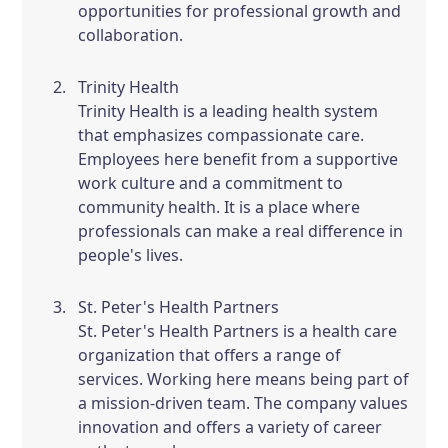
opportunities for professional growth and
collaboration.
Trinity Health
Trinity Health is a leading health system
that emphasizes compassionate care.
Employees here benefit from a supportive
work culture and a commitment to
community health. It is a place where
professionals can make a real difference in
people's lives.
St. Peter's Health Partners
St. Peter's Health Partners is a health care
organization that offers a range of
services. Working here means being part of
a mission-driven team. The company values
innovation and offers a variety of career