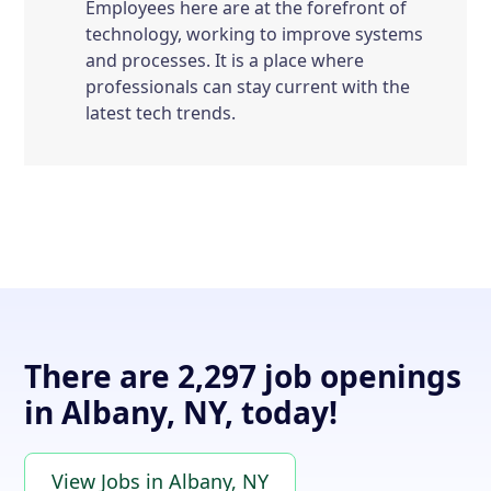
Employees here are at the forefront of
technology, working to improve systems
and processes. It is a place where
professionals can stay current with the
latest tech trends.
There are 2,297 job openings
in Albany, NY, today!
View Jobs in Albany, NY