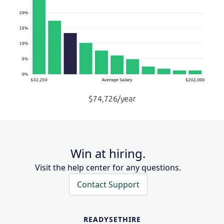
Win at hiring.
Visit the help center for any questions.
Contact Support
READYSETHIRE