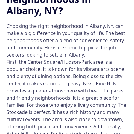
Albany, NY?
Choosing the right neighborhood in Albany, NY, can
make a big difference in your quality of life. The best
neighborhoods offer a blend of convenience, safety,
and community. Here are some top picks for job
seekers looking to settle in Albany.
First, the
Center Square/Hudson-Park
area is a
popular choice. It is known for its vibrant arts scene
and plenty of dining options. Being close to the city
center, it makes commuting easy. Next,
Pine Hills
provides a quieter atmosphere with beautiful parks
and friendly neighborhoods. It is a great place for
families. For those who enjoy a lively community,
The
Stockade
is perfect. It has a rich history and many
cultural events. The area is also close to downtown,
offering both peace and convenience. Additionally,
Arbor Hill
is known for its historic charm. It is a great