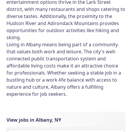
entertainment options thrive in the Lark Street
district, with many restaurants and shops catering to
diverse tastes. Additionally, the proximity to the
Hudson River and Adirondack Mountains provides
opportunities for outdoor activities like hiking and
skiing.
Living in Albany means being part of a community
that values both work and leisure. The city's well-
connected public transportation system and
affordable living costs make it an attractive choice
for professionals. Whether seeking a stable job in a
bustling hub or a work-life balance with access to
nature and culture, Albany offers a fulfilling
experience for job seekers.
View jobs in Albany, NY