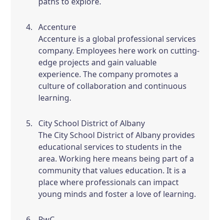
paths to explore.
Accenture
Accenture is a global professional services
company. Employees here work on cutting-
edge projects and gain valuable
experience. The company promotes a
culture of collaboration and continuous
learning.
City School District of Albany
The City School District of Albany provides
educational services to students in the
area. Working here means being part of a
community that values education. It is a
place where professionals can impact
young minds and foster a love of learning.
PwC