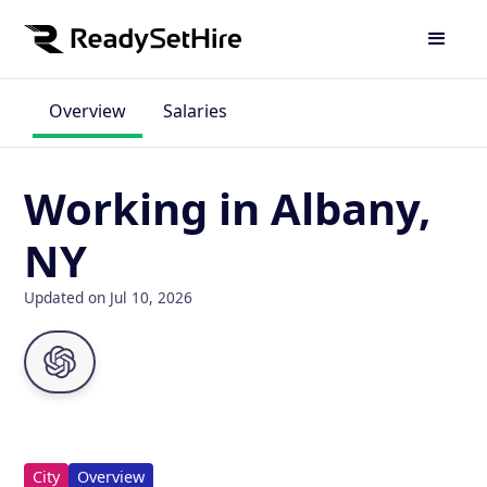
Overview
Salaries
Working in Albany,
NY
Updated on Jul 10, 2026
City
Overview