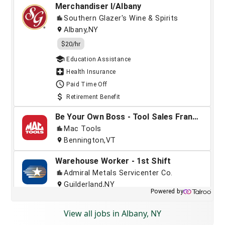
View all jobs in Albany, NY