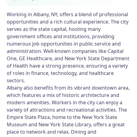
Working in Albany, NY, offers a blend of professional
opportunities and a rich cultural experience. The city
serves as the state capital, hosting many
government offices and institutions, providing
numerous job opportunities in public service and
administration. Well-known companies like Capital
One, GE Healthcare, and New York State Department
of Health have a strong presence, ensuring a variety
of roles in finance, technology, and healthcare
sectors.
Albany also benefits from its vibrant downtown area,
which features a mix of historic architecture and
modern amenities. Workers in the city can enjoy a
variety of attractions and recreational activities. The
Empire State Plaza, home to the New York State
Museum and New York State Library, offers a great
place to network and relax. Dining and