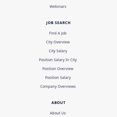
Webinars
JOB SEARCH
Find A Job
City Overview
City Salary
Position Salary In City
Position Overview
Position Salary
Company Overviews
ABOUT
About Us