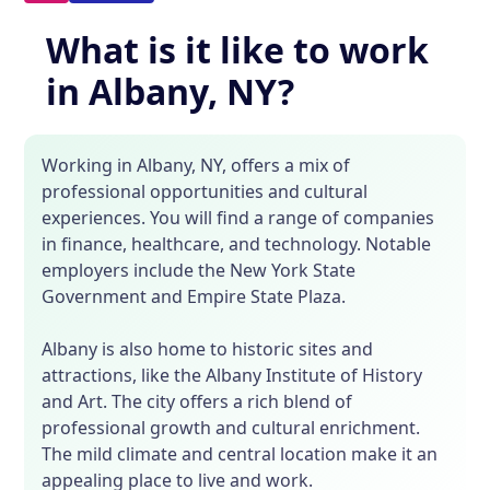
What is it like to work
in Albany, NY?
Working in Albany, NY, offers a mix of
professional opportunities and cultural
experiences. You will find a range of companies
in finance, healthcare, and technology. Notable
employers include the New York State
Government and Empire State Plaza.
Albany is also home to historic sites and
attractions, like the Albany Institute of History
and Art. The city offers a rich blend of
professional growth and cultural enrichment.
The mild climate and central location make it an
appealing place to live and work.