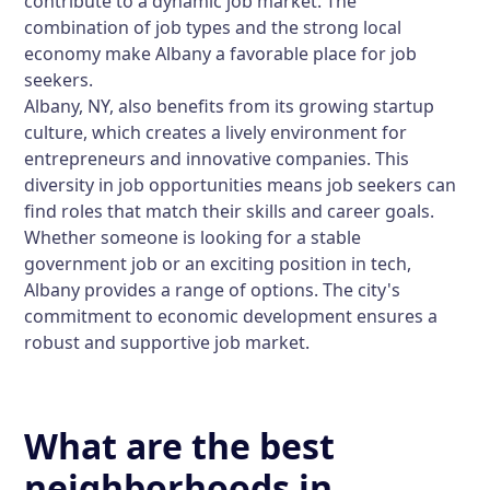
contribute to a dynamic job market. The
combination of job types and the strong local
economy make Albany a favorable place for job
seekers.
Albany, NY, also benefits from its growing startup
culture, which creates a lively environment for
entrepreneurs and innovative companies. This
diversity in job opportunities means job seekers can
find roles that match their skills and career goals.
Whether someone is looking for a stable
government job or an exciting position in tech,
Albany provides a range of options. The city's
commitment to economic development ensures a
robust and supportive job market.
What are the best
neighborhoods in