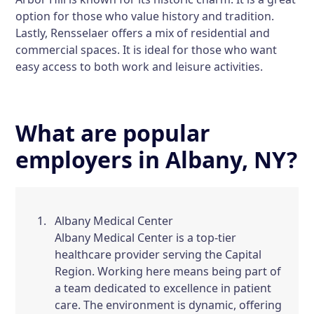
option for those who value history and tradition.
Lastly,
Rensselaer
offers a mix of residential and
commercial spaces. It is ideal for those who want
easy access to both work and leisure activities.
What are popular
employers in Albany, NY?
Albany Medical Center
Albany Medical Center is a top-tier
healthcare provider serving the Capital
Region. Working here means being part of
a team dedicated to excellence in patient
care. The environment is dynamic, offering