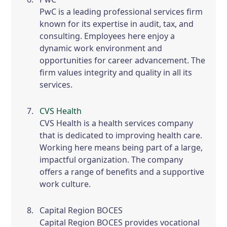
PwC is a leading professional services firm
known for its expertise in audit, tax, and
consulting. Employees here enjoy a
dynamic work environment and
opportunities for career advancement. The
firm values integrity and quality in all its
services.
CVS Health
CVS Health is a health services company
that is dedicated to improving health care.
Working here means being part of a large,
impactful organization. The company
offers a range of benefits and a supportive
work culture.
Capital Region BOCES
Capital Region BOCES provides vocational