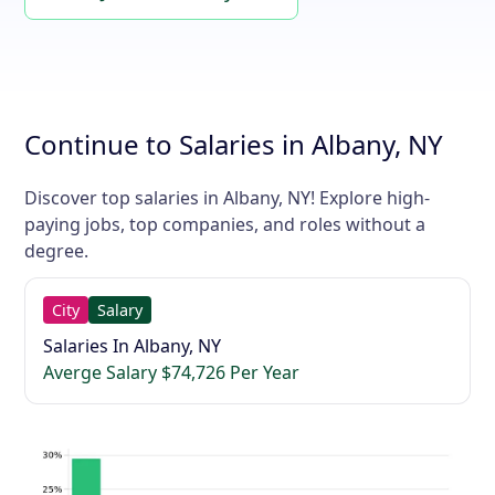
Continue to Salaries in Albany, NY
Discover top salaries in Albany, NY! Explore high-
paying jobs, top companies, and roles without a
degree.
City
Salary
Salaries In Albany, NY
Averge Salary $74,726 Per Year