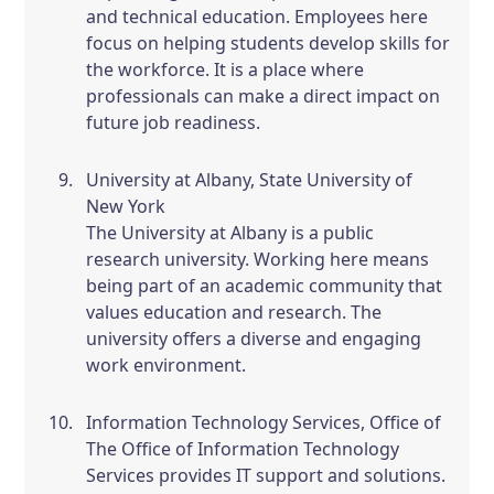
and technical education. Employees here
focus on helping students develop skills for
the workforce. It is a place where
professionals can make a direct impact on
future job readiness.
University at Albany, State University of
New York
The University at Albany is a public
research university. Working here means
being part of an academic community that
values education and research. The
university offers a diverse and engaging
work environment.
Information Technology Services, Office of
The Office of Information Technology
Services provides IT support and solutions.