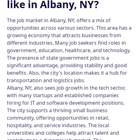
like in Albany, NY?
The job market in Albany, NY, offers a mix of
opportunities across various sectors. This area has a
growing economy that attracts businesses from
different industries. Many job seekers find roles in
government, education, healthcare, and technology.
The presence of state government jobs is a
significant advantage, providing stability and good
benefits. Also, the city's location makes it a hub for
transportation and logistics jobs.
Albany, NY, also sees job growth in the tech sector,
with many startups and established companies
hiring for IT and software development positions.
The city supports a thriving small business
community, offering opportunities in retail,
hospitality, and service industries. The local
universities and colleges help attract talent and