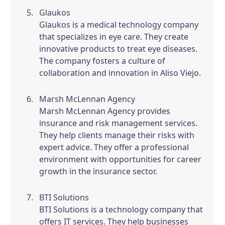
Glaukos
Glaukos is a medical technology company
that specializes in eye care. They create
innovative products to treat eye diseases.
The company fosters a culture of
collaboration and innovation in Aliso Viejo.
Marsh McLennan Agency
Marsh McLennan Agency provides
insurance and risk management services.
They help clients manage their risks with
expert advice. They offer a professional
environment with opportunities for career
growth in the insurance sector.
BTI Solutions
BTI Solutions is a technology company that
offers IT services. They help businesses