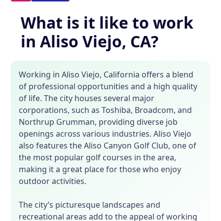
What is it like to work
in Aliso Viejo, CA?
Working in Aliso Viejo, California offers a blend
of professional opportunities and a high quality
of life. The city houses several major
corporations, such as Toshiba, Broadcom, and
Northrup Grumman, providing diverse job
openings across various industries. Aliso Viejo
also features the Aliso Canyon Golf Club, one of
the most popular golf courses in the area,
making it a great place for those who enjoy
outdoor activities.
The city’s picturesque landscapes and
recreational areas add to the appeal of working