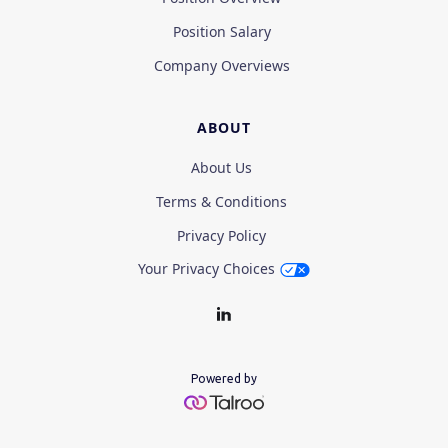
Position Salary
Company Overviews
ABOUT
About Us
Terms & Conditions
Privacy Policy
Your Privacy Choices
Powered by