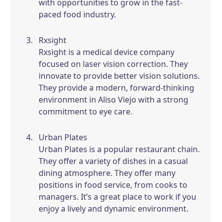
with opportunities to grow in the fast-
paced food industry.
Rxsight
Rxsight is a medical device company
focused on laser vision correction. They
innovate to provide better vision solutions.
They provide a modern, forward-thinking
environment in Aliso Viejo with a strong
commitment to eye care.
Urban Plates
Urban Plates is a popular restaurant chain.
They offer a variety of dishes in a casual
dining atmosphere. They offer many
positions in food service, from cooks to
managers. It’s a great place to work if you
enjoy a lively and dynamic environment.