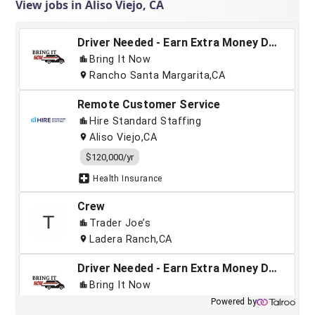
View jobs in Aliso Viejo, CA