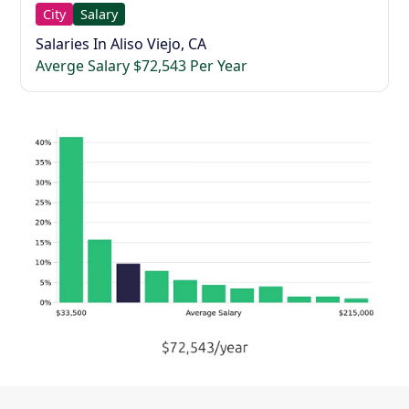
City
Salary
Salaries In Aliso Viejo, CA
Averge Salary $72,543 Per Year