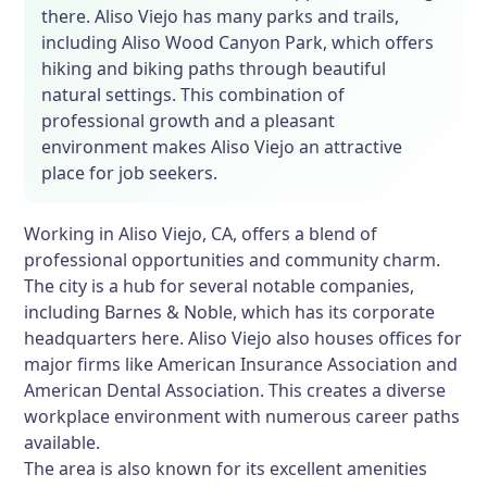
there. Aliso Viejo has many parks and trails,
including Aliso Wood Canyon Park, which offers
hiking and biking paths through beautiful
natural settings. This combination of
professional growth and a pleasant
environment makes Aliso Viejo an attractive
place for job seekers.
Working in Aliso Viejo, CA, offers a blend of
professional opportunities and community charm.
The city is a hub for several notable companies,
including Barnes & Noble, which has its corporate
headquarters here. Aliso Viejo also houses offices for
major firms like American Insurance Association and
American Dental Association. This creates a diverse
workplace environment with numerous career paths
available.
The area is also known for its excellent amenities