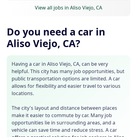
View all jobs in Aliso Viejo, CA
Do you need a car in
Aliso Viejo, CA?
Having a car in Aliso Viejo, CA, can be very
helpful. This city has many job opportunities, but
public transportation options are limited. A car
allows for flexibility and easier travel to various
locations.
The city's layout and distance between places
make it easier to commute by car. Many job
opportunities lie in surrounding areas, and a
vehicle can save time and reduce stress. A car