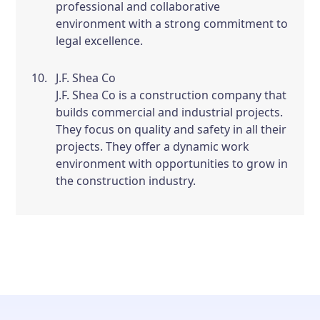
professional and collaborative
environment with a strong commitment to
legal excellence.
J.F. Shea Co
J.F. Shea Co is a construction company that
builds commercial and industrial projects.
They focus on quality and safety in all their
projects. They offer a dynamic work
environment with opportunities to grow in
the construction industry.