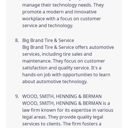
manage their technology needs. They
promote a modern and innovative
workplace with a focus on customer
service and technology.
Big Brand Tire & Service
Big Brand Tire & Service offers automotive
services, including tire sales and
maintenance. They focus on customer
satisfaction and quality service. It's a
hands-on job with opportunities to learn
about automotive technology.
WOOD, SMITH, HENNING & BERMAN
WOOD, SMITH, HENNING & BERMAN is a
law firm known for its expertise in various
legal areas. They provide quality legal
services to clients. The firm fosters a