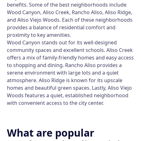
benefits. Some of the best neighborhoods include
Wood Canyon, Aliso Creek, Rancho Aliso, Aliso Ridge,
and Aliso Viejo Woods. Each of these neighborhoods
provides a balance of residential comfort and
proximity to key amenities.
Wood Canyon stands out for its well-designed
community spaces and excellent schools. Aliso Creek
offers a mix of family-friendly homes and easy access
to shopping and dining. Rancho Aliso provides a
serene environment with large lots and a quiet
atmosphere. Aliso Ridge is known for its upscale
homes and beautiful green spaces. Lastly, Aliso Viejo
Woods features a quiet, established neighborhood
with convenient access to the city center.
What are popular