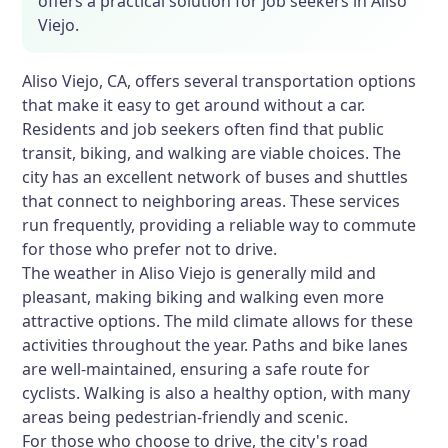
offers a practical solution for job seekers in Aliso
Viejo.
Aliso Viejo, CA, offers several transportation options
that make it easy to get around without a car.
Residents and job seekers often find that public
transit, biking, and walking are viable choices. The
city has an excellent network of buses and shuttles
that connect to neighboring areas. These services
run frequently, providing a reliable way to commute
for those who prefer not to drive.
The weather in Aliso Viejo is generally mild and
pleasant, making biking and walking even more
attractive options. The mild climate allows for these
activities throughout the year. Paths and bike lanes
are well-maintained, ensuring a safe route for
cyclists. Walking is also a healthy option, with many
areas being pedestrian-friendly and scenic.
For those who choose to drive, the city's road