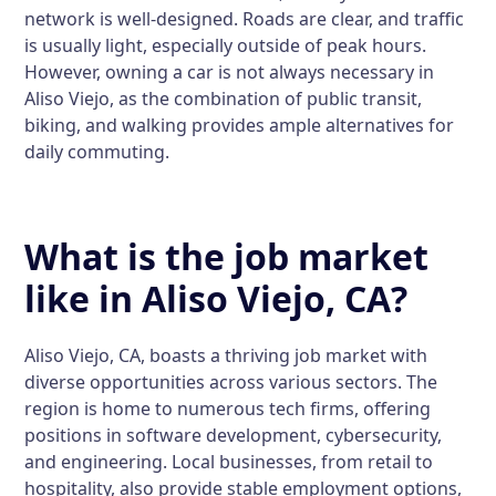
network is well-designed. Roads are clear, and traffic
is usually light, especially outside of peak hours.
However, owning a car is not always necessary in
Aliso Viejo, as the combination of public transit,
biking, and walking provides ample alternatives for
daily commuting.
What is the job market
like in Aliso Viejo, CA?
Aliso Viejo, CA, boasts a thriving job market with
diverse opportunities across various sectors. The
region is home to numerous tech firms, offering
positions in software development, cybersecurity,
and engineering. Local businesses, from retail to
hospitality, also provide stable employment options,