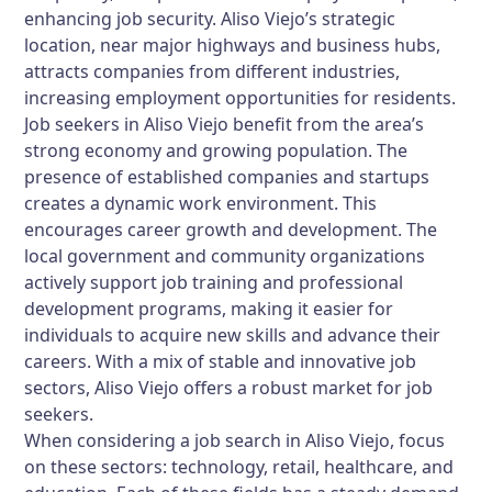
enhancing job security. Aliso Viejo’s strategic
location, near major highways and business hubs,
attracts companies from different industries,
increasing employment opportunities for residents.
Job seekers in Aliso Viejo benefit from the area’s
strong economy and growing population. The
presence of established companies and startups
creates a dynamic work environment. This
encourages career growth and development. The
local government and community organizations
actively support job training and professional
development programs, making it easier for
individuals to acquire new skills and advance their
careers. With a mix of stable and innovative job
sectors, Aliso Viejo offers a robust market for job
seekers.
When considering a job search in Aliso Viejo, focus
on these sectors: technology, retail, healthcare, and