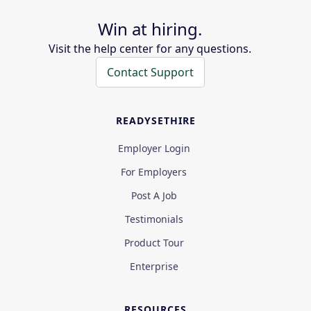
Win at hiring.
Visit the help center for any questions.
Contact Support
READYSETHIRE
Employer Login
For Employers
Post A Job
Testimonials
Product Tour
Enterprise
RESOURCES