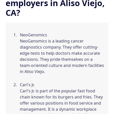
employers in Aliso Viejo,
CA?
NeoGenomics
NeoGenomics is a leading cancer
diagnostics company. They offer cutting-
edge tests to help doctors make accurate
decisions. They pride themselves on a
team-oriented culture and modern facilities
in Aliso Viejo.
Carl's Jr.
Carl's Jr. is part of the popular fast food
chain known for its burgers and fries. They
offer various positions in food service and
management. It is a dynamic workplace