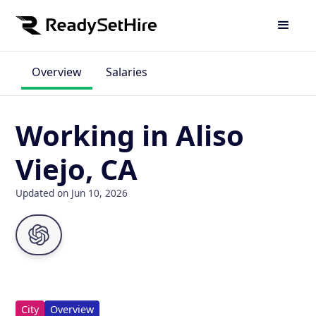
Overview
Salaries
Working in Aliso
Viejo, CA
Updated on Jun 10, 2026
City
Overview