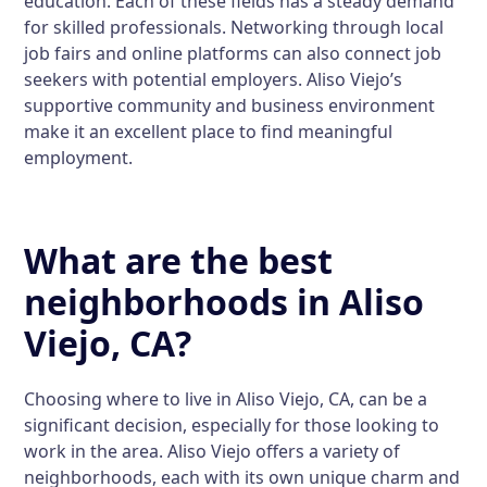
education. Each of these fields has a steady demand
for skilled professionals. Networking through local
job fairs and online platforms can also connect job
seekers with potential employers. Aliso Viejo’s
supportive community and business environment
make it an excellent place to find meaningful
employment.
What are the best
neighborhoods in Aliso
Viejo, CA?
Choosing where to live in Aliso Viejo, CA, can be a
significant decision, especially for those looking to
work in the area. Aliso Viejo offers a variety of
neighborhoods, each with its own unique charm and