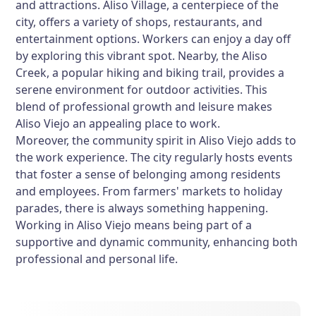
and attractions. Aliso Village, a centerpiece of the
city, offers a variety of shops, restaurants, and
entertainment options. Workers can enjoy a day off
by exploring this vibrant spot. Nearby, the Aliso
Creek, a popular hiking and biking trail, provides a
serene environment for outdoor activities. This
blend of professional growth and leisure makes
Aliso Viejo an appealing place to work.
Moreover, the community spirit in Aliso Viejo adds to
the work experience. The city regularly hosts events
that foster a sense of belonging among residents
and employees. From farmers' markets to holiday
parades, there is always something happening.
Working in Aliso Viejo means being part of a
supportive and dynamic community, enhancing both
professional and personal life.