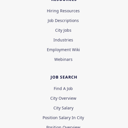
Hiring Resources
Job Descriptions
City Jobs
Industries
Employment Wiki
Webinars
JOB SEARCH
Find A Job
City Overview
City Salary
Position Salary In City
Position Overview