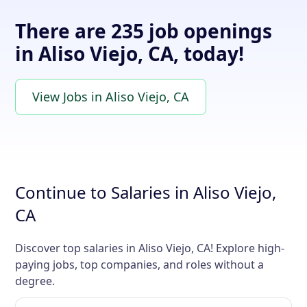
There are 235 job openings
in Aliso Viejo, CA, today!
View Jobs in Aliso Viejo, CA
Continue to Salaries in Aliso Viejo,
CA
Discover top salaries in Aliso Viejo, CA! Explore high-
paying jobs, top companies, and roles without a
degree.