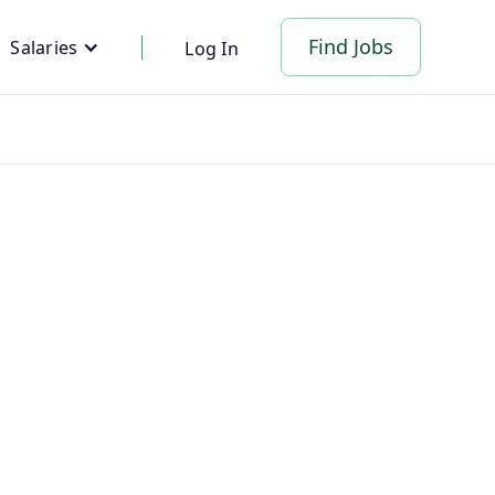
Find Jobs
Salaries
Log In