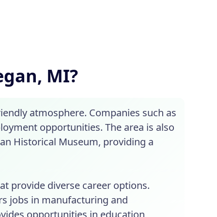
legan, MI?
 friendly atmosphere. Companies such as
ployment opportunities. The area is also
gan Historical Museum, providing a
at provide diverse career options.
rs jobs in manufacturing and
rovides opportunities in education,