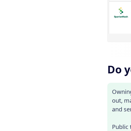
Do y
Owning 
out, ma
and ser
Public 