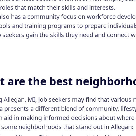
roles that match their skills and interests.
also has a community focus on workforce develo
ools and training programs to prepare individual
b seekers gain the skills they need and connect w
 are the best neighborho
g Allegan, MI, job seekers may find that various
a presents a different blend of community, lifes
n aid in making informed decisions about where t
 some neighborhoods that stand out in Allegan: