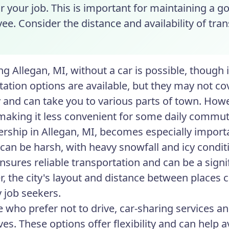
r your job. This is important for maintaining a g
e. Consider the distance and availability of tra
ng Allegan, MI, without a car is possible, though
ation options are available, but they may not cove
y and can take you to various parts of town. How
 making it less convenient for some daily commut
rship in Allegan, MI, becomes especially import
can be harsh, with heavy snowfall and icy conditio
ensures reliable transportation and can be a sig
, the city's layout and distance between places 
 job seekers.
e who prefer not to drive, car-sharing services a
ives. These options offer flexibility and can help