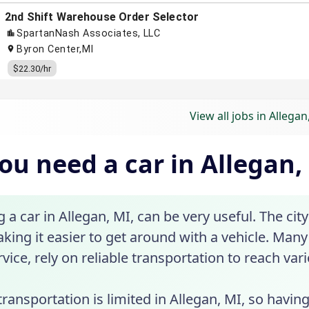
View all jobs in Allegan
ou need a car in Allegan,
a car in Allegan, MI, can be very useful. The city
king it easier to get around with a vehicle. Many 
vice, rely on reliable transportation to reach var
transportation is limited in Allegan, MI, so havin