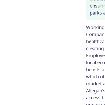
ensurin
parks a
Working 
Companie
healthca
creating
Employee
local ec
boasts a
which off
market a
Allegan'
access t
opportun