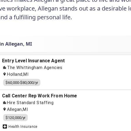
ve workplace, Allegan stands out as a desirable l
d a fulfilling personal life.
in Allegan, MI