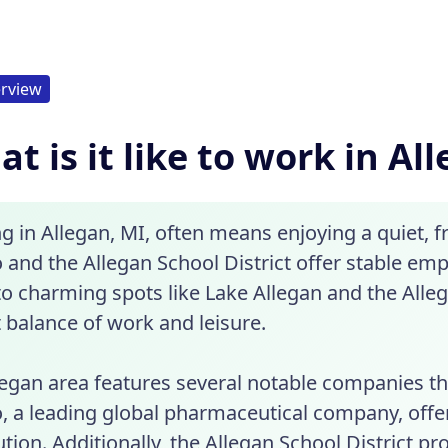
rview
t is it like to work in Al
g in Allegan, MI, often means enjoying a quiet,
 and the Allegan School District offer stable em
o charming spots like Lake Allegan and the Alle
 balance of work and leisure.
legan area features several notable companies th
o, a leading global pharmaceutical company, offe
ution. Additionally, the Allegan School District p