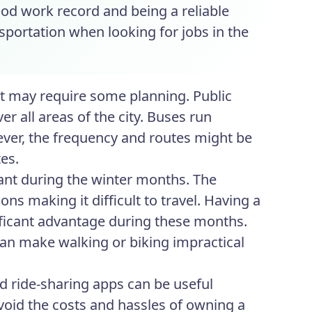
ood work record and being a reliable
nsportation when looking for jobs in the
 it may require some planning. Public
r all areas of the city. Buses run
ever, the frequency and routes might be
es.
ant during the winter months. The
ns making it difficult to travel. Having a
nificant advantage during these months.
can make walking or biking impractical
nd ride-sharing apps can be useful
 avoid the costs and hassles of owning a