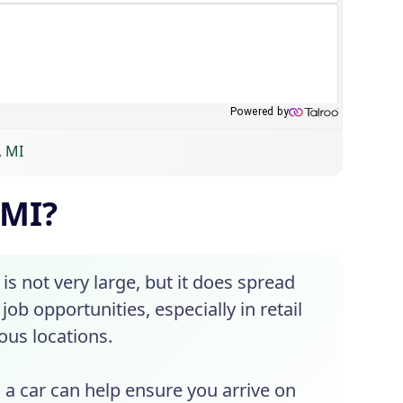
, MI
 MI?
 is not very large, but it does spread
job opportunities, especially in retail
ious locations.
g a car can help ensure you arrive on