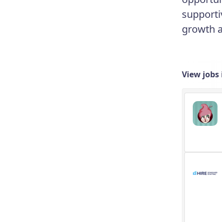
supporti
growth an
View jobs 