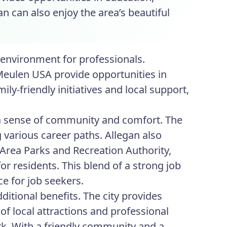
n can also enjoy the area’s beautiful
 environment for professionals.
Meulen USA provide opportunities in
y-friendly initiatives and local support,
 a sense of community and comfort. The
g various career paths. Allegan also
 Area Parks and Recreation Authority,
or residents. This blend of a strong job
ce for job seekers.
ditional benefits. The city provides
f local attractions and professional
rk. With a friendly community and a