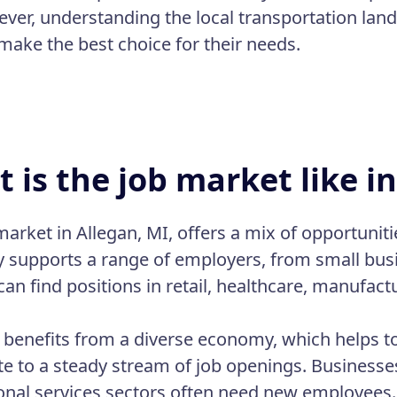
ever, understanding the local transportation la
make the best choice for their needs.
 is the job market like i
market in Allegan, MI, offers a mix of opportuniti
supports a range of employers, from small busin
can find positions in retail, healthcare, manufac
 benefits from a diverse economy, which helps to 
te to a steady stream of job openings. Businesses
onal services sectors often need new employees. 