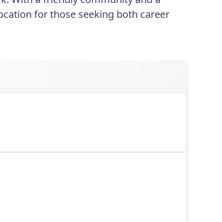
ocation for those seeking both career