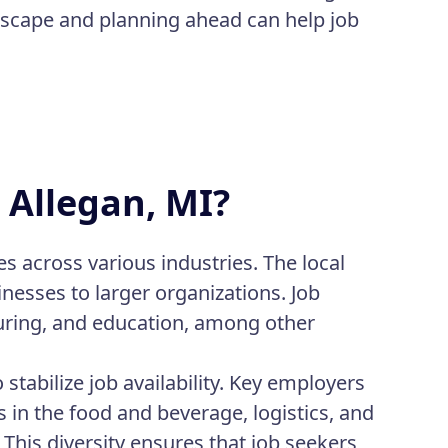
ndscape and planning ahead can help job
n Allegan, MI?
es across various industries. The local
esses to larger organizations. Job
turing, and education, among other
stabilize job availability. Key employers
 in the food and beverage, logistics, and
This diversity ensures that job seekers