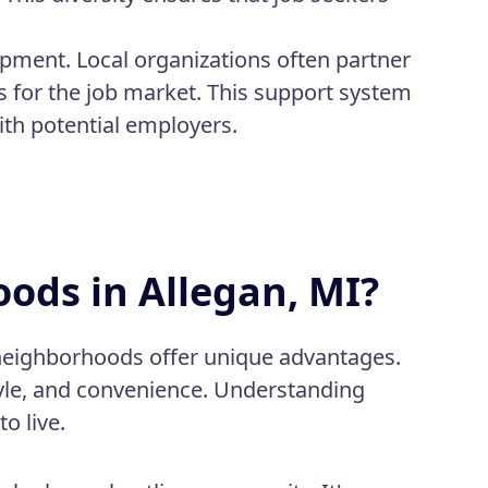
pment. Local organizations often partner
s for the job market. This support system
ith potential employers.
ods in Allegan, MI?
 neighborhoods offer unique advantages.
tyle, and convenience. Understanding
o live.