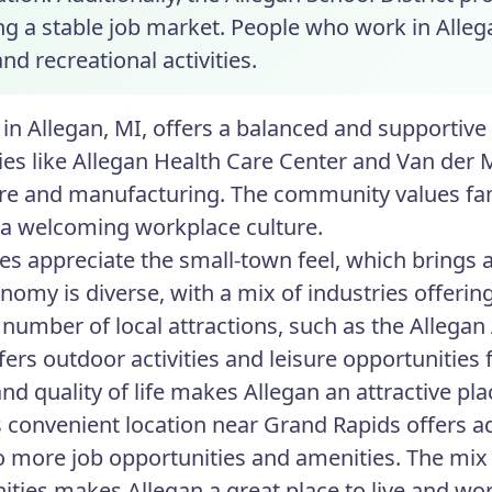
g a stable job market. People who work in Allega
nd recreational activities.
in Allegan, MI, offers a balanced and supportive
s like Allegan Health Care Center and Van der 
re and manufacturing. The community values famil
 a welcoming workplace culture.
s appreciate the small-town feel, which brings
onomy is diverse, with a mix of industries offerin
 number of local attractions, such as the Allegan
ers outdoor activities and leisure opportunities f
nd quality of life makes Allegan an attractive pla
s convenient location near Grand Rapids offers ad
o more job opportunities and amenities. The mix o
ities makes Allegan a great place to live and wo