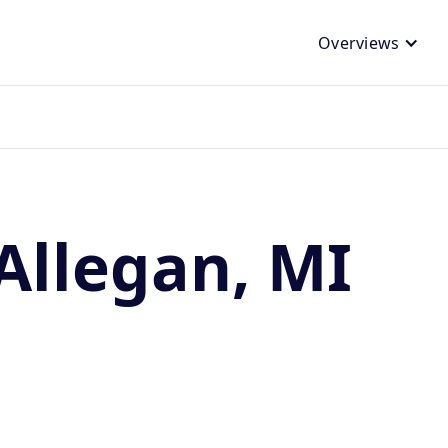
Overviews
Allegan, MI