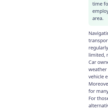
time fo
employe
area.
Navigati
transport
regularl
limited,
Car owne
weather 
vehicle 
Moreover
for many
For thos
alternat