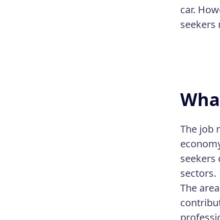
car. How
seekers 
What
The job 
economy 
seekers 
sectors.
The area
contribu
professi