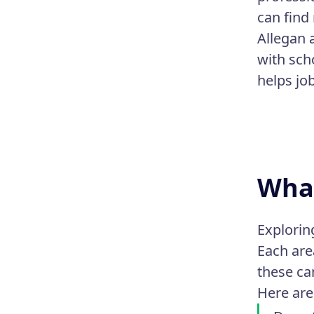
can find 
Allegan 
with sch
helps jo
What
Explorin
Each are
these ca
Here are