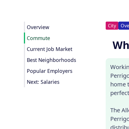
City
Ove
Overview
Commute
Wha
Current Job Market
Best Neighborhoods
Workin
Popular Employers
Perrigo
Next: Salaries
home t
perfect
The Al
Perrig
distrib