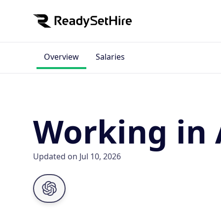
Overview
Salaries
Working in 
Updated on Jul 10, 2026