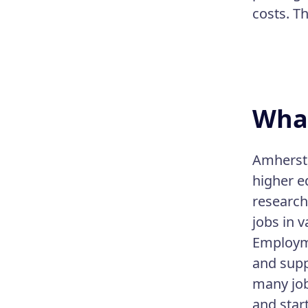
costs. T
What
Amherst,
higher e
research
jobs in v
Employme
and supp
many job
and star