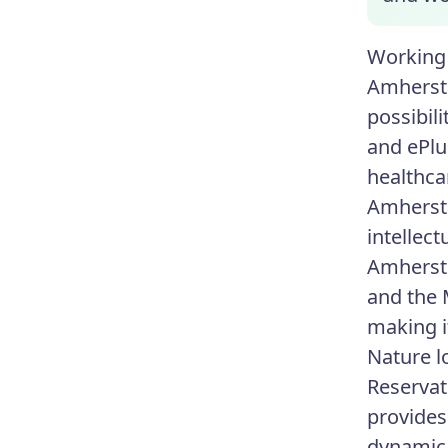
Working 
Amherst 
possibil
and ePlu
healthca
Amherst 
intellec
Amherst'
and the 
making it
Nature l
Reservat
provides
dynamic 