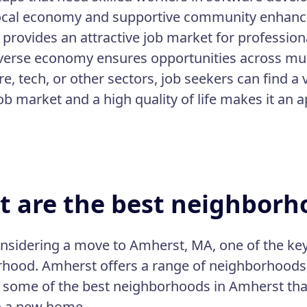
ocal economy and supportive community enhance 
provides an attractive job market for profession
iverse economy ensures opportunities across mult
e, tech, or other sectors, job seekers can find a 
ob market and a high quality of life makes it an 
 are the best neighborh
sidering a move to Amherst, MA, one of the key f
hood. Amherst offers a range of neighborhoods,
 some of the best neighborhoods in Amherst that 
h a new home.