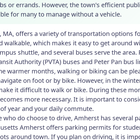
bs or errands. However, the town's efficient publ
sible for many to manage without a vehicle.
 MA, offers a variety of transportation options f
d walkable, which makes it easy to get around w
ampus shuttle, and several buses serve the area. 
ransit Authority (PVTA) buses and Peter Pan bus li
he warmer months, walking or biking can be ple
navigate on foot or by bike. However, in the wint
make it difficult to walk or bike. During these mo
becomes more necessary. It is important to cons
 of year and your daily commute.
e who do choose to drive, Amherst has several pa
setts Amherst offers parking permits for student
ots around town. If you plan on driving, it is imp