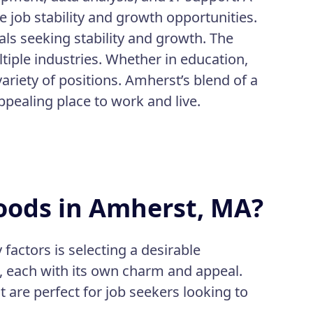
job stability and growth opportunities.
als seeking stability and growth. The
iple industries. Whether in education,
variety of positions. Amherst’s blend of a
appealing place to work and live.
oods in Amherst, MA?
actors is selecting a desirable
 each with its own charm and appeal.
are perfect for job seekers looking to