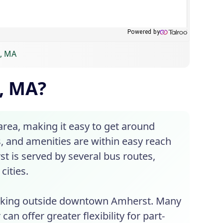
t, MA
, MA?
rea, making it easy to get around
s, and amenities are within easy reach
st is served by several bus routes,
cities.
working outside downtown Amherst. Many
an offer greater flexibility for part-