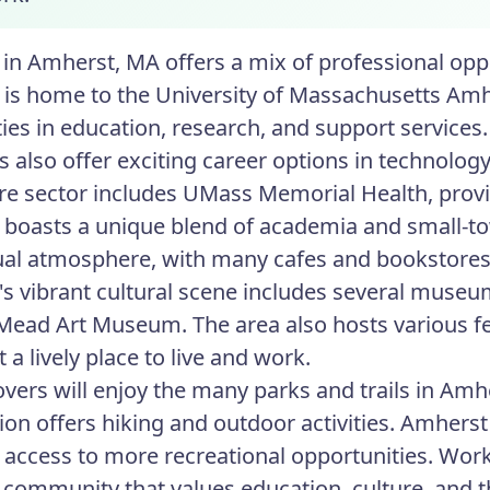
in Amherst, MA offers a mix of professional opp
is home to the University of Massachusetts Amhe
ities in education, research, and support servic
s also offer exciting career options in technol
re sector includes UMass Memorial Health, provid
boasts a unique blend of academia and small-to
tual atmosphere, with many cafes and bookstores 
s vibrant cultural scene includes several muse
Mead Art Museum. The area also hosts various fe
 a lively place to live and work.
overs will enjoy the many parks and trails in Am
ion offers hiking and outdoor activities. Amherst 
 access to more recreational opportunities. Wor
community that values education, culture, and t