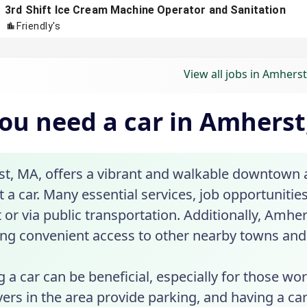
View all jobs in Amhers
ou need a car in Amherst
t, MA, offers a vibrant and walkable downtown a
 a car. Many essential services, job opportunitie
 or via public transportation. Additionally, Amher
ing convenient access to other nearby towns and 
 a car can be beneficial, especially for those 
rs in the area provide parking, and having a car c