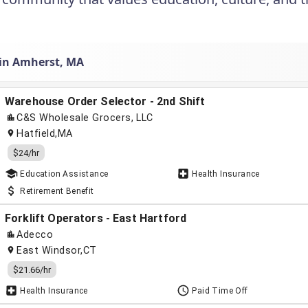
 in Amherst, MA