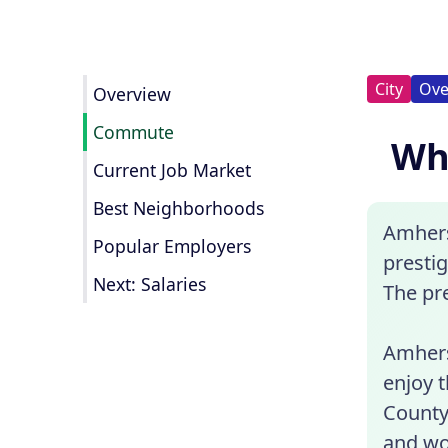
City
Ove
Overview
Commute
Wha
Current Job Market
Best Neighborhoods
Amhers
Popular Employers
presti
Next: Salaries
The pr
Amhers
enjoy t
County
and wo