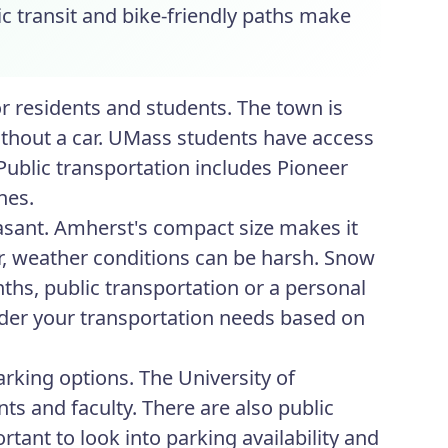
ic transit and bike-friendly paths make
or residents and students. The town is
ithout a car. UMass students have access
Public transportation includes Pioneer
nes.
asant. Amherst's compact size makes it
er, weather conditions can be harsh. Snow
nths, public transportation or a personal
ider your transportation needs based on
rking options. The University of
s and faculty. There are also public
ortant to look into parking availability and