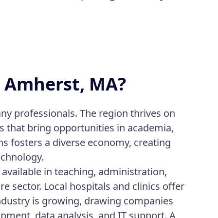
in Amherst, MA?
ny professionals. The region thrives on
s that bring opportunities in academia,
ns fosters a diverse economy, creating
technology.
available in teaching, administration,
 sector. Local hospitals and clinics offer
industry is growing, drawing companies
pment, data analysis, and IT support. A