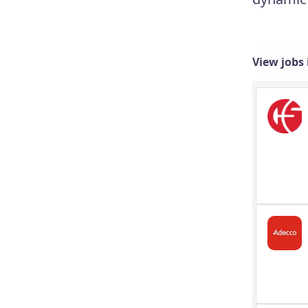
View jobs