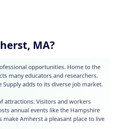
mherst, MA?
ofessional opportunities. Home to the
acts many educators and researchers.
Supply adds to its diverse job market.
 attractions. Visitors and workers
hosts annual events like the Hampshire
s make Amherst a pleasant place to live