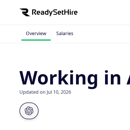
Overview
Salaries
Working in
Updated on Jul 10, 2026