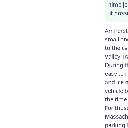
time jo
it pos
Amherst,
small an
to the c
Valley T
During t
easy to 
and ice 
vehicle 
the time
For thos
Massachu
parking l