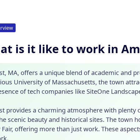
rview
t is it like to work in A
t, MA, offers a unique blend of academic and pr
gious University of Massachusetts, the town attr
esence of tech companies like SiteOne Landscape 
t provides a charming atmosphere with plenty of
he scenic beauty and historical sites. The town 
 Fair, offering more than just work. These aspect
rk.