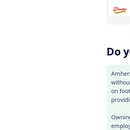
Do y
Amhers
without
on foot
provid
Owning
employe