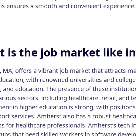
his ensures a smooth and convenient experience.
 is the job market like 
 MA, offers a vibrant job market that attracts ma
ducation, with renowned universities and college
, and education. The presence of these institutio
arious sectors, including healthcare, retail, and 
nt in higher education is strong, with positions 
ort services. Amherst also has a robust healthcare
s for healthcare professionals. Amherst’s tech 
tups that need skilled workers in software develo