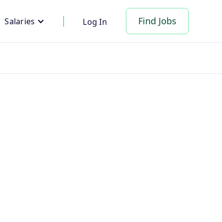
Find Jobs
Salaries
Log In