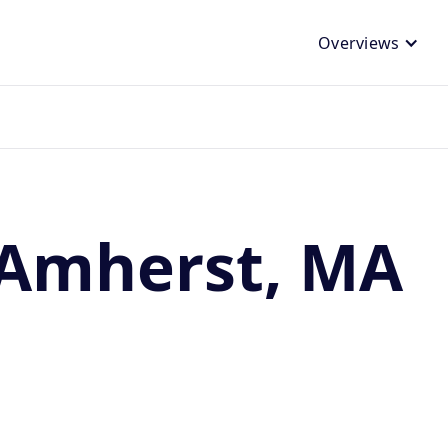
Overviews
 Amherst, MA