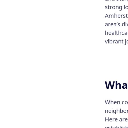
strong l
Amherst 
area’s d
healthcar
vibrant j
What
When con
neighbor
Here are
establis