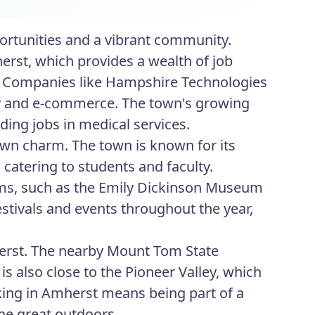
ortunities and a vibrant community.
rst, which provides a wealth of job
es. Companies like Hampshire Technologies
ogy and e-commerce. The town's growing
ing jobs in medical services.
wn charm. The town is known for its
catering to students and faculty.
ums, such as the Emily Dickinson Museum
stivals and events throughout the year,
herst. The nearby Mount Tom State
is also close to the Pioneer Valley, which
king in Amherst means being part of a
he great outdoors.