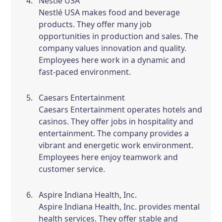
Nestlé USA
Nestlé USA makes food and beverage
products. They offer many job
opportunities in production and sales. The
company values innovation and quality.
Employees here work in a dynamic and
fast-paced environment.
Caesars Entertainment
Caesars Entertainment operates hotels and
casinos. They offer jobs in hospitality and
entertainment. The company provides a
vibrant and energetic work environment.
Employees here enjoy teamwork and
customer service.
Aspire Indiana Health, Inc.
Aspire Indiana Health, Inc. provides mental
health services. They offer stable and