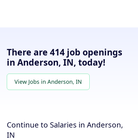
There are 414 job openings
in Anderson, IN, today!
View Jobs in Anderson, IN
Continue to Salaries in Anderson,
IN