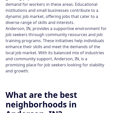
demand for workers in these areas. Educational
institutions and small businesses contribute to a
dynamic job market, offering jobs that cater to a
diverse range of skills and interests.
Anderson, IN, provides a supportive environment for
job seekers through community resources and job
training programs. These initiatives help individuals
enhance their skills and meet the demands of the
local job market. With its balanced mix of industries
and community support, Anderson, IN, is a
promising place for job seekers looking for stability
and growth.
What are the best
neighborhoods in