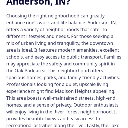
Anderson, IN?
Choosing the right neighborhood can greatly
enhance one's work and life balance. Anderson, IN,
offers a variety of neighborhoods that cater to
different lifestyles and needs. For those seeking a
mix of urban living and tranquility, the downtown
area is ideal. It features modern amenities, excellent
schools, and easy access to public transport. Families
may appreciate the safety and community spirit in
the Oak Park area. This neighborhood offers
spacious homes, parks, and family-friendly activities.
Professionals looking for a quiet, upscale living
experience might find Madison Heights appealing.
This area boasts well-maintained streets, high-end
homes, and a sense of privacy. Outdoor enthusiasts
will enjoy living in the River Forest neighborhood. It
provides beautiful views and easy access to
recreational activities along the river. Lastly, the Lake