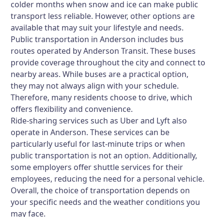
colder months when snow and ice can make public
transport less reliable. However, other options are
available that may suit your lifestyle and needs.
Public transportation in Anderson includes bus
routes operated by Anderson Transit. These buses
provide coverage throughout the city and connect to
nearby areas. While buses are a practical option,
they may not always align with your schedule.
Therefore, many residents choose to drive, which
offers flexibility and convenience.
Ride-sharing services such as Uber and Lyft also
operate in Anderson. These services can be
particularly useful for last-minute trips or when
public transportation is not an option. Additionally,
some employers offer shuttle services for their
employees, reducing the need for a personal vehicle.
Overall, the choice of transportation depends on
your specific needs and the weather conditions you
may face.