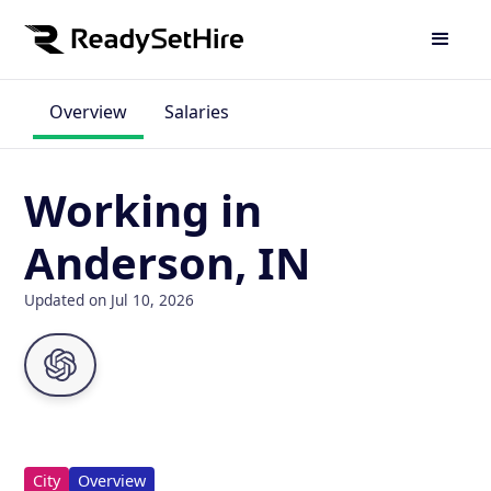
Overview
Salaries
Working in
Anderson, IN
Updated on Jul 10, 2026
City
Overview