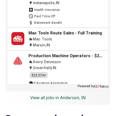
View all jobs in Anderson, IN