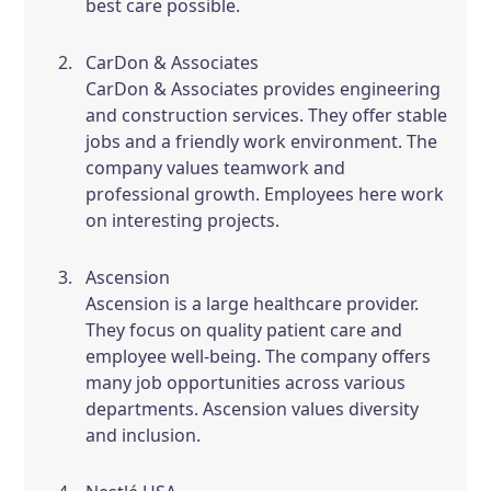
best care possible.
CarDon & Associates
CarDon & Associates provides engineering
and construction services. They offer stable
jobs and a friendly work environment. The
company values teamwork and
professional growth. Employees here work
on interesting projects.
Ascension
Ascension is a large healthcare provider.
They focus on quality patient care and
employee well-being. The company offers
many job opportunities across various
departments. Ascension values diversity
and inclusion.