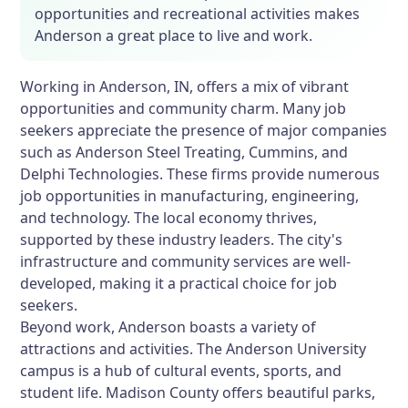
opportunities and recreational activities makes
Anderson a great place to live and work.
Working in Anderson, IN, offers a mix of vibrant
opportunities and community charm. Many job
seekers appreciate the presence of major companies
such as Anderson Steel Treating, Cummins, and
Delphi Technologies. These firms provide numerous
job opportunities in manufacturing, engineering,
and technology. The local economy thrives,
supported by these industry leaders. The city's
infrastructure and community services are well-
developed, making it a practical choice for job
seekers.
Beyond work, Anderson boasts a variety of
attractions and activities. The Anderson University
campus is a hub of cultural events, sports, and
student life. Madison County offers beautiful parks,