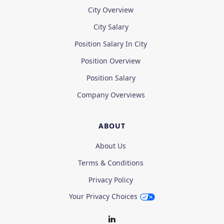
City Overview
City Salary
Position Salary In City
Position Overview
Position Salary
Company Overviews
ABOUT
About Us
Terms & Conditions
Privacy Policy
Your Privacy Choices