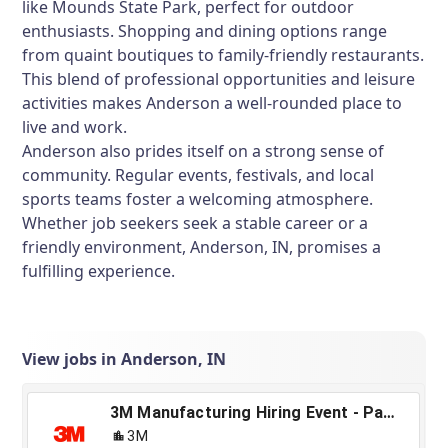
like Mounds State Park, perfect for outdoor
enthusiasts. Shopping and dining options range
from quaint boutiques to family-friendly restaurants.
This blend of professional opportunities and leisure
activities makes Anderson a well-rounded place to
live and work.
Anderson also prides itself on a strong sense of
community. Regular events, festivals, and local
sports teams foster a welcoming atmosphere.
Whether job seekers seek a stable career or a
friendly environment, Anderson, IN, promises a
fulfilling experience.
View jobs in Anderson, IN