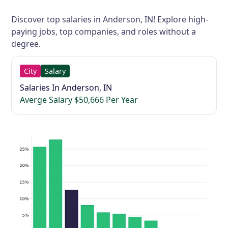
Discover top salaries in Anderson, IN! Explore high-
paying jobs, top companies, and roles without a
degree.
City
Salary
Salaries In Anderson, IN
Averge Salary $50,666 Per Year