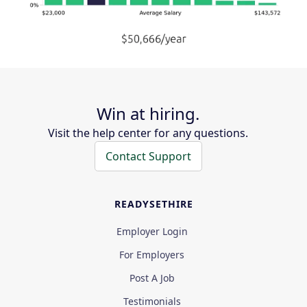
Win at hiring.
Visit the help center for any questions.
Contact Support
READYSETHIRE
Employer Login
For Employers
Post A Job
Testimonials