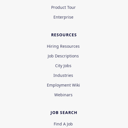
Product Tour
Enterprise
RESOURCES
Hiring Resources
Job Descriptions
City Jobs
Industries
Employment Wiki
Webinars
JOB SEARCH
Find A Job