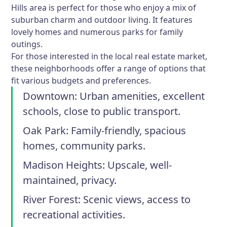
Hills area is perfect for those who enjoy a mix of
suburban charm and outdoor living. It features
lovely homes and numerous parks for family
outings.
For those interested in the local real estate market,
these neighborhoods offer a range of options that
fit various budgets and preferences.
Downtown:
Urban amenities, excellent
schools, close to public transport.
Oak Park:
Family-friendly, spacious
homes, community parks.
Madison Heights:
Upscale, well-
maintained, privacy.
River Forest:
Scenic views, access to
recreational activities.