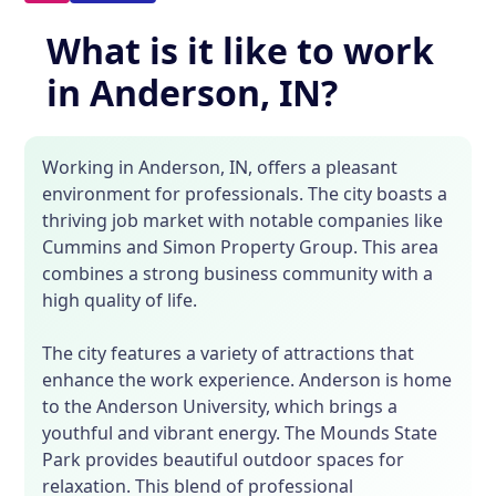
What is it like to work
in Anderson, IN?
Working in Anderson, IN, offers a pleasant
environment for professionals. The city boasts a
thriving job market with notable companies like
Cummins and Simon Property Group. This area
combines a strong business community with a
high quality of life.
The city features a variety of attractions that
enhance the work experience. Anderson is home
to the Anderson University, which brings a
youthful and vibrant energy. The Mounds State
Park provides beautiful outdoor spaces for
relaxation. This blend of professional