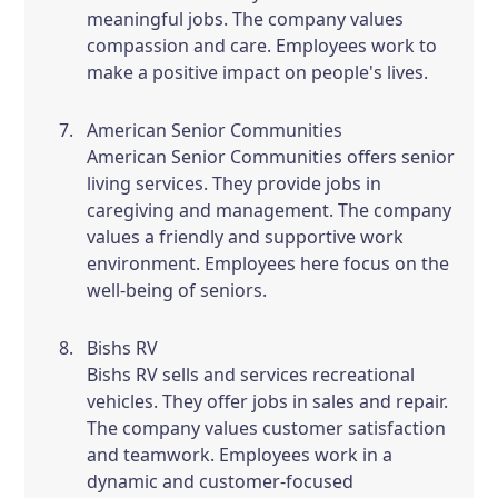
meaningful jobs. The company values
compassion and care. Employees work to
make a positive impact on people's lives.
American Senior Communities
American Senior Communities offers senior
living services. They provide jobs in
caregiving and management. The company
values a friendly and supportive work
environment. Employees here focus on the
well-being of seniors.
Bishs RV
Bishs RV sells and services recreational
vehicles. They offer jobs in sales and repair.
The company values customer satisfaction
and teamwork. Employees work in a
dynamic and customer-focused