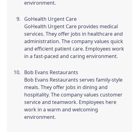
environment.
GoHealth Urgent Care
GoHealth Urgent Care provides medical
services. They offer jobs in healthcare and
administration. The company values quick
and efficient patient care. Employees work
in a fast-paced and caring environment.
Bob Evans Restaurants
Bob Evans Restaurants serves family-style
meals. They offer jobs in dining and
hospitality. The company values customer
service and teamwork. Employees here
work in a warm and welcoming
environment.