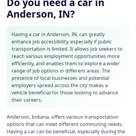
Do you need a car in
Anderson, IN?
Having a car in Anderson, IN, can greatly
enhance job accessibility, especially if public
transportation is limited. It allows job seekers to
reach various employment opportunities more
efficiently, and enables them to explore a wider
range of job options in different areas. The
presence of local businesses and potential
employers spread across the city makes a
vehicle beneficial for those looking to advance
their careers.
Anderson, Indiana, offers various transportation
options that can meet different commuting needs.
Having a car can be beneficial, especially during the