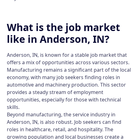
What is the job market
like in Anderson, IN?
Anderson, IN, is known for a stable job market that
offers a mix of opportunities across various sectors.
Manufacturing remains a significant part of the local
economy, with many job seekers finding roles in
automotive and machinery production. This sector
provides a steady stream of employment
opportunities, especially for those with technical
skills.
Beyond manufacturing, the service industry in
Anderson, IN, is also robust. Job seekers can find
roles in healthcare, retail, and hospitality. The
growing population and local businesses create a