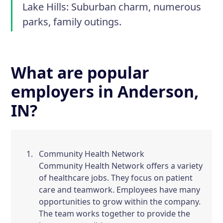
Lake Hills:
Suburban charm, numerous
parks, family outings.
What are popular
employers in Anderson,
IN?
Community Health Network
Community Health Network offers a variety
of healthcare jobs. They focus on patient
care and teamwork. Employees have many
opportunities to grow within the company.
The team works together to provide the