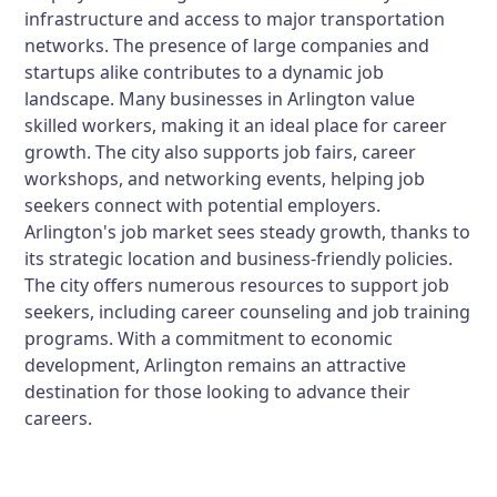
infrastructure and access to major transportation
networks. The presence of large companies and
startups alike contributes to a dynamic job
landscape. Many businesses in Arlington value
skilled workers, making it an ideal place for career
growth. The city also supports job fairs, career
workshops, and networking events, helping job
seekers connect with potential employers.
Arlington's job market sees steady growth, thanks to
its strategic location and business-friendly policies.
The city offers numerous resources to support job
seekers, including career counseling and job training
programs. With a commitment to economic
development, Arlington remains an attractive
destination for those looking to advance their
careers.