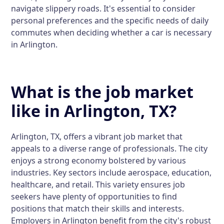
navigate slippery roads. It's essential to consider
personal preferences and the specific needs of daily
commutes when deciding whether a car is necessary
in Arlington.
What is the job market
like in Arlington, TX?
Arlington, TX, offers a vibrant job market that
appeals to a diverse range of professionals. The city
enjoys a strong economy bolstered by various
industries. Key sectors include aerospace, education,
healthcare, and retail. This variety ensures job
seekers have plenty of opportunities to find
positions that match their skills and interests.
Employers in Arlington benefit from the city's robust