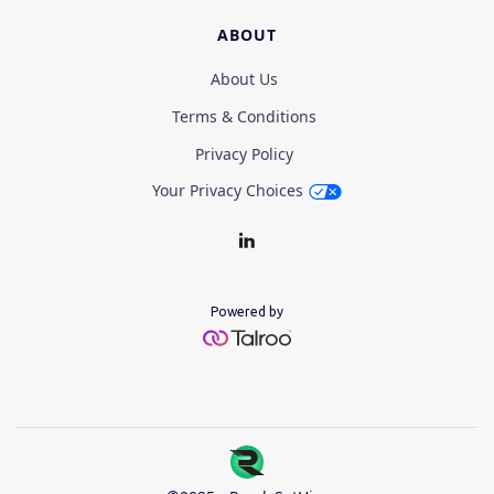
ABOUT
About Us
Terms & Conditions
Privacy Policy
Your Privacy Choices
Powered by