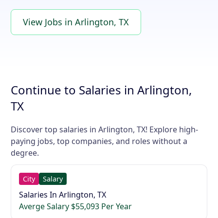
View Jobs in Arlington, TX
Continue to Salaries in Arlington,
TX
Discover top salaries in Arlington, TX! Explore high-
paying jobs, top companies, and roles without a
degree.
City
Salary
Salaries In Arlington, TX
Averge Salary $55,093 Per Year