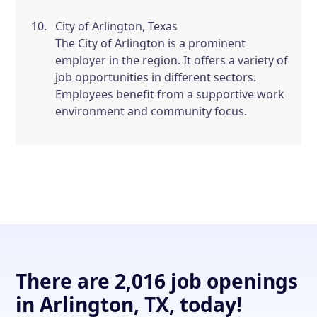
City of Arlington, Texas
The City of Arlington is a prominent
employer in the region. It offers a variety of
job opportunities in different sectors.
Employees benefit from a supportive work
environment and community focus.
There are 2,016 job openings
in Arlington, TX, today!