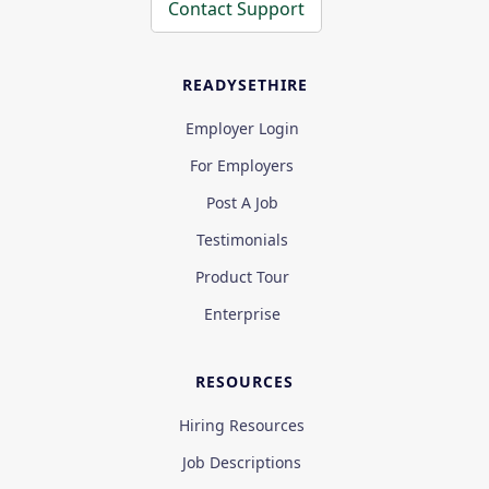
Contact Support
READYSETHIRE
Employer Login
For Employers
Post A Job
Testimonials
Product Tour
Enterprise
RESOURCES
Hiring Resources
Job Descriptions