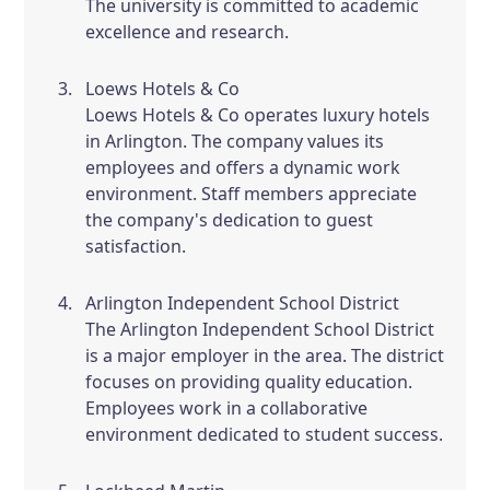
The university is committed to academic
excellence and research.
Loews Hotels & Co
Loews Hotels & Co operates luxury hotels
in Arlington. The company values its
employees and offers a dynamic work
environment. Staff members appreciate
the company's dedication to guest
satisfaction.
Arlington Independent School District
The Arlington Independent School District
is a major employer in the area. The district
focuses on providing quality education.
Employees work in a collaborative
environment dedicated to student success.