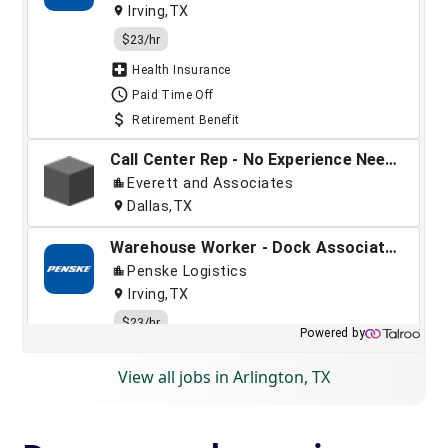
View all jobs in Arlington, TX