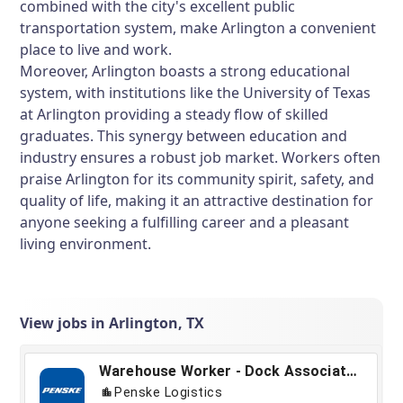
combined with the city's excellent public
transportation system, make Arlington a convenient
place to live and work.
Moreover, Arlington boasts a strong educational
system, with institutions like the University of Texas
at Arlington providing a steady flow of skilled
graduates. This synergy between education and
industry ensures a robust job market. Workers often
praise Arlington for its community spirit, safety, and
quality of life, making it an attractive destination for
anyone seeking a fulfilling career and a pleasant
living environment.
View jobs in Arlington, TX