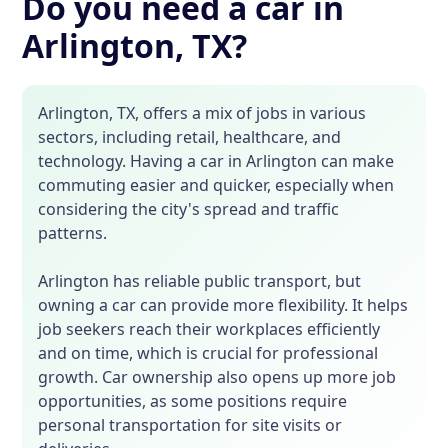
Do you need a car in
Arlington, TX?
Arlington, TX, offers a mix of jobs in various
sectors, including retail, healthcare, and
technology. Having a car in Arlington can make
commuting easier and quicker, especially when
considering the city's spread and traffic
patterns.
Arlington has reliable public transport, but
owning a car can provide more flexibility. It helps
job seekers reach their workplaces efficiently
and on time, which is crucial for professional
growth. Car ownership also opens up more job
opportunities, as some positions require
personal transportation for site visits or