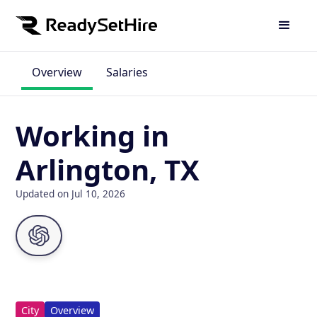
Overview
Salaries
Working in
Arlington, TX
Updated on Jul 10, 2026
City
Overview