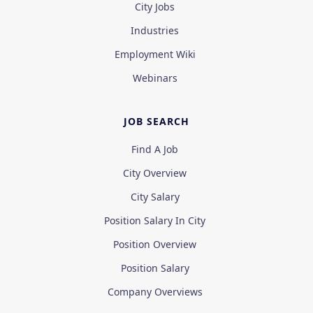
City Jobs
Industries
Employment Wiki
Webinars
JOB SEARCH
Find A Job
City Overview
City Salary
Position Salary In City
Position Overview
Position Salary
Company Overviews