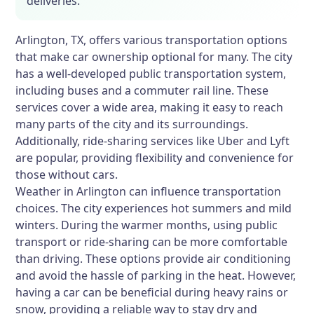
deliveries.
Arlington, TX, offers various transportation options
that make car ownership optional for many. The city
has a well-developed public transportation system,
including buses and a commuter rail line. These
services cover a wide area, making it easy to reach
many parts of the city and its surroundings.
Additionally, ride-sharing services like Uber and Lyft
are popular, providing flexibility and convenience for
those without cars.
Weather in Arlington can influence transportation
choices. The city experiences hot summers and mild
winters. During the warmer months, using public
transport or ride-sharing can be more comfortable
than driving. These options provide air conditioning
and avoid the hassle of parking in the heat. However,
having a car can be beneficial during heavy rains or
snow, providing a reliable way to stay dry and