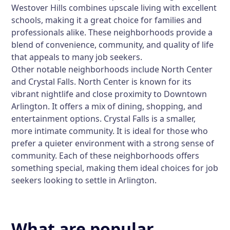
Westover Hills combines upscale living with excellent
schools, making it a great choice for families and
professionals alike. These neighborhoods provide a
blend of convenience, community, and quality of life
that appeals to many job seekers.
Other notable neighborhoods include North Center
and Crystal Falls. North Center is known for its
vibrant nightlife and close proximity to Downtown
Arlington. It offers a mix of dining, shopping, and
entertainment options. Crystal Falls is a smaller,
more intimate community. It is ideal for those who
prefer a quieter environment with a strong sense of
community. Each of these neighborhoods offers
something special, making them ideal choices for job
seekers looking to settle in Arlington.
What are popular