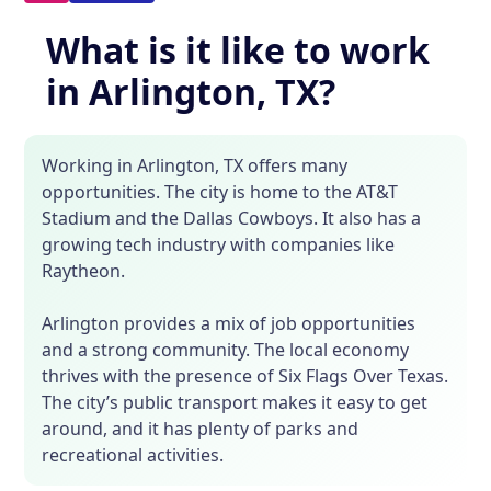
What is it like to work
in Arlington, TX?
Working in Arlington, TX offers many
opportunities. The city is home to the AT&T
Stadium and the Dallas Cowboys. It also has a
growing tech industry with companies like
Raytheon.
Arlington provides a mix of job opportunities
and a strong community. The local economy
thrives with the presence of Six Flags Over Texas.
The city’s public transport makes it easy to get
around, and it has plenty of parks and
recreational activities.