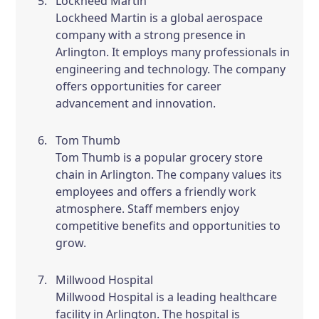
Lockheed Martin
Lockheed Martin is a global aerospace
company with a strong presence in
Arlington. It employs many professionals in
engineering and technology. The company
offers opportunities for career
advancement and innovation.
Tom Thumb
Tom Thumb is a popular grocery store
chain in Arlington. The company values its
employees and offers a friendly work
atmosphere. Staff members enjoy
competitive benefits and opportunities to
grow.
Millwood Hospital
Millwood Hospital is a leading healthcare
facility in Arlington. The hospital is