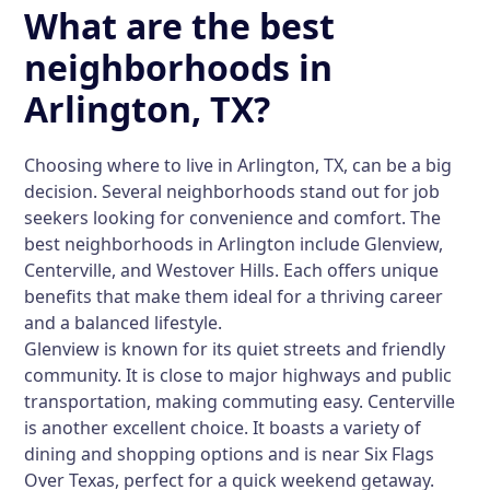
What are the best
neighborhoods in
Arlington, TX?
Choosing where to live in Arlington, TX, can be a big
decision. Several neighborhoods stand out for job
seekers looking for convenience and comfort. The
best neighborhoods in Arlington include Glenview,
Centerville, and Westover Hills. Each offers unique
benefits that make them ideal for a thriving career
and a balanced lifestyle.
Glenview is known for its quiet streets and friendly
community. It is close to major highways and public
transportation, making commuting easy. Centerville
is another excellent choice. It boasts a variety of
dining and shopping options and is near Six Flags
Over Texas, perfect for a quick weekend getaway.