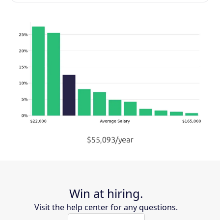
Win at hiring.
Visit the help center for any questions.