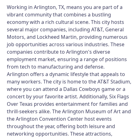
Working in Arlington, TX, means you are part of a
vibrant community that combines a bustling
economy with a rich cultural scene. This city hosts
several major companies, including AT&T, General
Motors, and Lockheed Martin, providing numerous
job opportunities across various industries. These
companies contribute to Arlington's diverse
employment market, ensuring a range of positions
from tech to manufacturing and defense.
Arlington offers a dynamic lifestyle that appeals to
many workers. The city is home to the AT&T Stadium,
where you can attend a Dallas Cowboys game or a
concert by your favorite artist. Additionally, Six Flags
Over Texas provides entertainment for families and
thrill-seekers alike. The Arlington Museum of Art and
the Arlington Convention Center host events
throughout the year, offering both leisure and
networking opportunities. These attractions,