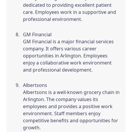
dedicated to providing excellent patient
care. Employees work in a supportive and
professional environment.
GM Financial
GM Financial is a major financial services
company. It offers various career
opportunities in Arlington. Employees
enjoy a collaborative work environment
and professional development.
Albertsons
Albertsons is a well-known grocery chain in
Arlington. The company values its
employees and provides a positive work
environment. Staff members enjoy
competitive benefits and opportunities for
growth.