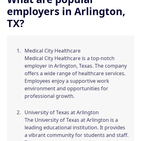
employers in Arlington,
TX?
Medical City Healthcare
Medical City Healthcare is a top-notch
employer in Arlington, Texas. The company
offers a wide range of healthcare services.
Employees enjoy a supportive work
environment and opportunities for
professional growth.
University of Texas at Arlington
The University of Texas at Arlington is a
leading educational institution. It provides
a vibrant community for students and staff.