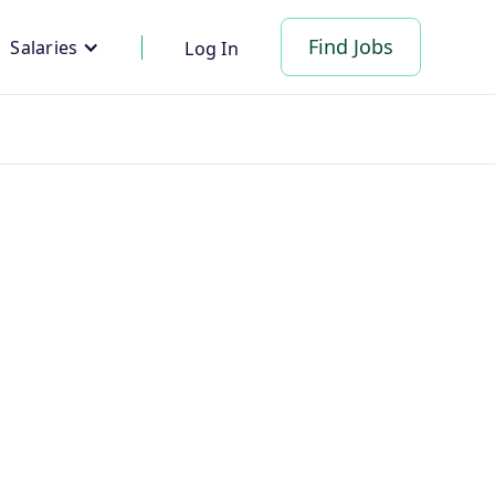
Find Jobs
Salaries
Log In