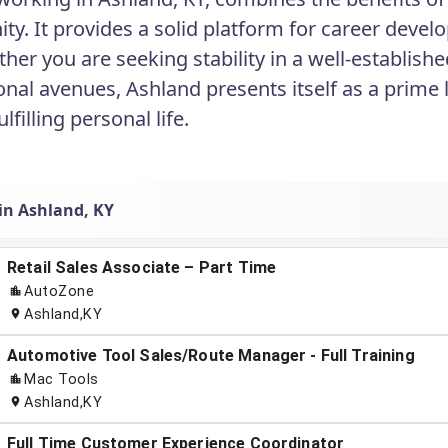
y. It provides a solid platform for career develo
ether you are seeking stability in a well-establi
onal avenues, Ashland presents itself as a prime
ulfilling personal life.
 in Ashland, KY