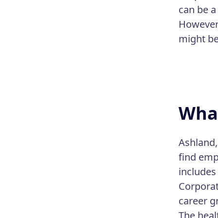
can be a
However,
might be
What
Ashland,
find emp
includes
Corporat
career g
The heal