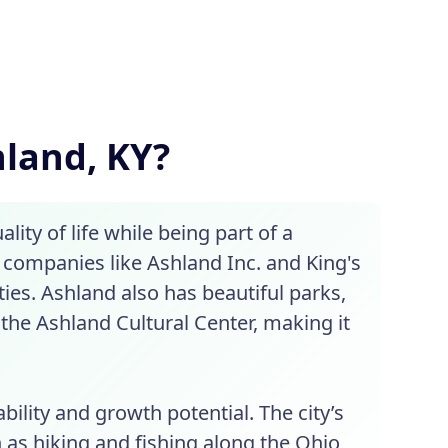
hland, KY?
ity of life while being part of a
 companies like Ashland Inc. and King's
ies. Ashland also has beautiful parks,
 the Ashland Cultural Center, making it
bility and growth potential. The city’s
 as hiking and fishing along the Ohio