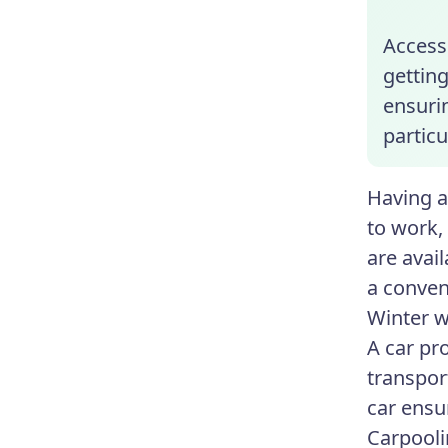
Access 
getting
ensuri
particu
Having a
to work, 
are avai
a conven
Winter w
A car pro
transpor
car ensur
Carpooli