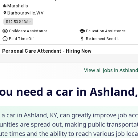
View all jobs in Ashland
ou need a car in Ashland
a car in Ashland, KY, can greatly improve job ac
nities are spread out, making public transportatio
 times and the ability to reach various job locat