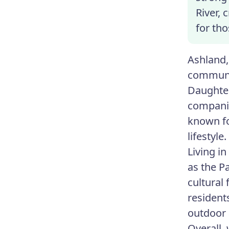
River, 
for tho
Ashland,
communit
Daughter
companie
known fo
lifestyle.
Living in
as the P
cultural
residents
outdoor a
Overall,