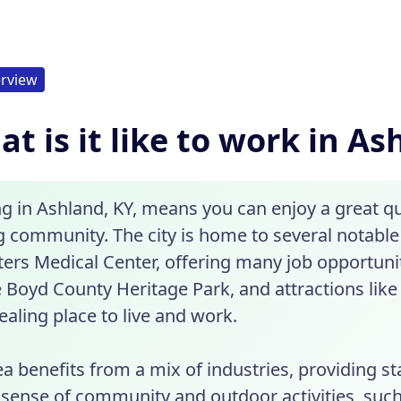
rview
t is it like to work in As
 in Ashland, KY, means you can enjoy a great qual
ng community. The city is home to several notable
ers Medical Center, offering many job opportunit
e Boyd County Heritage Park, and attractions like
aling place to live and work.
a benefits from a mix of industries, providing sta
 sense of community and outdoor activities, such