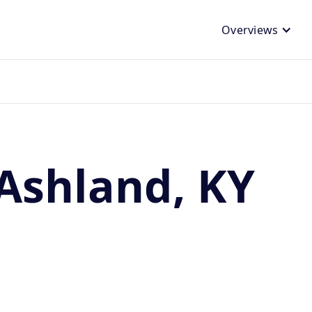
Overviews
Ashland, KY