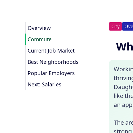
City
Ove
Overview
Commute
Wha
Current Job Market
Best Neighborhoods
Working
Popular Employers
thrivi
Next: Salaries
Daught
like th
an appe
The are
strong