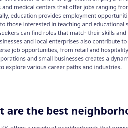
s and medical centers that offer jobs ranging fro
ally, education provides employment opportunitie
 to those interested in teaching and educational 
seekers can find roles that match their skills and
sinesses and local enterprises also contribute t
erse job opportunities, from retail and hospitalit
rporations and small businesses creates a dynam
to explore various career paths and industries.
 are the best neighborho
 KY, offers a variety of neighborhoods that provid