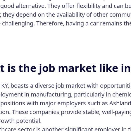
 good alternative. They offer flexibility and can 
 they depend on the availability of other commut
 challenging. Therefore, having a car remains th
 is the job market like i
 KY, boasts a diverse job market with opportuniti
loyment in manufacturing, particularly in chemic
 positions with major employers such as Ashlan
ion. These companies provide stable, well-paying
rowth potential.
thcare sector is another significant employer in 