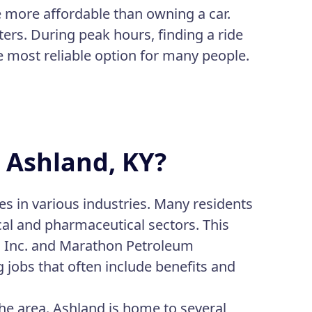
be more affordable than owning a car.
ers. During peak hours, finding a ride
e most reliable option for many people.
n Ashland, KY?
es in various industries. Many residents
al and pharmaceutical sectors. This
d Inc. and Marathon Petroleum
 jobs that often include benefits and
the area. Ashland is home to several