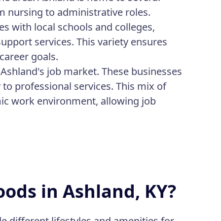
m nursing to administrative roles.
s with local schools and colleges,
support services. This variety ensures
 career goals.
o Ashland's job market. These businesses
y to professional services. This mix of
ic work environment, allowing job
ods in Ashland, KY?
e different lifestyles and amenities for