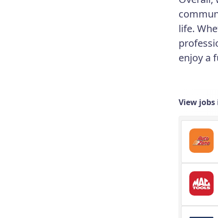
communit
life. Wh
professi
enjoy a f
View jobs