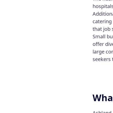
hospital
Addition
catering
that job 
Small bu
offer div
large co
seekers 
What
Ashland,