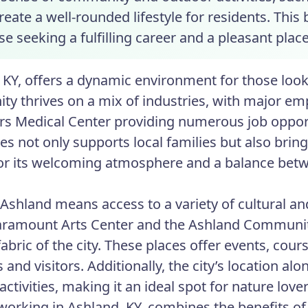
create a well-rounded lifestyle for residents. Th
se seeking a fulfilling career and a pleasant plac
 KY, offers a dynamic environment for those looki
y thrives on a mix of industries, with major emp
s Medical Center providing numerous job opport
s not only supports local families but also bring
r its welcoming atmosphere and a balance betw
 Ashland means access to a variety of cultural and
aramount Arts Center and the Ashland Community
 fabric of the city. These places offer events, c
 and visitors. Additionally, the city’s location a
ctivities, making it an ideal spot for nature love
 working in Ashland, KY, combines the benefits of