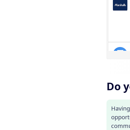
Do y
Having 
opportu
commute