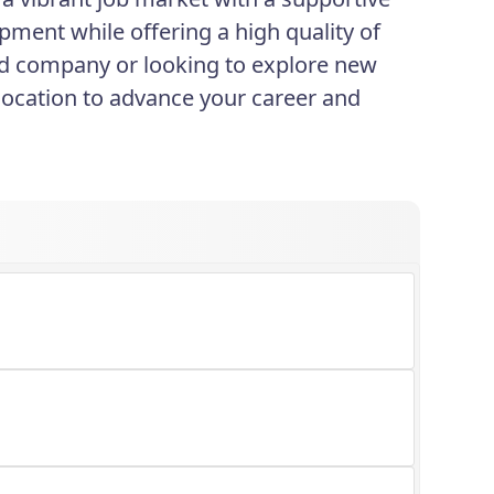
pment while offering a high quality of
shed company or looking to explore new
 location to advance your career and