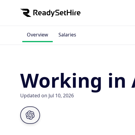
Overview
Salaries
Working in 
Updated on Jul 10, 2026