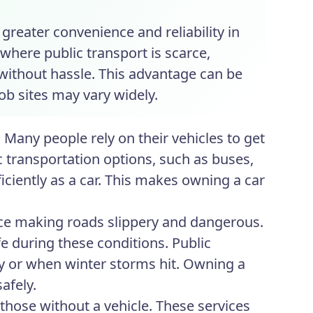
greater convenience and reliability in
 where public transport is scarce,
 without hassle. This advantage can be
ob sites may vary widely.
 Many people rely on their vehicles to get
lic transportation options, such as buses,
ficiently as a car. This makes owning a car
ice making roads slippery and dangerous.
afe during these conditions. Public
y or when winter storms hit. Owning a
afely.
 those without a vehicle. These services