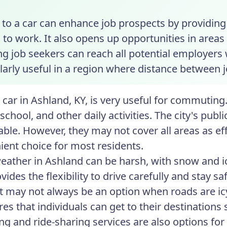
to a car can enhance job prospects by providing 
 to work. It also opens up opportunities in areas
ng job seekers can reach all potential employers
larly useful in a region where distance between j
 car in Ashland, KY, is very useful for commuting.
school, and other daily activities. The city's pub
lable. However, they may not cover all areas as ef
ient choice for most residents.
eather in Ashland can be harsh, with snow and 
vides the flexibility to drive carefully and stay s
t may not always be an option when roads are ic
es that individuals can get to their destinations s
ng and ride-sharing services are also options for