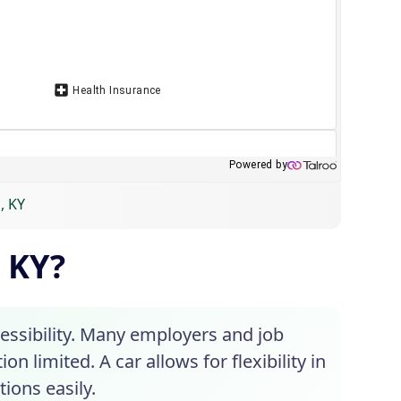
, KY
, KY?
cessibility. Many employers and job
n limited. A car allows for flexibility in
ions easily.