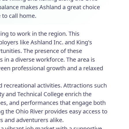
is balance makes Ashland a great choice
e to call home.
ng to work in the region. This
loyers like Ashland Inc. and King's
unities. The presence of these
s in a diverse workforce. The area is
een professional growth and a relaxed
 recreational activities. Attractions such
 and Technical College enrich the
ourses, and performances that engage both
long the Ohio River provides easy access to
rs and adventurers alike.
 a vibrant job market with a supportive