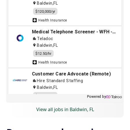
View all jobs in Baldwin, FL