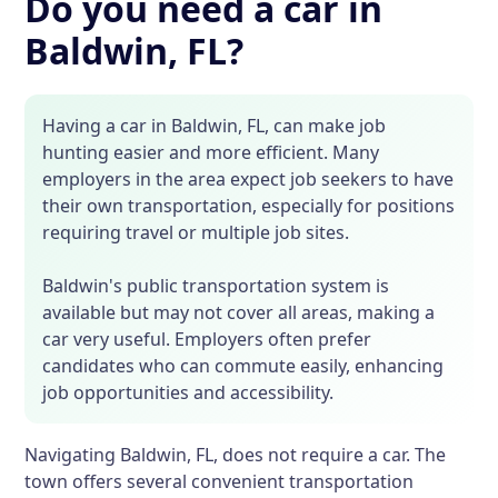
Do you need a car in
Baldwin, FL?
Having a car in Baldwin, FL, can make job
hunting easier and more efficient. Many
employers in the area expect job seekers to have
their own transportation, especially for positions
requiring travel or multiple job sites.
Baldwin's public transportation system is
available but may not cover all areas, making a
car very useful. Employers often prefer
candidates who can commute easily, enhancing
job opportunities and accessibility.
Navigating Baldwin, FL, does not require a car. The
town offers several convenient transportation