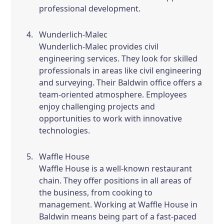
professional development.
Wunderlich-Malec
Wunderlich-Malec provides civil
engineering services. They look for skilled
professionals in areas like civil engineering
and surveying. Their Baldwin office offers a
team-oriented atmosphere. Employees
enjoy challenging projects and
opportunities to work with innovative
technologies.
Waffle House
Waffle House is a well-known restaurant
chain. They offer positions in all areas of
the business, from cooking to
management. Working at Waffle House in
Baldwin means being part of a fast-paced