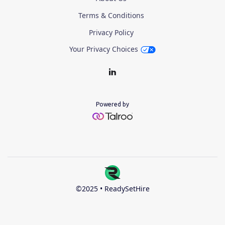
Terms & Conditions
Privacy Policy
Your Privacy Choices
Powered by
©2025 • ReadySetHire