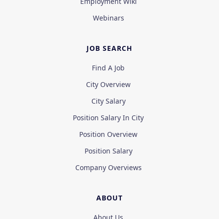
Employment Wiki
Webinars
JOB SEARCH
Find A Job
City Overview
City Salary
Position Salary In City
Position Overview
Position Salary
Company Overviews
ABOUT
About Us