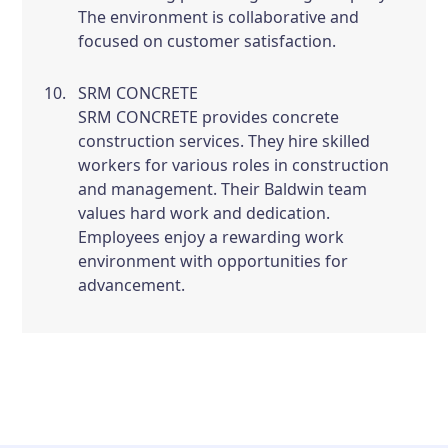
The environment is collaborative and
focused on customer satisfaction.
SRM CONCRETE
SRM CONCRETE provides concrete
construction services. They hire skilled
workers for various roles in construction
and management. Their Baldwin team
values hard work and dedication.
Employees enjoy a rewarding work
environment with opportunities for
advancement.