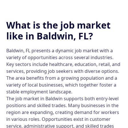
What is the job market
like in Baldwin, FL?
Baldwin, FL presents a dynamic job market with a
variety of opportunities across several industries.
Key sectors include healthcare, education, retail, and
services, providing job seekers with diverse options.
The area benefits from a growing population and a
variety of local businesses, which together foster a
stable employment landscape.
The job market in Baldwin supports both entry-level
positions and skilled trades. Many businesses in the
region are expanding, creating demand for workers
in various roles. Opportunities exist in customer
service, administrative support, and skilled trades