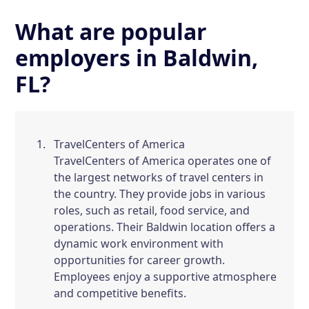
What are popular
employers in Baldwin,
FL?
TravelCenters of America
TravelCenters of America operates one of
the largest networks of travel centers in
the country. They provide jobs in various
roles, such as retail, food service, and
operations. Their Baldwin location offers a
dynamic work environment with
opportunities for career growth.
Employees enjoy a supportive atmosphere
and competitive benefits.