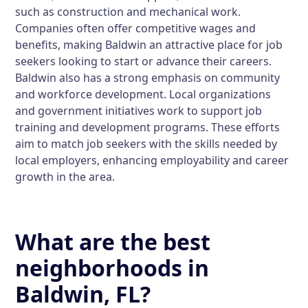
such as construction and mechanical work.
Companies often offer competitive wages and
benefits, making Baldwin an attractive place for job
seekers looking to start or advance their careers.
Baldwin also has a strong emphasis on community
and workforce development. Local organizations
and government initiatives work to support job
training and development programs. These efforts
aim to match job seekers with the skills needed by
local employers, enhancing employability and career
growth in the area.
What are the best
neighborhoods in
Baldwin, FL?