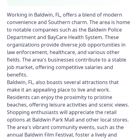
Working in Baldwin, FL, offers a blend of modern
convenience and Southern charm. The area is home
to notable companies such as the Baldwin Police
Department and BayCare Health System. These
organizations provide diverse job opportunities in
law enforcement, healthcare, and various other
fields. The area's businesses contribute to a stable
job market, offering competitive salaries and
benefits.
Baldwin, FL, also boasts several attractions that
make it an appealing place to live and work.
Residents can enjoy the proximity to pristine
beaches, offering leisure activities and scenic views.
Shopping enthusiasts will appreciate the retail
options at Baldwin Park Mall and other local stores.
The area's vibrant community events, such as the
annual Baldwin Film Festival, foster a lively and