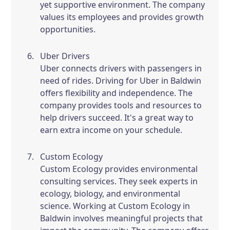
yet supportive environment. The company
values its employees and provides growth
opportunities.
Uber Drivers
Uber connects drivers with passengers in
need of rides. Driving for Uber in Baldwin
offers flexibility and independence. The
company provides tools and resources to
help drivers succeed. It's a great way to
earn extra income on your schedule.
Custom Ecology
Custom Ecology provides environmental
consulting services. They seek experts in
ecology, biology, and environmental
science. Working at Custom Ecology in
Baldwin involves meaningful projects that