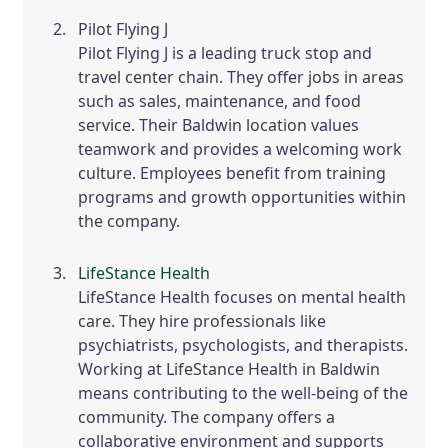
Pilot Flying J
Pilot Flying J is a leading truck stop and
travel center chain. They offer jobs in areas
such as sales, maintenance, and food
service. Their Baldwin location values
teamwork and provides a welcoming work
culture. Employees benefit from training
programs and growth opportunities within
the company.
LifeStance Health
LifeStance Health focuses on mental health
care. They hire professionals like
psychiatrists, psychologists, and therapists.
Working at LifeStance Health in Baldwin
means contributing to the well-being of the
community. The company offers a
collaborative environment and supports