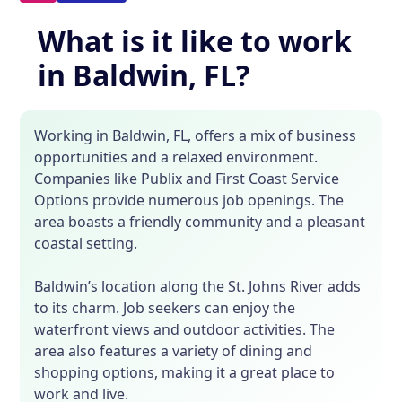
What is it like to work
in Baldwin, FL?
Working in Baldwin, FL, offers a mix of business
opportunities and a relaxed environment.
Companies like Publix and First Coast Service
Options provide numerous job openings. The
area boasts a friendly community and a pleasant
coastal setting.
Baldwin’s location along the St. Johns River adds
to its charm. Job seekers can enjoy the
waterfront views and outdoor activities. The
area also features a variety of dining and
shopping options, making it a great place to
work and live.