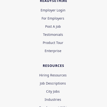
READYSETHIRE
Employer Login
For Employers
Post A Job
Testimonials
Product Tour
Enterprise
RESOURCES
Hiring Resources
Job Descriptions
City Jobs
Industries