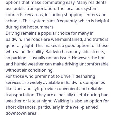
options that make commuting easy. Many residents
use public transportation. The local bus system
connects key areas, including shopping centers and
schools. This system runs frequently, which is helpful
during the hot summers.
Driving remains a popular choice for many in
Baldwin. The roads are well-maintained, and traffic is
generally light. This makes it a good option for those
who value flexibility. Baldwin has many side streets,
so parking is usually not an issue. However, the hot
and humid weather can make driving uncomfortable
without air conditioning.
For those who prefer not to drive, ridesharing
services are widely available in Baldwin. Companies
like Uber and Lyft provide convenient and reliable
transportation. They are especially useful during bad
weather or late at night. Walking is also an option for
short distances, particularly in the well-planned
downtown area.