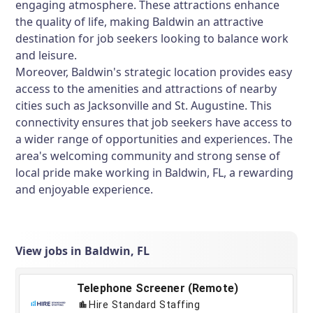
engaging atmosphere. These attractions enhance
the quality of life, making Baldwin an attractive
destination for job seekers looking to balance work
and leisure.
Moreover, Baldwin's strategic location provides easy
access to the amenities and attractions of nearby
cities such as Jacksonville and St. Augustine. This
connectivity ensures that job seekers have access to
a wider range of opportunities and experiences. The
area's welcoming community and strong sense of
local pride make working in Baldwin, FL, a rewarding
and enjoyable experience.
View jobs in Baldwin, FL