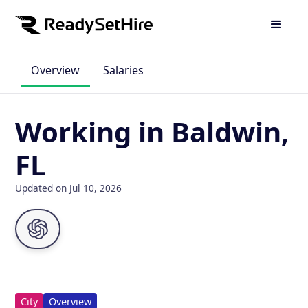
Overview
Salaries
Working in Baldwin,
FL
Updated on Jul 10, 2026
City
Overview