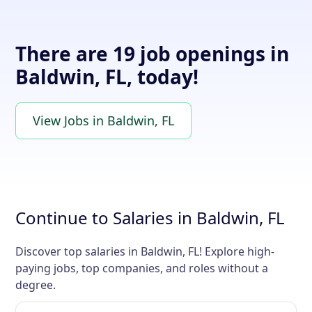
There are 19 job openings in
Baldwin, FL, today!
View Jobs in Baldwin, FL
Continue to Salaries in Baldwin, FL
Discover top salaries in Baldwin, FL! Explore high-
paying jobs, top companies, and roles without a
degree.