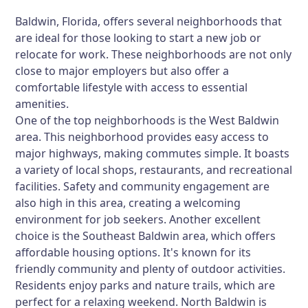
Baldwin, Florida, offers several neighborhoods that
are ideal for those looking to start a new job or
relocate for work. These neighborhoods are not only
close to major employers but also offer a
comfortable lifestyle with access to essential
amenities.
One of the top neighborhoods is the West Baldwin
area. This neighborhood provides easy access to
major highways, making commutes simple. It boasts
a variety of local shops, restaurants, and recreational
facilities. Safety and community engagement are
also high in this area, creating a welcoming
environment for job seekers. Another excellent
choice is the Southeast Baldwin area, which offers
affordable housing options. It's known for its
friendly community and plenty of outdoor activities.
Residents enjoy parks and nature trails, which are
perfect for a relaxing weekend. North Baldwin is