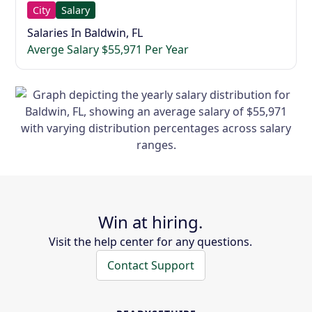
City
Salary
Salaries In Baldwin, FL
Averge Salary $55,971 Per Year
Win at hiring.
Visit the help center for any questions.
Contact Support