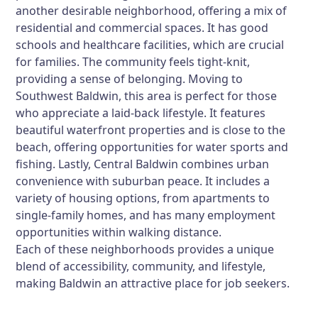
another desirable neighborhood, offering a mix of
residential and commercial spaces. It has good
schools and healthcare facilities, which are crucial
for families. The community feels tight-knit,
providing a sense of belonging. Moving to
Southwest Baldwin, this area is perfect for those
who appreciate a laid-back lifestyle. It features
beautiful waterfront properties and is close to the
beach, offering opportunities for water sports and
fishing. Lastly, Central Baldwin combines urban
convenience with suburban peace. It includes a
variety of housing options, from apartments to
single-family homes, and has many employment
opportunities within walking distance.
Each of these neighborhoods provides a unique
blend of accessibility, community, and lifestyle,
making Baldwin an attractive place for job seekers.