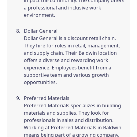
impact the community. The company offers
a professional and inclusive work
environment.
Dollar General
Dollar General is a discount retail chain.
They hire for roles in retail, management,
and supply chain. Their Baldwin location
offers a diverse and rewarding work
experience. Employees benefit from a
supportive team and various growth
opportunities.
Preferred Materials
Preferred Materials specializes in building
materials and supplies. They look for
professionals in sales and distribution.
Working at Preferred Materials in Baldwin
means being part of a growing company.