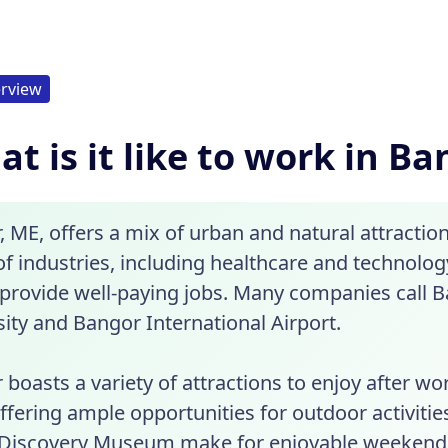
rview
t is it like to work in B
 ME, offers a mix of urban and natural attraction
of industries, including healthcare and technolo
provide well-paying jobs. Many companies call
ity and Bangor International Airport.
boasts a variety of attractions to enjoy after wo
offering ample opportunities for outdoor activit
Discovery Museum make for enjoyable weekends. 