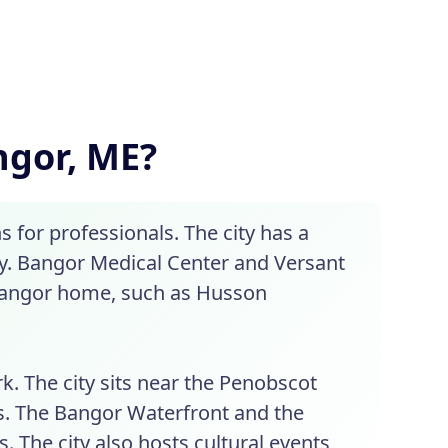
angor, ME?
s for professionals. The city has a
gy. Bangor Medical Center and Versant
 Bangor home, such as Husson
rk. The city sits near the Penobscot
ies. The Bangor Waterfront and the
The city also hosts cultural events