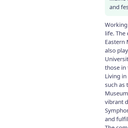
and fes
Working 
life. Th
Eastern 
also pla
Universi
those in
Living i
such as t
Museum t
vibrant 
Symphon
and fulfil
The comm