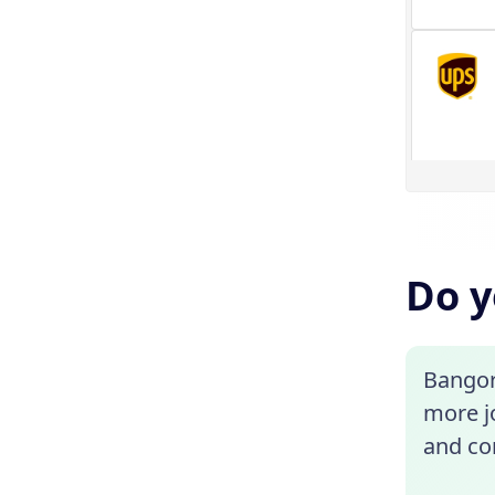
Do y
Bangor
more jo
and con