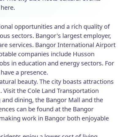
 here.
nal opportunities and a rich quality of
ious sectors. Bangor's largest employer,
re services. Bangor International Airport
r notable companies include Husson
obs in education and energy sectors. For
 have a presence.
tural beauty. The city boasts attractions
s. Visit the Cole Land Transportation
 and dining, the Bangor Mall and the
iences can be found at the Bangor
making work in Bangor both enjoyable
idents enjoy a lower cost of living