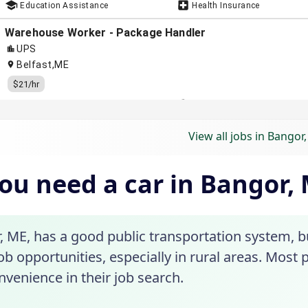
View all jobs in Bangor
ou need a car in Bangor,
, ME, has a good public transportation system, b
b opportunities, especially in rural areas. Most pe
venience in their job search.