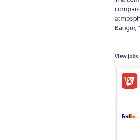
compared 
atmosphe
Bangor, 
View jobs