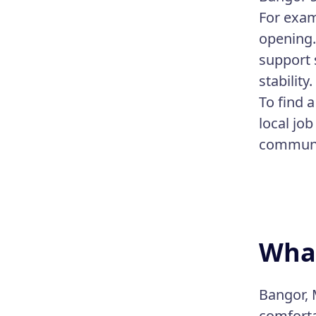
For exam
opening.
support s
stability.
To find 
local job
communit
What
Bangor, 
comforta