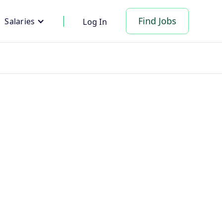
Find Jobs
Salaries
Log In