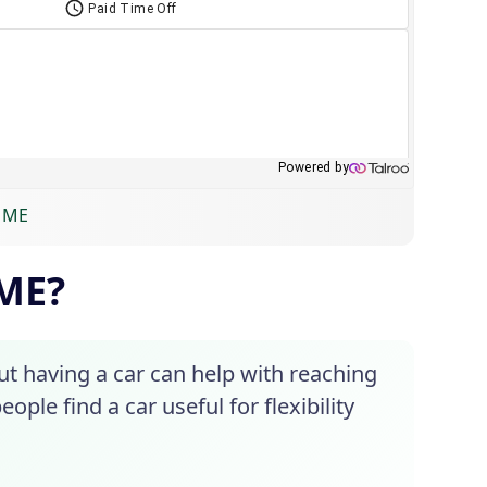
, ME
 ME?
ut having a car can help with reaching
ople find a car useful for flexibility