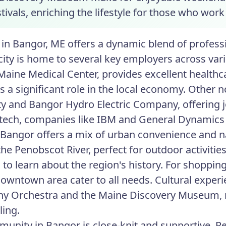
tivals, enriching the lifestyle for those who work
in Bangor, ME offers a dynamic blend of professio
e city is home to several key employers across var
Maine Medical Center, provides excellent healthca
ys a significant role in the local economy. Othe
ty and Bangor Hydro Electric Company, offering j
 tech, companies like IBM and General Dynamics
n Bangor offers a mix of urban convenience and na
he Penobscot River, perfect for outdoor activitie
o learn about the region's history. For shopping
downtown area cater to all needs. Cultural exper
y Orchestra and the Maine Discovery Museum, 
ling.
unity in Bangor is close-knit and supportive. Res