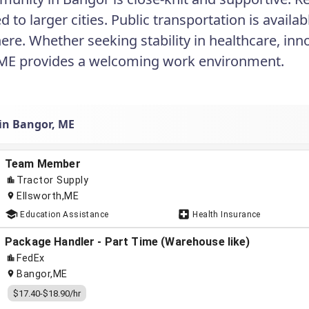
to larger cities. Public transportation is availab
re. Whether seeking stability in healthcare, innov
ME provides a welcoming work environment.
 in Bangor, ME