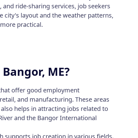
, and ride-sharing services, job seekers
e city's layout and the weather patterns,
 more practical.
n Bangor, ME?
s that offer good employment
 retail, and manufacturing. These areas
also helps in attracting jobs related to
River and the Bangor International
supports job creation in various fields.