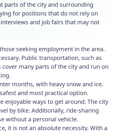
t parts of the city and surrounding
ying for positions that do not rely on
 interviews and job fairs that may not
r those seeking employment in the area.
cessary. Public transportation, such as
s cover many parts of the city and run on
ing.
nter months, with heavy snow and ice.
 safest and most practical option.
 enjoyable ways to get around. The city
el by bike. Additionally, ride-sharing
se without a personal vehicle.
, it is not an absolute necessity. With a