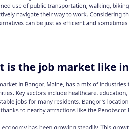
nned use of public transportation, walking, biking
ctively navigate their way to work. Considering th
ternatives can be just as efficient and sometimes
 is the job market like i
market in Bangor, Maine, has a mix of industrie
ities. Key sectors include healthcare, education,
stable jobs for many residents. Bangor's location 
 thanks to nearby attractions like the Penobscot 
 economy has been growing steadily. This growth 