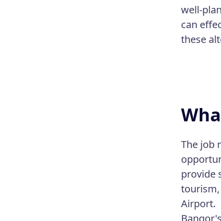
well-pla
can effe
these al
What
The job 
opportun
provide 
tourism,
Airport.
Bangor's