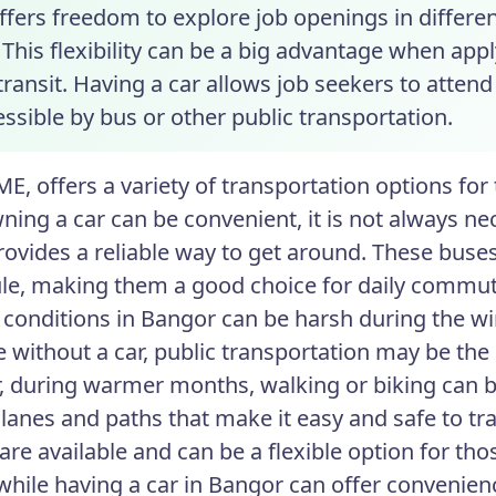
ffers freedom to explore job openings in differen
This flexibility can be a big advantage when appl
transit. Having a car allows job seekers to attend
ssible by bus or other public transportation.
ME, offers a variety of transportation options fo
ning a car can be convenient, it is not always ne
rovides a reliable way to get around. These buse
le, making them a good choice for daily commut
conditions in Bangor can be harsh during the wi
e without a car, public transportation may be the
 during warmer months, walking or biking can be
lanes and paths that make it easy and safe to trav
are available and can be a flexible option for tho
while having a car in Bangor can offer convenience