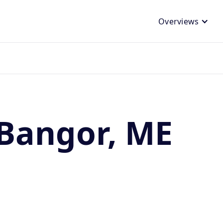
Overviews
 Bangor, ME