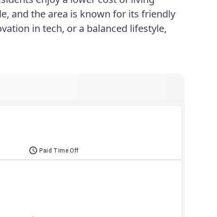
le, and the area is known for its friendly
ation in tech, or a balanced lifestyle,