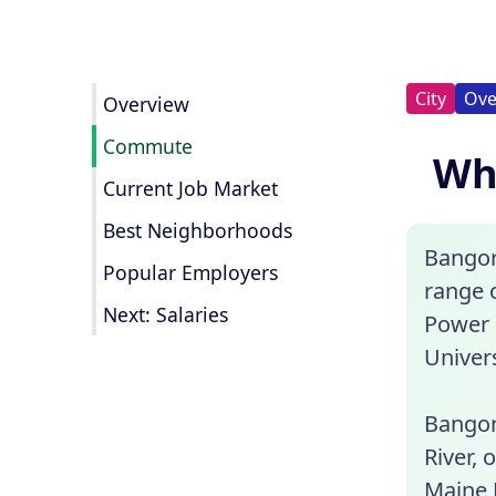
City
Ove
Overview
Commute
Wha
Current Job Market
Best Neighborhoods
Bangor,
Popular Employers
range 
Next: Salaries
Power 
Univers
Bangor 
River, 
Maine 