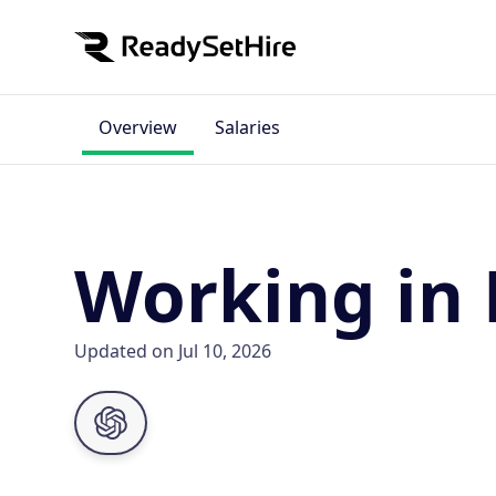
Overview
Salaries
Working in
Updated on Jul 10, 2026