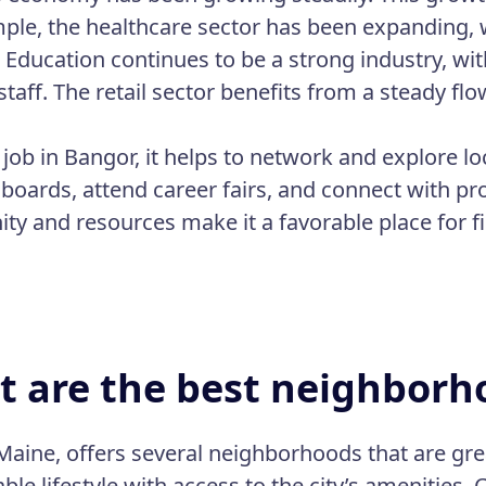
ple, the healthcare sector has been expanding, 
 Education continues to be a strong industry, wi
taff. The retail sector benefits from a steady flo
a job in Bangor, it helps to network and explore l
 boards, attend career fairs, and connect with pro
y and resources make it a favorable place for 
 are the best neighborh
Maine, offers several neighborhoods that are grea
ble lifestyle with access to the city’s amenities