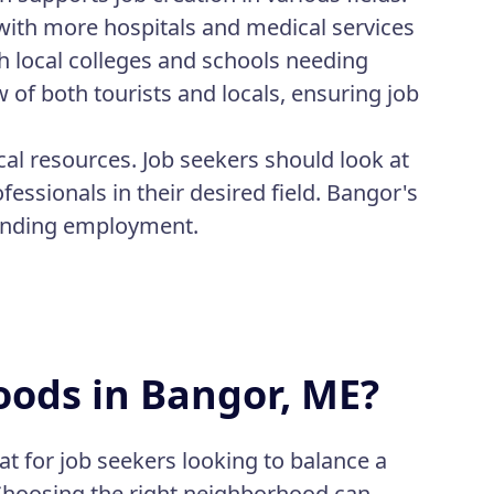
with more hospitals and medical services
th local colleges and schools needing
w of both tourists and locals, ensuring job
ocal resources. Job seekers should look at
fessionals in their desired field. Bangor's
finding employment.
oods in Bangor, ME?
t for job seekers looking to balance a
. Choosing the right neighborhood can