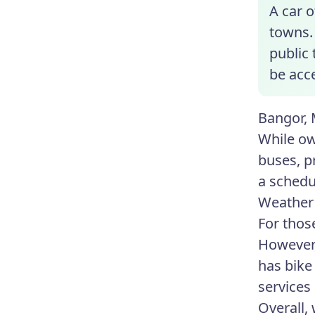
A car o
towns. 
public 
be acce
Bangor, 
While ow
buses, p
a schedu
Weather 
For thos
However,
has bike 
services 
Overall, 