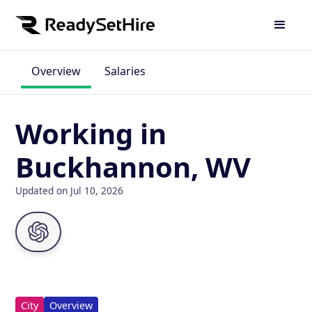
Overview
Salaries
Working in
Buckhannon, WV
Updated on Jul 10, 2026
City
Overview