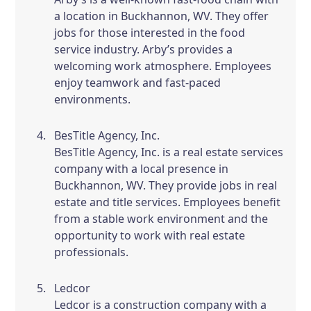
a location in Buckhannon, WV. They offer
jobs for those interested in the food
service industry. Arby’s provides a
welcoming work atmosphere. Employees
enjoy teamwork and fast-paced
environments.
BesTitle Agency, Inc.
BesTitle Agency, Inc. is a real estate services
company with a local presence in
Buckhannon, WV. They provide jobs in real
estate and title services. Employees benefit
from a stable work environment and the
opportunity to work with real estate
professionals.
Ledcor
Ledcor is a construction company with a