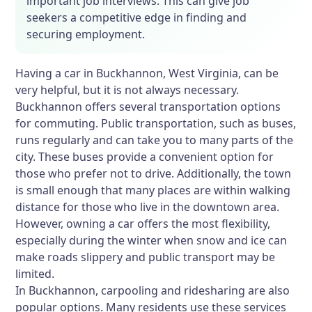
important job interviews. This can give job
seekers a competitive edge in finding and
securing employment.
Having a car in Buckhannon, West Virginia, can be
very helpful, but it is not always necessary.
Buckhannon offers several transportation options
for commuting. Public transportation, such as buses,
runs regularly and can take you to many parts of the
city. These buses provide a convenient option for
those who prefer not to drive. Additionally, the town
is small enough that many places are within walking
distance for those who live in the downtown area.
However, owning a car offers the most flexibility,
especially during the winter when snow and ice can
make roads slippery and public transport may be
limited.
In Buckhannon, carpooling and ridesharing are also
popular options. Many residents use these services