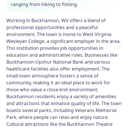
ranging from hiking to fishing.
Working in Buckhannon, WV offers a blend of
professional opportunities and a peaceful
environment. The town is home to West Virginia
Wesleyan College, a significant employer in the area.
This institution provides job opportunities in
education and administrative roles. Businesses like
Buckhannon-Upshur National Bank and various
healthcare facilities also offer employment. The
small-town atmosphere fosters a sense of
community, making it an ideal place to work for
those who value a close-knit environment.
Buckhannon residents enjoy a variety of amenities
and attractions that enhance quality of life. The town
boasts several parks, including Veterans Memorial
Park, where people can relax and enjoy nature.
Cultural attractions like the Buckhannon Theatre