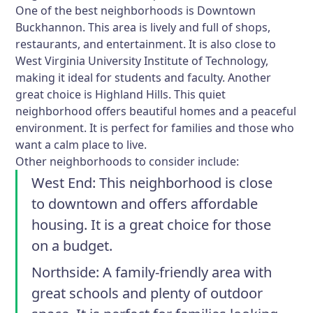
One of the best neighborhoods is Downtown
Buckhannon. This area is lively and full of shops,
restaurants, and entertainment. It is also close to
West Virginia University Institute of Technology,
making it ideal for students and faculty. Another
great choice is Highland Hills. This quiet
neighborhood offers beautiful homes and a peaceful
environment. It is perfect for families and those who
want a calm place to live.
Other neighborhoods to consider include:
West End
: This neighborhood is close
to downtown and offers affordable
housing. It is a great choice for those
on a budget.
Northside
: A family-friendly area with
great schools and plenty of outdoor