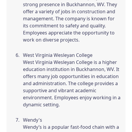
strong presence in Buckhannon, WV. They
offer a variety of jobs in construction and
management. The company is known for
its commitment to safety and quality.
Employees appreciate the opportunity to
work on diverse projects.
West Virginia Wesleyan College
West Virginia Wesleyan College is a higher
education institution in Buckhannon, WV. It
offers many job opportunities in education
and administration. The college provides a
supportive and vibrant academic
environment. Employees enjoy working in a
dynamic setting.
Wendy's
Wendy’s is a popular fast-food chain with a