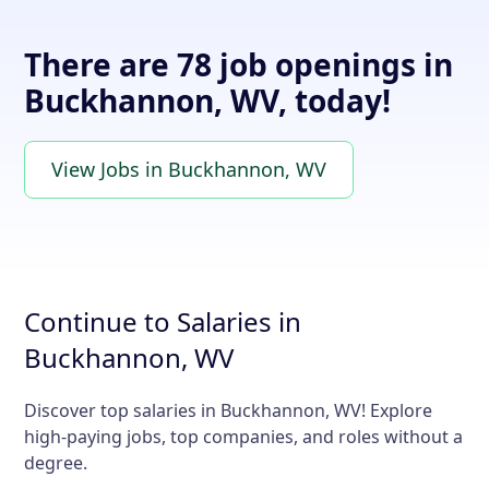
There are 78 job openings in
Buckhannon, WV, today!
View Jobs in Buckhannon, WV
Continue to Salaries in
Buckhannon, WV
Discover top salaries in Buckhannon, WV! Explore
high-paying jobs, top companies, and roles without a
degree.