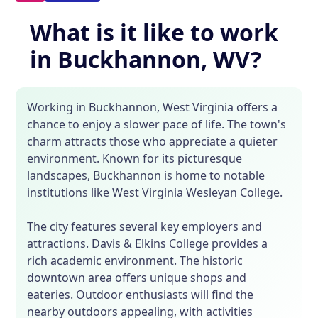
What is it like to work
in Buckhannon, WV?
Working in Buckhannon, West Virginia offers a
chance to enjoy a slower pace of life. The town's
charm attracts those who appreciate a quieter
environment. Known for its picturesque
landscapes, Buckhannon is home to notable
institutions like West Virginia Wesleyan College.
The city features several key employers and
attractions. Davis & Elkins College provides a
rich academic environment. The historic
downtown area offers unique shops and
eateries. Outdoor enthusiasts will find the
nearby outdoors appealing, with activities