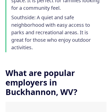
space. It is perfect for families looking
for a community feel.
Southside
: A quiet and safe
neighborhood with easy access to
parks and recreational areas. It is
great for those who enjoy outdoor
activities.
What are popular
employers in
Buckhannon, WV?