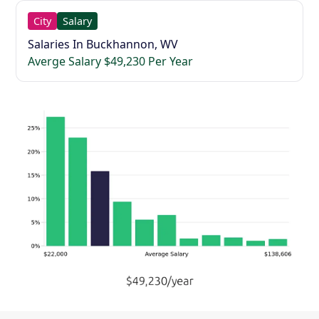
City
Salary
Salaries In Buckhannon, WV
Averge Salary $49,230 Per Year