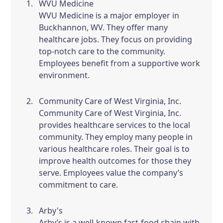
WVU Medicine
WVU Medicine is a major employer in
Buckhannon, WV. They offer many
healthcare jobs. They focus on providing
top-notch care to the community.
Employees benefit from a supportive work
environment.
Community Care of West Virginia, Inc.
Community Care of West Virginia, Inc.
provides healthcare services to the local
community. They employ many people in
various healthcare roles. Their goal is to
improve health outcomes for those they
serve. Employees value the company’s
commitment to care.
Arby's
Arby’s is a well-known fast-food chain with