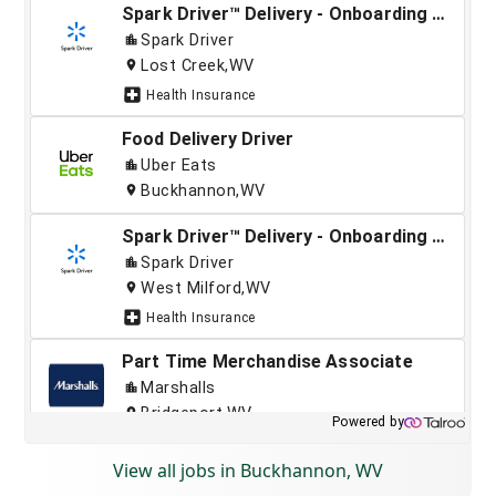
View all jobs in Buckhannon, WV