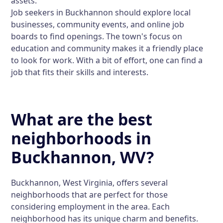
assets.
Job seekers in Buckhannon should explore local
businesses, community events, and online job
boards to find openings. The town's focus on
education and community makes it a friendly place
to look for work. With a bit of effort, one can find a
job that fits their skills and interests.
What are the best
neighborhoods in
Buckhannon, WV?
Buckhannon, West Virginia, offers several
neighborhoods that are perfect for those
considering employment in the area. Each
neighborhood has its unique charm and benefits.