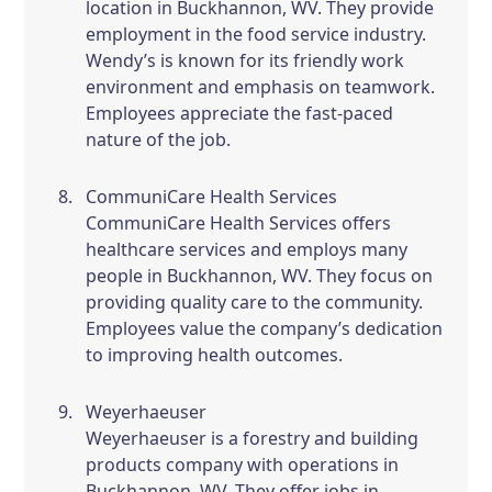
location in Buckhannon, WV. They provide
employment in the food service industry.
Wendy’s is known for its friendly work
environment and emphasis on teamwork.
Employees appreciate the fast-paced
nature of the job.
CommuniCare Health Services
CommuniCare Health Services offers
healthcare services and employs many
people in Buckhannon, WV. They focus on
providing quality care to the community.
Employees value the company’s dedication
to improving health outcomes.
Weyerhaeuser
Weyerhaeuser is a forestry and building
products company with operations in
Buckhannon, WV. They offer jobs in