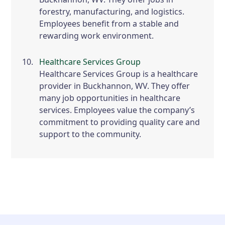
forestry, manufacturing, and logistics.
Employees benefit from a stable and
rewarding work environment.
Healthcare Services Group
Healthcare Services Group is a healthcare
provider in Buckhannon, WV. They offer
many job opportunities in healthcare
services. Employees value the company’s
commitment to providing quality care and
support to the community.