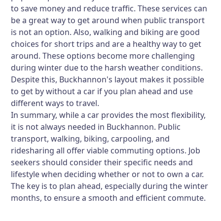
to save money and reduce traffic. These services can
be a great way to get around when public transport
is not an option. Also, walking and biking are good
choices for short trips and are a healthy way to get
around. These options become more challenging
during winter due to the harsh weather conditions.
Despite this, Buckhannon's layout makes it possible
to get by without a car if you plan ahead and use
different ways to travel.
In summary, while a car provides the most flexibility,
it is not always needed in Buckhannon. Public
transport, walking, biking, carpooling, and
ridesharing all offer viable commuting options. Job
seekers should consider their specific needs and
lifestyle when deciding whether or not to own a car.
The key is to plan ahead, especially during the winter
months, to ensure a smooth and efficient commute.