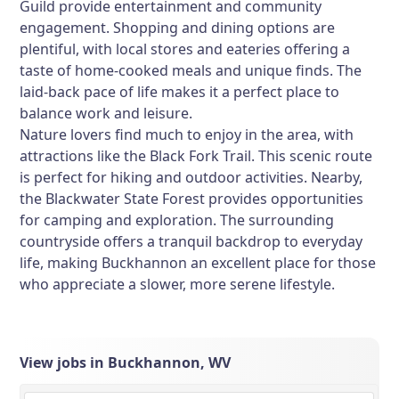
Guild provide entertainment and community
engagement. Shopping and dining options are
plentiful, with local stores and eateries offering a
taste of home-cooked meals and unique finds. The
laid-back pace of life makes it a perfect place to
balance work and leisure.
Nature lovers find much to enjoy in the area, with
attractions like the Black Fork Trail. This scenic route
is perfect for hiking and outdoor activities. Nearby,
the Blackwater State Forest provides opportunities
for camping and exploration. The surrounding
countryside offers a tranquil backdrop to everyday
life, making Buckhannon an excellent place for those
who appreciate a slower, more serene lifestyle.
View jobs in Buckhannon, WV