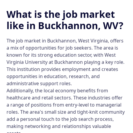
What is the job market
like in Buckhannon, WV?
The job market in Buckhannon, West Virginia, offers
a mix of opportunities for job seekers. The area is
known for its strong education sector, with West
Virginia University at Buckhannon playing a key role.
This institution provides employment and creates
opportunities in education, research, and
administrative support roles.
Additionally, the local economy benefits from
healthcare and retail sectors. These industries offer
a range of positions from entry-level to managerial
roles. The area's small size and tight-knit community
add a personal touch to the job search process,
making networking and relationships valuable