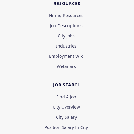
RESOURCES
Hiring Resources
Job Descriptions
City Jobs
Industries
Employment Wiki
Webinars
JOB SEARCH
Find A Job
City Overview
City Salary
Position Salary In City