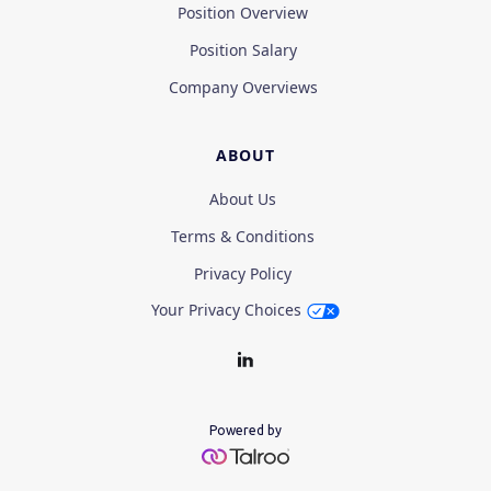
Position Overview
Position Salary
Company Overviews
ABOUT
About Us
Terms & Conditions
Privacy Policy
Your Privacy Choices
Powered by