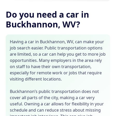
Do you need a car in
Buckhannon, WV?
Having a car in Buckhannon, WV, can make your
job search easier. Public transportation options
are limited, so a car can help you get to more job
opportunities. Many employers in the area rely
on staff to have their own transportation,
especially for remote work or jobs that require
visiting different locations.
Buckhannon’s public transportation does not
cover all parts of the city, making a car very
useful. Owning a car allows for flexibility in your
schedule and can reduce stress about missing