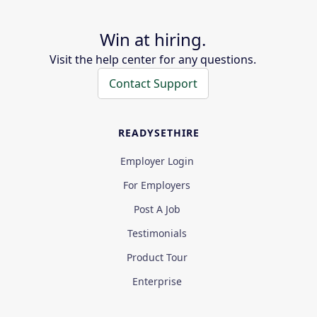
Win at hiring.
Visit the help center for any questions.
Contact Support
READYSETHIRE
Employer Login
For Employers
Post A Job
Testimonials
Product Tour
Enterprise