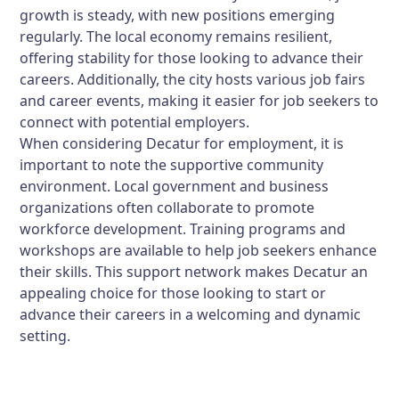
growth is steady, with new positions emerging
regularly. The local economy remains resilient,
offering stability for those looking to advance their
careers. Additionally, the city hosts various job fairs
and career events, making it easier for job seekers to
connect with potential employers.
When considering Decatur for employment, it is
important to note the supportive community
environment. Local government and business
organizations often collaborate to promote
workforce development. Training programs and
workshops are available to help job seekers enhance
their skills. This support network makes Decatur an
appealing choice for those looking to start or
advance their careers in a welcoming and dynamic
setting.