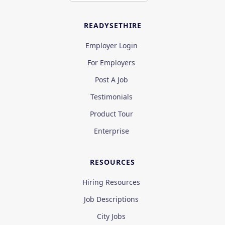
READYSETHIRE
Employer Login
For Employers
Post A Job
Testimonials
Product Tour
Enterprise
RESOURCES
Hiring Resources
Job Descriptions
City Jobs