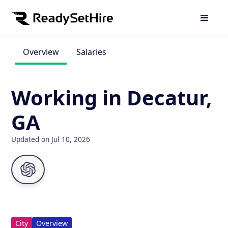
Overview
Salaries
Working in Decatur,
GA
Updated on Jul 10, 2026
City
Overview