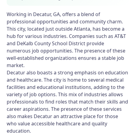
Working in Decatur, GA, offers a blend of
professional opportunities and community charm.
This city, located just outside Atlanta, has become a
hub for various industries. Companies such as AT&T
and DeKalb County School District provide
numerous job opportunities. The presence of these
well-established organizations ensures a stable job
market.
Decatur also boasts a strong emphasis on education
and healthcare. The city is home to several medical
facilities and educational institutions, adding to the
variety of job options. This mix of industries allows
professionals to find roles that match their skills and
career aspirations. The presence of these services
also makes Decatur an attractive place for those
who value accessible healthcare and quality
education.