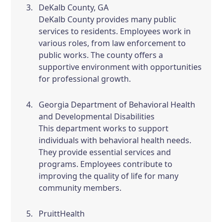
DeKalb County, GA
DeKalb County provides many public
services to residents. Employees work in
various roles, from law enforcement to
public works. The county offers a
supportive environment with opportunities
for professional growth.
Georgia Department of Behavioral Health
and Developmental Disabilities
This department works to support
individuals with behavioral health needs.
They provide essential services and
programs. Employees contribute to
improving the quality of life for many
community members.
PruittHealth