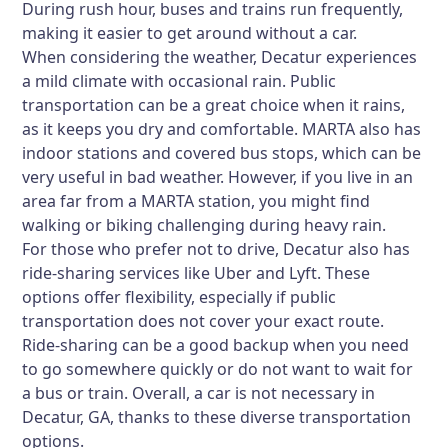
During rush hour, buses and trains run frequently,
making it easier to get around without a car.
When considering the weather, Decatur experiences
a mild climate with occasional rain. Public
transportation can be a great choice when it rains,
as it keeps you dry and comfortable. MARTA also has
indoor stations and covered bus stops, which can be
very useful in bad weather. However, if you live in an
area far from a MARTA station, you might find
walking or biking challenging during heavy rain.
For those who prefer not to drive, Decatur also has
ride-sharing services like Uber and Lyft. These
options offer flexibility, especially if public
transportation does not cover your exact route.
Ride-sharing can be a good backup when you need
to go somewhere quickly or do not want to wait for
a bus or train. Overall, a car is not necessary in
Decatur, GA, thanks to these diverse transportation
options.