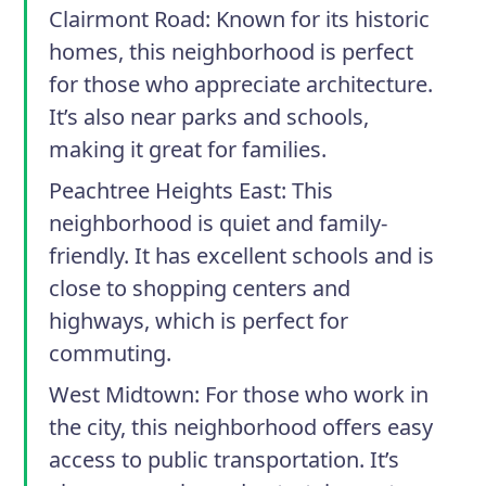
Clairmont Road:
Known for its historic
homes, this neighborhood is perfect
for those who appreciate architecture.
It’s also near parks and schools,
making it great for families.
Peachtree Heights East:
This
neighborhood is quiet and family-
friendly. It has excellent schools and is
close to shopping centers and
highways, which is perfect for
commuting.
West Midtown:
For those who work in
the city, this neighborhood offers easy
access to public transportation. It’s