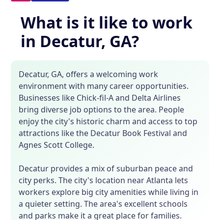
What is it like to work
in Decatur, GA?
Decatur, GA, offers a welcoming work
environment with many career opportunities.
Businesses like Chick-fil-A and Delta Airlines
bring diverse job options to the area. People
enjoy the city's historic charm and access to top
attractions like the Decatur Book Festival and
Agnes Scott College.
Decatur provides a mix of suburban peace and
city perks. The city's location near Atlanta lets
workers explore big city amenities while living in
a quieter setting. The area's excellent schools
and parks make it a great place for families.