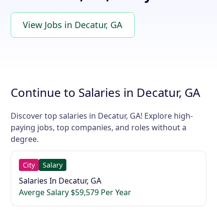
View Jobs in Decatur, GA
Continue to Salaries in Decatur, GA
Discover top salaries in Decatur, GA! Explore high-
paying jobs, top companies, and roles without a
degree.
City
Salary
Salaries In Decatur, GA
Averge Salary $59,579 Per Year