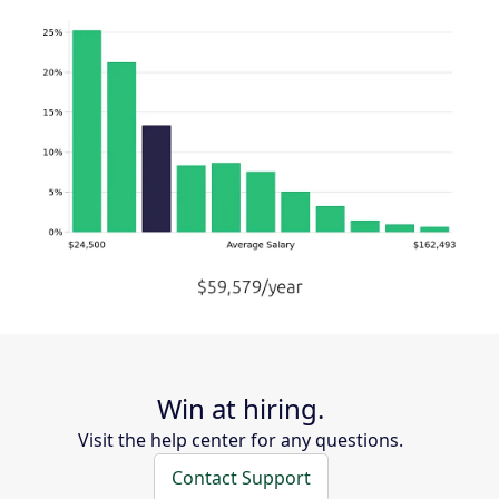
Win at hiring.
Visit the help center for any questions.
Contact Support