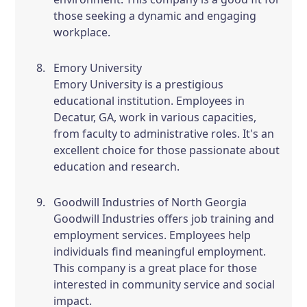
those seeking a dynamic and engaging
workplace.
Emory University
Emory University is a prestigious
educational institution. Employees in
Decatur, GA, work in various capacities,
from faculty to administrative roles. It's an
excellent choice for those passionate about
education and research.
Goodwill Industries of North Georgia
Goodwill Industries offers job training and
employment services. Employees help
individuals find meaningful employment.
This company is a great place for those
interested in community service and social
impact.