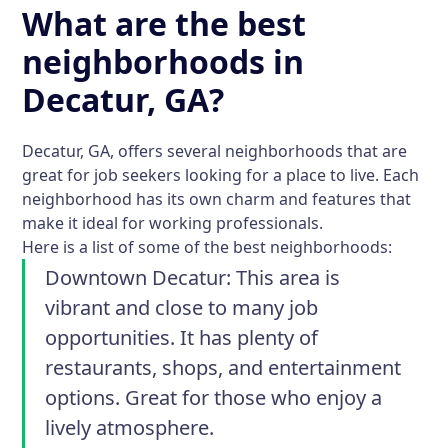
What are the best
neighborhoods in
Decatur, GA?
Decatur, GA, offers several neighborhoods that are
great for job seekers looking for a place to live. Each
neighborhood has its own charm and features that
make it ideal for working professionals.
Here is a list of some of the best neighborhoods:
Downtown Decatur:
This area is
vibrant and close to many job
opportunities. It has plenty of
restaurants, shops, and entertainment
options. Great for those who enjoy a
lively atmosphere.