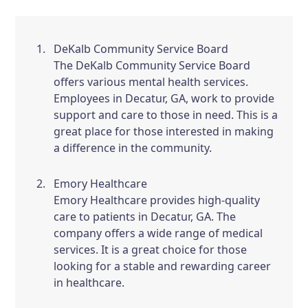
DeKalb Community Service Board
The DeKalb Community Service Board
offers various mental health services.
Employees in Decatur, GA, work to provide
support and care to those in need. This is a
great place for those interested in making
a difference in the community.
Emory Healthcare
Emory Healthcare provides high-quality
care to patients in Decatur, GA. The
company offers a wide range of medical
services. It is a great choice for those
looking for a stable and rewarding career
in healthcare.