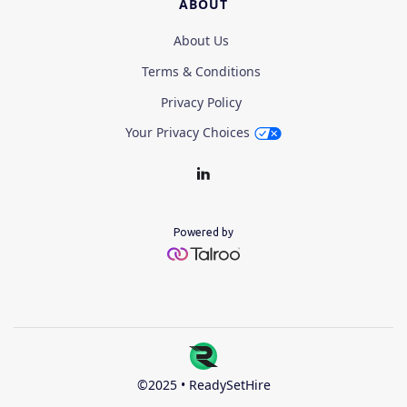
ABOUT
About Us
Terms & Conditions
Privacy Policy
Your Privacy Choices
Powered by
©2025 • ReadySetHire