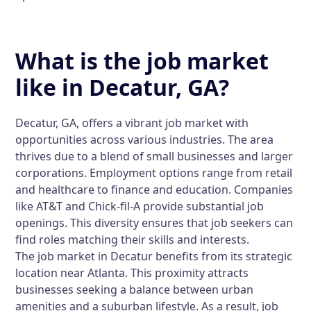
What is the job market
like in Decatur, GA?
Decatur, GA, offers a vibrant job market with
opportunities across various industries. The area
thrives due to a blend of small businesses and larger
corporations. Employment options range from retail
and healthcare to finance and education. Companies
like AT&T and Chick-fil-A provide substantial job
openings. This diversity ensures that job seekers can
find roles matching their skills and interests.
The job market in Decatur benefits from its strategic
location near Atlanta. This proximity attracts
businesses seeking a balance between urban
amenities and a suburban lifestyle. As a result, job