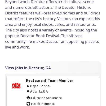
Beyond work, Decatur offers a rich cultural scene
and numerous attractions. The Decatur Historic
District features well-preserved homes and buildings
that reflect the city's history. Visitors can explore this
area and enjoy local shops, cafes, and restaurants.
The city also hosts a variety of events, including the
popular Decatur Book Festival. This vibrant
community life makes Decatur an appealing place to
live and work.
View jobs in Decatur, GA