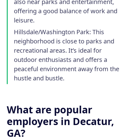
also near parks and entertainment,
offering a good balance of work and
leisure.
Hillsdale/Washington Park:
This
neighborhood is close to parks and
recreational areas. It’s ideal for
outdoor enthusiasts and offers a
peaceful environment away from the
hustle and bustle.
What are popular
employers in Decatur,
GA?