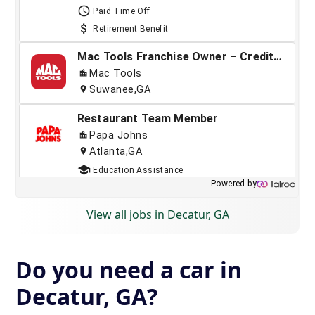
View all jobs in Decatur, GA
Do you need a car in
Decatur, GA?