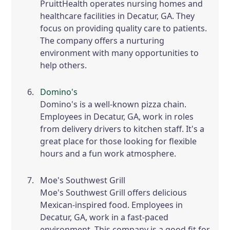
PruittHealth operates nursing homes and
healthcare facilities in Decatur, GA. They
focus on providing quality care to patients.
The company offers a nurturing
environment with many opportunities to
help others.
Domino's
Domino's is a well-known pizza chain.
Employees in Decatur, GA, work in roles
from delivery drivers to kitchen staff. It's a
great place for those looking for flexible
hours and a fun work atmosphere.
Moe's Southwest Grill
Moe's Southwest Grill offers delicious
Mexican-inspired food. Employees in
Decatur, GA, work in a fast-paced
environment. This company is a good fit for