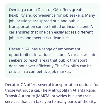
Owning a car in Decatur, GA, offers greater
flexibility and convenience for job seekers. Many
job locations are spread out, and public
transportation can be limited or inconsistent. A
car ensures that one can easily access different
job sites and meet strict deadlines.
Decatur, GA, has a range of employment
opportunities in various sectors. A car allows job
seekers to reach areas that public transport
does not cover efficiently. This flexibility can be
crucial in a competitive job market.
Decatur, GA offers several transportation options for
those without a car. The Metropolitan Atlanta Rapid
Transit Authority (MARTA) provides bus and train
services that can take you to many parts of the city.