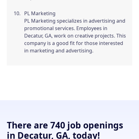
PL Marketing
PL Marketing specializes in advertising and
promotional services. Employees in
Decatur, GA, work on creative projects. This
company is a good fit for those interested
in marketing and advertising.
There are 740 job openings
in Decatur, GA, today!