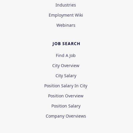
Industries
Employment Wiki
Webinars
JOB SEARCH
Find A Job
City Overview
City Salary
Position Salary In City
Position Overview
Position Salary
Company Overviews