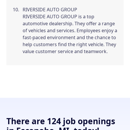
RIVERSIDE AUTO GROUP
RIVERSIDE AUTO GROUP is a top
automotive dealership. They offer a range
of vehicles and services. Employees enjoy a
fast-paced environment and the chance to
help customers find the right vehicle. They
value customer service and teamwork.
There are 124 job openings