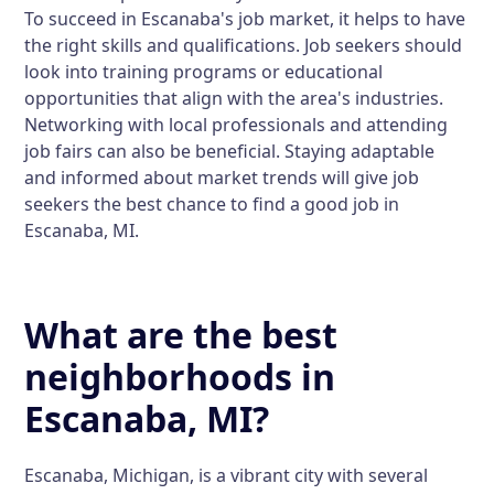
To succeed in Escanaba's job market, it helps to have
the right skills and qualifications. Job seekers should
look into training programs or educational
opportunities that align with the area's industries.
Networking with local professionals and attending
job fairs can also be beneficial. Staying adaptable
and informed about market trends will give job
seekers the best chance to find a good job in
Escanaba, MI.
What are the best
neighborhoods in
Escanaba, MI?
Escanaba, Michigan, is a vibrant city with several