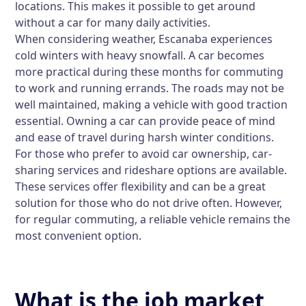
locations. This makes it possible to get around
without a car for many daily activities.
When considering weather, Escanaba experiences
cold winters with heavy snowfall. A car becomes
more practical during these months for commuting
to work and running errands. The roads may not be
well maintained, making a vehicle with good traction
essential. Owning a car can provide peace of mind
and ease of travel during harsh winter conditions.
For those who prefer to avoid car ownership, car-
sharing services and rideshare options are available.
These services offer flexibility and can be a great
solution for those who do not drive often. However,
for regular commuting, a reliable vehicle remains the
most convenient option.
What is the job market