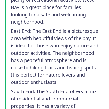
Bay is a great place for families
looking for a safe and welcoming
neighborhood.
East End
: The East End is a picturesque
area with beautiful views of the bay. It
is ideal for those who enjoy nature and
outdoor activities. The neighborhood
has a peaceful atmosphere and is
close to hiking trails and fishing spots.
It is perfect for nature lovers and
outdoor enthusiasts.
South End
: The South End offers a mix
of residential and commercial
properties. It has a variety of