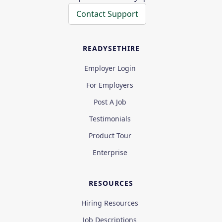
Contact Support
READYSETHIRE
Employer Login
For Employers
Post A Job
Testimonials
Product Tour
Enterprise
RESOURCES
Hiring Resources
Job Descriptions