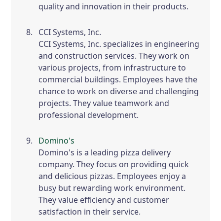
quality and innovation in their products.
CCI Systems, Inc.
CCI Systems, Inc. specializes in engineering
and construction services. They work on
various projects, from infrastructure to
commercial buildings. Employees have the
chance to work on diverse and challenging
projects. They value teamwork and
professional development.
Domino's
Domino's is a leading pizza delivery
company. They focus on providing quick
and delicious pizzas. Employees enjoy a
busy but rewarding work environment.
They value efficiency and customer
satisfaction in their service.