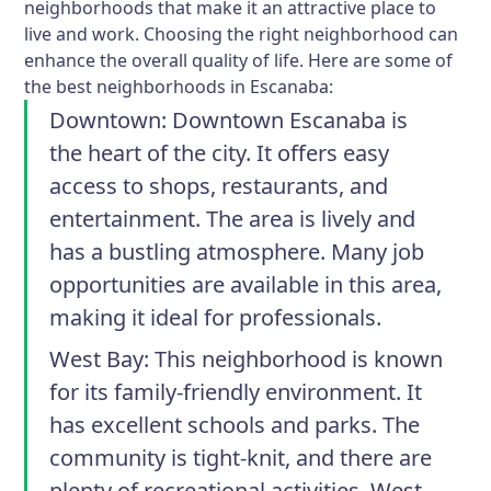
neighborhoods that make it an attractive place to
live and work. Choosing the right neighborhood can
enhance the overall quality of life. Here are some of
the best neighborhoods in Escanaba:
Downtown
: Downtown Escanaba is
the heart of the city. It offers easy
access to shops, restaurants, and
entertainment. The area is lively and
has a bustling atmosphere. Many job
opportunities are available in this area,
making it ideal for professionals.
West Bay
: This neighborhood is known
for its family-friendly environment. It
has excellent schools and parks. The
community is tight-knit, and there are
plenty of recreational activities. West