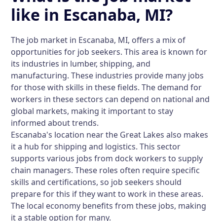
like in Escanaba, MI?
The job market in Escanaba, MI, offers a mix of
opportunities for job seekers. This area is known for
its industries in lumber, shipping, and
manufacturing. These industries provide many jobs
for those with skills in these fields. The demand for
workers in these sectors can depend on national and
global markets, making it important to stay
informed about trends.
Escanaba's location near the Great Lakes also makes
it a hub for shipping and logistics. This sector
supports various jobs from dock workers to supply
chain managers. These roles often require specific
skills and certifications, so job seekers should
prepare for this if they want to work in these areas.
The local economy benefits from these jobs, making
it a stable option for many.