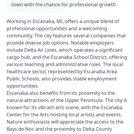
town with the chance for professional growth.
Working in Escanaba, MI, offers a unique blend of
professional opportunities and a welcoming
community. The city features several companies that
provide diverse job options. Notable employers
include Delta Air Lines, which operates a significant
cargo hub, and the Escanaba School District, offering
various teaching and administrative roles. The local
healthcare sector, represented by Escanaba Area
Public Schools, also provides stable employment
opportunities.
Escanaba also benefits from its proximity to the
natural attractions of the Upper Peninsula. The city is
known for its vibrant arts scene, with the Escanaba
Center for the Arts hosting local artists and events.
Nature enthusiasts will appreciate the access to the
Bays de Noc and the proximity to Delta County