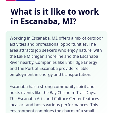
What is it like to work
in Escanaba, MI?
Working in Escanaba, MI, offers a mix of outdoor
activities and professional opportunities. The
area attracts job seekers who enjoy nature, with
the Lake Michigan shoreline and the Escanaba
River nearby. Companies like Enbridge Energy
and the Port of Escanaba provide reliable
employment in energy and transportation.
Escanaba has a strong community spirit and
hosts events like the Bay Chisholm Trail Days.
The Escanaba Arts and Culture Center features
local art and hosts various performances. This
environment combines the charm of a small