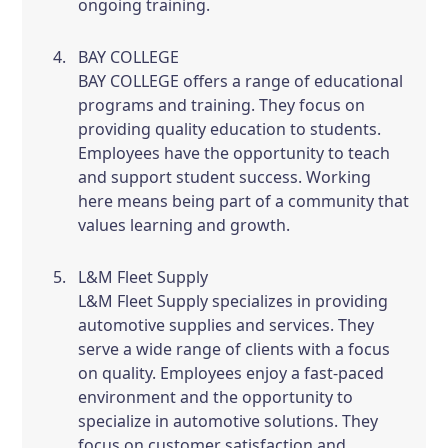
ongoing training.
BAY COLLEGE
BAY COLLEGE offers a range of educational
programs and training. They focus on
providing quality education to students.
Employees have the opportunity to teach
and support student success. Working
here means being part of a community that
values learning and growth.
L&M Fleet Supply
L&M Fleet Supply specializes in providing
automotive supplies and services. They
serve a wide range of clients with a focus
on quality. Employees enjoy a fast-paced
environment and the opportunity to
specialize in automotive solutions. They
focus on customer satisfaction and