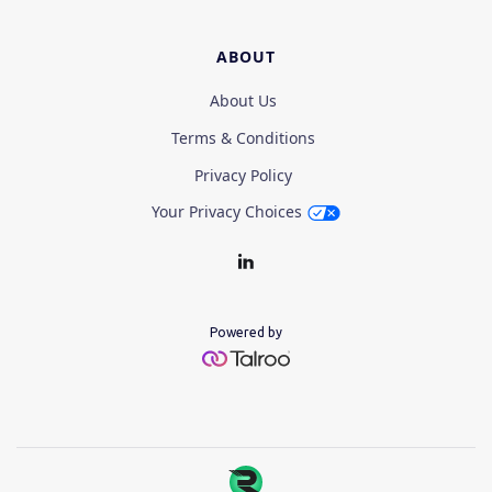
ABOUT
About Us
Terms & Conditions
Privacy Policy
Your Privacy Choices
Powered by