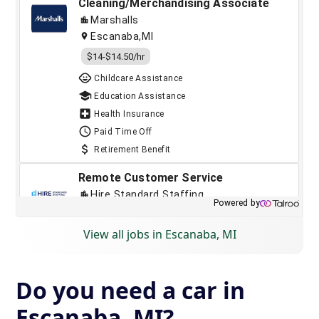
View all jobs in Escanaba, MI
Do you need a car in
Escanaba, MI?