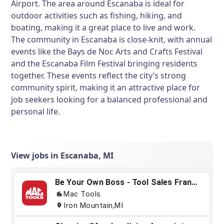
Airport. The area around Escanaba is ideal for
outdoor activities such as fishing, hiking, and
boating, making it a great place to live and work.
The community in Escanaba is close-knit, with annual
events like the Bays de Noc Arts and Crafts Festival
and the Escanaba Film Festival bringing residents
together. These events reflect the city’s strong
community spirit, making it an attractive place for
job seekers looking for a balanced professional and
personal life.
View jobs in Escanaba, MI