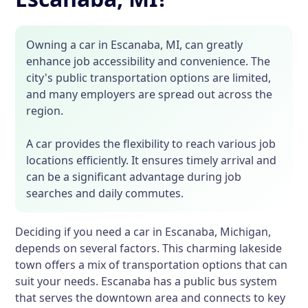
Owning a car in Escanaba, MI, can greatly
enhance job accessibility and convenience. The
city's public transportation options are limited,
and many employers are spread out across the
region.
A car provides the flexibility to reach various job
locations efficiently. It ensures timely arrival and
can be a significant advantage during job
searches and daily commutes.
Deciding if you need a car in Escanaba, Michigan,
depends on several factors. This charming lakeside
town offers a mix of transportation options that can
suit your needs. Escanaba has a public bus system
that serves the downtown area and connects to key