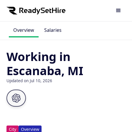
Overview
Salaries
Working in
Escanaba, MI
Updated on Jul 10, 2026
City
Overview