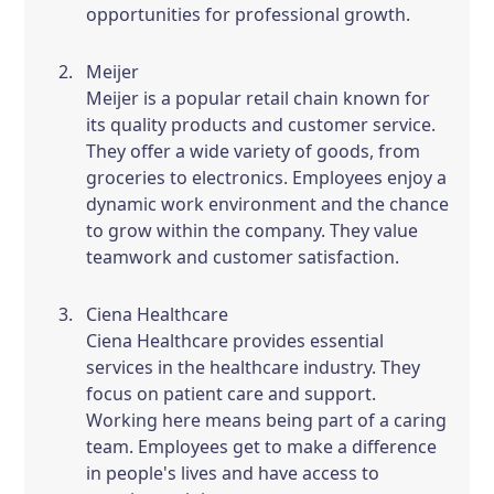
opportunities for professional growth.
Meijer
Meijer is a popular retail chain known for
its quality products and customer service.
They offer a wide variety of goods, from
groceries to electronics. Employees enjoy a
dynamic work environment and the chance
to grow within the company. They value
teamwork and customer satisfaction.
Ciena Healthcare
Ciena Healthcare provides essential
services in the healthcare industry. They
focus on patient care and support.
Working here means being part of a caring
team. Employees get to make a difference
in people's lives and have access to