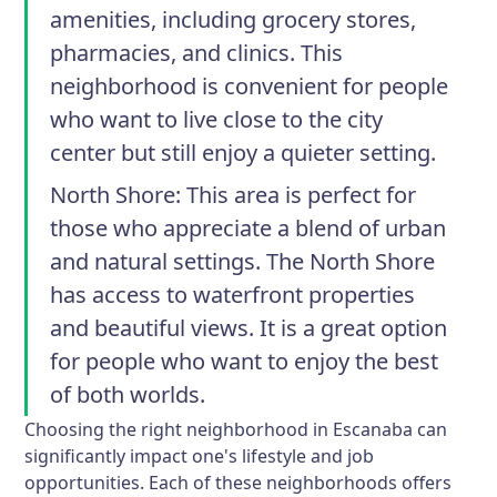
amenities, including grocery stores,
pharmacies, and clinics. This
neighborhood is convenient for people
who want to live close to the city
center but still enjoy a quieter setting.
North Shore
: This area is perfect for
those who appreciate a blend of urban
and natural settings. The North Shore
has access to waterfront properties
and beautiful views. It is a great option
for people who want to enjoy the best
of both worlds.
Choosing the right neighborhood in Escanaba can
significantly impact one's lifestyle and job
opportunities. Each of these neighborhoods offers