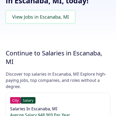
in Escanaba, MI, today!
View Jobs in Escanaba, MI
Continue to Salaries in Escanaba,
MI
Discover top salaries in Escanaba, MI! Explore high-
paying jobs, top companies, and roles without a
degree.
City
Salary
Salaries In Escanaba, MI
Averge Salary $48,969 Per Year