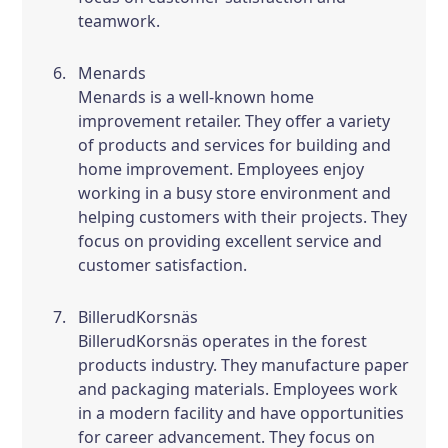
teamwork.
Menards
Menards is a well-known home
improvement retailer. They offer a variety
of products and services for building and
home improvement. Employees enjoy
working in a busy store environment and
helping customers with their projects. They
focus on providing excellent service and
customer satisfaction.
BillerudKorsnäs
BillerudKorsnäs operates in the forest
products industry. They manufacture paper
and packaging materials. Employees work
in a modern facility and have opportunities
for career advancement. They focus on