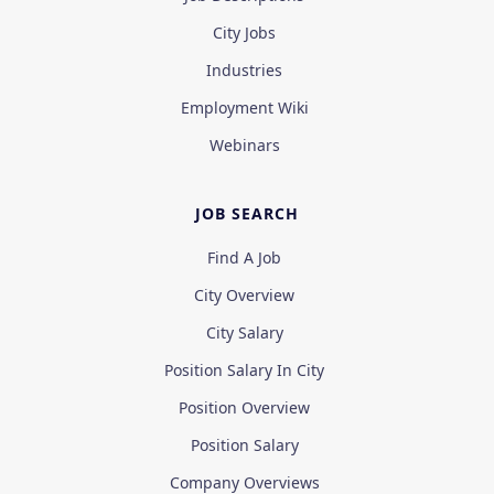
City Jobs
Industries
Employment Wiki
Webinars
JOB SEARCH
Find A Job
City Overview
City Salary
Position Salary In City
Position Overview
Position Salary
Company Overviews