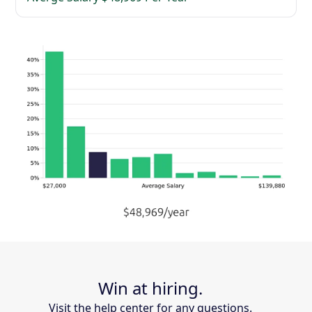
Win at hiring.
Visit the help center for any questions.