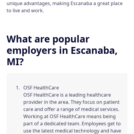
unique advantages, making Escanaba a great place
to live and work.
What are popular
employers in Escanaba,
MI?
OSF HealthCare
OSF HealthCare is a leading healthcare
provider in the area. They focus on patient
care and offer a range of medical services.
Working at OSF HealthCare means being
part of a dedicated team. Employees get to
use the latest medical technology and have