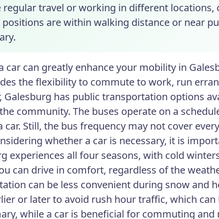
 regular travel or working in different locations,
 positions are within walking distance or near pu
ary.
 car can greatly enhance your mobility in Galesbu
ides the flexibility to commute to work, run erran
 Galesburg has public transportation options ava
 the community. The buses operate on a schedule
a car. Still, the bus frequency may not cover ever
sidering whether a car is necessary, it is import
g experiences all four seasons, with cold wint
u can drive in comfort, regardless of the weathe
tation can be less convenient during snow and hea
lier or later to avoid rush hour traffic, which ca
ry, while a car is beneficial for commuting and 