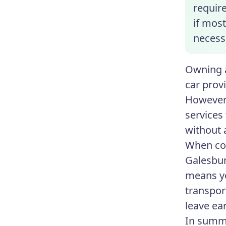
require
if most
necess
Owning a
car prov
However,
services
without 
When con
Galesbur
means yo
transpor
leave ear
In summa