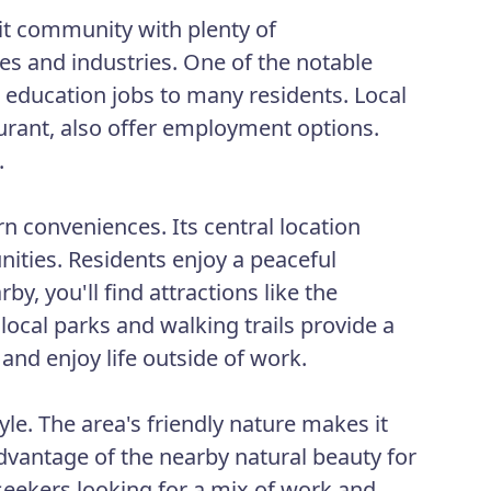
it community with plenty of
ses and industries. One of the notable
education jobs to many residents. Local
urant, also offer employment options.
.
 conveniences. Its central location
nities. Residents enjoy a peaceful
, you'll find attractions like the
local parks and walking trails provide a
 and enjoy life outside of work.
le. The area's friendly nature makes it
advantage of the nearby natural beauty for
b seekers looking for a mix of work and