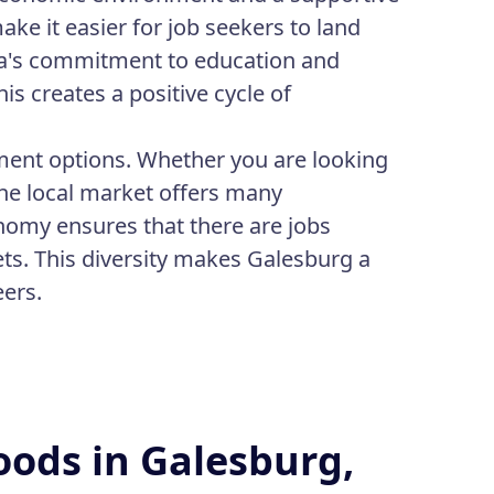
ke it easier for job seekers to land
area's commitment to education and
s creates a positive cycle of
yment options. Whether you are looking
 the local market offers many
nomy ensures that there are jobs
ets. This diversity makes Galesburg a
eers.
oods in Galesburg,