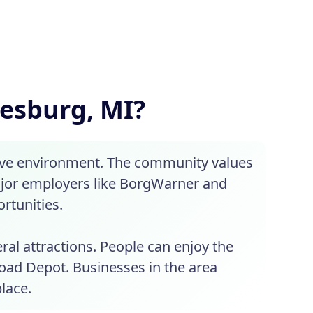
lesburg, MI?
tive environment. The community values
Major employers like BorgWarner and
rtunities.
eral attractions. People can enjoy the
lroad Depot. Businesses in the area
lace.