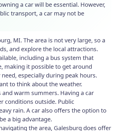
 owning a car will be essential. However,
blic transport, a car may not be
rg, MI. The area is not very large, so a
ds, and explore the local attractions.
ilable, including a bus system that
, making it possible to get around
y need, especially during peak hours.
ant to think about the weather.
ers and warm summers. Having a car
r conditions outside. Public
vy rain. A car also offers the option to
n be a big advantage.
navigating the area, Galesburg does offer