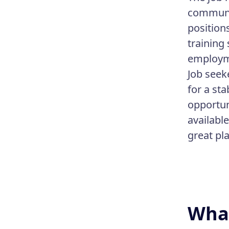
communit
position
training
employme
Job seek
for a st
opportun
availabl
great pl
What