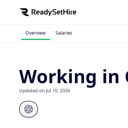
Overview
Salaries
Working in 
Updated on Jul 10, 2026