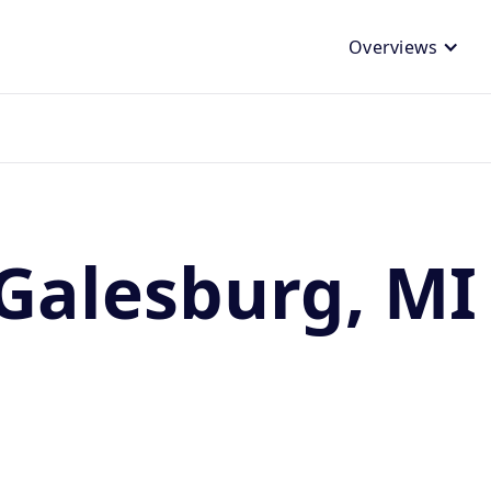
Overviews
Galesburg, MI