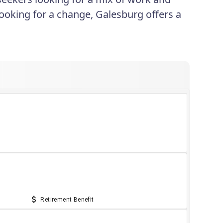
looking for a change, Galesburg offers a