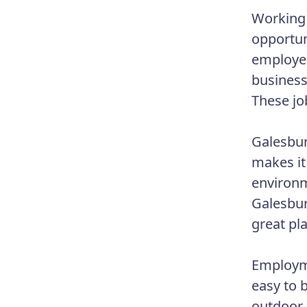
Working 
opportun
employer
business
These jo
Galesbur
makes it
environm
Galesbur
great pl
Employme
easy to 
outdoor 