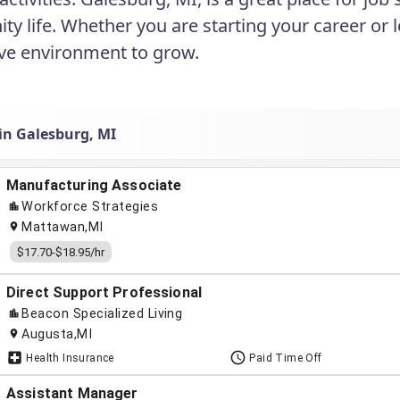
y life. Whether you are starting your career or 
ve environment to grow.
 in Galesburg, MI