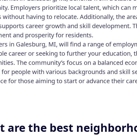
y. Employers prioritize local talent, which can ma
s without having to relocate. Additionally, the 
 supports career growth and skill development. Thi
nt and prosperity for residents.
ers in Galesburg, MI, will find a range of emplo
able career or seeking to further your education,
ities. The community’s focus on a balanced eco
e for people with various backgrounds and skill s
ace for those aiming to start or advance their car
 are the best neighborh