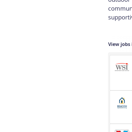
communit
supporti
View jobs