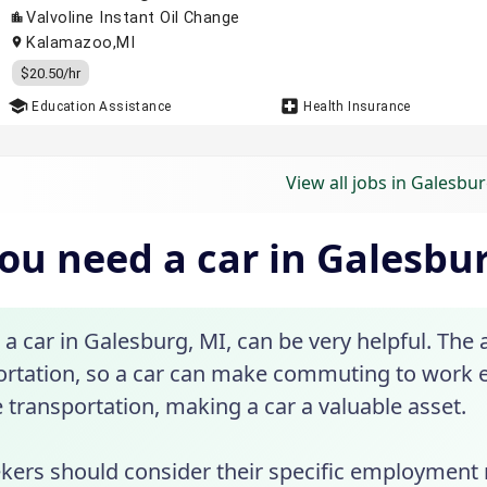
View all jobs in Galesbur
ou need a car in Galesbu
a car in Galesburg, MI, can be very helpful. The
ortation, so a car can make commuting to work e
e transportation, making a car a valuable asset.
ekers should consider their specific employment 