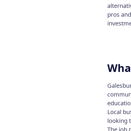
alternat
pros and 
investmen
What
Galesburg
communit
educatio
Local bu
looking 
The job 