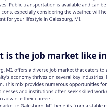
ives. Public transportation is available and can b
cons, especially considering the weather, will hel
t for your lifestyle in Galesburg, MI.
 is the job market like i
, MI, offers a diverse job market that caters to a
y's economy thrives on several key industries, 
n. This mix provides numerous opportunities for 
sinesses and institutions often seek skilled worke
to advance their careers.
market in Galesburg, MI, benefits from a stable