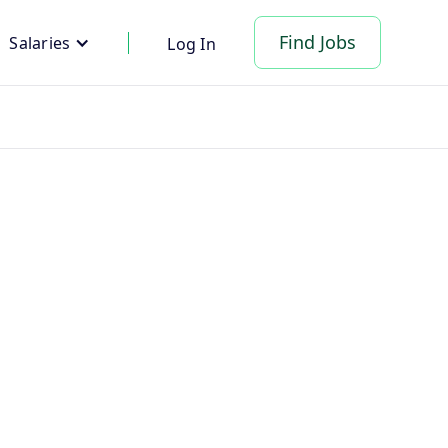
Find Jobs
Salaries
Log In