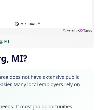
g, MI
rg, MI?
 area does not have extensive public
asier. Many local employers rely on
needs. If most job opportunities