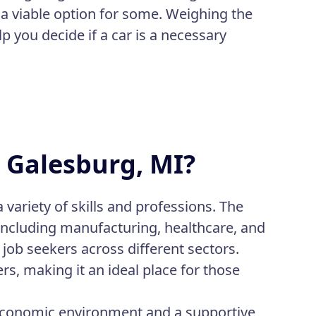
e a viable option for some. Weighing the
p you decide if a car is a necessary
n Galesburg, MI?
 variety of skills and professions. The
including manufacturing, healthcare, and
job seekers across different sectors.
rs, making it an ideal place for those
 economic environment and a supportive