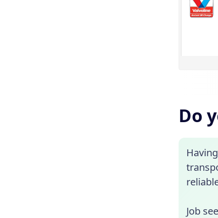
Do y
Having 
transp
reliabl
Job se