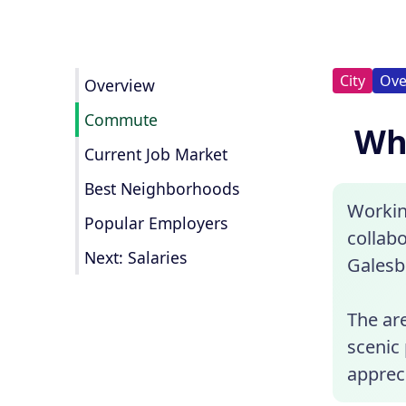
City
Ove
Overview
Commute
Wha
Current Job Market
Best Neighborhoods
Workin
Popular Employers
collab
Next: Salaries
Galesb
The are
scenic 
apprec