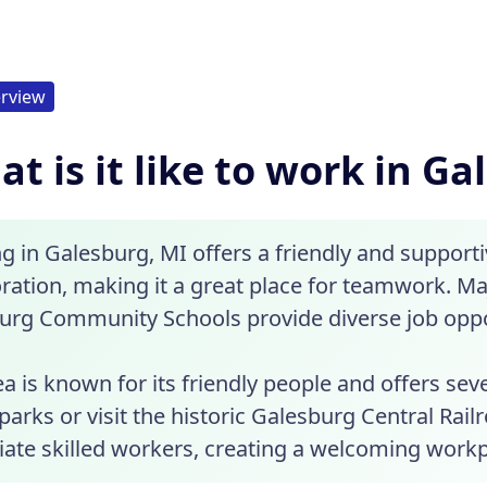
rview
t is it like to work in Ga
g in Galesburg, MI offers a friendly and suppor
oration, making it a great place for teamwork. 
urg Community Schools provide diverse job oppo
a is known for its friendly people and offers sev
parks or visit the historic Galesburg Central Rai
iate skilled workers, creating a welcoming workp