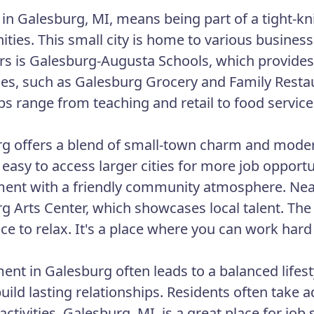
in Galesburg, MI, means being part of a tight-kn
ities. This small city is home to various busines
s is Galesburg-Augusta Schools, which provides 
es, such as Galesburg Grocery and Family Resta
bs range from teaching and retail to food service
g offers a blend of small-town charm and modern
 easy to access larger cities for more job opportu
ent with a friendly community atmosphere. Nearby
g Arts Center, which showcases local talent. The 
ace to relax. It's a place where you can work hard
nt in Galesburg often leads to a balanced lifesty
build lasting relationships. Residents often take 
activities. Galesburg, MI, is a great place for jo