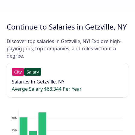
Continue to Salaries in Getzville, NY
Discover top salaries in Getzville, NY! Explore high-
paying jobs, top companies, and roles without a
degree.
City
Salary
Salaries In Getzville, NY
Averge Salary $68,344 Per Year