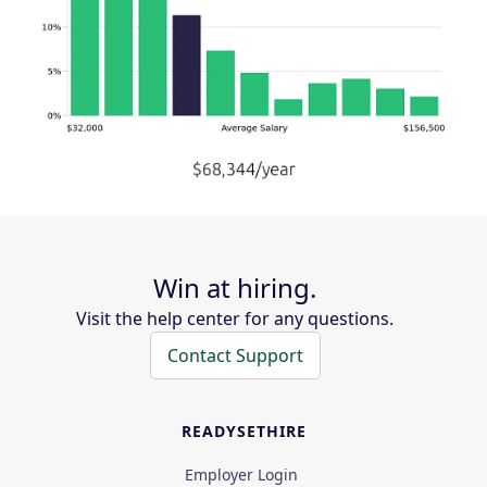
Win at hiring.
Visit the help center for any questions.
Contact Support
READYSETHIRE
Employer Login