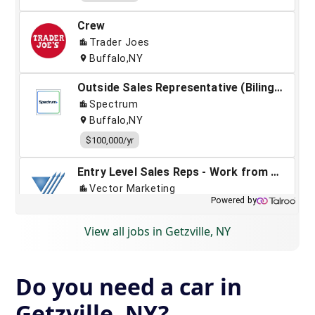
View all jobs in Getzville, NY
Do you need a car in
Getzville, NY?