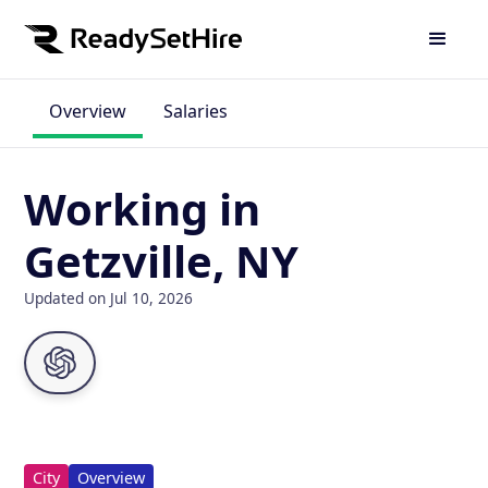
Overview
Salaries
Working in
Getzville, NY
Updated on Jul 10, 2026
City
Overview