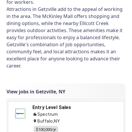
for workers.
Attractions in Getzville add to the appeal of working
in the area. The McKinley Mall offers shopping and
dining options, while the nearby Ellicott Creek
provides outdoor activities. These amenities make it
easy for professionals to enjoy a balanced lifestyle.
Getzville's combination of job opportunities,
community feel, and local attractions makes it an
excellent place for anyone looking to advance their
career.
View jobs in Getzville, NY