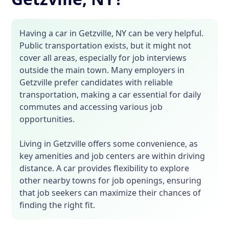
Having a car in Getzville, NY can be very helpful.
Public transportation exists, but it might not
cover all areas, especially for job interviews
outside the main town. Many employers in
Getzville prefer candidates with reliable
transportation, making a car essential for daily
commutes and accessing various job
opportunities.
Living in Getzville offers some convenience, as
key amenities and job centers are within driving
distance. A car provides flexibility to explore
other nearby towns for job openings, ensuring
that job seekers can maximize their chances of
finding the right fit.