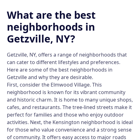
What are the best
neighborhoods in
Getzville, NY?
Getzville, NY, offers a range of neighborhoods that
can cater to different lifestyles and preferences.
Here are some of the best neighborhoods in
Getzville and why they are desirable.
First, consider the Elmwood Village. This
neighborhood is known for its vibrant community
and historic charm. It is home to many unique shops,
cafes, and restaurants. The tree-lined streets make it
perfect for families and those who enjoy outdoor
activities. Next, the Kensington neighborhood is ideal
for those who value convenience and a strong sense
of community. It offers easy access to major roads