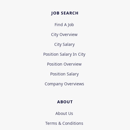
JOB SEARCH
Find A Job
City Overview
City Salary
Position Salary In City
Position Overview
Position Salary
Company Overviews
ABOUT
About Us
Terms & Conditions