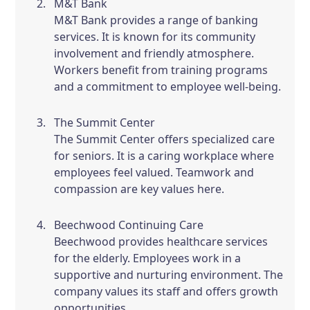
M&T Bank
M&T Bank provides a range of banking
services. It is known for its community
involvement and friendly atmosphere.
Workers benefit from training programs
and a commitment to employee well-being.
The Summit Center
The Summit Center offers specialized care
for seniors. It is a caring workplace where
employees feel valued. Teamwork and
compassion are key values here.
Beechwood Continuing Care
Beechwood provides healthcare services
for the elderly. Employees work in a
supportive and nurturing environment. The
company values its staff and offers growth
opportunities.