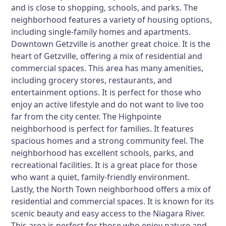
and is close to shopping, schools, and parks. The
neighborhood features a variety of housing options,
including single-family homes and apartments.
Downtown Getzville is another great choice. It is the
heart of Getzville, offering a mix of residential and
commercial spaces. This area has many amenities,
including grocery stores, restaurants, and
entertainment options. It is perfect for those who
enjoy an active lifestyle and do not want to live too
far from the city center. The Highpointe
neighborhood is perfect for families. It features
spacious homes and a strong community feel. The
neighborhood has excellent schools, parks, and
recreational facilities. It is a great place for those
who want a quiet, family-friendly environment.
Lastly, the North Town neighborhood offers a mix of
residential and commercial spaces. It is known for its
scenic beauty and easy access to the Niagara River.
This area is perfect for those who enjoy nature and