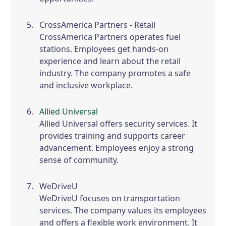
CrossAmerica Partners - Retail
CrossAmerica Partners operates fuel
stations. Employees get hands-on
experience and learn about the retail
industry. The company promotes a safe
and inclusive workplace.
Allied Universal
Allied Universal offers security services. It
provides training and supports career
advancement. Employees enjoy a strong
sense of community.
WeDriveU
WeDriveU focuses on transportation
services. The company values its employees
and offers a flexible work environment. It