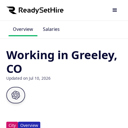
Overview
Salaries
Working in Greeley,
CO
Updated on Jul 10, 2026
City
Overview