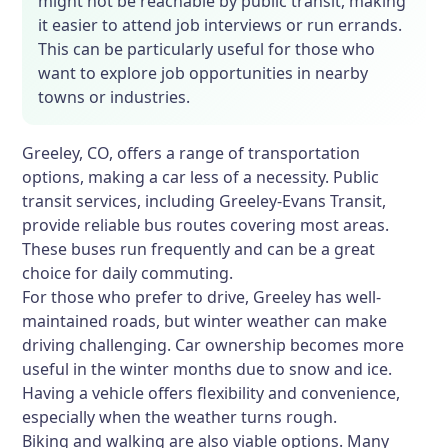
might not be reachable by public transit, making
it easier to attend job interviews or run errands.
This can be particularly useful for those who
want to explore job opportunities in nearby
towns or industries.
Greeley, CO, offers a range of transportation
options, making a car less of a necessity. Public
transit services, including Greeley-Evans Transit,
provide reliable bus routes covering most areas.
These buses run frequently and can be a great
choice for daily commuting.
For those who prefer to drive, Greeley has well-
maintained roads, but winter weather can make
driving challenging. Car ownership becomes more
useful in the winter months due to snow and ice.
Having a vehicle offers flexibility and convenience,
especially when the weather turns rough.
Biking and walking are also viable options. Many