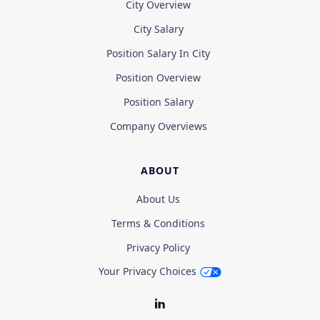
City Overview
City Salary
Position Salary In City
Position Overview
Position Salary
Company Overviews
ABOUT
About Us
Terms & Conditions
Privacy Policy
Your Privacy Choices