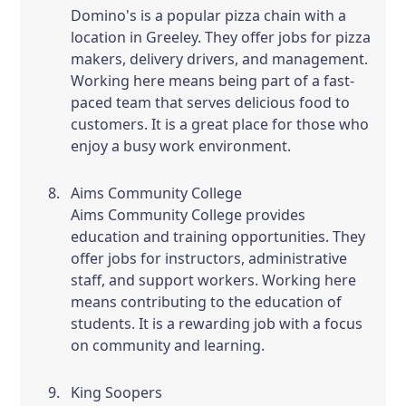
Domino's is a popular pizza chain with a
location in Greeley. They offer jobs for pizza
makers, delivery drivers, and management.
Working here means being part of a fast-
paced team that serves delicious food to
customers. It is a great place for those who
enjoy a busy work environment.
Aims Community College
Aims Community College provides
education and training opportunities. They
offer jobs for instructors, administrative
staff, and support workers. Working here
means contributing to the education of
students. It is a rewarding job with a focus
on community and learning.
King Soopers