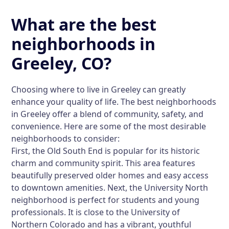
What are the best
neighborhoods in
Greeley, CO?
Choosing where to live in Greeley can greatly
enhance your quality of life. The best neighborhoods
in Greeley offer a blend of community, safety, and
convenience. Here are some of the most desirable
neighborhoods to consider:
First, the Old South End is popular for its historic
charm and community spirit. This area features
beautifully preserved older homes and easy access
to downtown amenities. Next, the University North
neighborhood is perfect for students and young
professionals. It is close to the University of
Northern Colorado and has a vibrant, youthful