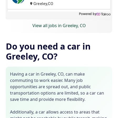
View all jobs in Greeley, CO
Do you need a car in
Greeley, CO?
Having a car in Greeley, CO, can make
commuting to work easier. Many job
opportunities are spread out, and public
transportation options are limited, so a car can
save time and provide more flexibility.
Additionally, a car allows access to areas that