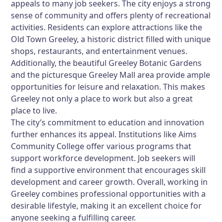
appeals to many job seekers. The city enjoys a strong
sense of community and offers plenty of recreational
activities. Residents can explore attractions like the
Old Town Greeley, a historic district filled with unique
shops, restaurants, and entertainment venues.
Additionally, the beautiful Greeley Botanic Gardens
and the picturesque Greeley Mall area provide ample
opportunities for leisure and relaxation. This makes
Greeley not only a place to work but also a great
place to live.
The city’s commitment to education and innovation
further enhances its appeal. Institutions like Aims
Community College offer various programs that
support workforce development. Job seekers will
find a supportive environment that encourages skill
development and career growth. Overall, working in
Greeley combines professional opportunities with a
desirable lifestyle, making it an excellent choice for
anyone seeking a fulfilling career.