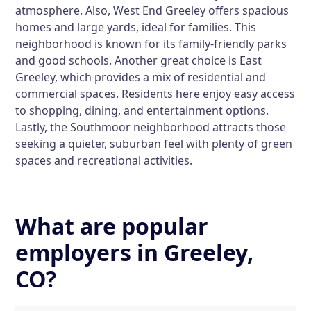
atmosphere. Also, West End Greeley offers spacious
homes and large yards, ideal for families. This
neighborhood is known for its family-friendly parks
and good schools. Another great choice is East
Greeley, which provides a mix of residential and
commercial spaces. Residents here enjoy easy access
to shopping, dining, and entertainment options.
Lastly, the Southmoor neighborhood attracts those
seeking a quieter, suburban feel with plenty of green
spaces and recreational activities.
What are popular
employers in Greeley,
CO?