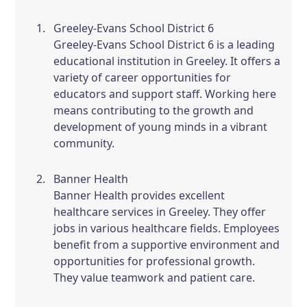
Greeley-Evans School District 6
Greeley-Evans School District 6 is a leading
educational institution in Greeley. It offers a
variety of career opportunities for
educators and support staff. Working here
means contributing to the growth and
development of young minds in a vibrant
community.
Banner Health
Banner Health provides excellent
healthcare services in Greeley. They offer
jobs in various healthcare fields. Employees
benefit from a supportive environment and
opportunities for professional growth.
They value teamwork and patient care.