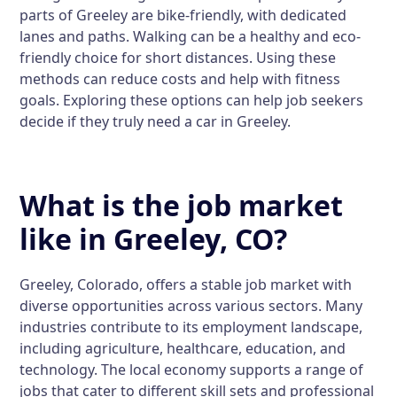
parts of Greeley are bike-friendly, with dedicated
lanes and paths. Walking can be a healthy and eco-
friendly choice for short distances. Using these
methods can reduce costs and help with fitness
goals. Exploring these options can help job seekers
decide if they truly need a car in Greeley.
What is the job market
like in Greeley, CO?
Greeley, Colorado, offers a stable job market with
diverse opportunities across various sectors. Many
industries contribute to its employment landscape,
including agriculture, healthcare, education, and
technology. The local economy supports a range of
jobs that cater to different skill sets and professional