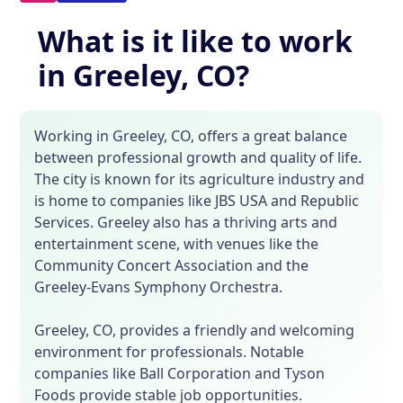
What is it like to work
in Greeley, CO?
Working in Greeley, CO, offers a great balance
between professional growth and quality of life.
The city is known for its agriculture industry and
is home to companies like JBS USA and Republic
Services. Greeley also has a thriving arts and
entertainment scene, with venues like the
Community Concert Association and the
Greeley-Evans Symphony Orchestra.
Greeley, CO, provides a friendly and welcoming
environment for professionals. Notable
companies like Ball Corporation and Tyson
Foods provide stable job opportunities.