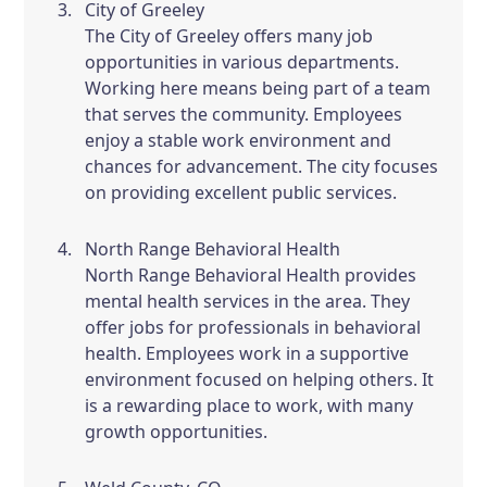
City of Greeley
The City of Greeley offers many job
opportunities in various departments.
Working here means being part of a team
that serves the community. Employees
enjoy a stable work environment and
chances for advancement. The city focuses
on providing excellent public services.
North Range Behavioral Health
North Range Behavioral Health provides
mental health services in the area. They
offer jobs for professionals in behavioral
health. Employees work in a supportive
environment focused on helping others. It
is a rewarding place to work, with many
growth opportunities.