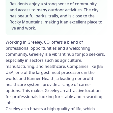
Residents enjoy a strong sense of community
and access to many outdoor activities. The city
has beautiful parks, trails, and is close to the
Rocky Mountains, making it an excellent place to
live and work.
Working in Greeley, CO, offers a blend of
professional opportunities and a welcoming
community. Greeley is a vibrant hub for job seekers,
especially in sectors such as agriculture,
manufacturing, and healthcare. Companies like JBS
USA, one of the largest meat processors in the
world, and Banner Health, a leading nonprofit
healthcare system, provide a range of career
options. This makes Greeley an attractive location
for professionals looking for stable and rewarding
jobs.
Greeley also boasts a high quality of life, which