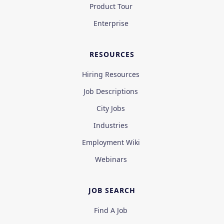
Product Tour
Enterprise
RESOURCES
Hiring Resources
Job Descriptions
City Jobs
Industries
Employment Wiki
Webinars
JOB SEARCH
Find A Job