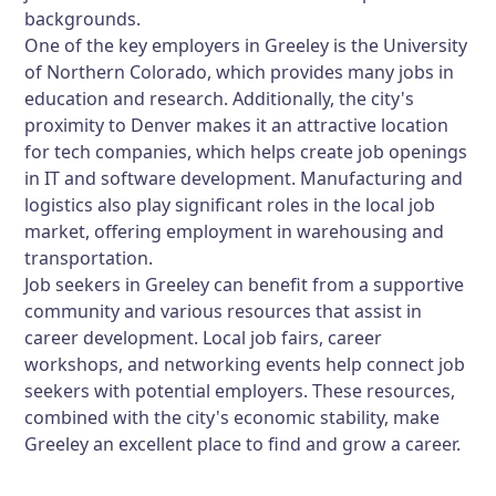
backgrounds.
One of the key employers in Greeley is the University
of Northern Colorado, which provides many jobs in
education and research. Additionally, the city's
proximity to Denver makes it an attractive location
for tech companies, which helps create job openings
in IT and software development. Manufacturing and
logistics also play significant roles in the local job
market, offering employment in warehousing and
transportation.
Job seekers in Greeley can benefit from a supportive
community and various resources that assist in
career development. Local job fairs, career
workshops, and networking events help connect job
seekers with potential employers. These resources,
combined with the city's economic stability, make
Greeley an excellent place to find and grow a career.