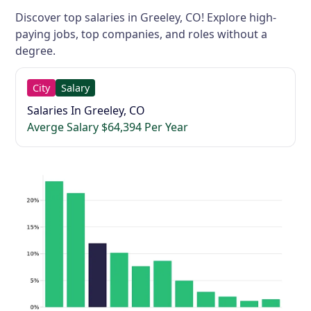
Discover top salaries in Greeley, CO! Explore high-
paying jobs, top companies, and roles without a
degree.
City
Salary
Salaries In Greeley, CO
Averge Salary $64,394 Per Year