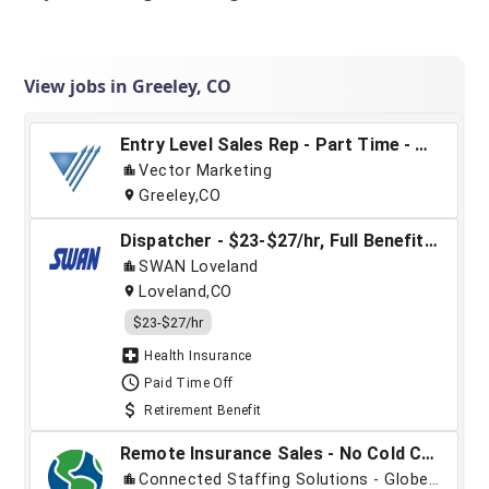
View jobs in Greeley, CO