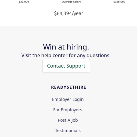
Win at hiring.
Visit the help center for any questions.
Contact Support
READYSETHIRE
Employer Login
For Employers
Post A Job
Testimonials