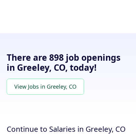
There are 898 job openings
in Greeley, CO, today!
View Jobs in Greeley, CO
Continue to Salaries in Greeley, CO