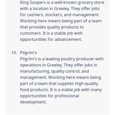
King Soopers is a well-known grocery store
with a location in Greeley. They offer jobs
for cashiers, stockers, and management.
Working here means being part of a team
that provides quality products to
customers. It is a stable job with
opportunities for advancement.
Pilgrim's
Pilgrim's is a leading poultry producer with
operations in Greeley. They offer jobs in
manufacturing, quality control, and
management. Working here means being
part of a team that supplies high-quality
food products. It is a stable job with many
opportunities for professional
development.