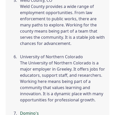
Weld County, CO
Weld County provides a wide range of
employment opportunities. From law
enforcement to public works, there are
many paths to explore. Working for the
county means being part of a team that
serves the community. It is a stable job with
chances for advancement.
University of Northern Colorado
The University of Northern Colorado is a
major employer in Greeley. It offers jobs for
educators, support staff, and researchers.
Working here means being part of a
community that values learning and
innovation. It is a dynamic place with many
opportunities for professional growth.
Domino's