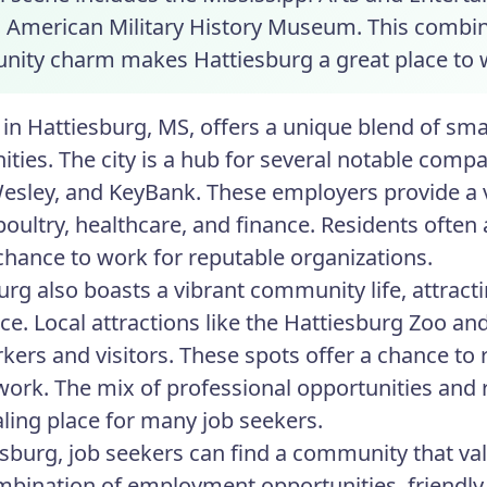
n American Military History Museum. This combin
ity charm makes Hattiesburg a great place to 
in Hattiesburg, MS, offers a unique blend of s
ities. The city is a hub for several notable comp
esley, and KeyBank. These employers provide a va
poultry, healthcare, and finance. Residents oft
chance to work for reputable organizations.
urg also boasts a vibrant community life, attract
ce. Local attractions like the Hattiesburg Zoo an
kers and visitors. These spots offer a chance to
 work. The mix of professional opportunities and 
ling place for many job seekers.
esburg, job seekers can find a community that valu
ombination of employment opportunities, friendly