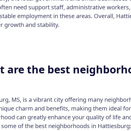
often need support staff, administrative workers,
 stable employment in these areas. Overall, Hatt
r growth and stability.
 are the best neighborho
urg, MS, is a vibrant city offering many neighbor
unique charm and benefits, making them ideal for 
hood can greatly enhance your quality of life an
 some of the best neighborhoods in Hattiesburg