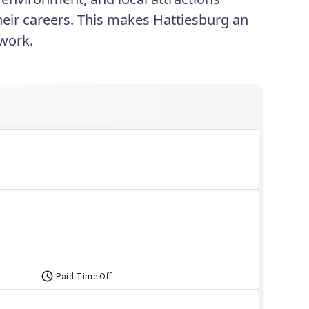
 their careers. This makes Hattiesburg an
 work.