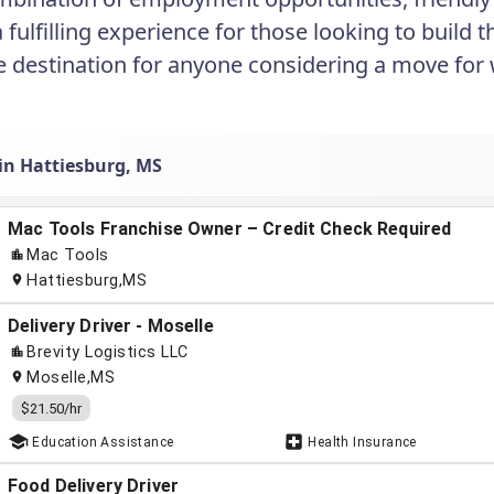
a fulfilling experience for those looking to build
ve destination for anyone considering a move for
 in Hattiesburg, MS