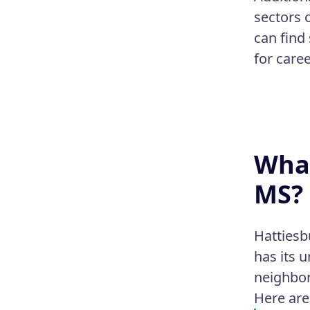
sectors 
can find
for caree
What
MS?
Hattiesb
has its 
neighbor
Here are