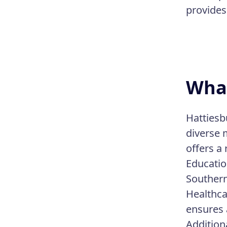
provides 
What
Hattiesb
diverse m
offers a 
Educatio
Southern
Healthcar
ensures 
Addition