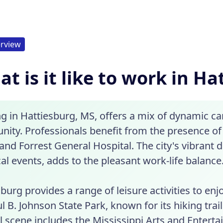
rview
t is it like to work in H
g in Hattiesburg, MS, offers a mix of dynamic c
ity. Professionals benefit from the presence o
nd Forrest General Hospital. The city's vibrant d
al events, adds to the pleasant work-life balance
burg provides a range of leisure activities to en
l B. Johnson State Park, known for its hiking trail
l scene includes the Mississippi Arts and Entert