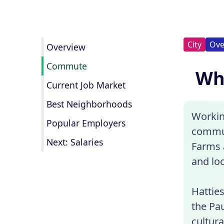
City
Ove
Overview
Commute
Wha
Current Job Market
Best Neighborhoods
Workin
Popular Employers
commun
Next: Salaries
Farms a
and loc
Hatties
the Pau
cultura