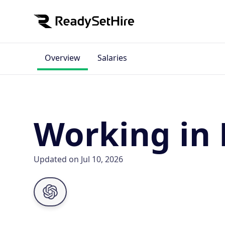
Overview
Salaries
Working in 
Updated on Jul 10, 2026