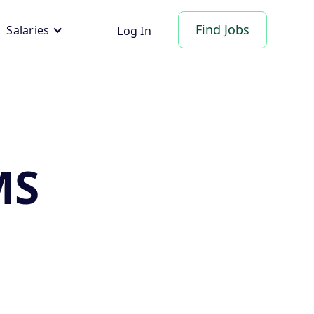
Find Jobs
Salaries
Log In
MS