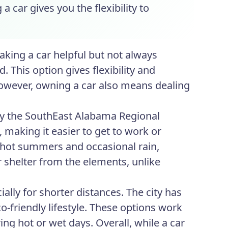
a car gives you the flexibility to
aking a car helpful but not always
. This option gives flexibility and
 However, owning a car also means dealing
 by the SouthEast Alabama Regional
 making it easier to get to work or
s hot summers and occasional rain,
 shelter from the elements, unlike
ally for shorter distances. The city has
-friendly lifestyle. These options work
ng hot or wet days. Overall, while a car