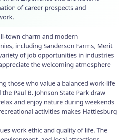
ation of career prospects and
work.
mall-town charm and modern
anies, including Sanderson Farms, Merit
riety of job opportunities in industries
en appreciate the welcoming atmosphere
ing those who value a balanced work-life
d the Paul B. Johnson State Park draw
 relax and enjoy nature during weekends
recreational activities makes Hattiesburg
es work ethic and quality of life. The
 environment, and local attractions