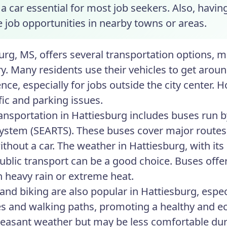
 car essential for most job seekers. Also, having 
e job opportunities in nearby towns or areas.
urg, MS, offers several transportation options, m
. Many residents use their vehicles to get around
nce, especially for jobs outside the city center.
fic and parking issues.
ransportation in Hattiesburg includes buses run
System (SEARTS). These buses cover major routes,
ithout a car. The weather in Hattiesburg, with it
blic transport can be a good choice. Buses offer
in heavy rain or extreme heat.
and biking are also popular in Hattiesburg, especi
es and walking paths, promoting a healthy and eco
pleasant weather but may be less comfortable duri