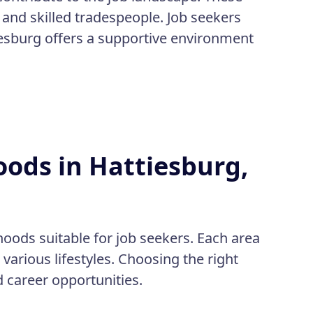
 and skilled tradespeople. Job seekers
iesburg offers a supportive environment
ods in Hattiesburg,
hoods suitable for job seekers. Each area
various lifestyles. Choosing the right
d career opportunities.
: