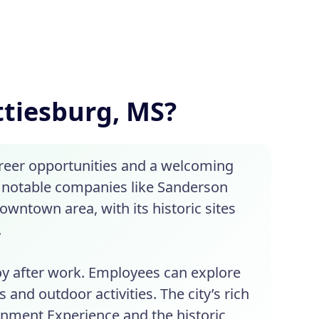
attiesburg, MS?
areer opportunities and a welcoming
f notable companies like Sanderson
owntown area, with its historic sites
.
joy after work. Employees can explore
s and outdoor activities. The city’s rich
ainment Experience and the historic