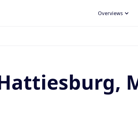
Overviews
Hattiesburg, 