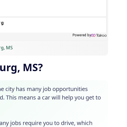
urg, MS
burg, MS?
he city has many job opportunities
d. This means a car will help you get to
Many jobs require you to drive, which