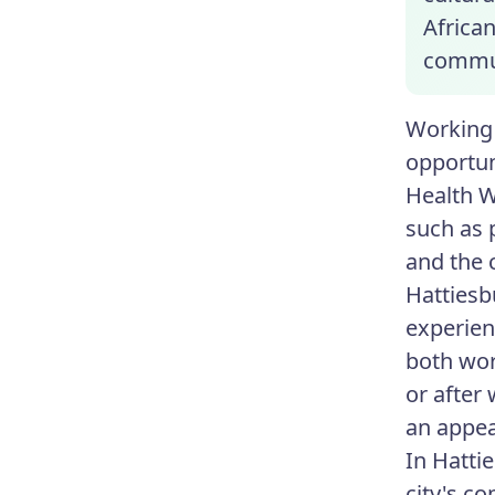
Africa
commun
Working 
opportun
Health W
such as 
and the 
Hattiesb
experien
both wor
or after
an appea
In Hatti
city's c