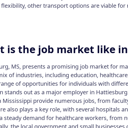
flexibility, other transport options are viable fo
 is the job market like i
urg, MS, presents a promising job market for ma
ix of industries, including education, healthcare
range of opportunities for individuals with differe
n stands out as a major employer in Hattiesburg. I
 Mississippi provide numerous jobs, from faculty 
e also plays a key role, with several hospitals a
a steady demand for healthcare workers, from nu
ally, the local government and small businesses 