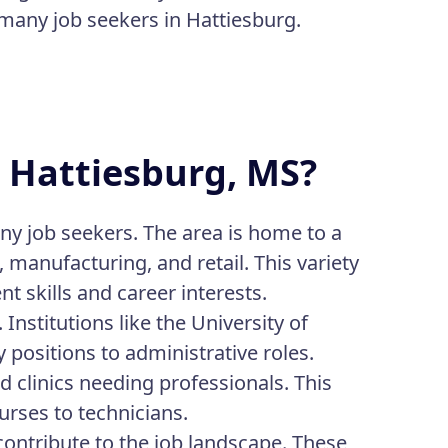
r many job seekers in Hattiesburg.
n Hattiesburg, MS?
ny job seekers. The area is home to a
, manufacturing, and retail. This variety
nt skills and career interests.
nstitutions like the University of
positions to administrative roles.
nd clinics needing professionals. This
rses to technicians.
contribute to the job landscape. These