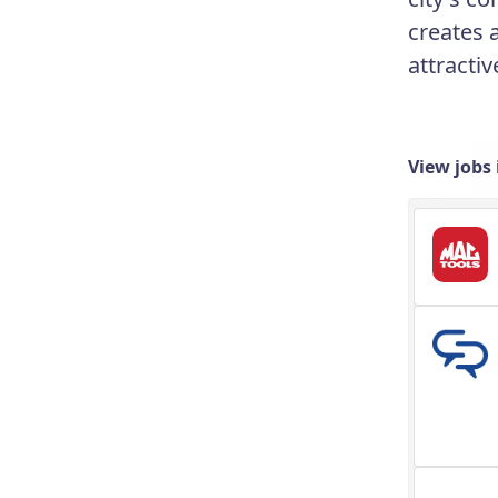
creates 
attracti
View jobs