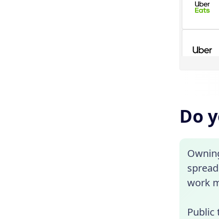
Do y
Owning 
spread 
work m
Public 