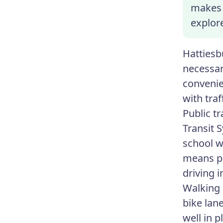
makes a
explor
Hattiesb
necessary
convenie
with traf
Public t
Transit 
school w
means pu
driving 
Walking 
bike lan
well in 