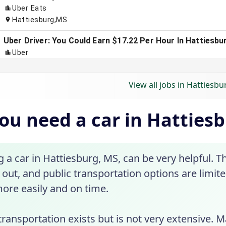
View all jobs in Hattiesb
ou need a car in Hatties
a car in Hattiesburg, MS, can be very helpful. T
out, and public transportation options are limite
ore easily and on time.
transportation exists but is not very extensive. 