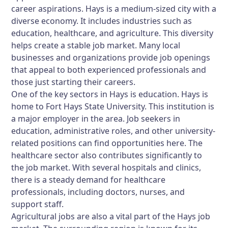
career aspirations. Hays is a medium-sized city with a
diverse economy. It includes industries such as
education, healthcare, and agriculture. This diversity
helps create a stable job market. Many local
businesses and organizations provide job openings
that appeal to both experienced professionals and
those just starting their careers.
One of the key sectors in Hays is education. Hays is
home to Fort Hays State University. This institution is
a major employer in the area. Job seekers in
education, administrative roles, and other university-
related positions can find opportunities here. The
healthcare sector also contributes significantly to
the job market. With several hospitals and clinics,
there is a steady demand for healthcare
professionals, including doctors, nurses, and
support staff.
Agricultural jobs are also a vital part of the Hays job