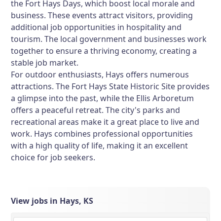
the Fort Hays Days, which boost local morale and
business. These events attract visitors, providing
additional job opportunities in hospitality and
tourism. The local government and businesses work
together to ensure a thriving economy, creating a
stable job market.
For outdoor enthusiasts, Hays offers numerous
attractions. The Fort Hays State Historic Site provides
a glimpse into the past, while the Ellis Arboretum
offers a peaceful retreat. The city's parks and
recreational areas make it a great place to live and
work. Hays combines professional opportunities
with a high quality of life, making it an excellent
choice for job seekers.
View jobs in Hays, KS