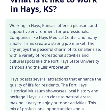
in Hays, KS?
Working in Hays, Kansas, offers a pleasant and
supportive environment for professionals.
Companies like Hays Medical Center and many
smaller firms create a strong job market. The
city enjoys the peaceful charm of its smaller size,
with a variety of recreational activities and
cultural spots like the Fort Hays State University
campus and the Ellis Arboretum.
Hays boasts several attractions that enhance the
quality of life for residents. The Fort Hays
Historical Museum showcases local history and
heritage. Hays is also close to natural areas,
making it easy to enjoy outdoor activities. This
mix of professional opportunities and a