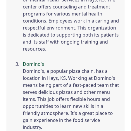
center offers counseling and treatment
programs for various mental health
conditions. Employees work in a caring and
respectful environment. This organization
is dedicated to supporting both its patients
and its staff with ongoing training and
resources.
Domino's
Domino's, a popular pizza chain, has a
location in Hays, KS. Working at Domino's
means being part of a fast-paced team that
serves delicious pizzas and other menu
items. This job offers flexible hours and
opportunities to learn new skills in a
friendly atmosphere. It's a great place to
gain experience in the food service
industry.