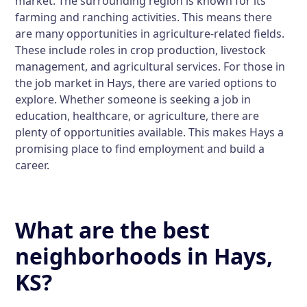
market. The surrounding region is known for its
farming and ranching activities. This means there
are many opportunities in agriculture-related fields.
These include roles in crop production, livestock
management, and agricultural services. For those in
the job market in Hays, there are varied options to
explore. Whether someone is seeking a job in
education, healthcare, or agriculture, there are
plenty of opportunities available. This makes Hays a
promising place to find employment and build a
career.
What are the best
neighborhoods in Hays,
KS?