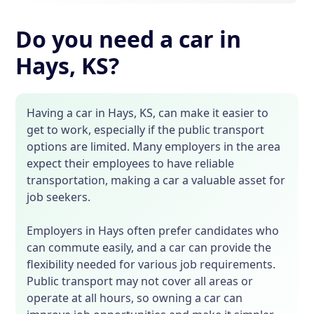
Do you need a car in
Hays, KS?
Having a car in Hays, KS, can make it easier to
get to work, especially if the public transport
options are limited. Many employers in the area
expect their employees to have reliable
transportation, making a car a valuable asset for
job seekers.
Employers in Hays often prefer candidates who
can commute easily, and a car can provide the
flexibility needed for various job requirements.
Public transport may not cover all areas or
operate at all hours, so owning a car can