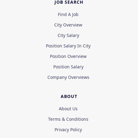
JOB SEARCH
Find A Job
City Overview
City Salary
Position Salary In City
Position Overview
Position Salary
Company Overviews
ABOUT
About Us
Terms & Conditions
Privacy Policy