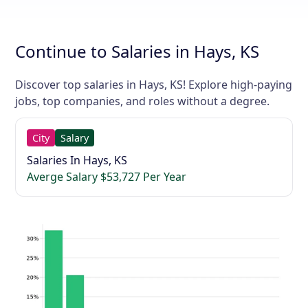
Continue to Salaries in Hays, KS
Discover top salaries in Hays, KS! Explore high-paying
jobs, top companies, and roles without a degree.
City
Salary
Salaries In Hays, KS
Averge Salary $53,727 Per Year