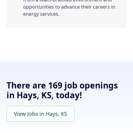
opportunities to advance their careers in
energy services.
There are 169 job openings
in Hays, KS, today!
View Jobs in Hays, KS