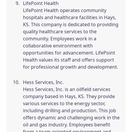
LifePoint Health
LifePoint Health operates community
hospitals and healthcare facilities in Hays,
KS. This company is dedicated to providing
quality healthcare services to the
community. Employees work in a
collaborative environment with
opportunities for advancement. LifePoint
Health values its staff and offers support
for professional growth and development.
Hess Services, Inc.
Hess Services, Inc. is an oilfield services
company based in Hays, KS. They provide
various services to the energy sector,
including drilling and production. This job
offers dynamic and challenging work in the
oil and gas industry. Employees benefit
from a team-oriented environment and