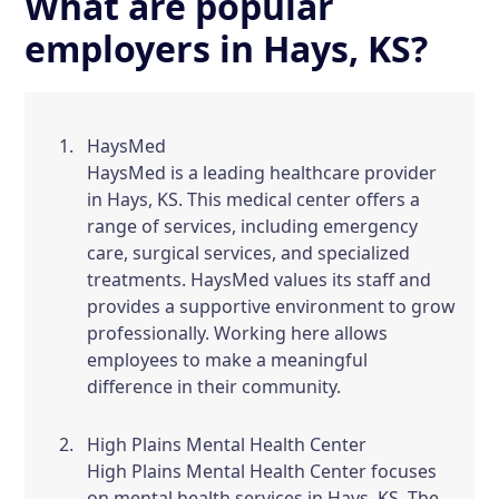
What are popular
employers in Hays, KS?
HaysMed
HaysMed is a leading healthcare provider
in Hays, KS. This medical center offers a
range of services, including emergency
care, surgical services, and specialized
treatments. HaysMed values its staff and
provides a supportive environment to grow
professionally. Working here allows
employees to make a meaningful
difference in their community.
High Plains Mental Health Center
High Plains Mental Health Center focuses
on mental health services in Hays, KS. The