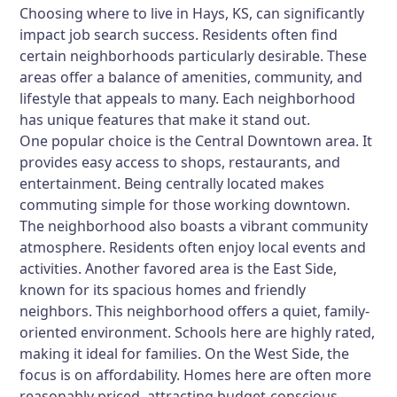
Choosing where to live in Hays, KS, can significantly
impact job search success. Residents often find
certain neighborhoods particularly desirable. These
areas offer a balance of amenities, community, and
lifestyle that appeals to many. Each neighborhood
has unique features that make it stand out.
One popular choice is the Central Downtown area. It
provides easy access to shops, restaurants, and
entertainment. Being centrally located makes
commuting simple for those working downtown.
The neighborhood also boasts a vibrant community
atmosphere. Residents often enjoy local events and
activities. Another favored area is the East Side,
known for its spacious homes and friendly
neighbors. This neighborhood offers a quiet, family-
oriented environment. Schools here are highly rated,
making it ideal for families. On the West Side, the
focus is on affordability. Homes here are often more
reasonably priced, attracting budget-conscious