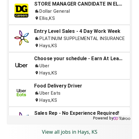
View all jobs in Hays, KS