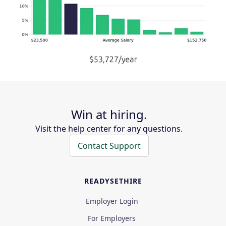
Win at hiring.
Visit the help center for any questions.
Contact Support
READYSETHIRE
Employer Login
For Employers