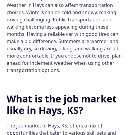
Weather in Hays can also affect transportation
choices. Winters can be cold and snowy, making
driving challenging. Public transportation and
walking become less appealing during these
months. Having a reliable car with good tires can
make a big difference. Summers are warmer and
usually dry, so driving, biking, and walking are all
more comfortable. If you choose not to drive, plan
ahead for inclement weather when using other
transportation options.
What is the job market
like in Hays, KS?
The job market in Hays, KS, offers a mix of
opportunities that cater to various skill sets and