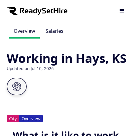
Overview
Salaries
Working in Hays, KS
Updated on Jul 10, 2026
City
Overview
What is it like to work