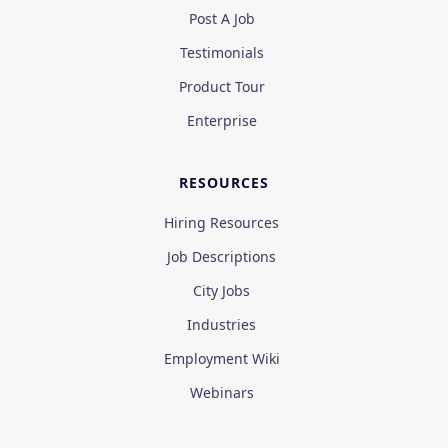
Post A Job
Testimonials
Product Tour
Enterprise
RESOURCES
Hiring Resources
Job Descriptions
City Jobs
Industries
Employment Wiki
Webinars