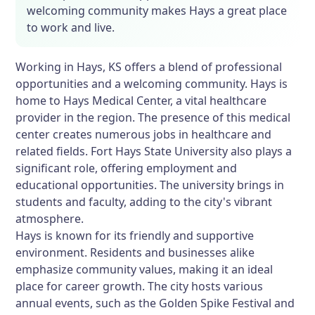
welcoming community makes Hays a great place
to work and live.
Working in Hays, KS offers a blend of professional
opportunities and a welcoming community. Hays is
home to Hays Medical Center, a vital healthcare
provider in the region. The presence of this medical
center creates numerous jobs in healthcare and
related fields. Fort Hays State University also plays a
significant role, offering employment and
educational opportunities. The university brings in
students and faculty, adding to the city's vibrant
atmosphere.
Hays is known for its friendly and supportive
environment. Residents and businesses alike
emphasize community values, making it an ideal
place for career growth. The city hosts various
annual events, such as the Golden Spike Festival and