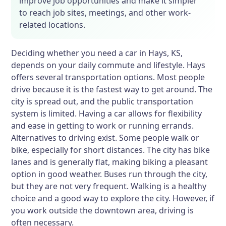
improve job opportunities and make it simpler
to reach job sites, meetings, and other work-
related locations.
Deciding whether you need a car in Hays, KS,
depends on your daily commute and lifestyle. Hays
offers several transportation options. Most people
drive because it is the fastest way to get around. The
city is spread out, and the public transportation
system is limited. Having a car allows for flexibility
and ease in getting to work or running errands.
Alternatives to driving exist. Some people walk or
bike, especially for short distances. The city has bike
lanes and is generally flat, making biking a pleasant
option in good weather. Buses run through the city,
but they are not very frequent. Walking is a healthy
choice and a good way to explore the city. However, if
you work outside the downtown area, driving is
often necessary.