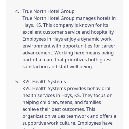
True North Hotel Group
True North Hotel Group manages hotels in
Hays, KS. This company is known for its
excellent customer service and hospitality.
Employees in Hays enjoy a dynamic work
environment with opportunities for career
advancement. Working here means being
part of a team that prioritizes both guest
satisfaction and staff well-being.
KVC Health Systems
KVC Health Systems provides behavioral
health services in Hays, KS. They focus on
helping children, teens, and families
achieve their best outcomes. This
organization values teamwork and offers a
supportive work culture. Employees have