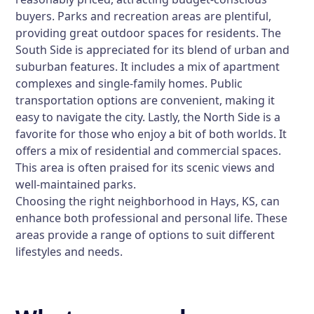
buyers. Parks and recreation areas are plentiful,
providing great outdoor spaces for residents. The
South Side is appreciated for its blend of urban and
suburban features. It includes a mix of apartment
complexes and single-family homes. Public
transportation options are convenient, making it
easy to navigate the city. Lastly, the North Side is a
favorite for those who enjoy a bit of both worlds. It
offers a mix of residential and commercial spaces.
This area is often praised for its scenic views and
well-maintained parks.
Choosing the right neighborhood in Hays, KS, can
enhance both professional and personal life. These
areas provide a range of options to suit different
lifestyles and needs.