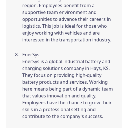
region. Employees benefit from a
supportive team environment and
opportunities to advance their careers in
logistics. This job is ideal for those who
enjoy working with vehicles and are
interested in the transportation industry.
EnerSys
EnerSys is a global industrial battery and
charging solutions company in Hays, KS.
They focus on providing high-quality
battery products and services. Working
here means being part of a dynamic team
that values innovation and quality.
Employees have the chance to grow their
skills in a professional setting and
contribute to the company's success.