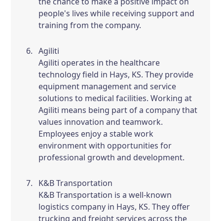
the chance to make a positive impact on
people's lives while receiving support and
training from the company.
Agiliti
Agiliti operates in the healthcare
technology field in Hays, KS. They provide
equipment management and service
solutions to medical facilities. Working at
Agiliti means being part of a company that
values innovation and teamwork.
Employees enjoy a stable work
environment with opportunities for
professional growth and development.
K&B Transportation
K&B Transportation is a well-known
logistics company in Hays, KS. They offer
trucking and freight services across the