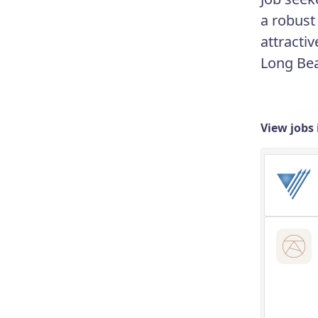
a robust
attractiv
Long Bea
View jobs