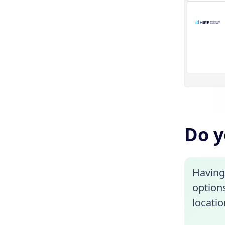
Do y
Having 
options
locati