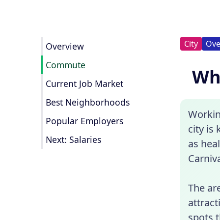
City
Ove
Overview
Commute
Wha
Current Job Market
Best Neighborhoods
Workin
Popular Employers
city is
Next: Salaries
as hea
Carniva
The are
attrac
spots t