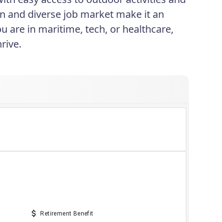
ion and diverse job market make it an
ou are in maritime, tech, or healthcare,
rive.