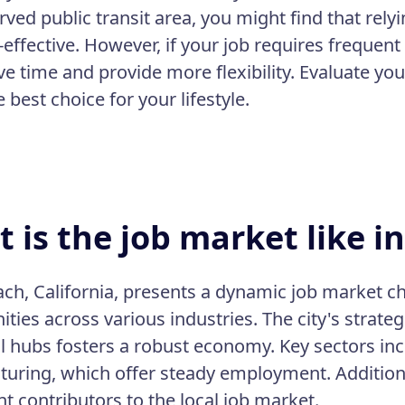
rved public transit area, you might find that rely
effective. However, if your job requires frequent 
ve time and provide more flexibility. Evaluate yo
best choice for your lifestyle.
 is the job market like i
ch, California, presents a dynamic job market 
ities across various industries. The city's strate
al hubs fosters a robust economy. Key sectors inc
uring, which offer steady employment. Additional
nt contributors to the local job market.