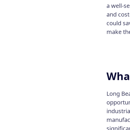
a well-se
and cost-
could sa
make the 
What
Long Bea
opportun
industri
manufact
significa