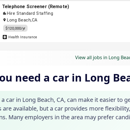
View all jobs in Long Bea
ou need a car in Long Be
a car in Long Beach, CA, can make it easier to ge
 are available, but a car provides more flexibility, 
ons. Many employers in the area may prefer candi