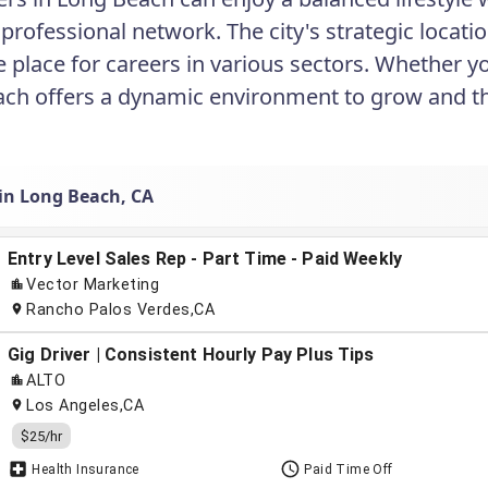
 professional network. The city's strategic locat
e place for careers in various sectors. Whether y
ch offers a dynamic environment to grow and th
 in Long Beach, CA