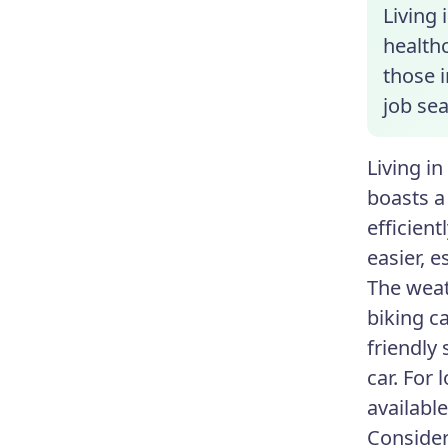
Living 
healthc
those 
job sea
Living i
boasts a
efficien
easier, e
The weat
biking c
friendly
car. For 
available
Consider