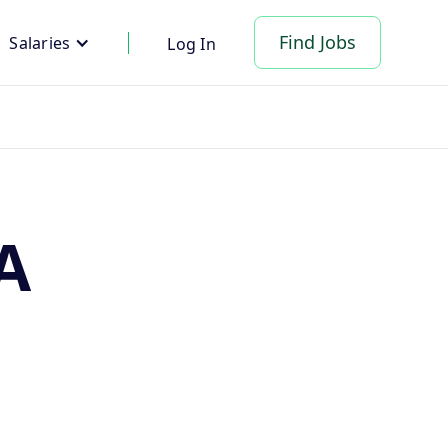
Find Jobs
Salaries
Log In
A