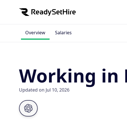
Overview
Salaries
Working in 
Updated on Jul 10, 2026