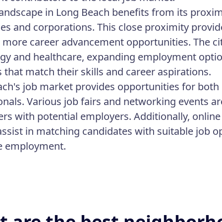
landscape in Long Beach benefits from its proximi
es and corporations. This close proximity provide
 more career advancement opportunities. The ci
gy and healthcare, expanding employment options
 that match their skills and career aspirations.
ch's job market provides opportunities for both 
onals. Various job fairs and networking events a
ers with potential employers. Additionally, onlin
 assist in matching candidates with suitable job o
re employment.
 are the best neighborh