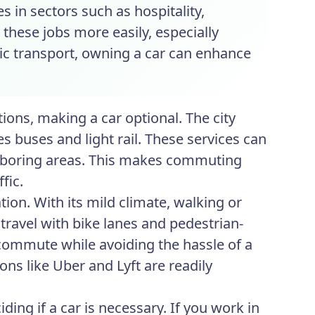
s in sectors such as hospitality,
 these jobs more easily, especially
lic transport, owning a car can enhance
ions, making a car optional. The city
s buses and light rail. These services can
eighboring areas. This makes commuting
fic.
ion. With its mild climate, walking or
travel with bike lanes and pedestrian-
 commute while avoiding the hassle of a
ions like Uber and Lyft are readily
ing if a car is necessary. If you work in