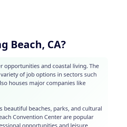
ong Beach, CA?
 opportunities and coastal living. The
variety of job options in sectors such
also houses major companies like
s beautiful beaches, parks, and cultural
Beach Convention Center are popular
fessional opportunities and leisure