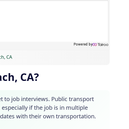
ch, CA
ach, CA?
t to job interviews. Public transport
especially if the job is in multiple
dates with their own transportation.