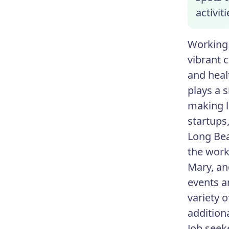
activit
Working 
vibrant 
and heal
plays a 
making l
startups
Long Bea
the work
Mary, an
events a
variety o
addition
Job seek