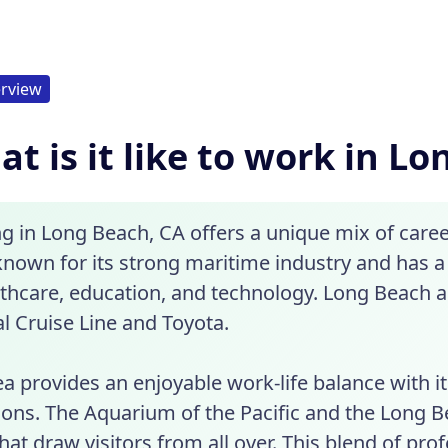
rview
t is it like to work in L
g in Long Beach, CA offers a unique mix of career
 known for its strong maritime industry and has a 
lthcare, education, and technology. Long Beach 
l Cruise Line and Toyota.
a provides an enjoyable work-life balance with it
tions. The Aquarium of the Pacific and the Long 
hat draw visitors from all over. This blend of pro