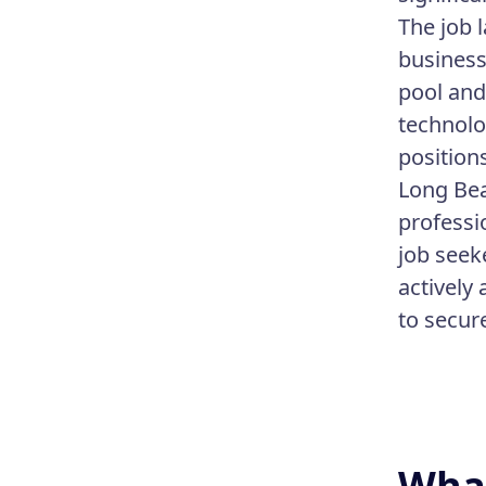
The job 
business
pool and
technolo
positions
Long Bea
professi
job seek
actively
to secu
What