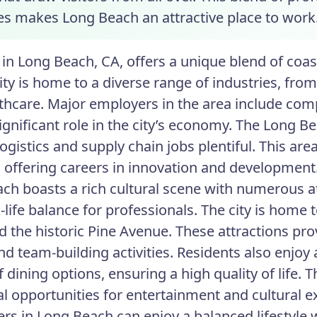
ies makes Long Beach an attractive place to work
in Long Beach, CA, offers a unique blend of coas
city is home to a diverse range of industries, fr
thcare. Major employers in the area include comp
significant role in the city’s economy. The Long B
ogistics and supply chain jobs plentiful. This ar
, offering careers in innovation and development
ch boasts a rich cultural scene with numerous a
-life balance for professionals. The city is home 
d the historic Pine Avenue. These attractions pr
nd team-building activities. Residents also enjoy 
f dining options, ensuring a high quality of life.
al opportunities for entertainment and cultural e
ers in Long Beach can enjoy a balanced lifestyle 