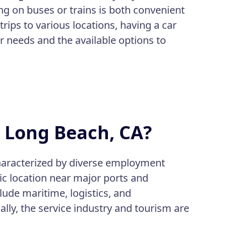
ing on buses or trains is both convenient
trips to various locations, having a car
ur needs and the available options to
n Long Beach, CA?
characterized by diverse employment
gic location near major ports and
lude maritime, logistics, and
ly, the service industry and tourism are