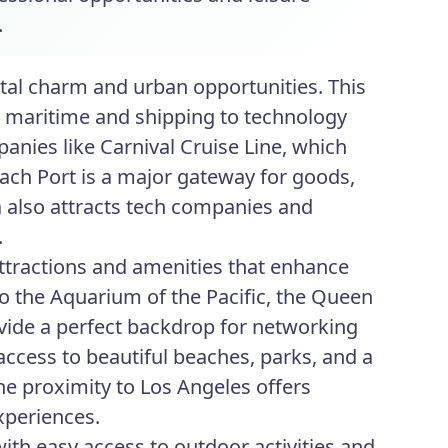
.
tal charm and urban opportunities. This
om maritime and shipping to technology
anies like Carnival Cruise Line, which
each Port is a major gateway for goods,
ea also attracts tech companies and
.
ttractions and amenities that enhance
to the Aquarium of the Pacific, the Queen
ovide a perfect backdrop for networking
access to beautiful beaches, parks, and a
 The proximity to Los Angeles offers
xperiences.
with easy access to outdoor activities and