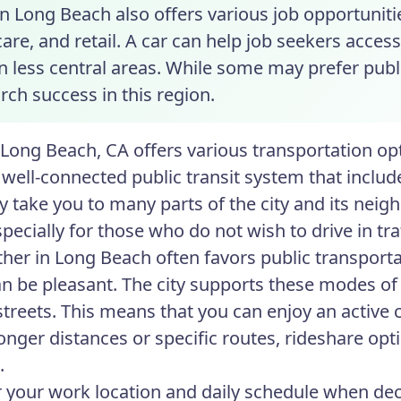
in Long Beach also offers various job opportunitie
are, and retail. A car can help job seekers access
in less central areas. While some may prefer pub
rch success in this region.
n Long Beach, CA offers various transportation opt
 well-connected public transit system that include
tly take you to many parts of the city and its n
specially for those who do not wish to drive in traf
her in Long Beach often favors public transportat
an be pleasant. The city supports these modes of 
 streets. This means that you can enjoy an active
longer distances or specific routes, rideshare opt
.
 your work location and daily schedule when decid