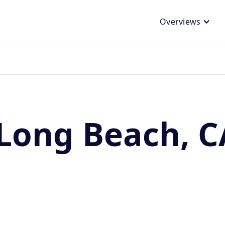
Overviews
Long Beach, C