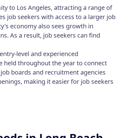
ty to Los Angeles, attracting a range of
s job seekers with access to a larger job
ty's economy also sees growth in
. As a result, job seekers can find
entry-level and experienced
re held throughout the year to connect
e job boards and recruitment agencies
penings, making it easier for job seekers
oods in Long Beach,