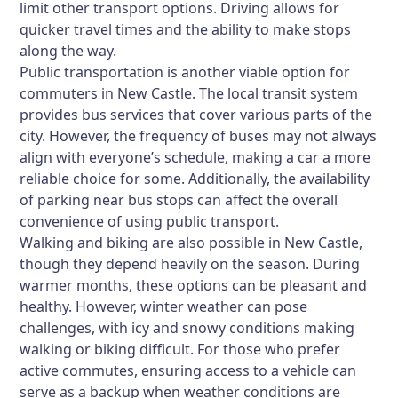
limit other transport options. Driving allows for
quicker travel times and the ability to make stops
along the way.
Public transportation is another viable option for
commuters in New Castle. The local transit system
provides bus services that cover various parts of the
city. However, the frequency of buses may not always
align with everyone’s schedule, making a car a more
reliable choice for some. Additionally, the availability
of parking near bus stops can affect the overall
convenience of using public transport.
Walking and biking are also possible in New Castle,
though they depend heavily on the season. During
warmer months, these options can be pleasant and
healthy. However, winter weather can pose
challenges, with icy and snowy conditions making
walking or biking difficult. For those who prefer
active commutes, ensuring access to a vehicle can
serve as a backup when weather conditions are