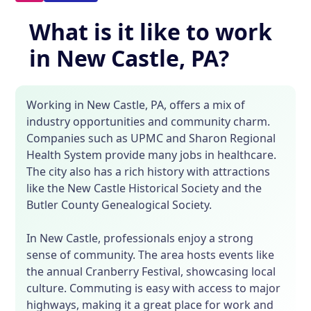
What is it like to work
in New Castle, PA?
Working in New Castle, PA, offers a mix of
industry opportunities and community charm.
Companies such as UPMC and Sharon Regional
Health System provide many jobs in healthcare.
The city also has a rich history with attractions
like the New Castle Historical Society and the
Butler County Genealogical Society.
In New Castle, professionals enjoy a strong
sense of community. The area hosts events like
the annual Cranberry Festival, showcasing local
culture. Commuting is easy with access to major
highways, making it a great place for work and