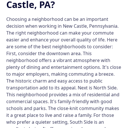
Castle, PA?
Choosing a neighborhood can be an important
decision when working in New Castle, Pennsylvania.
The right neighborhood can make your commute
easier and enhance your overall quality of life. Here
are some of the best neighborhoods to consider:
First, consider the
downtown area
. This
neighborhood offers a vibrant atmosphere with
plenty of dining and entertainment options. It's close
to major employers, making commuting a breeze.
The historic charm and easy access to public
transportation add to its appeal. Next is
North Side
.
This neighborhood provides a mix of residential and
commercial spaces. It's family-friendly with good
schools and parks. The close-knit community makes
it a great place to live and raise a family. For those
who prefer a quieter setting,
South Side
is an