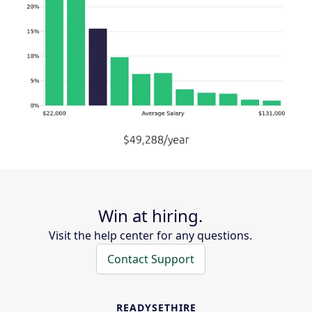
Win at hiring.
Visit the help center for any questions.
Contact Support
READYSETHIRE