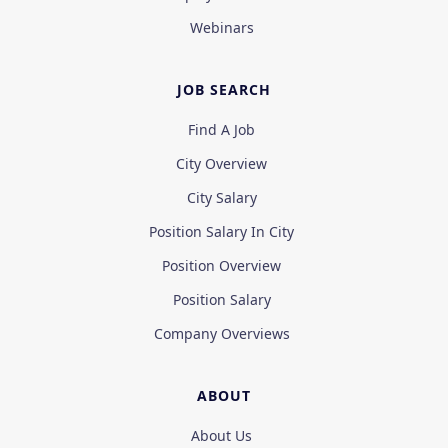
Webinars
JOB SEARCH
Find A Job
City Overview
City Salary
Position Salary In City
Position Overview
Position Salary
Company Overviews
ABOUT
About Us