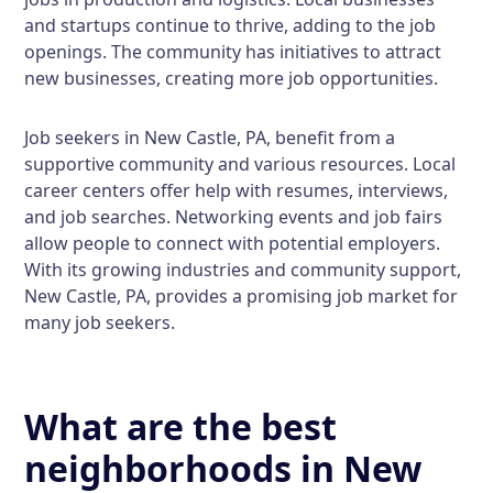
and startups continue to thrive, adding to the job
openings. The community has initiatives to attract
new businesses, creating more job opportunities.
Job seekers in New Castle, PA, benefit from a
supportive community and various resources. Local
career centers offer help with resumes, interviews,
and job searches. Networking events and job fairs
allow people to connect with potential employers.
With its growing industries and community support,
New Castle, PA, provides a promising job market for
many job seekers.
What are the best
neighborhoods in New