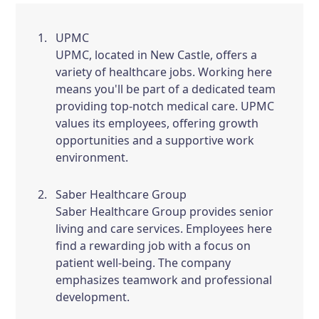
UPMC
UPMC, located in New Castle, offers a
variety of healthcare jobs. Working here
means you'll be part of a dedicated team
providing top-notch medical care. UPMC
values its employees, offering growth
opportunities and a supportive work
environment.
Saber Healthcare Group
Saber Healthcare Group provides senior
living and care services. Employees here
find a rewarding job with a focus on
patient well-being. The company
emphasizes teamwork and professional
development.