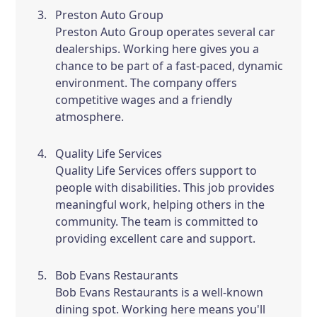
Preston Auto Group
Preston Auto Group operates several car
dealerships. Working here gives you a
chance to be part of a fast-paced, dynamic
environment. The company offers
competitive wages and a friendly
atmosphere.
Quality Life Services
Quality Life Services offers support to
people with disabilities. This job provides
meaningful work, helping others in the
community. The team is committed to
providing excellent care and support.
Bob Evans Restaurants
Bob Evans Restaurants is a well-known
dining spot. Working here means you'll