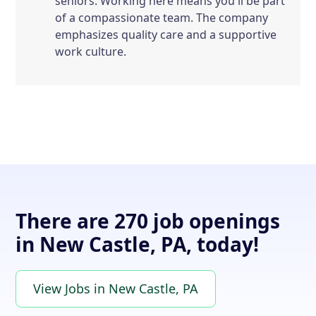
seniors. Working here means you'll be part
of a compassionate team. The company
emphasizes quality care and a supportive
work culture.
There are 270 job openings
in New Castle, PA, today!
View Jobs in New Castle, PA