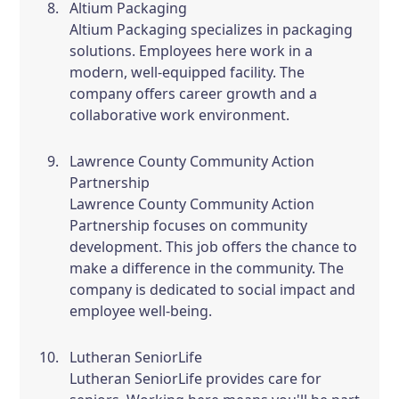
Altium Packaging
Altium Packaging specializes in packaging
solutions. Employees here work in a
modern, well-equipped facility. The
company offers career growth and a
collaborative work environment.
Lawrence County Community Action
Partnership
Lawrence County Community Action
Partnership focuses on community
development. This job offers the chance to
make a difference in the community. The
company is dedicated to social impact and
employee well-being.
Lutheran SeniorLife
Lutheran SeniorLife provides care for