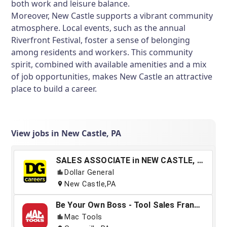
both work and leisure balance.
Moreover, New Castle supports a vibrant community
atmosphere. Local events, such as the annual
Riverfront Festival, foster a sense of belonging
among residents and workers. This community
spirit, combined with available amenities and a mix
of job opportunities, makes New Castle an attractive
place to build a career.
View jobs in New Castle, PA