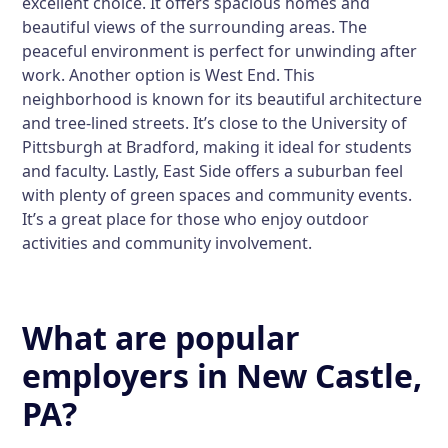
excellent choice. It offers spacious homes and
beautiful views of the surrounding areas. The
peaceful environment is perfect for unwinding after
work. Another option is
West End
. This
neighborhood is known for its beautiful architecture
and tree-lined streets. It’s close to the University of
Pittsburgh at Bradford, making it ideal for students
and faculty. Lastly,
East Side
offers a suburban feel
with plenty of green spaces and community events.
It’s a great place for those who enjoy outdoor
activities and community involvement.
What are popular
employers in New Castle,
PA?