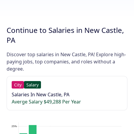
Continue to Salaries in New Castle,
PA
Discover top salaries in New Castle, PA! Explore high-
paying jobs, top companies, and roles without a
degree.
City
Salary
Salaries In New Castle, PA
Averge Salary $49,288 Per Year