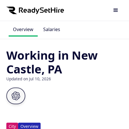
Overview
Salaries
Working in New
Castle, PA
Updated on Jul 10, 2026
City
Overview