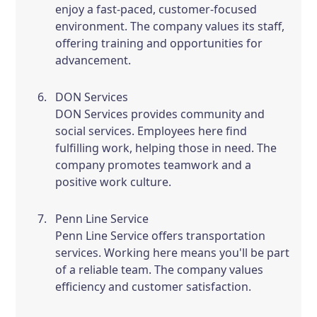
enjoy a fast-paced, customer-focused
environment. The company values its staff,
offering training and opportunities for
advancement.
DON Services
DON Services provides community and
social services. Employees here find
fulfilling work, helping those in need. The
company promotes teamwork and a
positive work culture.
Penn Line Service
Penn Line Service offers transportation
services. Working here means you'll be part
of a reliable team. The company values
efficiency and customer satisfaction.