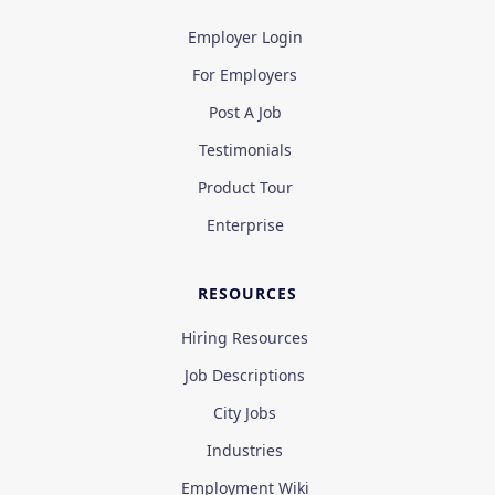
Employer Login
For Employers
Post A Job
Testimonials
Product Tour
Enterprise
RESOURCES
Hiring Resources
Job Descriptions
City Jobs
Industries
Employment Wiki