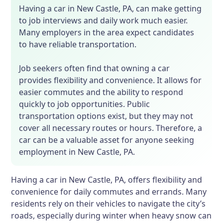
Having a car in New Castle, PA, can make getting
to job interviews and daily work much easier.
Many employers in the area expect candidates
to have reliable transportation.
Job seekers often find that owning a car
provides flexibility and convenience. It allows for
easier commutes and the ability to respond
quickly to job opportunities. Public
transportation options exist, but they may not
cover all necessary routes or hours. Therefore, a
car can be a valuable asset for anyone seeking
employment in New Castle, PA.
Having a car in New Castle, PA, offers flexibility and
convenience for daily commutes and errands. Many
residents rely on their vehicles to navigate the city’s
roads, especially during winter when heavy snow can