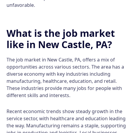
unfavorable.
What is the job market
like in New Castle, PA?
The job market in New Castle, PA, offers a mix of
opportunities across various sectors. The area has a
diverse economy with key industries including
manufacturing, healthcare, education, and retail.
These industries provide many jobs for people with
different skills and interests.
Recent economic trends show steady growth in the
service sector, with healthcare and education leading
the way. Manufacturing remains a staple, supporting
jobs in production and logistics. Local businesses