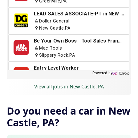
View all jobs in New Castle, PA
Do you need a car in New
Castle, PA?