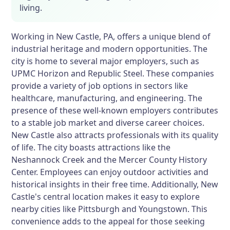
living.
Working in New Castle, PA, offers a unique blend of
industrial heritage and modern opportunities. The
city is home to several major employers, such as
UPMC Horizon and Republic Steel. These companies
provide a variety of job options in sectors like
healthcare, manufacturing, and engineering. The
presence of these well-known employers contributes
to a stable job market and diverse career choices.
New Castle also attracts professionals with its quality
of life. The city boasts attractions like the
Neshannock Creek and the Mercer County History
Center. Employees can enjoy outdoor activities and
historical insights in their free time. Additionally, New
Castle's central location makes it easy to explore
nearby cities like Pittsburgh and Youngstown. This
convenience adds to the appeal for those seeking