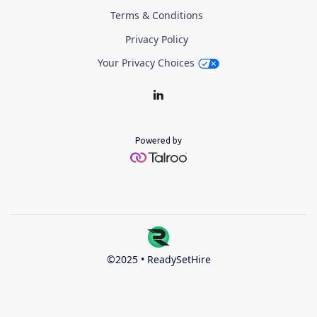
Terms & Conditions
Privacy Policy
Your Privacy Choices
Powered by
©2025 • ReadySetHire