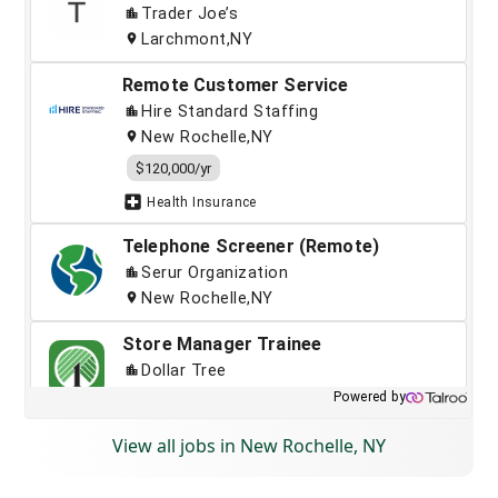
View all jobs in New Rochelle, NY