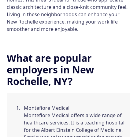
classic architecture and a close-knit community feel.
Living in these neighborhoods can enhance your
New Rochelle experience, making your work life
smoother and more enjoyable.
What are popular
employers in New
Rochelle, NY?
Montefiore Medical
Montefiore Medical offers a wide range of
healthcare services. It is a teaching hospital
for the Albert Einstein College of Medicine.