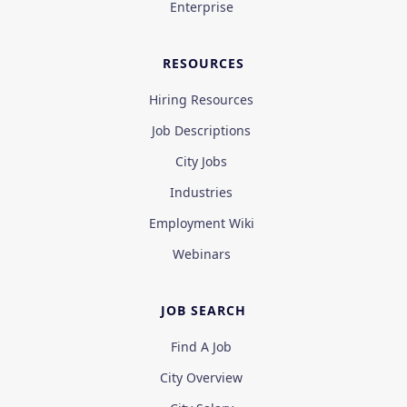
Enterprise
RESOURCES
Hiring Resources
Job Descriptions
City Jobs
Industries
Employment Wiki
Webinars
JOB SEARCH
Find A Job
City Overview