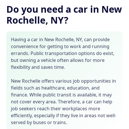
Do you need a car in New
Rochelle, NY?
Having a car in New Rochelle, NY, can provide
convenience for getting to work and running
errands. Public transportation options do exist,
but owning a vehicle often allows for more
flexibility and saves time.
New Rochelle offers various job opportunities in
fields such as healthcare, education, and
finance. While public transit is available, it may
not cover every area. Therefore, a car can help
job seekers reach their workplaces more
efficiently, especially if they live in areas not well-
served by buses or trains.