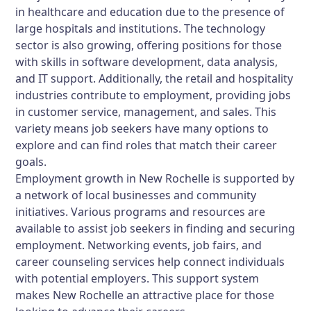
in healthcare and education due to the presence of
large hospitals and institutions. The technology
sector is also growing, offering positions for those
with skills in software development, data analysis,
and IT support. Additionally, the retail and hospitality
industries contribute to employment, providing jobs
in customer service, management, and sales. This
variety means job seekers have many options to
explore and can find roles that match their career
goals.
Employment growth in New Rochelle is supported by
a network of local businesses and community
initiatives. Various programs and resources are
available to assist job seekers in finding and securing
employment. Networking events, job fairs, and
career counseling services help connect individuals
with potential employers. This support system
makes New Rochelle an attractive place for those