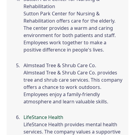
Rehabilitation
Sutton Park Center for Nursing &
Rehabilitation offers care for the elderly.
The center provides a warm and caring
environment for both patients and staff.
Employees work together to make a
positive difference in people's lives.
Almstead Tree & Shrub Care Co.
Almstead Tree & Shrub Care Co. provides
tree and shrub care services. This company
offers a chance to work outdoors.
Employees enjoy a family-friendly
atmosphere and learn valuable skills.
LifeStance Health
LifeStance Health provides mental health
services. The company values a supportive