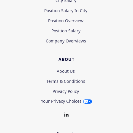
City Salary
Position Salary In City
Position Overview
Position Salary
Company Overviews
ABOUT
About Us
Terms & Conditions
Privacy Policy
Your Privacy Choices