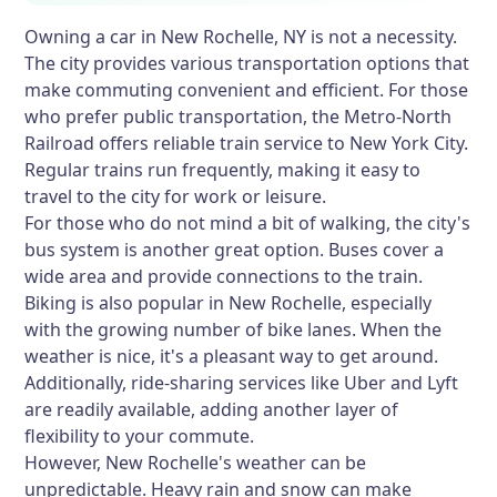
Owning a car in New Rochelle, NY is not a necessity.
The city provides various transportation options that
make commuting convenient and efficient. For those
who prefer public transportation, the Metro-North
Railroad offers reliable train service to New York City.
Regular trains run frequently, making it easy to
travel to the city for work or leisure.
For those who do not mind a bit of walking, the city's
bus system is another great option. Buses cover a
wide area and provide connections to the train.
Biking is also popular in New Rochelle, especially
with the growing number of bike lanes. When the
weather is nice, it's a pleasant way to get around.
Additionally, ride-sharing services like Uber and Lyft
are readily available, adding another layer of
flexibility to your commute.
However, New Rochelle's weather can be
unpredictable. Heavy rain and snow can make