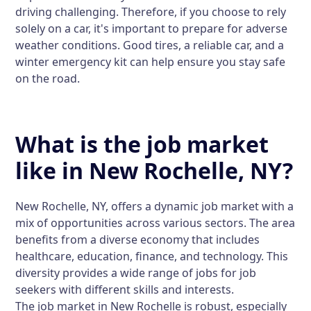
driving challenging. Therefore, if you choose to rely
solely on a car, it's important to prepare for adverse
weather conditions. Good tires, a reliable car, and a
winter emergency kit can help ensure you stay safe
on the road.
What is the job market
like in New Rochelle, NY?
New Rochelle, NY, offers a dynamic job market with a
mix of opportunities across various sectors. The area
benefits from a diverse economy that includes
healthcare, education, finance, and technology. This
diversity provides a wide range of jobs for job
seekers with different skills and interests.
The job market in New Rochelle is robust, especially