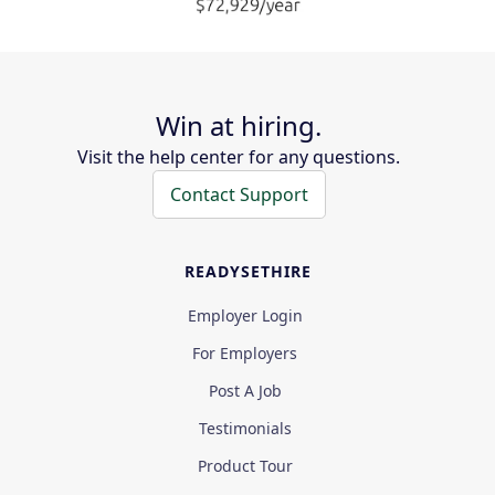
Win at hiring.
Visit the help center for any questions.
Contact Support
READYSETHIRE
Employer Login
For Employers
Post A Job
Testimonials
Product Tour