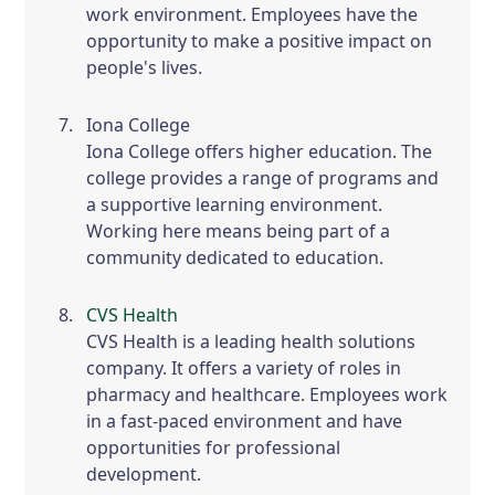
work environment. Employees have the
opportunity to make a positive impact on
people's lives.
Iona College
Iona College offers higher education. The
college provides a range of programs and
a supportive learning environment.
Working here means being part of a
community dedicated to education.
CVS Health
CVS Health is a leading health solutions
company. It offers a variety of roles in
pharmacy and healthcare. Employees work
in a fast-paced environment and have
opportunities for professional
development.