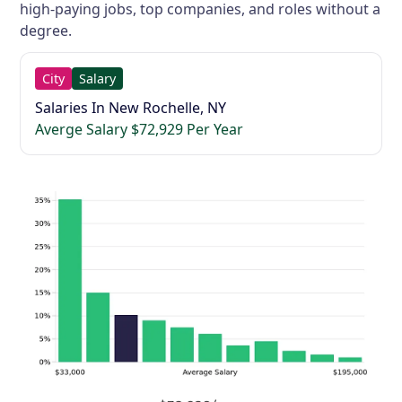
high-paying jobs, top companies, and roles without a
degree.
City
Salary
Salaries In New Rochelle, NY
Averge Salary $72,929 Per Year