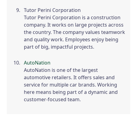
Tutor Perini Corporation
Tutor Perini Corporation is a construction
company. It works on large projects across
the country. The company values teamwork
and quality work. Employees enjoy being
part of big, impactful projects.
AutoNation
AutoNation is one of the largest
automotive retailers. It offers sales and
service for multiple car brands. Working
here means being part of a dynamic and
customer-focused team.