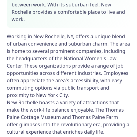
between work. With its suburban feel, New
Rochelle provides a comfortable place to live and
work.
Working in New Rochelle, NY, offers a unique blend
of urban convenience and suburban charm. The area
is home to several prominent companies, including
the headquarters of the National Women's Law
Center. These organizations provide a range of job
opportunities across different industries. Employees
often appreciate the area's accessibility, with easy
commuting options via public transport and
proximity to New York City.
New Rochelle boasts a variety of attractions that
make the work-life balance enjoyable. The Thomas
Paine Cottage Museum and Thomas Paine Farm
offer glimpses into the revolutionary era, providing a
cultural experience that enriches daily life.