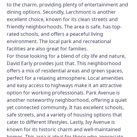
to the charm, providing plenty of entertainment and
dining options. Secondly,
Larchmont
is another
excellent choice, known for its clean streets and
friendly neighborhoods. The area is safe, has top-
rated schools, and offers a peaceful living
environment. The local park and recreational
facilities are also great for families.
For those looking for a blend of city life and nature,
David Early
provides just that. This neighborhood
offers a mix of residential areas and green spaces,
perfect for a relaxing atmosphere. Local amenities
and easy access to highways make it an attractive
option for working professionals.
Park Avenue
is
another noteworthy neighborhood, offering a quiet
yet connected community. It has excellent schools,
safe streets, and a variety of housing options that
cater to different lifestyles. Lastly,
Ivy Avenue
is
known for its historic charm and well-maintained
homes. This area is ideal for those who appreciate