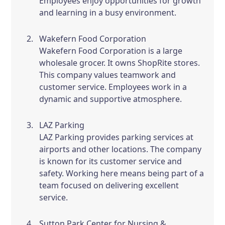
Employees enjoy opportunities for growth
and learning in a busy environment.
Wakefern Food Corporation
Wakefern Food Corporation is a large
wholesale grocer. It owns ShopRite stores.
This company values teamwork and
customer service. Employees work in a
dynamic and supportive atmosphere.
LAZ Parking
LAZ Parking provides parking services at
airports and other locations. The company
is known for its customer service and
safety. Working here means being part of a
team focused on delivering excellent
service.
Sutton Park Center for Nursing &