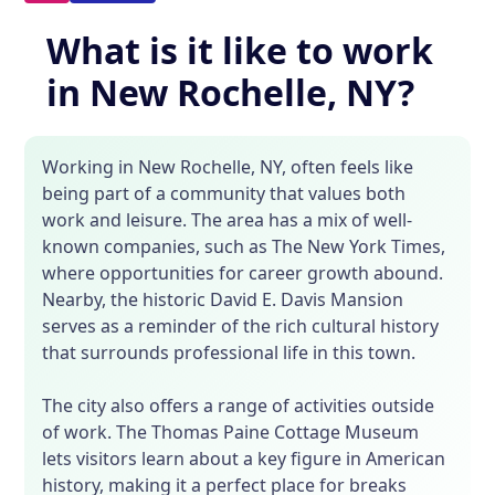
What is it like to work
in New Rochelle, NY?
Working in New Rochelle, NY, often feels like
being part of a community that values both
work and leisure. The area has a mix of well-
known companies, such as The New York Times,
where opportunities for career growth abound.
Nearby, the historic David E. Davis Mansion
serves as a reminder of the rich cultural history
that surrounds professional life in this town.
The city also offers a range of activities outside
of work. The Thomas Paine Cottage Museum
lets visitors learn about a key figure in American
history, making it a perfect place for breaks