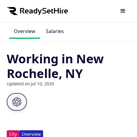
Overview
Salaries
Working in New
Rochelle, NY
Updated on Jul 10, 2026
City
Overview