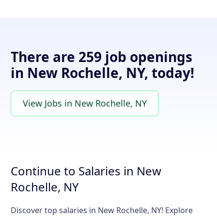
There are 259 job openings
in New Rochelle, NY, today!
View Jobs in New Rochelle, NY
Continue to Salaries in New
Rochelle, NY
Discover top salaries in New Rochelle, NY! Explore