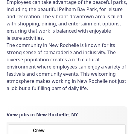
Employees can take advantage of the peaceful parks,
including the beautiful Pelham Bay Park, for leisure
and recreation. The vibrant downtown area is filled
with shopping, dining, and entertainment options,
ensuring that work is balanced with enjoyable
leisure activities.
The community in New Rochelle is known for its
strong sense of camaraderie and inclusivity. The
diverse population creates a rich cultural
environment where employees can enjoy a variety of
festivals and community events. This welcoming
atmosphere makes working in New Rochelle not just
a job but a fulfilling part of daily life.
View jobs in New Rochelle, NY