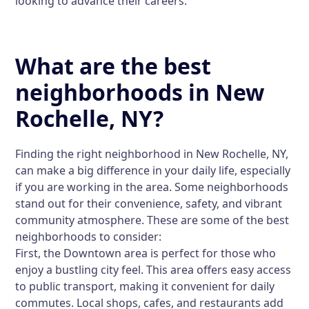
looking to advance their careers.
What are the best
neighborhoods in New
Rochelle, NY?
Finding the right neighborhood in New Rochelle, NY,
can make a big difference in your daily life, especially
if you are working in the area. Some neighborhoods
stand out for their convenience, safety, and vibrant
community atmosphere. These are some of the best
neighborhoods to consider:
First, the
Downtown area
is perfect for those who
enjoy a bustling city feel. This area offers easy access
to public transport, making it convenient for daily
commutes. Local shops, cafes, and restaurants add