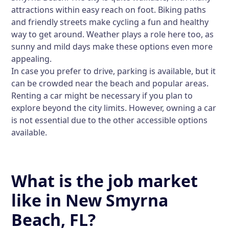
attractions within easy reach on foot. Biking paths
and friendly streets make cycling a fun and healthy
way to get around. Weather plays a role here too, as
sunny and mild days make these options even more
appealing.
In case you prefer to drive, parking is available, but it
can be crowded near the beach and popular areas.
Renting a car might be necessary if you plan to
explore beyond the city limits. However, owning a car
is not essential due to the other accessible options
available.
What is the job market
like in New Smyrna
Beach, FL?