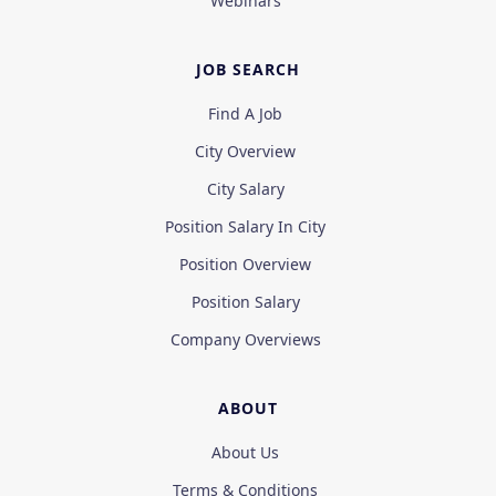
Webinars
JOB SEARCH
Find A Job
City Overview
City Salary
Position Salary In City
Position Overview
Position Salary
Company Overviews
ABOUT
About Us
Terms & Conditions