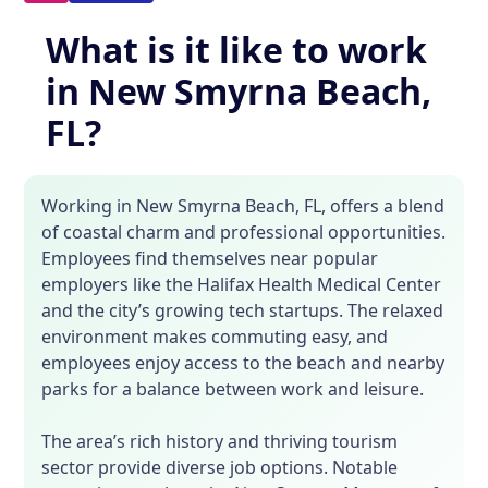
What is it like to work
in New Smyrna Beach,
FL?
Working in New Smyrna Beach, FL, offers a blend
of coastal charm and professional opportunities.
Employees find themselves near popular
employers like the Halifax Health Medical Center
and the city’s growing tech startups. The relaxed
environment makes commuting easy, and
employees enjoy access to the beach and nearby
parks for a balance between work and leisure.
The area’s rich history and thriving tourism
sector provide diverse job options. Notable