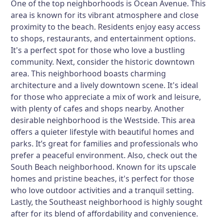
One of the top neighborhoods is Ocean Avenue. This
area is known for its vibrant atmosphere and close
proximity to the beach. Residents enjoy easy access
to shops, restaurants, and entertainment options.
It's a perfect spot for those who love a bustling
community. Next, consider the historic downtown
area. This neighborhood boasts charming
architecture and a lively downtown scene. It's ideal
for those who appreciate a mix of work and leisure,
with plenty of cafes and shops nearby. Another
desirable neighborhood is the Westside. This area
offers a quieter lifestyle with beautiful homes and
parks. It’s great for families and professionals who
prefer a peaceful environment. Also, check out the
South Beach neighborhood. Known for its upscale
homes and pristine beaches, it's perfect for those
who love outdoor activities and a tranquil setting.
Lastly, the Southeast neighborhood is highly sought
after for its blend of affordability and convenience.