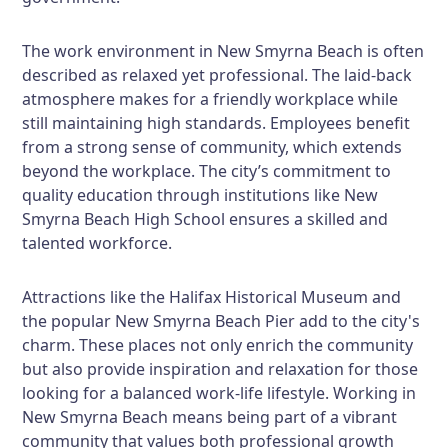
The work environment in New Smyrna Beach is often
described as relaxed yet professional. The laid-back
atmosphere makes for a friendly workplace while
still maintaining high standards. Employees benefit
from a strong sense of community, which extends
beyond the workplace. The city’s commitment to
quality education through institutions like New
Smyrna Beach High School ensures a skilled and
talented workforce.
Attractions like the Halifax Historical Museum and
the popular New Smyrna Beach Pier add to the city's
charm. These places not only enrich the community
but also provide inspiration and relaxation for those
looking for a balanced work-life lifestyle. Working in
New Smyrna Beach means being part of a vibrant
community that values both professional growth