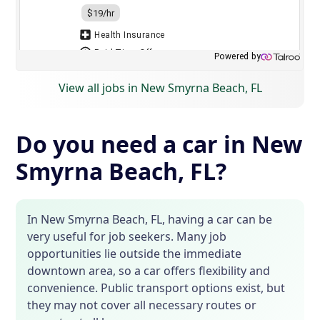
View all jobs in New Smyrna Beach, FL
Do you need a car in New
Smyrna Beach, FL?
In New Smyrna Beach, FL, having a car can be
very useful for job seekers. Many job
opportunities lie outside the immediate
downtown area, so a car offers flexibility and
convenience. Public transport options exist, but
they may not cover all necessary routes or