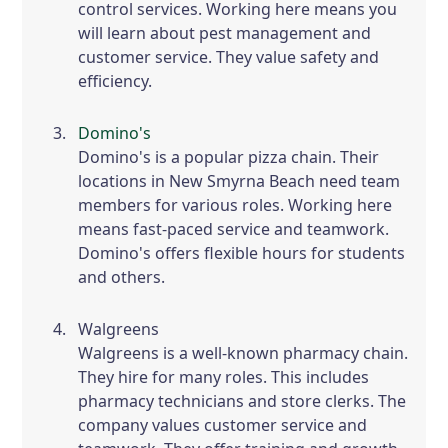
control services. Working here means you
will learn about pest management and
customer service. They value safety and
efficiency.
Domino's
Domino's is a popular pizza chain. Their
locations in New Smyrna Beach need team
members for various roles. Working here
means fast-paced service and teamwork.
Domino's offers flexible hours for students
and others.
Walgreens
Walgreens is a well-known pharmacy chain.
They hire for many roles. This includes
pharmacy technicians and store clerks. The
company values customer service and