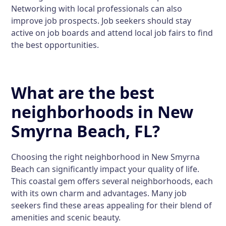
Networking with local professionals can also
improve job prospects. Job seekers should stay
active on job boards and attend local job fairs to find
the best opportunities.
What are the best
neighborhoods in New
Smyrna Beach, FL?
Choosing the right neighborhood in New Smyrna
Beach can significantly impact your quality of life.
This coastal gem offers several neighborhoods, each
with its own charm and advantages. Many job
seekers find these areas appealing for their blend of
amenities and scenic beauty.