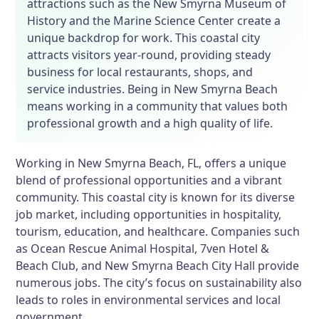
attractions such as the New Smyrna Museum of
History and the Marine Science Center create a
unique backdrop for work. This coastal city
attracts visitors year-round, providing steady
business for local restaurants, shops, and
service industries. Being in New Smyrna Beach
means working in a community that values both
professional growth and a high quality of life.
Working in New Smyrna Beach, FL, offers a unique
blend of professional opportunities and a vibrant
community. This coastal city is known for its diverse
job market, including opportunities in hospitality,
tourism, education, and healthcare. Companies such
as Ocean Rescue Animal Hospital, 7ven Hotel &
Beach Club, and New Smyrna Beach City Hall provide
numerous jobs. The city’s focus on sustainability also
leads to roles in environmental services and local
government.