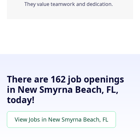
They value teamwork and dedication.
There are 162 job openings
in New Smyrna Beach, FL,
today!
View Jobs in New Smyrna Beach, FL