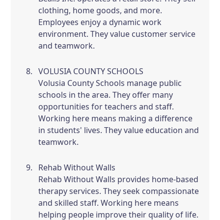
clothing, home goods, and more.
Employees enjoy a dynamic work
environment. They value customer service
and teamwork.
VOLUSIA COUNTY SCHOOLS
Volusia County Schools manage public
schools in the area. They offer many
opportunities for teachers and staff.
Working here means making a difference
in students' lives. They value education and
teamwork.
Rehab Without Walls
Rehab Without Walls provides home-based
therapy services. They seek compassionate
and skilled staff. Working here means
helping people improve their quality of life.