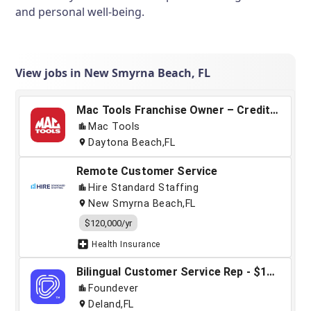
and personal well-being.
View jobs in New Smyrna Beach, FL