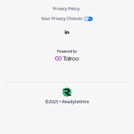
Privacy Policy
Your Privacy Choices
Powered by
©2025 • ReadySetHire