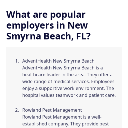
What are popular
employers in New
Smyrna Beach, FL?
AdventHealth New Smyrna Beach
AdventHealth New Smyrna Beach is a
healthcare leader in the area. They offer a
wide range of medical services. Employees
enjoy a supportive work environment. The
hospital values teamwork and patient care.
Rowland Pest Management
Rowland Pest Management is a well-
established company. They provide pest