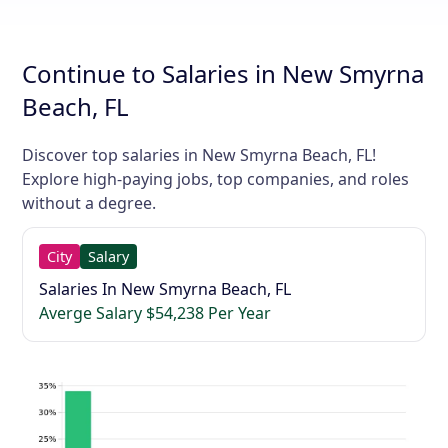
Continue to Salaries in New Smyrna
Beach, FL
Discover top salaries in New Smyrna Beach, FL!
Explore high-paying jobs, top companies, and roles
without a degree.
City
Salary
Salaries In New Smyrna Beach, FL
Averge Salary $54,238 Per Year