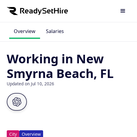
Overview
Salaries
Working in New
Smyrna Beach, FL
Updated on Jul 10, 2026
City
Overview