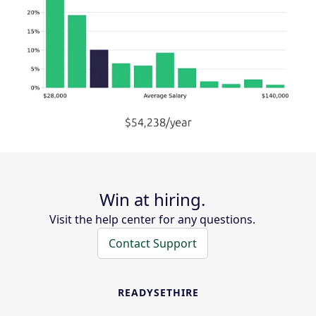
Win at hiring.
Visit the help center for any questions.
Contact Support
READYSETHIRE