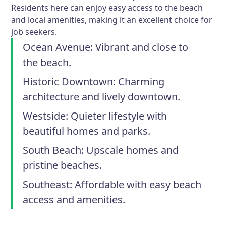
Residents here can enjoy easy access to the beach
and local amenities, making it an excellent choice for
job seekers.
Ocean Avenue:
Vibrant and close to
the beach.
Historic Downtown:
Charming
architecture and lively downtown.
Westside:
Quieter lifestyle with
beautiful homes and parks.
South Beach:
Upscale homes and
pristine beaches.
Southeast:
Affordable with easy beach
access and amenities.