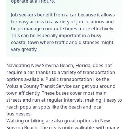
operate at all hours.
Job seekers benefit from a car because it allows
for easy access to a variety of job locations and
helps manage commute times more effectively.
This can be especially important in a busy
coastal town where traffic and distances might
vary greatly.
Navigating New Smyrna Beach, Florida, does not
require a car, thanks to a variety of transportation
options available. Public transportation like the
Volusia County Transit Service can get you around
town efficiently. These buses cover most main
streets and run at regular intervals, making it easy to
reach popular spots like the beach and local
businesses.
Walking or biking are also great options in New
Smyrna Beach. The city is quite walkable, with many