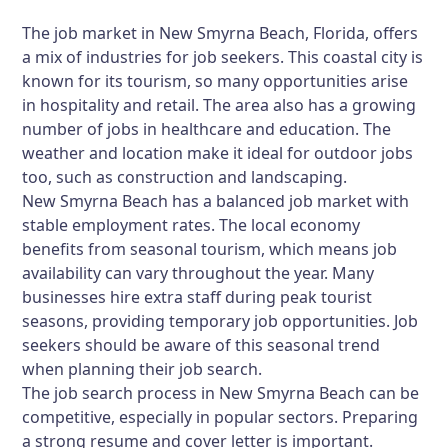
The job market in New Smyrna Beach, Florida, offers
a mix of industries for job seekers. This coastal city is
known for its tourism, so many opportunities arise
in hospitality and retail. The area also has a growing
number of jobs in healthcare and education. The
weather and location make it ideal for outdoor jobs
too, such as construction and landscaping.
New Smyrna Beach has a balanced job market with
stable employment rates. The local economy
benefits from seasonal tourism, which means job
availability can vary throughout the year. Many
businesses hire extra staff during peak tourist
seasons, providing temporary job opportunities. Job
seekers should be aware of this seasonal trend
when planning their job search.
The job search process in New Smyrna Beach can be
competitive, especially in popular sectors. Preparing
a strong resume and cover letter is important.