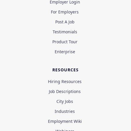
Employer Login
For Employers
Post A Job
Testimonials
Product Tour
Enterprise
RESOURCES
Hiring Resources
Job Descriptions
City Jobs
Industries
Employment Wiki