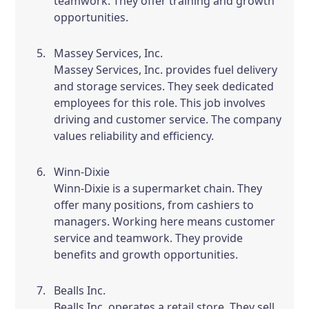
teamwork. They offer training and growth
opportunities.
Massey Services, Inc.
Massey Services, Inc. provides fuel delivery
and storage services. They seek dedicated
employees for this role. This job involves
driving and customer service. The company
values reliability and efficiency.
Winn-Dixie
Winn-Dixie is a supermarket chain. They
offer many positions, from cashiers to
managers. Working here means customer
service and teamwork. They provide
benefits and growth opportunities.
Bealls Inc.
Bealls Inc. operates a retail store. They sell