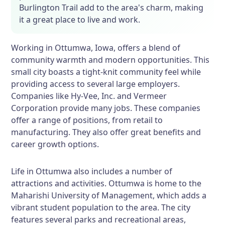
Burlington Trail add to the area's charm, making
it a great place to live and work.
Working in Ottumwa, Iowa, offers a blend of
community warmth and modern opportunities. This
small city boasts a tight-knit community feel while
providing access to several large employers.
Companies like Hy-Vee, Inc. and Vermeer
Corporation provide many jobs. These companies
offer a range of positions, from retail to
manufacturing. They also offer great benefits and
career growth options.
Life in Ottumwa also includes a number of
attractions and activities. Ottumwa is home to the
Maharishi University of Management, which adds a
vibrant student population to the area. The city
features several parks and recreational areas,