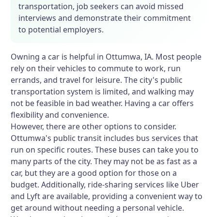
transportation, job seekers can avoid missed
interviews and demonstrate their commitment
to potential employers.
Owning a car is helpful in Ottumwa, IA. Most people
rely on their vehicles to commute to work, run
errands, and travel for leisure. The city's public
transportation system is limited, and walking may
not be feasible in bad weather. Having a car offers
flexibility and convenience.
However, there are other options to consider.
Ottumwa's public transit includes bus services that
run on specific routes. These buses can take you to
many parts of the city. They may not be as fast as a
car, but they are a good option for those on a
budget. Additionally, ride-sharing services like Uber
and Lyft are available, providing a convenient way to
get around without needing a personal vehicle.