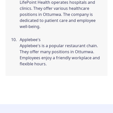
LifePoint Health operates hospitals and
clinics. They offer various healthcare
positions in Ottumwa. The company is
dedicated to patient care and employee
well-being.
Applebee's
Applebee's is a popular restaurant chain.
They offer many positions in Ottumwa.
Employees enjoy a friendly workplace and
flexible hours.