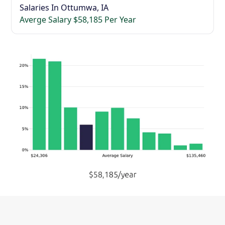
Salaries In Ottumwa, IA
Averge Salary $58,185 Per Year