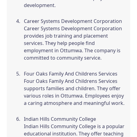
development.
Career Systems Development Corporation
Career Systems Development Corporation
provides job training and placement
services. They help people find
employment in Ottumwa. The company is
committed to community service.
Four Oaks Family And Childrens Services
Four Oaks Family And Childrens Services
supports families and children. They offer
various roles in Ottumwa. Employees enjoy
a caring atmosphere and meaningful work.
Indian Hills Community College
Indian Hills Community College is a popular
educational institution. They offer teaching