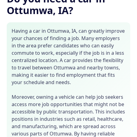
Ottumwa, IA?
Having a car in Ottumwa, IA, can greatly improve
your chances of finding a job. Many employers
in the area prefer candidates who can easily
commute to work, especially if the job is in a less
centralized location. A car provides the flexibility
to travel between Ottumwa and nearby towns,
making it easier to find employment that fits
your schedule and needs.
Moreover, owning a vehicle can help job seekers
access more job opportunities that might not be
accessible by public transportation. This includes
positions in industries such as retail, healthcare,
and manufacturing, which are spread across
various parts of Ottumwa. By having reliable