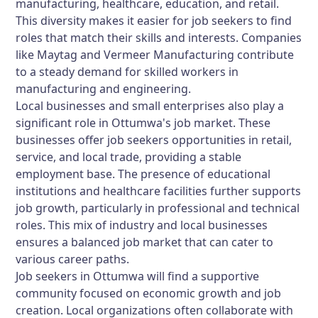
manufacturing, healthcare, education, and retail.
This diversity makes it easier for job seekers to find
roles that match their skills and interests. Companies
like Maytag and Vermeer Manufacturing contribute
to a steady demand for skilled workers in
manufacturing and engineering.
Local businesses and small enterprises also play a
significant role in Ottumwa's job market. These
businesses offer job seekers opportunities in retail,
service, and local trade, providing a stable
employment base. The presence of educational
institutions and healthcare facilities further supports
job growth, particularly in professional and technical
roles. This mix of industry and local businesses
ensures a balanced job market that can cater to
various career paths.
Job seekers in Ottumwa will find a supportive
community focused on economic growth and job
creation. Local organizations often collaborate with