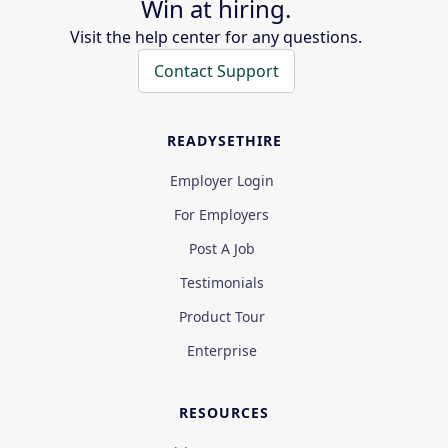
Win at hiring.
Visit the help center for any questions.
Contact Support
READYSETHIRE
Employer Login
For Employers
Post A Job
Testimonials
Product Tour
Enterprise
RESOURCES