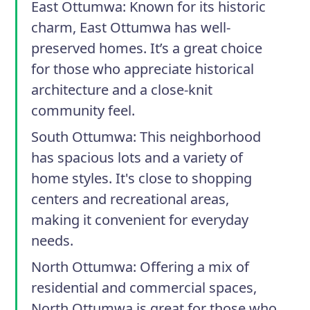
East Ottumwa
: Known for its historic
charm, East Ottumwa has well-
preserved homes. It’s a great choice
for those who appreciate historical
architecture and a close-knit
community feel.
South Ottumwa
: This neighborhood
has spacious lots and a variety of
home styles. It's close to shopping
centers and recreational areas,
making it convenient for everyday
needs.
North Ottumwa
: Offering a mix of
residential and commercial spaces,
North Ottumwa is great for those who