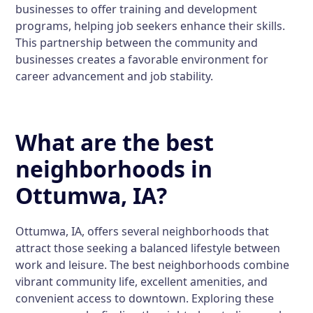
businesses to offer training and development
programs, helping job seekers enhance their skills.
This partnership between the community and
businesses creates a favorable environment for
career advancement and job stability.
What are the best
neighborhoods in
Ottumwa, IA?
Ottumwa, IA, offers several neighborhoods that
attract those seeking a balanced lifestyle between
work and leisure. The best neighborhoods combine
vibrant community life, excellent amenities, and
convenient access to downtown. Exploring these