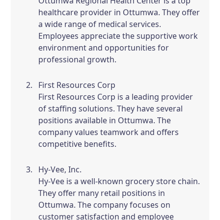
Ottumwa Regional Health Center is a top
healthcare provider in Ottumwa. They offer
a wide range of medical services.
Employees appreciate the supportive work
environment and opportunities for
professional growth.
First Resources Corp
First Resources Corp is a leading provider
of staffing solutions. They have several
positions available in Ottumwa. The
company values teamwork and offers
competitive benefits.
Hy-Vee, Inc.
Hy-Vee is a well-known grocery store chain.
They offer many retail positions in
Ottumwa. The company focuses on
customer satisfaction and employee