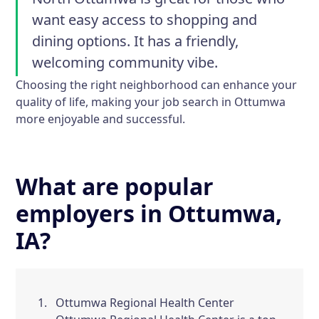
want easy access to shopping and
dining options. It has a friendly,
welcoming community vibe.
Choosing the right neighborhood can enhance your
quality of life, making your job search in Ottumwa
more enjoyable and successful.
What are popular
employers in Ottumwa,
IA?
Ottumwa Regional Health Center