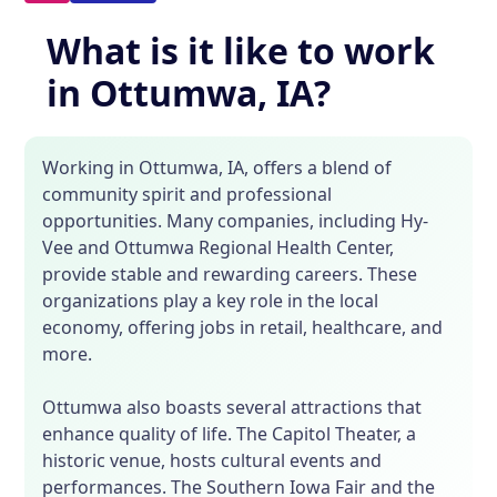
What is it like to work
in Ottumwa, IA?
Working in Ottumwa, IA, offers a blend of
community spirit and professional
opportunities. Many companies, including Hy-
Vee and Ottumwa Regional Health Center,
provide stable and rewarding careers. These
organizations play a key role in the local
economy, offering jobs in retail, healthcare, and
more.
Ottumwa also boasts several attractions that
enhance quality of life. The Capitol Theater, a
historic venue, hosts cultural events and
performances. The Southern Iowa Fair and the