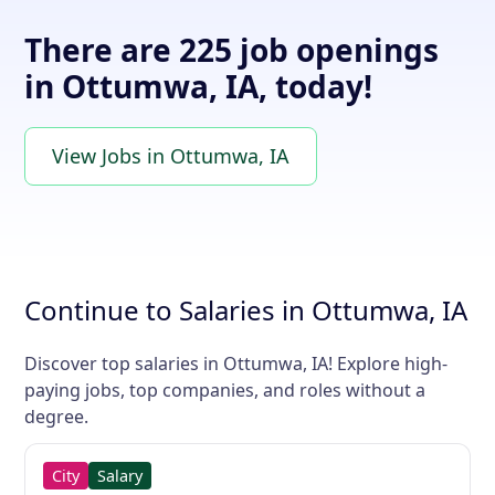
There are 225 job openings
in Ottumwa, IA, today!
View Jobs in Ottumwa, IA
Continue to Salaries in Ottumwa, IA
Discover top salaries in Ottumwa, IA! Explore high-
paying jobs, top companies, and roles without a
degree.
City
Salary