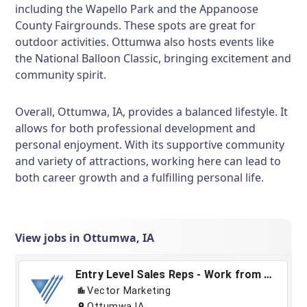
including the Wapello Park and the Appanoose
County Fairgrounds. These spots are great for
outdoor activities. Ottumwa also hosts events like
the National Balloon Classic, bringing excitement and
community spirit.
Overall, Ottumwa, IA, provides a balanced lifestyle. It
allows for both professional development and
personal enjoyment. With its supportive community
and variety of attractions, working here can lead to
both career growth and a fulfilling personal life.
View jobs in Ottumwa, IA