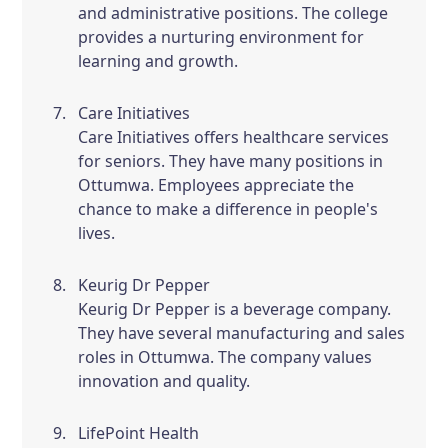
and administrative positions. The college
provides a nurturing environment for
learning and growth.
Care Initiatives
Care Initiatives offers healthcare services
for seniors. They have many positions in
Ottumwa. Employees appreciate the
chance to make a difference in people's
lives.
Keurig Dr Pepper
Keurig Dr Pepper is a beverage company.
They have several manufacturing and sales
roles in Ottumwa. The company values
innovation and quality.
LifePoint Health