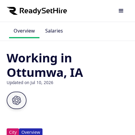
Overview
Salaries
Working in
Ottumwa, IA
Updated on Jul 10, 2026
City
Overview