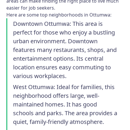
areas can make finding the right place to live much
easier for job seekers.
Here are some top neighborhoods in Ottumwa:
Downtown Ottumwa
: This area is
perfect for those who enjoy a bustling
urban environment. Downtown
features many restaurants, shops, and
entertainment options. Its central
location ensures easy commuting to
various workplaces.
West Ottumwa
: Ideal for families, this
neighborhood offers large, well-
maintained homes. It has good
schools and parks. The area provides a
quiet, family-friendly atmosphere.