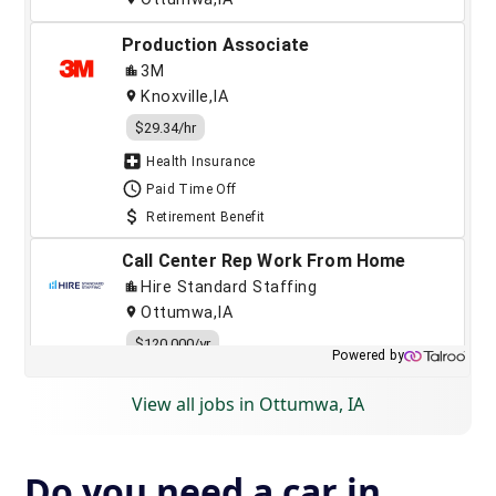
View all jobs in Ottumwa, IA
Do you need a car in