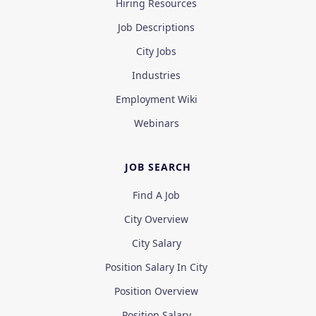
Hiring Resources
Job Descriptions
City Jobs
Industries
Employment Wiki
Webinars
JOB SEARCH
Find A Job
City Overview
City Salary
Position Salary In City
Position Overview
Position Salary