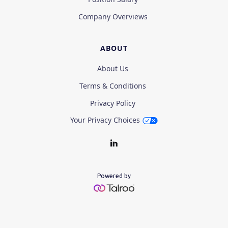
Company Overviews
ABOUT
About Us
Terms & Conditions
Privacy Policy
Your Privacy Choices
Powered by