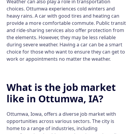
Weather can also play a role in transportation
choices. Ottumwa experiences cold winters and
heavy rains. A car with good tires and heating can
provide a more comfortable commute. Public transit
and ride-sharing services also offer protection from
the elements. However, they may be less reliable
during severe weather. Having a car can be a smart
choice for those who want to ensure they can get to
work or appointments no matter the weather.
What is the job market
like in Ottumwa, IA?
Ottumwa, Iowa, offers a diverse job market with
opportunities across various sectors. The city is
home to a range of industries, including