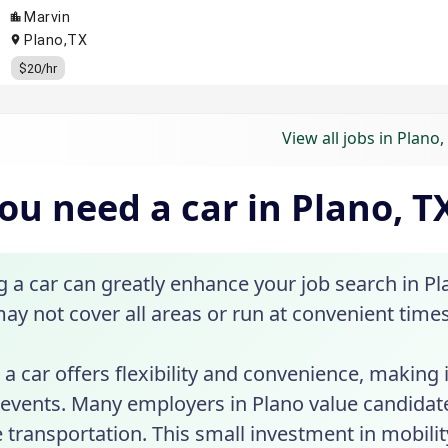
View all jobs in Plano,
ou need a car in Plano, T
a car can greatly enhance your job search in Pla
may not cover all areas or run at convenient times
a car offers flexibility and convenience, making 
 events. Many employers in Plano value candidat
e transportation. This small investment in mobil