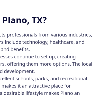
 Plano, TX?
acts professionals from various industries,
s include technology, healthcare, and
 and benefits.
sses continue to set up, creating
rs, offering them more options. The local
nd development.
cellent schools, parks, and recreational
makes it an attractive place for
a desirable lifestyle makes Plano an