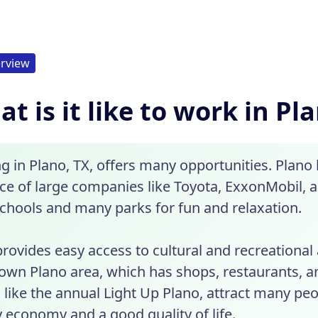
rview
t is it like to work in Pl
g in Plano, TX, offers many opportunities. Plano
e of large companies like Toyota, ExxonMobil, and
schools and many parks for fun and relaxation.
rovides easy access to cultural and recreational a
wn Plano area, which has shops, restaurants, a
 like the annual Light Up Plano, attract many pe
 economy and a good quality of life.