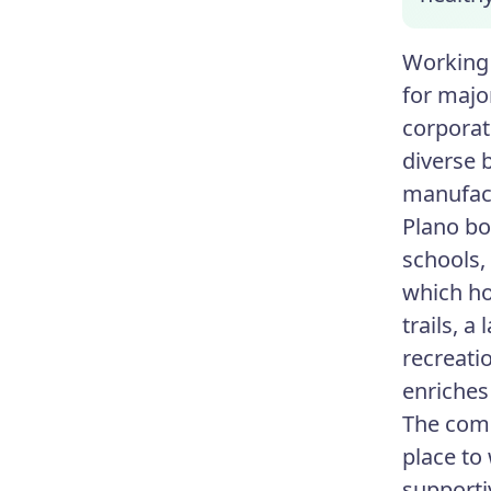
Working 
for majo
corporat
diverse 
manufac
Plano boa
schools,
which ho
trails, a
recreati
enriches
The comb
place to
supporti