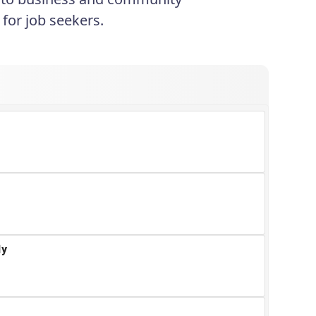
for job seekers.