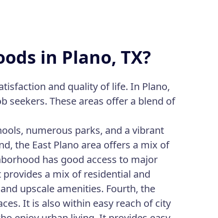
ods in Plano, TX?
isfaction and quality of life. In Plano,
ob seekers. These areas offer a blend of
schools, numerous parks, and a vibrant
nd, the East Plano area offers a mix of
ghborhood has good access to major
 provides a mix of residential and
 and upscale amenities. Fourth, the
es. It is also within easy reach of city
ho enjoy urban living. It provides easy