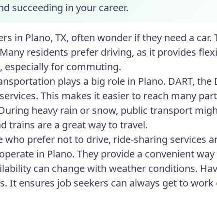
nd succeeding in your career.
rs in Plano, TX, often wonder if they need a car. 
Many residents prefer driving, as it provides flex
e, especially for commuting.
ansportation plays a big role in Plano. DART, the
l services. This makes it easier to reach many part
During heavy rain or snow, public transport might
 trains are a great way to travel.
e who prefer not to drive, ride-sharing services 
 operate in Plano. They provide a convenient way t
ailability can change with weather conditions. Ha
ns. It ensures job seekers can always get to work