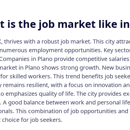
 is the job market like in
, thrives with a robust job market. This city attr
 numerous employment opportunities. Key sector
 Companies in Plano provide competitive salaries
market in Plano shows strong growth. New busine
or skilled workers. This trend benefits job seeke
remains resilient, with a focus on innovation a
o emphasizes quality of life. The city provides ex
es. A good balance between work and personal life 
onals. This combination of job opportunities and 
 choice for job seekers.