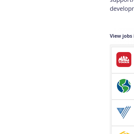
developm
View jobs 