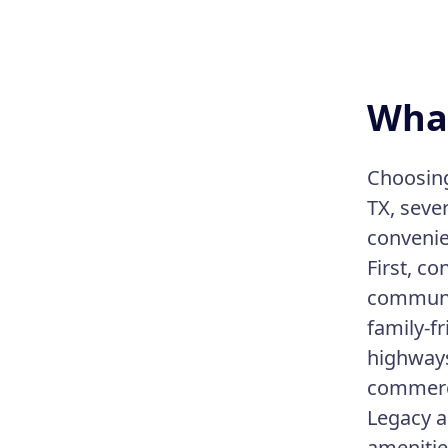
What
Choosing 
TX, seve
convenie
First, c
communit
family-f
highways
commerci
Legacy ar
amenitie