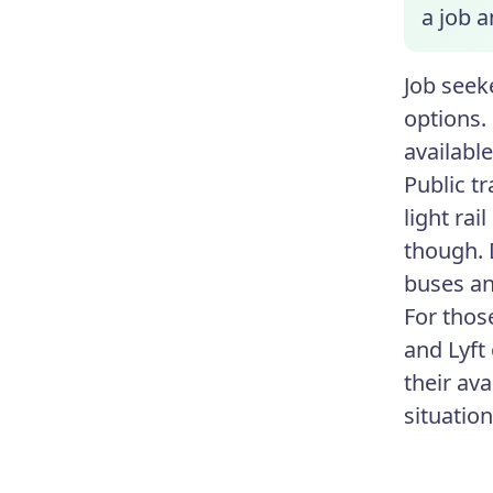
a job a
Job seeke
options. 
availabl
Public tr
light rai
though. 
buses and
For thos
and Lyft
their av
situatio