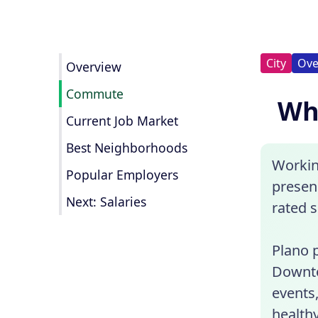
City
Ove
Overview
Commute
Wha
Current Job Market
Best Neighborhoods
Workin
Popular Employers
presenc
Next: Salaries
rated 
Plano p
Downto
events,
healthy