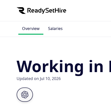
Overview
Salaries
Working in 
Updated on Jul 10, 2026