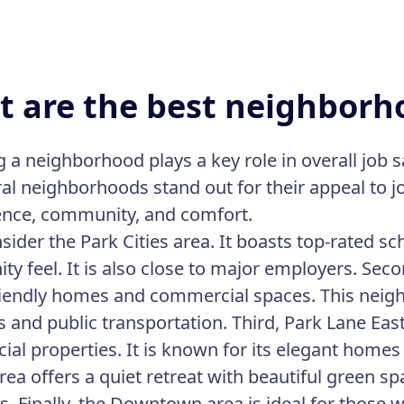
 are the best neighborho
a neighborhood plays a key role in overall job sat
ral neighborhoods stand out for their appeal to j
nce, community, and comfort.
onsider the Park Cities area. It boasts top-rated 
y feel. It is also close to major employers. Seco
riendly homes and commercial spaces. This nei
 and public transportation. Third, Park Lane East
al properties. It is known for its elegant homes
ea offers a quiet retreat with beautiful green spac
s. Finally, the Downtown area is ideal for those w