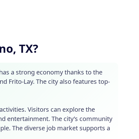
ano, TX?
 has a strong economy thanks to the
 Frito-Lay. The city also features top-
ctivities. Visitors can explore the
nd entertainment. The city’s community
ople. The diverse job market supports a