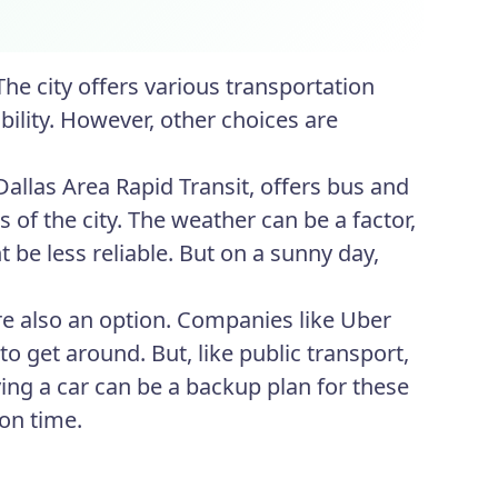
The city offers various transportation
ibility. However, other choices are
 Dallas Area Rapid Transit, offers bus and
s of the city. The weather can be a factor,
 be less reliable. But on a sunny day,
are also an option. Companies like Uber
o get around. But, like public transport,
ving a car can be a backup plan for these
 on time.