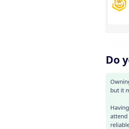
Do y
Owning 
but it 
Having 
attend
reliabl