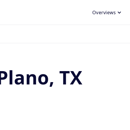
Overviews
Plano, TX