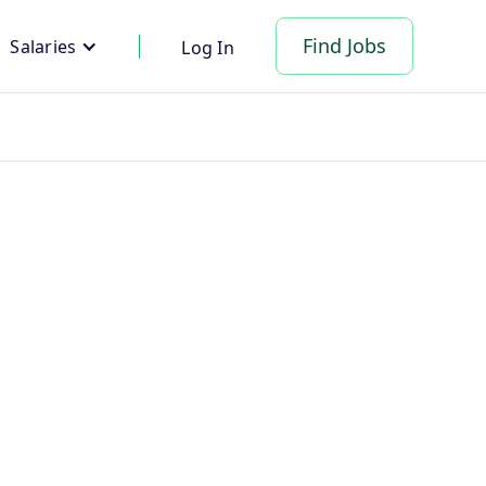
Find Jobs
Salaries
Log In