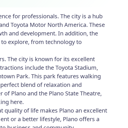
nce for professionals. The city is a hub
y, and Toyota Motor North America. These
wth and development. In addition, the
 to explore, from technology to
s. The city is known for its excellent
tractions include the Toyota Stadium,
ntown Park. This park features walking
a perfect blend of relaxation and
er of Plano and the Plano State Theatre,
king here.
 quality of life makes Plano an excellent
 or a better lifestyle, Plano offers a
t to business and community