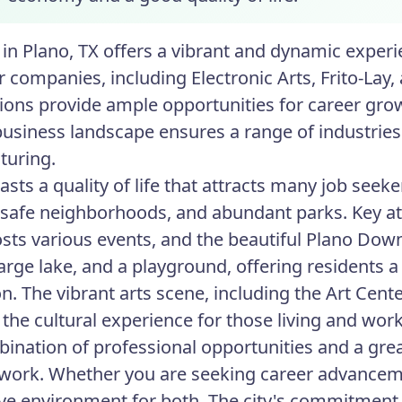
in Plano, TX offers a vibrant and dynamic experie
r companies, including Electronic Arts, Frito-La
ions provide ample opportunities for career gro
business landscape ensures a range of industries
turing.
sts a quality of life that attracts many job seeker
 safe neighborhoods, and abundant parks. Key at
sts various events, and the beautiful Plano Dow
 large lake, and a playground, offering residents 
on. The vibrant arts scene, including the Art Cent
 the cultural experience for those living and wor
ination of professional opportunities and a great
 work. Whether you are seeking career advancement
ve environment for both. The city's commitmen