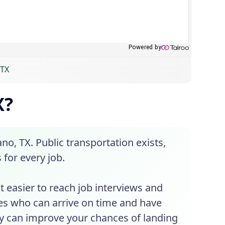
 TX
X?
no, TX. Public transportation exists,
 for every job.
it easier to reach job interviews and
es who can arrive on time and have
ity can improve your chances of landing