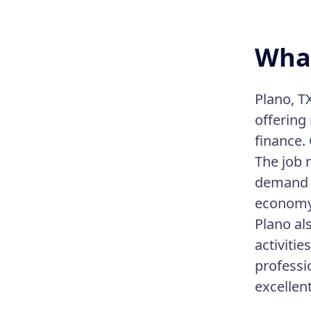
What
Plano, TX
offering
finance.
The job 
demand f
economy 
Plano als
activiti
professi
excellent