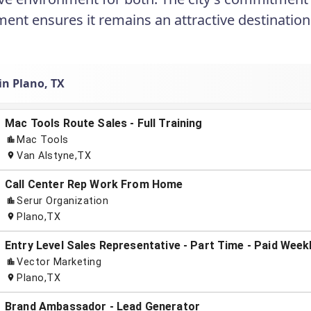
ent ensures it remains an attractive destination 
in Plano, TX