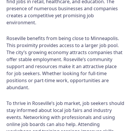
find jobs in retail, healthcare, and education. The
presence of numerous businesses and companies
creates a competitive yet promising job
environment.
Roseville benefits from being close to Minneapolis.
This proximity provides access to a larger job pool.
The city’s growing economy attracts companies that
offer stable employment. Roseville’s community
support and resources make it an attractive place
for job seekers. Whether looking for full-time
positions or part-time work, opportunities are
abundant.
To thrive in Roseville’s job market, job seekers should
stay informed about local job fairs and industry
events. Networking with professionals and using
online job boards can also help. Attending