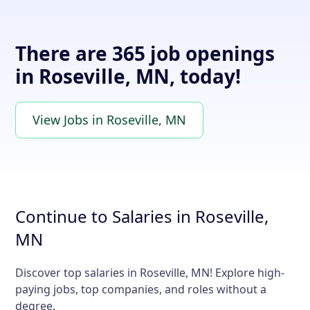
There are 365 job openings
in Roseville, MN, today!
View Jobs in Roseville, MN
Continue to Salaries in Roseville,
MN
Discover top salaries in Roseville, MN! Explore high-
paying jobs, top companies, and roles without a
degree.