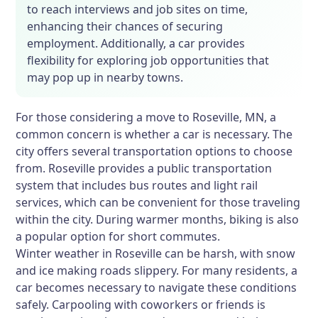
to reach interviews and job sites on time,
enhancing their chances of securing
employment. Additionally, a car provides
flexibility for exploring job opportunities that
may pop up in nearby towns.
For those considering a move to Roseville, MN, a
common concern is whether a car is necessary. The
city offers several transportation options to choose
from. Roseville provides a public transportation
system that includes bus routes and light rail
services, which can be convenient for those traveling
within the city. During warmer months, biking is also
a popular option for short commutes.
Winter weather in Roseville can be harsh, with snow
and ice making roads slippery. For many residents, a
car becomes necessary to navigate these conditions
safely. Carpooling with coworkers or friends is