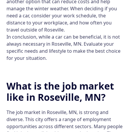
another option that can reduce costs and help
manage the winter weather. When deciding if you
need a car, consider your work schedule, the
distance to your workplace, and how often you
travel outside of Roseville.
In conclusion, while a car can be beneficial, it is not
always necessary in Roseville, MN. Evaluate your
specific needs and lifestyle to make the best choice
for your situation.
What is the job market
like in Roseville, MN?
The job market in Roseville, MN, is strong and
diverse. This city offers a range of employment
opportunities across different sectors. Many people