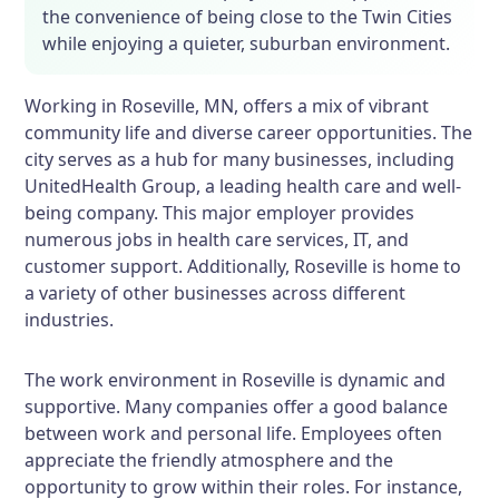
the convenience of being close to the Twin Cities
while enjoying a quieter, suburban environment.
Working in Roseville, MN, offers a mix of vibrant
community life and diverse career opportunities. The
city serves as a hub for many businesses, including
UnitedHealth Group, a leading health care and well-
being company. This major employer provides
numerous jobs in health care services, IT, and
customer support. Additionally, Roseville is home to
a variety of other businesses across different
industries.
The work environment in Roseville is dynamic and
supportive. Many companies offer a good balance
between work and personal life. Employees often
appreciate the friendly atmosphere and the
opportunity to grow within their roles. For instance,