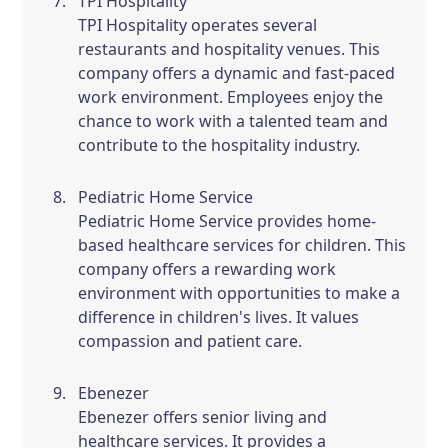
TPI Hospitality
TPI Hospitality operates several
restaurants and hospitality venues. This
company offers a dynamic and fast-paced
work environment. Employees enjoy the
chance to work with a talented team and
contribute to the hospitality industry.
Pediatric Home Service
Pediatric Home Service provides home-
based healthcare services for children. This
company offers a rewarding work
environment with opportunities to make a
difference in children's lives. It values
compassion and patient care.
Ebenezer
Ebenezer offers senior living and
healthcare services. It provides a