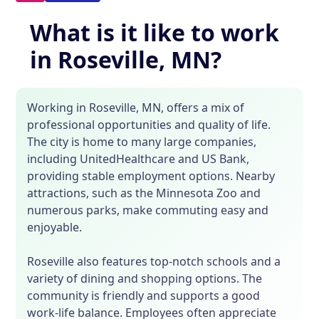
What is it like to work
in Roseville, MN?
Working in Roseville, MN, offers a mix of
professional opportunities and quality of life.
The city is home to many large companies,
including UnitedHealthcare and US Bank,
providing stable employment options. Nearby
attractions, such as the Minnesota Zoo and
numerous parks, make commuting easy and
enjoyable.
Roseville also features top-notch schools and a
variety of dining and shopping options. The
community is friendly and supports a good
work-life balance. Employees often appreciate