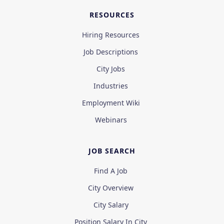
RESOURCES
Hiring Resources
Job Descriptions
City Jobs
Industries
Employment Wiki
Webinars
JOB SEARCH
Find A Job
City Overview
City Salary
Position Salary In City