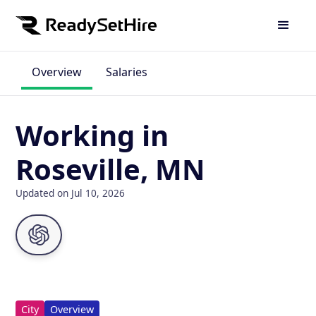
Overview
Salaries
Working in
Roseville, MN
Updated on Jul 10, 2026
City
Overview