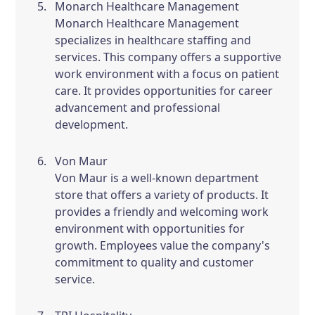
Monarch Healthcare Management
Monarch Healthcare Management
specializes in healthcare staffing and
services. This company offers a supportive
work environment with a focus on patient
care. It provides opportunities for career
advancement and professional
development.
Von Maur
Von Maur is a well-known department
store that offers a variety of products. It
provides a friendly and welcoming work
environment with opportunities for
growth. Employees value the company's
commitment to quality and customer
service.