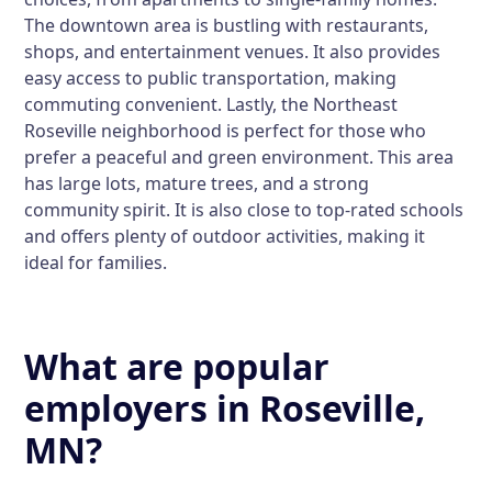
The downtown area is bustling with restaurants,
shops, and entertainment venues. It also provides
easy access to public transportation, making
commuting convenient. Lastly, the Northeast
Roseville neighborhood is perfect for those who
prefer a peaceful and green environment. This area
has large lots, mature trees, and a strong
community spirit. It is also close to top-rated schools
and offers plenty of outdoor activities, making it
ideal for families.
What are popular
employers in Roseville,
MN?