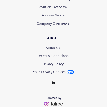
Position Overview
Position Salary
Company Overviews
ABOUT
About Us
Terms & Conditions
Privacy Policy
Your Privacy Choices
Powered by