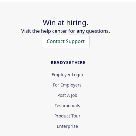
Win at hiring.
Visit the help center for any questions.
Contact Support
READYSETHIRE
Employer Login
For Employers
Post A Job
Testimonials
Product Tour
Enterprise