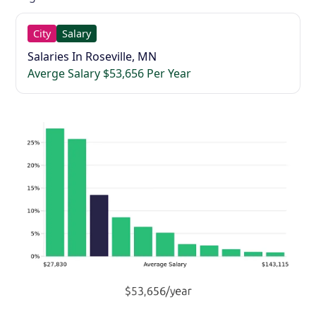
City
Salary
Salaries In Roseville, MN
Averge Salary $53,656 Per Year