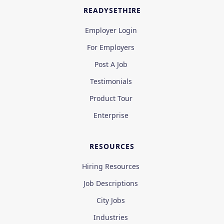
READYSETHIRE
Employer Login
For Employers
Post A Job
Testimonials
Product Tour
Enterprise
RESOURCES
Hiring Resources
Job Descriptions
City Jobs
Industries