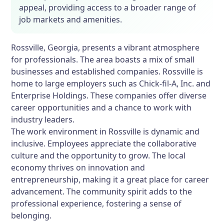
appeal, providing access to a broader range of
job markets and amenities.
Rossville, Georgia, presents a vibrant atmosphere
for professionals. The area boasts a mix of small
businesses and established companies. Rossville is
home to large employers such as Chick-fil-A, Inc. and
Enterprise Holdings. These companies offer diverse
career opportunities and a chance to work with
industry leaders.
The work environment in Rossville is dynamic and
inclusive. Employees appreciate the collaborative
culture and the opportunity to grow. The local
economy thrives on innovation and
entrepreneurship, making it a great place for career
advancement. The community spirit adds to the
professional experience, fostering a sense of
belonging.