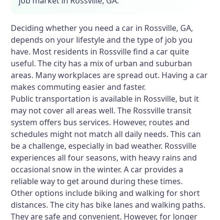
job market in Rossville, GA.
Deciding whether you need a car in Rossville, GA,
depends on your lifestyle and the type of job you
have. Most residents in Rossville find a car quite
useful. The city has a mix of urban and suburban
areas. Many workplaces are spread out. Having a car
makes commuting easier and faster.
Public transportation is available in Rossville, but it
may not cover all areas well. The Rossville transit
system offers bus services. However, routes and
schedules might not match all daily needs. This can
be a challenge, especially in bad weather. Rossville
experiences all four seasons, with heavy rains and
occasional snow in the winter. A car provides a
reliable way to get around during these times.
Other options include biking and walking for short
distances. The city has bike lanes and walking paths.
They are safe and convenient. However, for longer