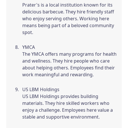
Prater's is a local institution known for its
delicious barbecue. They hire friendly staff
who enjoy serving others. Working here
means being part of a beloved community
spot.
YMCA
The YMCA offers many programs for health
and wellness. They hire people who care
about helping others. Employees find their
work meaningful and rewarding.
US LBM Holdings
US LBM Holdings provides building
materials. They hire skilled workers who
enjoy a challenge. Employees here value a
stable and supportive environment.