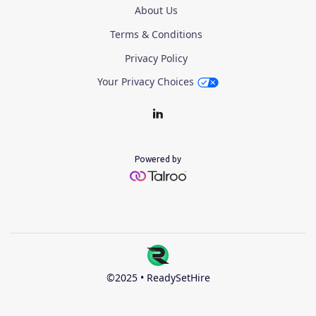
About Us
Terms & Conditions
Privacy Policy
Your Privacy Choices
Powered by
©2025 • ReadySetHire