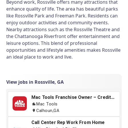
Beyond work, Rossville offers many attractions that
enhance quality of life. The area has beautiful parks
like Rossville Park and Freeman Park. Residents can
enjoy outdoor activities and community events.
Nearby attractions such as the Rossville Theatre and
the Chattanooga Riverfront offer entertainment and
leisure options. This blend of professional
opportunities and lifestyle amenities makes Rossville
an ideal place to work and live.
View jobs in Rossville, GA