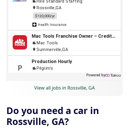
View all jobs in Rossville, GA
Do you need a car in
Rossville, GA?