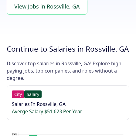
View Jobs in Rossville, GA
Continue to Salaries in Rossville, GA
Discover top salaries in Rossville, GA! Explore high-
paying jobs, top companies, and roles without a
degree.
City
Salary
Salaries In Rossville, GA
Averge Salary $51,623 Per Year