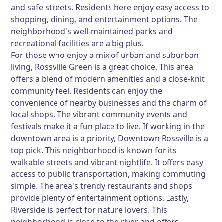
and safe streets. Residents here enjoy easy access to
shopping, dining, and entertainment options. The
neighborhood's well-maintained parks and
recreational facilities are a big plus.
For those who enjoy a mix of urban and suburban
living,
Rossville Green
is a great choice. This area
offers a blend of modern amenities and a close-knit
community feel. Residents can enjoy the
convenience of nearby businesses and the charm of
local shops. The vibrant community events and
festivals make it a fun place to live. If working in the
downtown area is a priority,
Downtown Rossville
is a
top pick. This neighborhood is known for its
walkable streets and vibrant nightlife. It offers easy
access to public transportation, making commuting
simple. The area's trendy restaurants and shops
provide plenty of entertainment options. Lastly,
Riverside
is perfect for nature lovers. This
neighborhood is close to the river and offers