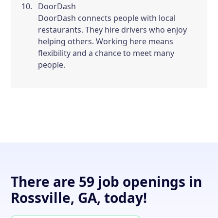
DoorDash
DoorDash connects people with local
restaurants. They hire drivers who enjoy
helping others. Working here means
flexibility and a chance to meet many
people.
There are 59 job openings in
Rossville, GA, today!