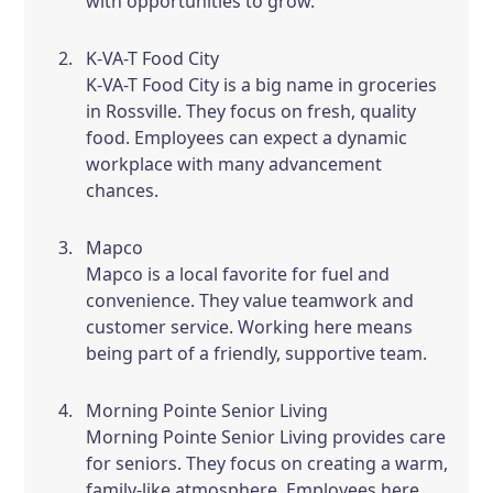
with opportunities to grow.
K-VA-T Food City
K-VA-T Food City is a big name in groceries
in Rossville. They focus on fresh, quality
food. Employees can expect a dynamic
workplace with many advancement
chances.
Mapco
Mapco is a local favorite for fuel and
convenience. They value teamwork and
customer service. Working here means
being part of a friendly, supportive team.
Morning Pointe Senior Living
Morning Pointe Senior Living provides care
for seniors. They focus on creating a warm,
family-like atmosphere. Employees here