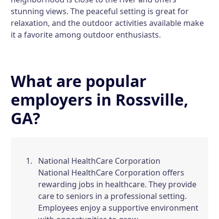
stunning views. The peaceful setting is great for
relaxation, and the outdoor activities available make
it a favorite among outdoor enthusiasts.
What are popular
employers in Rossville,
GA?
National HealthCare Corporation
National HealthCare Corporation offers
rewarding jobs in healthcare. They provide
care to seniors in a professional setting.
Employees enjoy a supportive environment