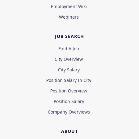
Employment Wiki
Webinars
JOB SEARCH
Find A Job
City Overview
City Salary
Position Salary In City
Position Overview
Position Salary
Company Overviews
ABOUT