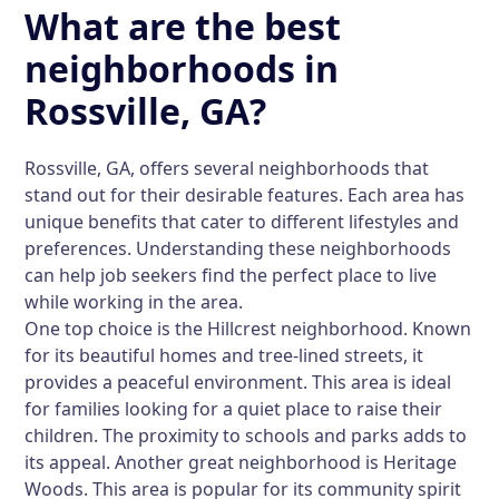
What are the best
neighborhoods in
Rossville, GA?
Rossville, GA, offers several neighborhoods that
stand out for their desirable features. Each area has
unique benefits that cater to different lifestyles and
preferences. Understanding these neighborhoods
can help job seekers find the perfect place to live
while working in the area.
One top choice is the
Hillcrest
neighborhood. Known
for its beautiful homes and tree-lined streets, it
provides a peaceful environment. This area is ideal
for families looking for a quiet place to raise their
children. The proximity to schools and parks adds to
its appeal. Another great neighborhood is
Heritage
Woods
. This area is popular for its community spirit