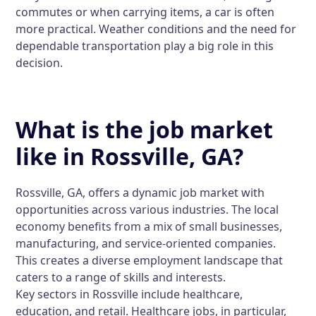
commutes or when carrying items, a car is often
more practical. Weather conditions and the need for
dependable transportation play a big role in this
decision.
What is the job market
like in Rossville, GA?
Rossville, GA, offers a dynamic job market with
opportunities across various industries. The local
economy benefits from a mix of small businesses,
manufacturing, and service-oriented companies.
This creates a diverse employment landscape that
caters to a range of skills and interests.
Key sectors in Rossville include healthcare,
education, and retail. Healthcare jobs, in particular,