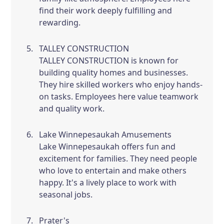
find their work deeply fulfilling and
rewarding.
TALLEY CONSTRUCTION
TALLEY CONSTRUCTION is known for
building quality homes and businesses.
They hire skilled workers who enjoy hands-
on tasks. Employees here value teamwork
and quality work.
Lake Winnepesaukah Amusements
Lake Winnepesaukah offers fun and
excitement for families. They need people
who love to entertain and make others
happy. It's a lively place to work with
seasonal jobs.
Prater's