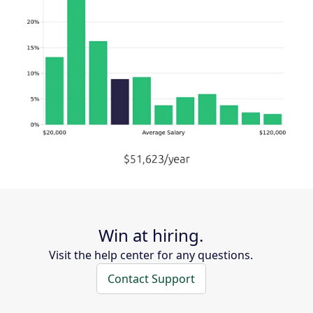
Win at hiring.
Visit the help center for any questions.
Contact Support