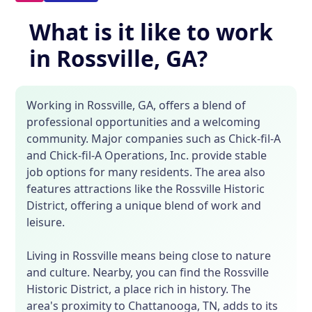
What is it like to work
in Rossville, GA?
Working in Rossville, GA, offers a blend of
professional opportunities and a welcoming
community. Major companies such as Chick-fil-A
and Chick-fil-A Operations, Inc. provide stable
job options for many residents. The area also
features attractions like the Rossville Historic
District, offering a unique blend of work and
leisure.
Living in Rossville means being close to nature
and culture. Nearby, you can find the Rossville
Historic District, a place rich in history. The
area's proximity to Chattanooga, TN, adds to its