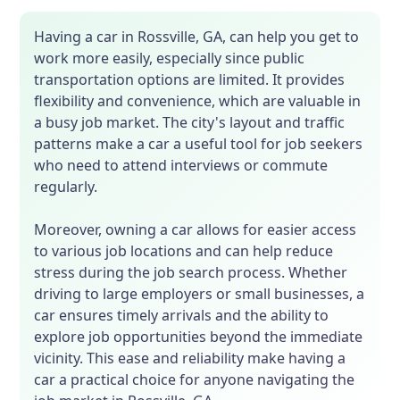
Having a car in Rossville, GA, can help you get to
work more easily, especially since public
transportation options are limited. It provides
flexibility and convenience, which are valuable in
a busy job market. The city's layout and traffic
patterns make a car a useful tool for job seekers
who need to attend interviews or commute
regularly.
Moreover, owning a car allows for easier access
to various job locations and can help reduce
stress during the job search process. Whether
driving to large employers or small businesses, a
car ensures timely arrivals and the ability to
explore job opportunities beyond the immediate
vicinity. This ease and reliability make having a
car a practical choice for anyone navigating the