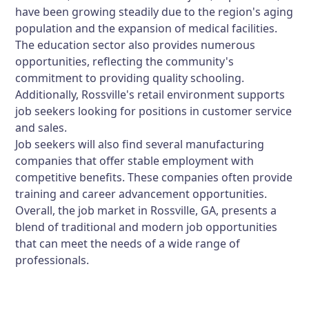
have been growing steadily due to the region's aging
population and the expansion of medical facilities.
The education sector also provides numerous
opportunities, reflecting the community's
commitment to providing quality schooling.
Additionally, Rossville's retail environment supports
job seekers looking for positions in customer service
and sales.
Job seekers will also find several manufacturing
companies that offer stable employment with
competitive benefits. These companies often provide
training and career advancement opportunities.
Overall, the job market in Rossville, GA, presents a
blend of traditional and modern job opportunities
that can meet the needs of a wide range of
professionals.