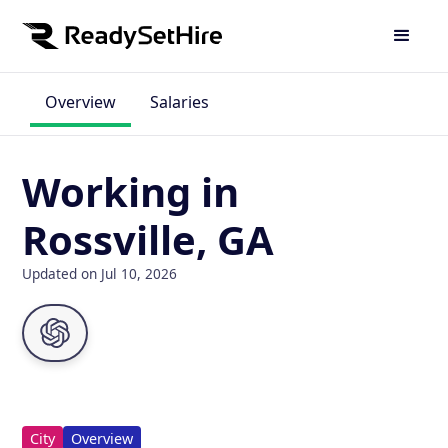
Overview
Salaries
Working in
Rossville, GA
Updated on Jul 10, 2026
City
Overview