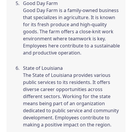
Good Day Farm
Good Day Farm is a family-owned business
that specializes in agriculture. It is known
for its fresh produce and high-quality
goods. The farm offers a close-knit work
environment where teamwork is key.
Employees here contribute to a sustainable
and productive operation.
State of Louisiana
The State of Louisiana provides various
public services to its residents. It offers
diverse career opportunities across
different sectors. Working for the state
means being part of an organization
dedicated to public service and community
development. Employees contribute to
making a positive impact on the region.