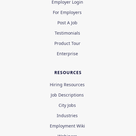
Employer Login
For Employers
Post A Job
Testimonials
Product Tour
Enterprise
RESOURCES
Hiring Resources
Job Descriptions
City Jobs
Industries
Employment Wiki