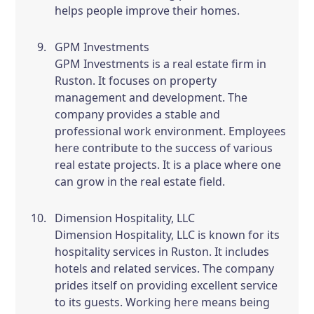
helps people improve their homes.
GPM Investments
GPM Investments is a real estate firm in
Ruston. It focuses on property
management and development. The
company provides a stable and
professional work environment. Employees
here contribute to the success of various
real estate projects. It is a place where one
can grow in the real estate field.
Dimension Hospitality, LLC
Dimension Hospitality, LLC is known for its
hospitality services in Ruston. It includes
hotels and related services. The company
prides itself on providing excellent service
to its guests. Working here means being