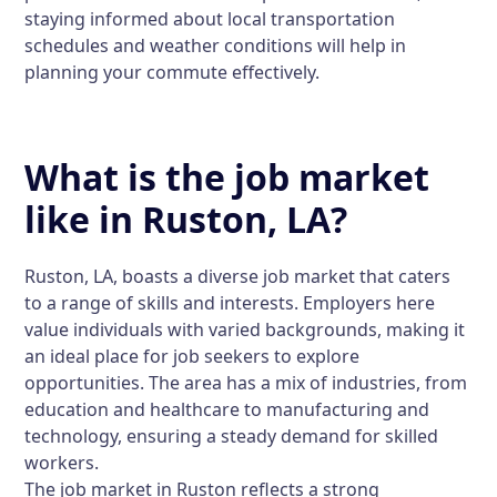
staying informed about local transportation
schedules and weather conditions will help in
planning your commute effectively.
What is the job market
like in Ruston, LA?
Ruston, LA, boasts a diverse job market that caters
to a range of skills and interests. Employers here
value individuals with varied backgrounds, making it
an ideal place for job seekers to explore
opportunities. The area has a mix of industries, from
education and healthcare to manufacturing and
technology, ensuring a steady demand for skilled
workers.
The job market in Ruston reflects a strong