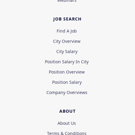
Webinars
JOB SEARCH
Find A Job
City Overview
City Salary
Position Salary In City
Position Overview
Position Salary
Company Overviews
ABOUT
About Us
Terms & Conditions