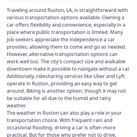
Traveling around Ruston, LA, is straightforward with
various transportation options available. Owning a
car offers flexibility and convenience, especially in a
place where public transportation is limited. Many
job seekers appreciate the independence a car
provides, allowing them to come and go as needed.
However, alternative transportation options can
work well too. The city’s compact size and walkable
downtown make it possible to navigate without a car.
Additionally, ridesharing services like Uber and Lyft
operate in Ruston, providing an easy way to get
around. Biking is another option, though it may not
be suitable for all due to the humid and rainy
weather.
The weather in Ruston can also play a role in your
transportation choice. With frequent rain and
occasional flooding, driving a car is often more
practical. But for those who prefer not to drive,