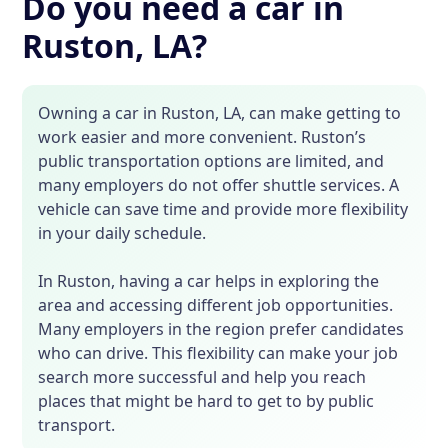
Do you need a car in
Ruston, LA?
Owning a car in Ruston, LA, can make getting to
work easier and more convenient. Ruston’s
public transportation options are limited, and
many employers do not offer shuttle services. A
vehicle can save time and provide more flexibility
in your daily schedule.
In Ruston, having a car helps in exploring the
area and accessing different job opportunities.
Many employers in the region prefer candidates
who can drive. This flexibility can make your job
search more successful and help you reach
places that might be hard to get to by public
transport.