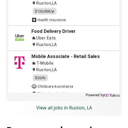
View all jobs in Ruston, LA