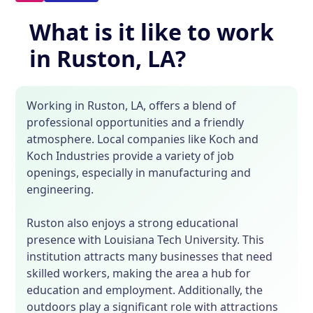
What is it like to work
in Ruston, LA?
Working in Ruston, LA, offers a blend of
professional opportunities and a friendly
atmosphere. Local companies like Koch and
Koch Industries provide a variety of job
openings, especially in manufacturing and
engineering.
Ruston also enjoys a strong educational
presence with Louisiana Tech University. This
institution attracts many businesses that need
skilled workers, making the area a hub for
education and employment. Additionally, the
outdoors play a significant role with attractions