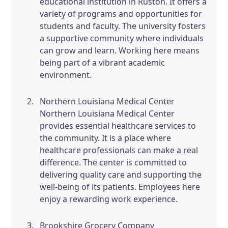
educational institution in Ruston. It offers a
variety of programs and opportunities for
students and faculty. The university fosters
a supportive community where individuals
can grow and learn. Working here means
being part of a vibrant academic
environment.
Northern Louisiana Medical Center
Northern Louisiana Medical Center
provides essential healthcare services to
the community. It is a place where
healthcare professionals can make a real
difference. The center is committed to
delivering quality care and supporting the
well-being of its patients. Employees here
enjoy a rewarding work experience.
Brookshire Grocery Company