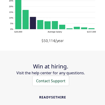
Win at hiring.
Visit the help center for any questions.
Contact Support
READYSETHIRE