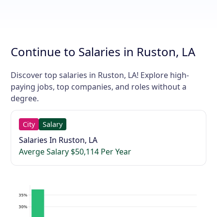
Continue to Salaries in Ruston, LA
Discover top salaries in Ruston, LA! Explore high-
paying jobs, top companies, and roles without a
degree.
City
Salary
Salaries In Ruston, LA
Averge Salary $50,114 Per Year