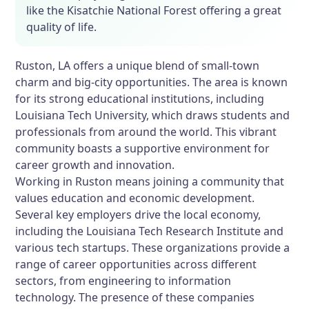
like the Kisatchie National Forest offering a great
quality of life.
Ruston, LA offers a unique blend of small-town
charm and big-city opportunities. The area is known
for its strong educational institutions, including
Louisiana Tech University, which draws students and
professionals from around the world. This vibrant
community boasts a supportive environment for
career growth and innovation.
Working in Ruston means joining a community that
values education and economic development.
Several key employers drive the local economy,
including the Louisiana Tech Research Institute and
various tech startups. These organizations provide a
range of career opportunities across different
sectors, from engineering to information
technology. The presence of these companies