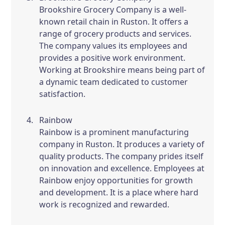
Brookshire Grocery Company is a well-
known retail chain in Ruston. It offers a
range of grocery products and services.
The company values its employees and
provides a positive work environment.
Working at Brookshire means being part of
a dynamic team dedicated to customer
satisfaction.
Rainbow
Rainbow is a prominent manufacturing
company in Ruston. It produces a variety of
quality products. The company prides itself
on innovation and excellence. Employees at
Rainbow enjoy opportunities for growth
and development. It is a place where hard
work is recognized and rewarded.