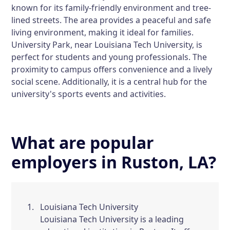
known for its family-friendly environment and tree-
lined streets. The area provides a peaceful and safe
living environment, making it ideal for families.
University Park, near Louisiana Tech University, is
perfect for students and young professionals. The
proximity to campus offers convenience and a lively
social scene. Additionally, it is a central hub for the
university's sports events and activities.
What are popular
employers in Ruston, LA?
Louisiana Tech University
Louisiana Tech University is a leading