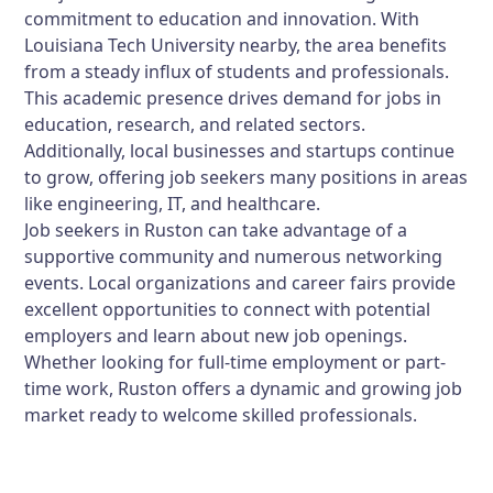
commitment to education and innovation. With
Louisiana Tech University nearby, the area benefits
from a steady influx of students and professionals.
This academic presence drives demand for jobs in
education, research, and related sectors.
Additionally, local businesses and startups continue
to grow, offering job seekers many positions in areas
like engineering, IT, and healthcare.
Job seekers in Ruston can take advantage of a
supportive community and numerous networking
events. Local organizations and career fairs provide
excellent opportunities to connect with potential
employers and learn about new job openings.
Whether looking for full-time employment or part-
time work, Ruston offers a dynamic and growing job
market ready to welcome skilled professionals.