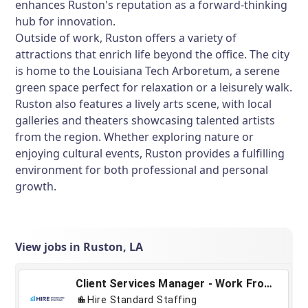
enhances Ruston's reputation as a forward-thinking
hub for innovation.
Outside of work, Ruston offers a variety of
attractions that enrich life beyond the office. The city
is home to the Louisiana Tech Arboretum, a serene
green space perfect for relaxation or a leisurely walk.
Ruston also features a lively arts scene, with local
galleries and theaters showcasing talented artists
from the region. Whether exploring nature or
enjoying cultural events, Ruston provides a fulfilling
environment for both professional and personal
growth.
View jobs in Ruston, LA