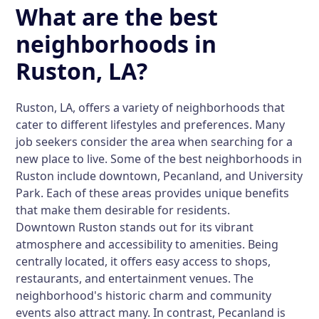
What are the best
neighborhoods in
Ruston, LA?
Ruston, LA, offers a variety of neighborhoods that
cater to different lifestyles and preferences. Many
job seekers consider the area when searching for a
new place to live. Some of the best neighborhoods in
Ruston include downtown, Pecanland, and University
Park. Each of these areas provides unique benefits
that make them desirable for residents.
Downtown Ruston stands out for its vibrant
atmosphere and accessibility to amenities. Being
centrally located, it offers easy access to shops,
restaurants, and entertainment venues. The
neighborhood's historic charm and community
events also attract many. In contrast, Pecanland is