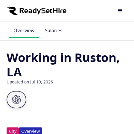
Overview
Salaries
Working in Ruston,
LA
Updated on Jul 10, 2026
City
Overview