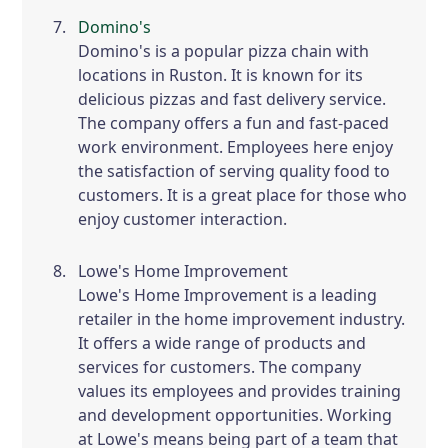
Domino's
Domino's is a popular pizza chain with
locations in Ruston. It is known for its
delicious pizzas and fast delivery service.
The company offers a fun and fast-paced
work environment. Employees here enjoy
the satisfaction of serving quality food to
customers. It is a great place for those who
enjoy customer interaction.
Lowe's Home Improvement
Lowe's Home Improvement is a leading
retailer in the home improvement industry.
It offers a wide range of products and
services for customers. The company
values its employees and provides training
and development opportunities. Working
at Lowe's means being part of a team that