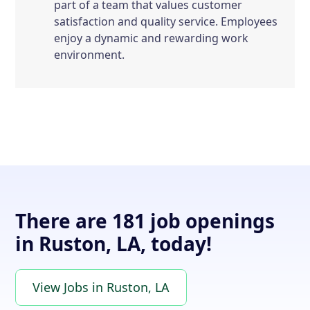
part of a team that values customer
satisfaction and quality service. Employees
enjoy a dynamic and rewarding work
environment.
There are 181 job openings
in Ruston, LA, today!
View Jobs in Ruston, LA