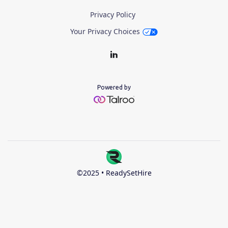
Privacy Policy
Your Privacy Choices
Powered by
©2025 • ReadySetHire