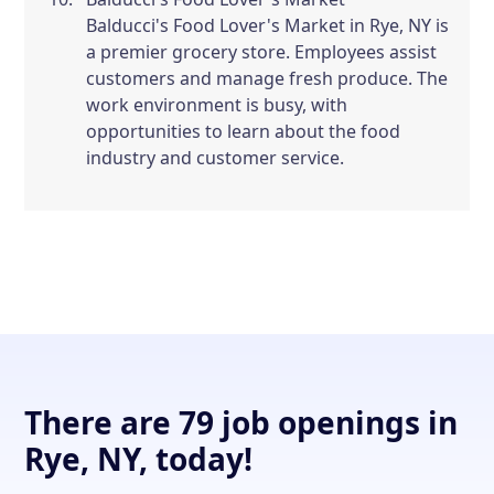
Balducci's Food Lover's Market in Rye, NY is
a premier grocery store. Employees assist
customers and manage fresh produce. The
work environment is busy, with
opportunities to learn about the food
industry and customer service.
There are 79 job openings in
Rye, NY, today!