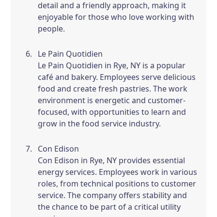
detail and a friendly approach, making it
enjoyable for those who love working with
people.
Le Pain Quotidien
Le Pain Quotidien in Rye, NY is a popular
café and bakery. Employees serve delicious
food and create fresh pastries. The work
environment is energetic and customer-
focused, with opportunities to learn and
grow in the food service industry.
Con Edison
Con Edison in Rye, NY provides essential
energy services. Employees work in various
roles, from technical positions to customer
service. The company offers stability and
the chance to be part of a critical utility