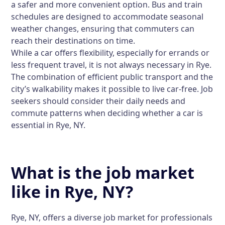
a safer and more convenient option. Bus and train
schedules are designed to accommodate seasonal
weather changes, ensuring that commuters can
reach their destinations on time.
While a car offers flexibility, especially for errands or
less frequent travel, it is not always necessary in Rye.
The combination of efficient public transport and the
city’s walkability makes it possible to live car-free. Job
seekers should consider their daily needs and
commute patterns when deciding whether a car is
essential in Rye, NY.
What is the job market
like in Rye, NY?
Rye, NY, offers a diverse job market for professionals