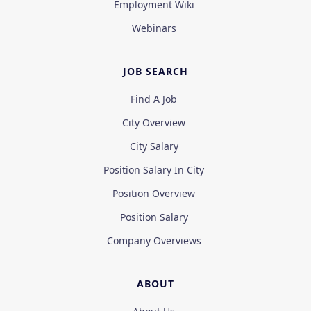
Employment Wiki
Webinars
JOB SEARCH
Find A Job
City Overview
City Salary
Position Salary In City
Position Overview
Position Salary
Company Overviews
ABOUT