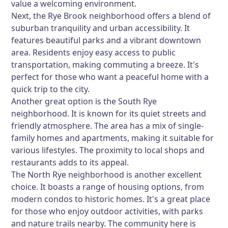
value a welcoming environment.
Next, the
Rye Brook
neighborhood offers a blend of
suburban tranquility and urban accessibility. It
features beautiful parks and a vibrant downtown
area. Residents enjoy easy access to public
transportation, making commuting a breeze. It's
perfect for those who want a peaceful home with a
quick trip to the city.
Another great option is the
South Rye
neighborhood. It is known for its quiet streets and
friendly atmosphere. The area has a mix of single-
family homes and apartments, making it suitable for
various lifestyles. The proximity to local shops and
restaurants adds to its appeal.
The
North Rye
neighborhood is another excellent
choice. It boasts a range of housing options, from
modern condos to historic homes. It's a great place
for those who enjoy outdoor activities, with parks
and nature trails nearby. The community here is