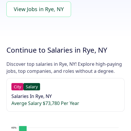
View Jobs in Rye, NY
Continue to Salaries in Rye, NY
Discover top salaries in Rye, NY! Explore high-paying
jobs, top companies, and roles without a degree.
City
Salary
Salaries In Rye, NY
Averge Salary $73,780 Per Year