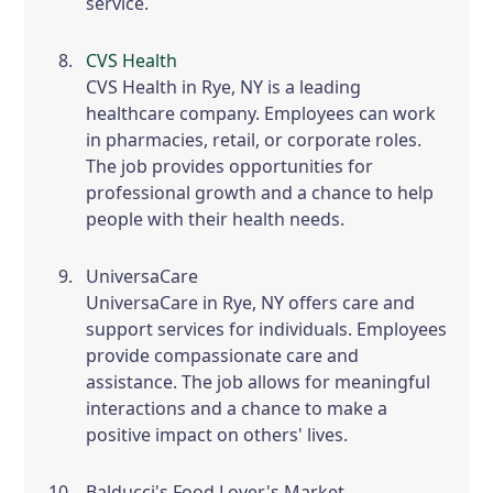
service.
CVS Health
CVS Health in Rye, NY is a leading
healthcare company. Employees can work
in pharmacies, retail, or corporate roles.
The job provides opportunities for
professional growth and a chance to help
people with their health needs.
UniversaCare
UniversaCare in Rye, NY offers care and
support services for individuals. Employees
provide compassionate care and
assistance. The job allows for meaningful
interactions and a chance to make a
positive impact on others' lives.
Balducci's Food Lover's Market