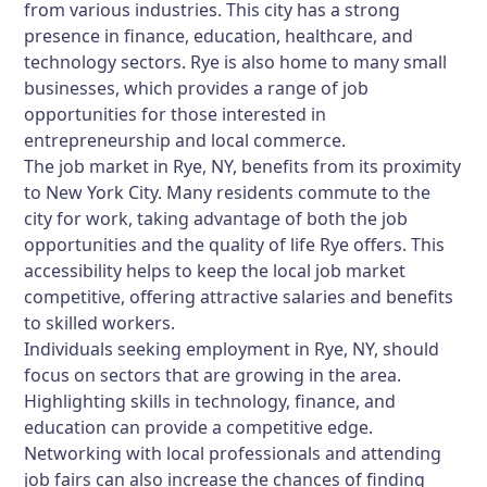
from various industries. This city has a strong
presence in finance, education, healthcare, and
technology sectors. Rye is also home to many small
businesses, which provides a range of job
opportunities for those interested in
entrepreneurship and local commerce.
The job market in Rye, NY, benefits from its proximity
to New York City. Many residents commute to the
city for work, taking advantage of both the job
opportunities and the quality of life Rye offers. This
accessibility helps to keep the local job market
competitive, offering attractive salaries and benefits
to skilled workers.
Individuals seeking employment in Rye, NY, should
focus on sectors that are growing in the area.
Highlighting skills in technology, finance, and
education can provide a competitive edge.
Networking with local professionals and attending
job fairs can also increase the chances of finding