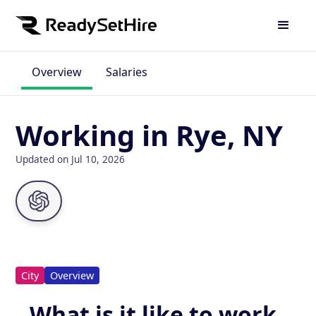
Overview
Salaries
Working in Rye, NY
Updated on Jul 10, 2026
City
Overview
What is it like to work