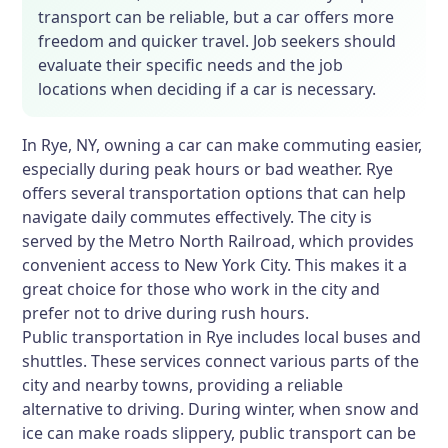
transport can be reliable, but a car offers more
freedom and quicker travel. Job seekers should
evaluate their specific needs and the job
locations when deciding if a car is necessary.
In Rye, NY, owning a car can make commuting easier,
especially during peak hours or bad weather. Rye
offers several transportation options that can help
navigate daily commutes effectively. The city is
served by the Metro North Railroad, which provides
convenient access to New York City. This makes it a
great choice for those who work in the city and
prefer not to drive during rush hours.
Public transportation in Rye includes local buses and
shuttles. These services connect various parts of the
city and nearby towns, providing a reliable
alternative to driving. During winter, when snow and
ice can make roads slippery, public transport can be