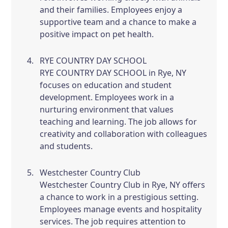
and their families. Employees enjoy a
supportive team and a chance to make a
positive impact on pet health.
RYE COUNTRY DAY SCHOOL
RYE COUNTRY DAY SCHOOL in Rye, NY
focuses on education and student
development. Employees work in a
nurturing environment that values
teaching and learning. The job allows for
creativity and collaboration with colleagues
and students.
Westchester Country Club
Westchester Country Club in Rye, NY offers
a chance to work in a prestigious setting.
Employees manage events and hospitality
services. The job requires attention to