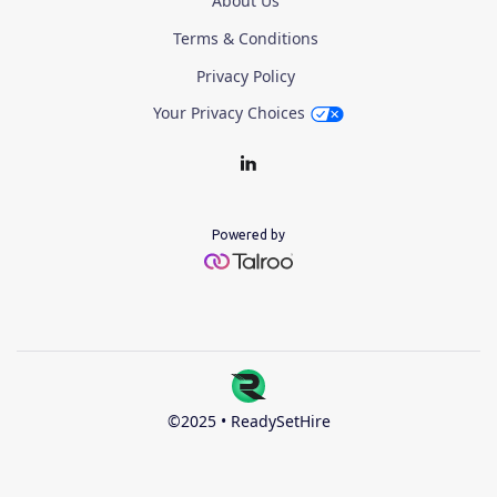
About Us
Terms & Conditions
Privacy Policy
Your Privacy Choices
Powered by
©2025 • ReadySetHire