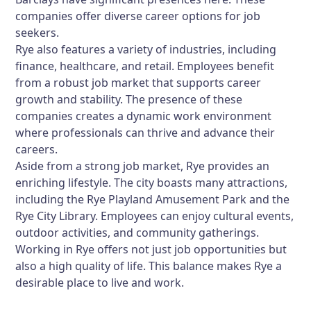
companies offer diverse career options for job
seekers.
Rye also features a variety of industries, including
finance, healthcare, and retail. Employees benefit
from a robust job market that supports career
growth and stability. The presence of these
companies creates a dynamic work environment
where professionals can thrive and advance their
careers.
Aside from a strong job market, Rye provides an
enriching lifestyle. The city boasts many attractions,
including the Rye Playland Amusement Park and the
Rye City Library. Employees can enjoy cultural events,
outdoor activities, and community gatherings.
Working in Rye offers not just job opportunities but
also a high quality of life. This balance makes Rye a
desirable place to live and work.