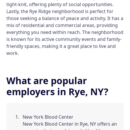
tight-knit, offering plenty of social opportunities.
Lastly, the
Rye Ridge
neighborhood is perfect for
those seeking a balance of peace and activity. It has a
mix of residential and commercial areas, providing
everything you need within reach. The neighborhood
is known for its active community events and family-
friendly spaces, making it a great place to live and
work.
What are popular
employers in Rye, NY?
New York Blood Center
New York Blood Center in Rye, NY offers an