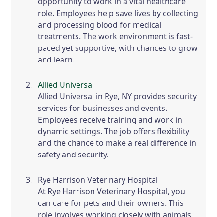
opportunity to work in a vital healthcare
role. Employees help save lives by collecting
and processing blood for medical
treatments. The work environment is fast-
paced yet supportive, with chances to grow
and learn.
Allied Universal
Allied Universal in Rye, NY provides security
services for businesses and events.
Employees receive training and work in
dynamic settings. The job offers flexibility
and the chance to make a real difference in
safety and security.
Rye Harrison Veterinary Hospital
At Rye Harrison Veterinary Hospital, you
can care for pets and their owners. This
role involves working closely with animals