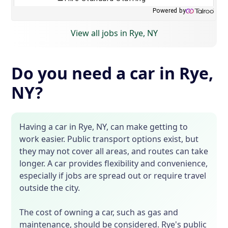
View all jobs in Rye, NY
Do you need a car in Rye,
NY?
Having a car in Rye, NY, can make getting to
work easier. Public transport options exist, but
they may not cover all areas, and routes can take
longer. A car provides flexibility and convenience,
especially if jobs are spread out or require travel
outside the city.
The cost of owning a car, such as gas and
maintenance, should be considered. Rye's public