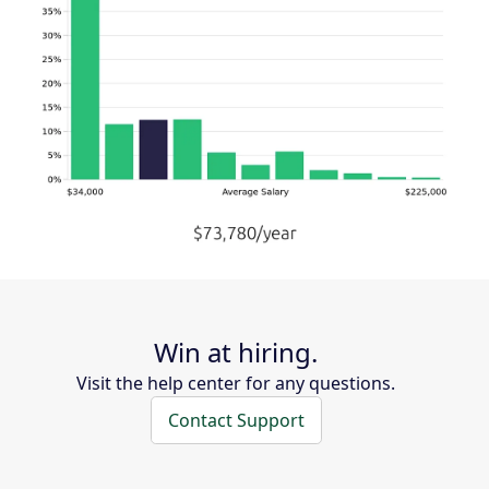
Win at hiring.
Visit the help center for any questions.
Contact Support