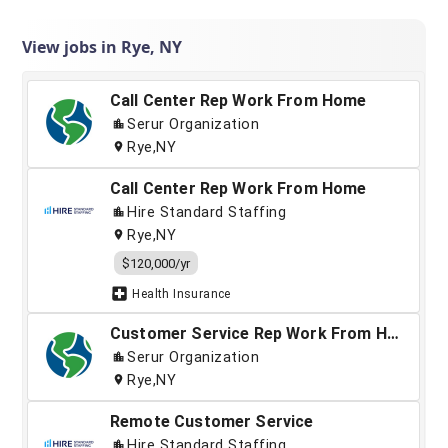
View jobs in Rye, NY