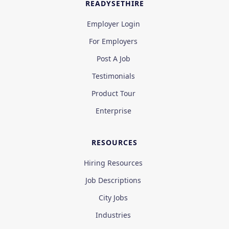
READYSETHIRE
Employer Login
For Employers
Post A Job
Testimonials
Product Tour
Enterprise
RESOURCES
Hiring Resources
Job Descriptions
City Jobs
Industries