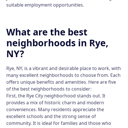
suitable employment opportunities.
What are the best
neighborhoods in Rye,
NY?
Rye, NY, is a vibrant and desirable place to work, with
many excellent neighborhoods to choose from. Each
offers unique benefits and amenities. Here are five
of the best neighborhoods to consider:
First, the
Rye City
neighborhood stands out. It
provides a mix of historic charm and modern
conveniences. Many residents appreciate the
excellent schools and the strong sense of
community. It is ideal for families and those who