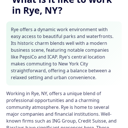
in Rye, NY?
Rye offers a dynamic work environment with
easy access to beautiful parks and waterfronts.
Its historic charm blends well with a modern
business scene, featuring notable companies
like PepsiCo and ICAP. Rye's central location
makes commuting to New York City
straightforward, offering a balance between a
relaxed setting and urban convenience.
Working in Rye, NY, offers a unique blend of
professional opportunities and a charming
community atmosphere. Rye is home to several
major companies and financial institutions. Well-
known firms such as ING Group, Credit Suisse, and
Barclays have significant presences here. These