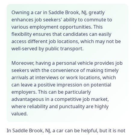
Owning a car in Saddle Brook, NJ, greatly
enhances job seekers' ability to commute to
various employment opportunities. This
flexibility ensures that candidates can easily
access different job locations, which may not be
well-served by public transport.
Moreover, having a personal vehicle provides job
seekers with the convenience of making timely
arrivals at interviews or work locations, which
can leave a positive impression on potential
employers. This can be particularly
advantageous in a competitive job market,
where reliability and punctuality are highly
valued.
In Saddle Brook, NJ, a car can be helpful, but it is not