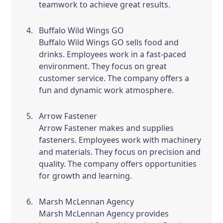
teamwork to achieve great results.
Buffalo Wild Wings GO
Buffalo Wild Wings GO sells food and
drinks. Employees work in a fast-paced
environment. They focus on great
customer service. The company offers a
fun and dynamic work atmosphere.
Arrow Fastener
Arrow Fastener makes and supplies
fasteners. Employees work with machinery
and materials. They focus on precision and
quality. The company offers opportunities
for growth and learning.
Marsh McLennan Agency
Marsh McLennan Agency provides