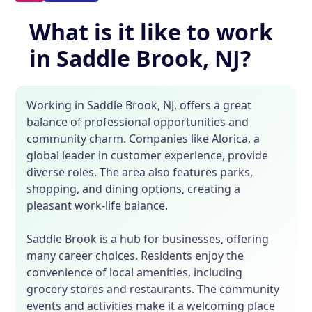
What is it like to work
in Saddle Brook, NJ?
Working in Saddle Brook, NJ, offers a great
balance of professional opportunities and
community charm. Companies like Alorica, a
global leader in customer experience, provide
diverse roles. The area also features parks,
shopping, and dining options, creating a
pleasant work-life balance.
Saddle Brook is a hub for businesses, offering
many career choices. Residents enjoy the
convenience of local amenities, including
grocery stores and restaurants. The community
events and activities make it a welcoming place