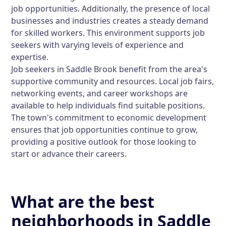
job opportunities. Additionally, the presence of local
businesses and industries creates a steady demand
for skilled workers. This environment supports job
seekers with varying levels of experience and
expertise.
Job seekers in Saddle Brook benefit from the area's
supportive community and resources. Local job fairs,
networking events, and career workshops are
available to help individuals find suitable positions.
The town's commitment to economic development
ensures that job opportunities continue to grow,
providing a positive outlook for those looking to
start or advance their careers.
What are the best
neighborhoods in Saddle