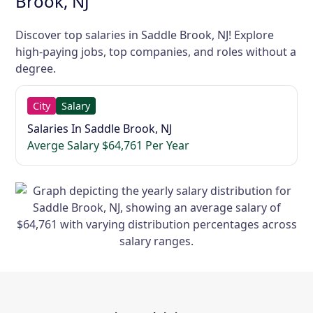
Brook, NJ
Discover top salaries in Saddle Brook, NJ! Explore
high-paying jobs, top companies, and roles without a
degree.
City
Salary
Salaries In Saddle Brook, NJ
Averge Salary $64,761 Per Year