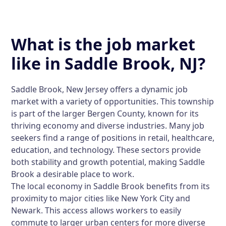
What is the job market
like in Saddle Brook, NJ?
Saddle Brook, New Jersey offers a dynamic job
market with a variety of opportunities. This township
is part of the larger Bergen County, known for its
thriving economy and diverse industries. Many job
seekers find a range of positions in retail, healthcare,
education, and technology. These sectors provide
both stability and growth potential, making Saddle
Brook a desirable place to work.
The local economy in Saddle Brook benefits from its
proximity to major cities like New York City and
Newark. This access allows workers to easily
commute to larger urban centers for more diverse