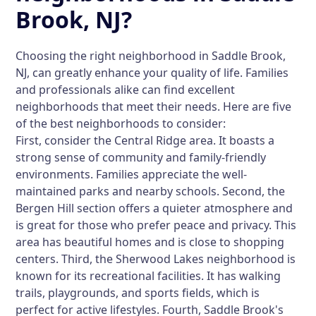
Brook, NJ?
Choosing the right neighborhood in Saddle Brook,
NJ, can greatly enhance your quality of life. Families
and professionals alike can find excellent
neighborhoods that meet their needs. Here are five
of the best neighborhoods to consider:
First, consider the Central Ridge area. It boasts a
strong sense of community and family-friendly
environments. Families appreciate the well-
maintained parks and nearby schools. Second, the
Bergen Hill section offers a quieter atmosphere and
is great for those who prefer peace and privacy. This
area has beautiful homes and is close to shopping
centers. Third, the Sherwood Lakes neighborhood is
known for its recreational facilities. It has walking
trails, playgrounds, and sports fields, which is
perfect for active lifestyles. Fourth, Saddle Brook's