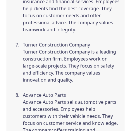
insurance and financial services. Employees
help clients find the best coverage. They
focus on customer needs and offer
professional advice. The company values
teamwork and integrity.
Turner Construction Company
Turner Construction Company is a leading
construction firm. Employees work on
large-scale projects. They focus on safety
and efficiency. The company values
innovation and quality.
Advance Auto Parts
Advance Auto Parts sells automotive parts
and accessories. Employees help
customers with their vehicle needs. They
focus on customer service and knowledge.
The company offers training and