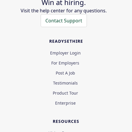
Win at hiring.
Visit the help center for any questions.
Contact Support
READYSETHIRE
Employer Login
For Employers
Post A Job
Testimonials
Product Tour
Enterprise
RESOURCES