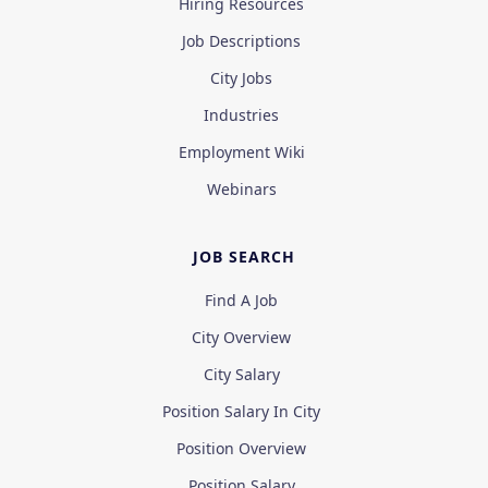
Hiring Resources
Job Descriptions
City Jobs
Industries
Employment Wiki
Webinars
JOB SEARCH
Find A Job
City Overview
City Salary
Position Salary In City
Position Overview
Position Salary