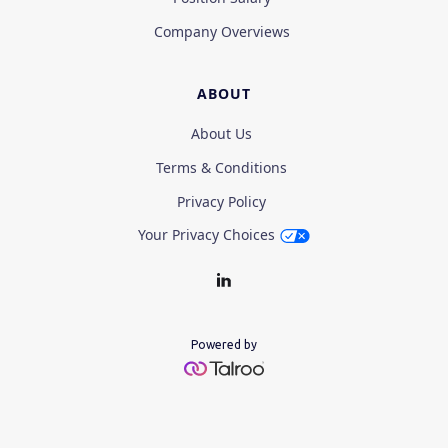
Company Overviews
ABOUT
About Us
Terms & Conditions
Privacy Policy
Your Privacy Choices
Powered by