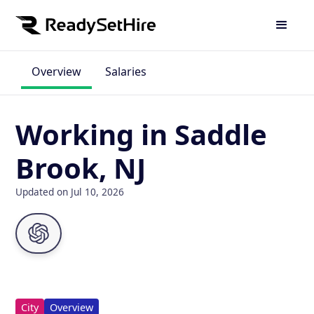
Overview
Salaries
Working in Saddle
Brook, NJ
Updated on Jul 10, 2026
City
Overview