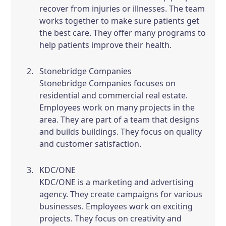
recover from injuries or illnesses. The team
works together to make sure patients get
the best care. They offer many programs to
help patients improve their health.
Stonebridge Companies
Stonebridge Companies focuses on
residential and commercial real estate.
Employees work on many projects in the
area. They are part of a team that designs
and builds buildings. They focus on quality
and customer satisfaction.
KDC/ONE
KDC/ONE is a marketing and advertising
agency. They create campaigns for various
businesses. Employees work on exciting
projects. They focus on creativity and