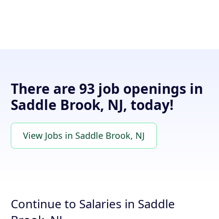
There are 93 job openings in
Saddle Brook, NJ, today!
View Jobs in Saddle Brook, NJ
Continue to Salaries in Saddle