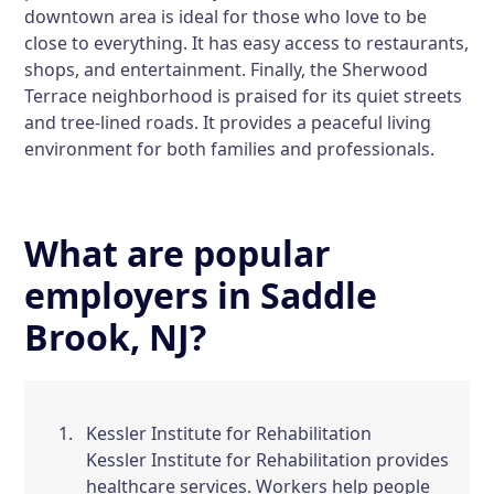
downtown area is ideal for those who love to be
close to everything. It has easy access to restaurants,
shops, and entertainment. Finally, the Sherwood
Terrace neighborhood is praised for its quiet streets
and tree-lined roads. It provides a peaceful living
environment for both families and professionals.
What are popular
employers in Saddle
Brook, NJ?
Kessler Institute for Rehabilitation
Kessler Institute for Rehabilitation provides
healthcare services. Workers help people