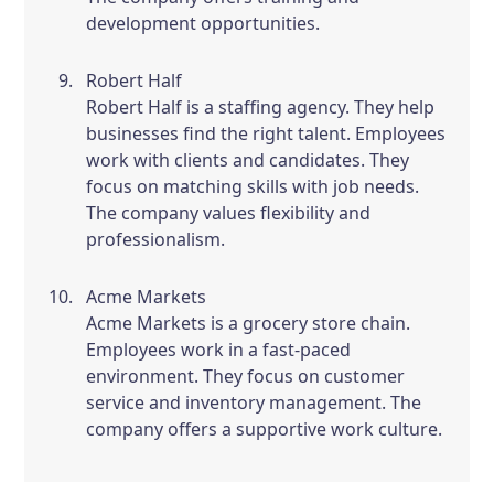
development opportunities.
Robert Half
Robert Half is a staffing agency. They help
businesses find the right talent. Employees
work with clients and candidates. They
focus on matching skills with job needs.
The company values flexibility and
professionalism.
Acme Markets
Acme Markets is a grocery store chain.
Employees work in a fast-paced
environment. They focus on customer
service and inventory management. The
company offers a supportive work culture.