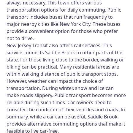
always necessary. This town offers various
transportation options for daily commuting. Public
transport includes buses that run frequently to
major nearby cities like New York City. These buses
provide a convenient option for those who prefer
not to drive.
New Jersey Transit also offers rail services. This
service connects Saddle Brook to other parts of the
state. For those living close to the border, walking or
biking can be practical. Many residential areas are
within walking distance of public transport stops.
However, weather can impact the choice of
transportation. During winter, snow and ice can
make roads slippery. Public transport becomes more
reliable during such times. Car owners need to
consider the condition of their vehicles and roads. In
summary, while a car can be useful, Saddle Brook
provides alternative commuting options that make it
feasible to live car-free.