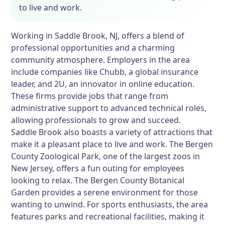
to live and work.
Working in Saddle Brook, NJ, offers a blend of
professional opportunities and a charming
community atmosphere. Employers in the area
include companies like Chubb, a global insurance
leader, and 2U, an innovator in online education.
These firms provide jobs that range from
administrative support to advanced technical roles,
allowing professionals to grow and succeed.
Saddle Brook also boasts a variety of attractions that
make it a pleasant place to live and work. The Bergen
County Zoological Park, one of the largest zoos in
New Jersey, offers a fun outing for employees
looking to relax. The Bergen County Botanical
Garden provides a serene environment for those
wanting to unwind. For sports enthusiasts, the area
features parks and recreational facilities, making it