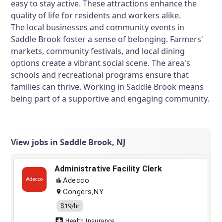
easy to stay active. These attractions enhance the
quality of life for residents and workers alike.
The local businesses and community events in
Saddle Brook foster a sense of belonging. Farmers'
markets, community festivals, and local dining
options create a vibrant social scene. The area's
schools and recreational programs ensure that
families can thrive. Working in Saddle Brook means
being part of a supportive and engaging community.
View jobs in Saddle Brook, NJ