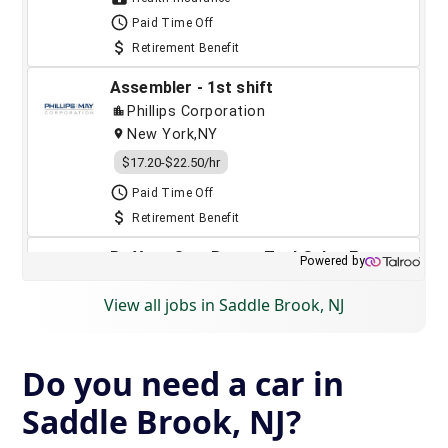
View all jobs in Saddle Brook, NJ
Do you need a car in
Saddle Brook, NJ?