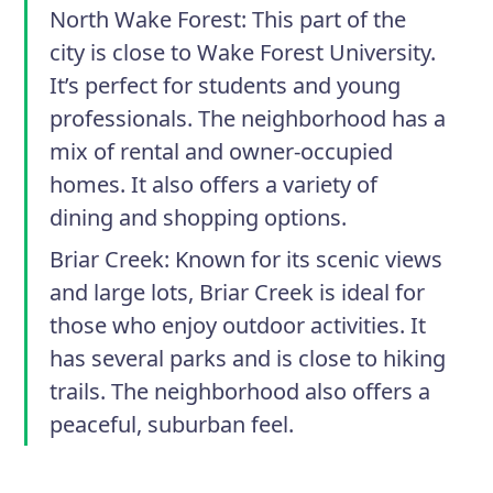
North Wake Forest
: This part of the
city is close to Wake Forest University.
It’s perfect for students and young
professionals. The neighborhood has a
mix of rental and owner-occupied
homes. It also offers a variety of
dining and shopping options.
Briar Creek
: Known for its scenic views
and large lots, Briar Creek is ideal for
those who enjoy outdoor activities. It
has several parks and is close to hiking
trails. The neighborhood also offers a
peaceful, suburban feel.