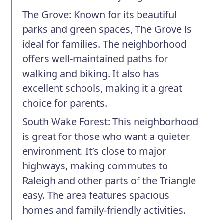
The Grove
: Known for its beautiful
parks and green spaces, The Grove is
ideal for families. The neighborhood
offers well-maintained paths for
walking and biking. It also has
excellent schools, making it a great
choice for parents.
South Wake Forest
: This neighborhood
is great for those who want a quieter
environment. It’s close to major
highways, making commutes to
Raleigh and other parts of the Triangle
easy. The area features spacious
homes and family-friendly activities.