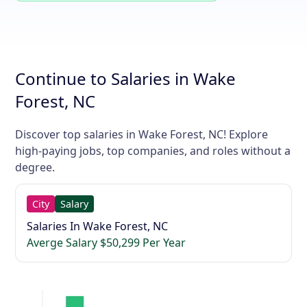
Continue to Salaries in Wake
Forest, NC
Discover top salaries in Wake Forest, NC! Explore
high-paying jobs, top companies, and roles without a
degree.
City
Salary
Salaries In Wake Forest, NC
Averge Salary $50,299 Per Year