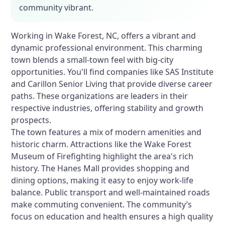
community vibrant.
Working in Wake Forest, NC, offers a vibrant and
dynamic professional environment. This charming
town blends a small-town feel with big-city
opportunities. You'll find companies like SAS Institute
and Carillon Senior Living that provide diverse career
paths. These organizations are leaders in their
respective industries, offering stability and growth
prospects.
The town features a mix of modern amenities and
historic charm. Attractions like the Wake Forest
Museum of Firefighting highlight the area's rich
history. The Hanes Mall provides shopping and
dining options, making it easy to enjoy work-life
balance. Public transport and well-maintained roads
make commuting convenient. The community’s
focus on education and health ensures a high quality