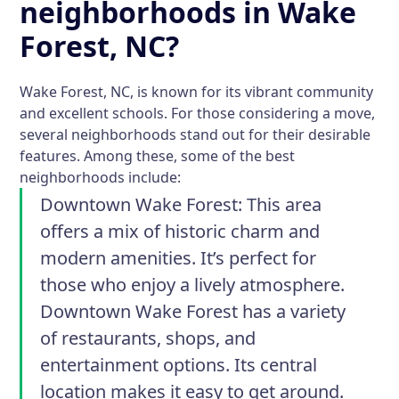
neighborhoods in Wake
Forest, NC?
Wake Forest, NC, is known for its vibrant community
and excellent schools. For those considering a move,
several neighborhoods stand out for their desirable
features. Among these, some of the best
neighborhoods include:
Downtown Wake Forest
: This area
offers a mix of historic charm and
modern amenities. It’s perfect for
those who enjoy a lively atmosphere.
Downtown Wake Forest has a variety
of restaurants, shops, and
entertainment options. Its central
location makes it easy to get around.