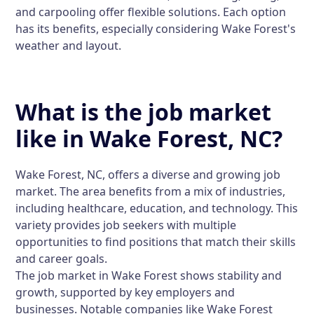
and carpooling offer flexible solutions. Each option
has its benefits, especially considering Wake Forest's
weather and layout.
What is the job market
like in Wake Forest, NC?
Wake Forest, NC, offers a diverse and growing job
market. The area benefits from a mix of industries,
including healthcare, education, and technology. This
variety provides job seekers with multiple
opportunities to find positions that match their skills
and career goals.
The job market in Wake Forest shows stability and
growth, supported by key employers and
businesses. Notable companies like Wake Forest