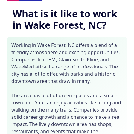
What is it like to work
in Wake Forest, NC?
Working in Wake Forest, NC offers a blend of a
friendly atmosphere and exciting opportunities.
Companies like IBM, Glaxo Smith Kline, and
WakeMed attract a range of professionals. The
city has a lot to offer, with parks and a historic
downtown area that draw in many.
The area has a lot of green spaces and a small-
town feel. You can enjoy activities like biking and
walking on the many trails. Companies provide
solid career growth and a chance to make a real
impact. The lively downtown area has shops,
restaurants, and events that make the