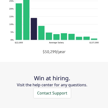
Win at hiring.
Visit the help center for any questions.
Contact Support