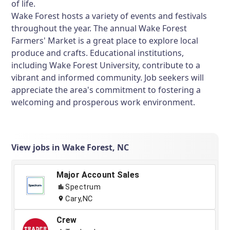
of life.
Wake Forest hosts a variety of events and festivals
throughout the year. The annual Wake Forest
Farmers' Market is a great place to explore local
produce and crafts. Educational institutions,
including Wake Forest University, contribute to a
vibrant and informed community. Job seekers will
appreciate the area's commitment to fostering a
welcoming and prosperous work environment.
View jobs in Wake Forest, NC