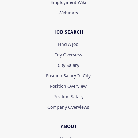
Employment Wiki
Webinars
JOB SEARCH
Find A Job
City Overview
City Salary
Position Salary In City
Position Overview
Position Salary
Company Overviews
ABOUT