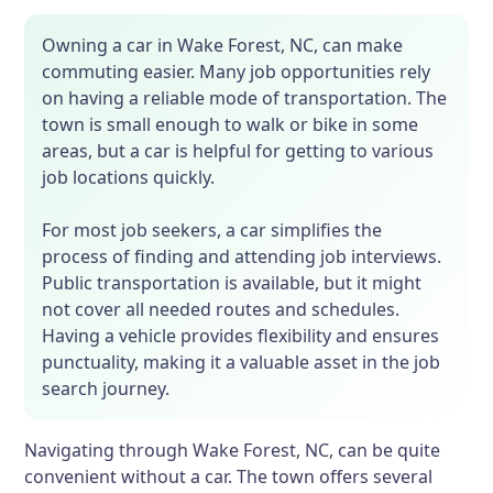
Owning a car in Wake Forest, NC, can make
commuting easier. Many job opportunities rely
on having a reliable mode of transportation. The
town is small enough to walk or bike in some
areas, but a car is helpful for getting to various
job locations quickly.
For most job seekers, a car simplifies the
process of finding and attending job interviews.
Public transportation is available, but it might
not cover all needed routes and schedules.
Having a vehicle provides flexibility and ensures
punctuality, making it a valuable asset in the job
search journey.
Navigating through Wake Forest, NC, can be quite
convenient without a car. The town offers several