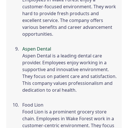
customer-focused environment. They work
hard to provide fresh products and
excellent service. The company offers
various benefits and career advancement
opportunities.
Aspen Dental
Aspen Dental is a leading dental care
provider. Employees enjoy working in a
supportive and innovative environment.
They focus on patient care and satisfaction.
This company values professionalism and
dedication to oral health.
Food Lion
Food Lion is a prominent grocery store
chain. Employees in Wake Forest work in a
customer-centric environment. They focus