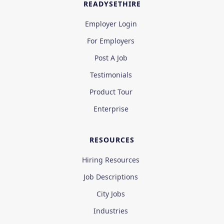
READYSETHIRE
Employer Login
For Employers
Post A Job
Testimonials
Product Tour
Enterprise
RESOURCES
Hiring Resources
Job Descriptions
City Jobs
Industries