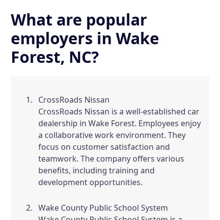
What are popular
employers in Wake
Forest, NC?
CrossRoads Nissan
CrossRoads Nissan is a well-established car
dealership in Wake Forest. Employees enjoy
a collaborative work environment. They
focus on customer satisfaction and
teamwork. The company offers various
benefits, including training and
development opportunities.
Wake County Public School System
Wake County Public School System is a