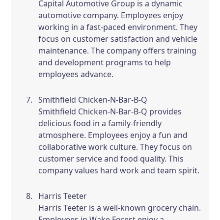
Capital Automotive Group is a dynamic
automotive company. Employees enjoy
working in a fast-paced environment. They
focus on customer satisfaction and vehicle
maintenance. The company offers training
and development programs to help
employees advance.
Smithfield Chicken-N-Bar-B-Q
Smithfield Chicken-N-Bar-B-Q provides
delicious food in a family-friendly
atmosphere. Employees enjoy a fun and
collaborative work culture. They focus on
customer service and food quality. This
company values hard work and team spirit.
Harris Teeter
Harris Teeter is a well-known grocery chain.
Employees in Wake Forest enjoy a