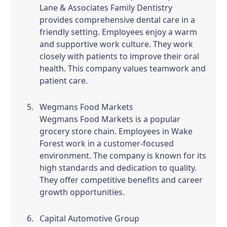
Lane & Associates Family Dentistry
provides comprehensive dental care in a
friendly setting. Employees enjoy a warm
and supportive work culture. They work
closely with patients to improve their oral
health. This company values teamwork and
patient care.
Wegmans Food Markets
Wegmans Food Markets is a popular
grocery store chain. Employees in Wake
Forest work in a customer-focused
environment. The company is known for its
high standards and dedication to quality.
They offer competitive benefits and career
growth opportunities.
Capital Automotive Group