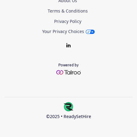
About Us
Terms & Conditions
Privacy Policy
Your Privacy Choices
Powered by
©2025 • ReadySetHire