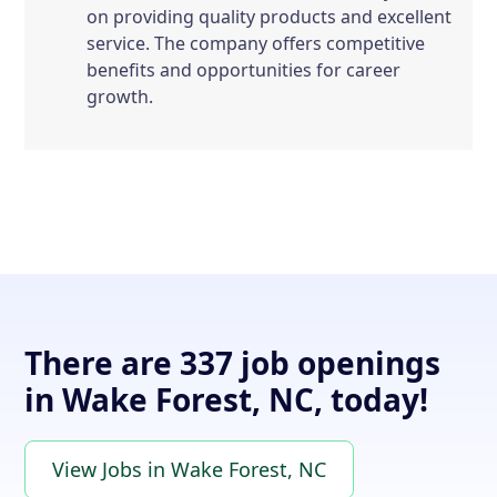
on providing quality products and excellent
service. The company offers competitive
benefits and opportunities for career
growth.
There are 337 job openings
in Wake Forest, NC, today!
View Jobs in Wake Forest, NC