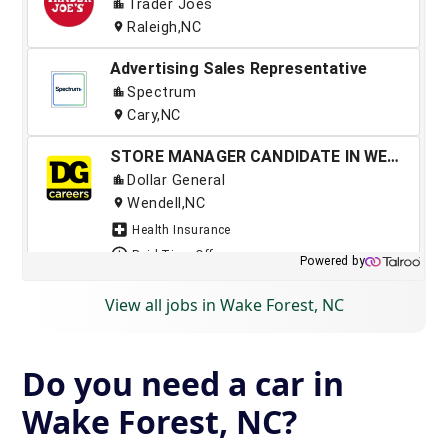
View all jobs in Wake Forest, NC
Do you need a car in
Wake Forest, NC?