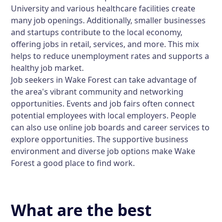
University and various healthcare facilities create
many job openings. Additionally, smaller businesses
and startups contribute to the local economy,
offering jobs in retail, services, and more. This mix
helps to reduce unemployment rates and supports a
healthy job market.
Job seekers in Wake Forest can take advantage of
the area's vibrant community and networking
opportunities. Events and job fairs often connect
potential employees with local employers. People
can also use online job boards and career services to
explore opportunities. The supportive business
environment and diverse job options make Wake
Forest a good place to find work.
What are the best