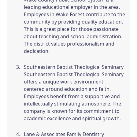
leading educational employer in the area.
Employees in Wake Forest contribute to the
community by providing quality education.
This is a great place for those passionate
about teaching and school administration.
The district values professionalism and
dedication.
Southeastern Baptist Theological Seminary
Southeastern Baptist Theological Seminary
offers a unique work environment
centered around education and faith.
Employees benefit from a supportive and
intellectually stimulating atmosphere. The
company is known for its commitment to
academic excellence and spiritual growth.
Lane & Associates Family Dentistry