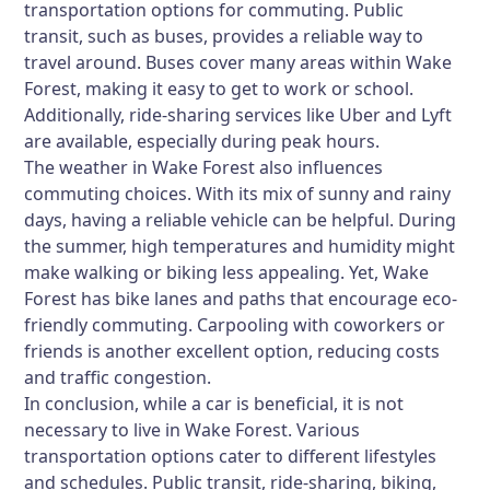
transportation options for commuting. Public
transit, such as buses, provides a reliable way to
travel around. Buses cover many areas within Wake
Forest, making it easy to get to work or school.
Additionally, ride-sharing services like Uber and Lyft
are available, especially during peak hours.
The weather in Wake Forest also influences
commuting choices. With its mix of sunny and rainy
days, having a reliable vehicle can be helpful. During
the summer, high temperatures and humidity might
make walking or biking less appealing. Yet, Wake
Forest has bike lanes and paths that encourage eco-
friendly commuting. Carpooling with coworkers or
friends is another excellent option, reducing costs
and traffic congestion.
In conclusion, while a car is beneficial, it is not
necessary to live in Wake Forest. Various
transportation options cater to different lifestyles
and schedules. Public transit, ride-sharing, biking,