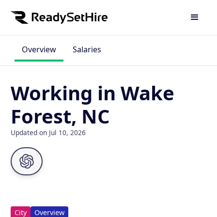
Overview
Salaries
Working in Wake
Forest, NC
Updated on Jul 10, 2026
City
Overview