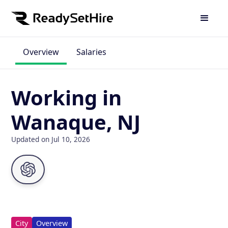
Overview
Salaries
Working in
Wanaque, NJ
Updated on Jul 10, 2026
City
Overview