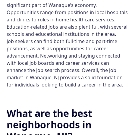
significant part of Wanaque’s economy.
Opportunities range from positions in local hospitals
and clinics to roles in home healthcare services.
Education-related jobs are also plentiful, with several
schools and educational institutions in the area.
Job seekers can find both full-time and part-time
positions, as well as opportunities for career
advancement. Networking and staying connected
with local job boards and career services can
enhance the job search process. Overall, the job
market in Wanaque, NJ provides a solid foundation
for individuals looking to build a career in the area.
What are the best
neighborhoods in