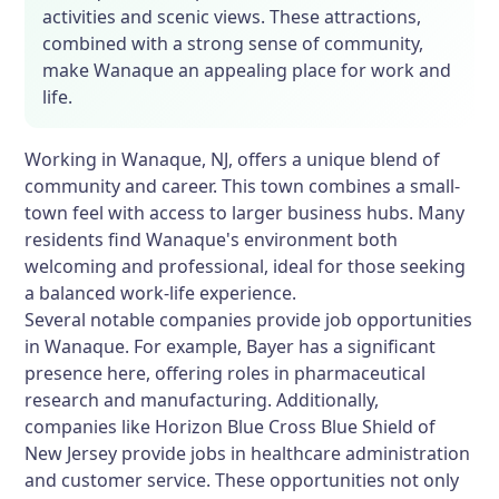
activities and scenic views. These attractions,
combined with a strong sense of community,
make Wanaque an appealing place for work and
life.
Working in Wanaque, NJ, offers a unique blend of
community and career. This town combines a small-
town feel with access to larger business hubs. Many
residents find Wanaque's environment both
welcoming and professional, ideal for those seeking
a balanced work-life experience.
Several notable companies provide job opportunities
in Wanaque. For example, Bayer has a significant
presence here, offering roles in pharmaceutical
research and manufacturing. Additionally,
companies like Horizon Blue Cross Blue Shield of
New Jersey provide jobs in healthcare administration
and customer service. These opportunities not only