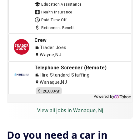
View all jobs in Wanaque, NJ
Do you need a car in