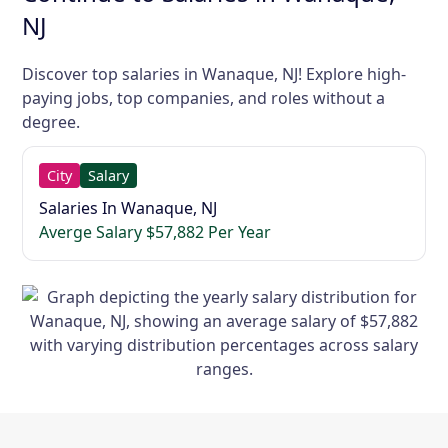
NJ
Discover top salaries in Wanaque, NJ! Explore high-
paying jobs, top companies, and roles without a
degree.
City
Salary
Salaries In Wanaque, NJ
Averge Salary $57,882 Per Year