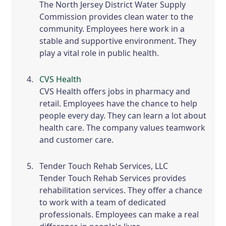
The North Jersey District Water Supply
Commission provides clean water to the
community. Employees here work in a
stable and supportive environment. They
play a vital role in public health.
CVS Health
CVS Health offers jobs in pharmacy and
retail. Employees have the chance to help
people every day. They can learn a lot about
health care. The company values teamwork
and customer care.
Tender Touch Rehab Services, LLC
Tender Touch Rehab Services provides
rehabilitation services. They offer a chance
to work with a team of dedicated
professionals. Employees can make a real