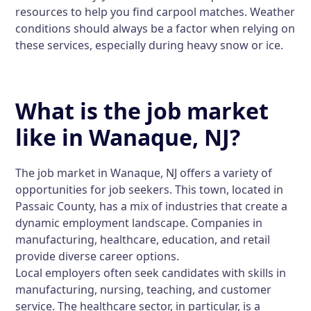
resources to help you find carpool matches. Weather
conditions should always be a factor when relying on
these services, especially during heavy snow or ice.
What is the job market
like in Wanaque, NJ?
The job market in Wanaque, NJ offers a variety of
opportunities for job seekers. This town, located in
Passaic County, has a mix of industries that create a
dynamic employment landscape. Companies in
manufacturing, healthcare, education, and retail
provide diverse career options.
Local employers often seek candidates with skills in
manufacturing, nursing, teaching, and customer
service. The healthcare sector, in particular, is a