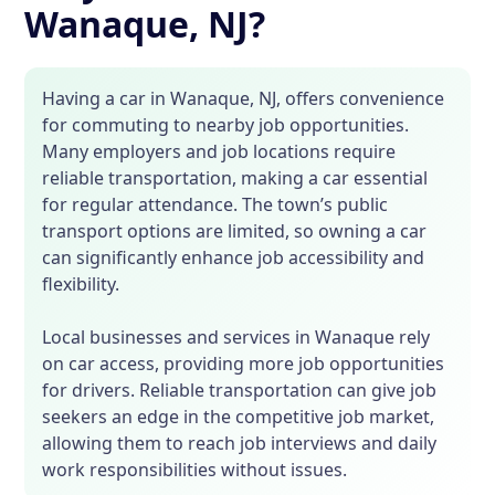
Wanaque, NJ?
Having a car in Wanaque, NJ, offers convenience
for commuting to nearby job opportunities.
Many employers and job locations require
reliable transportation, making a car essential
for regular attendance. The town’s public
transport options are limited, so owning a car
can significantly enhance job accessibility and
flexibility.
Local businesses and services in Wanaque rely
on car access, providing more job opportunities
for drivers. Reliable transportation can give job
seekers an edge in the competitive job market,
allowing them to reach job interviews and daily
work responsibilities without issues.