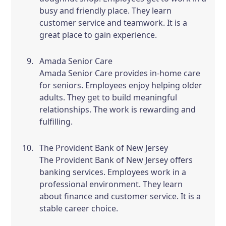
busy and friendly place. They learn
customer service and teamwork. It is a
great place to gain experience.
Amada Senior Care
Amada Senior Care provides in-home care
for seniors. Employees enjoy helping older
adults. They get to build meaningful
relationships. The work is rewarding and
fulfilling.
The Provident Bank of New Jersey
The Provident Bank of New Jersey offers
banking services. Employees work in a
professional environment. They learn
about finance and customer service. It is a
stable career choice.