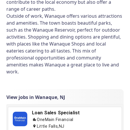
contribute to the local economy but also offer a
range of career paths.
Outside of work, Wanaque offers various attractions
and amenities. The town boasts beautiful parks,
such as the Wanaque Reservoir, perfect for outdoor
activities. Shopping and dining options are plentiful,
with places like the Wanaque Shops and local
eateries catering to all tastes. This mix of
professional opportunities and community
amenities makes Wanaque a great place to live and
work.
View jobs in Wanaque, NJ