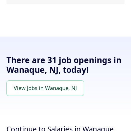
There are 31 job openings in
Wanaque, NJ, today!
View Jobs in Wanaque, NJ
Continue to Salaries in Wanaque,