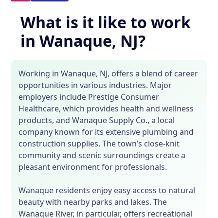
What is it like to work
in Wanaque, NJ?
Working in Wanaque, NJ, offers a blend of career
opportunities in various industries. Major
employers include Prestige Consumer
Healthcare, which provides health and wellness
products, and Wanaque Supply Co., a local
company known for its extensive plumbing and
construction supplies. The town’s close-knit
community and scenic surroundings create a
pleasant environment for professionals.
Wanaque residents enjoy easy access to natural
beauty with nearby parks and lakes. The
Wanaque River, in particular, offers recreational