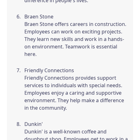
difference in people's lives.
Braen Stone
Braen Stone offers careers in construction.
Employees can work on exciting projects.
They learn new skills and work in a hands-
on environment. Teamwork is essential
here.
Friendly Connections
Friendly Connections provides support
services to individuals with special needs.
Employees enjoy a caring and supportive
environment. They help make a difference
in the community.
Dunkin'
Dunkin' is a well-known coffee and
doughnut shop. Employees get to work in a