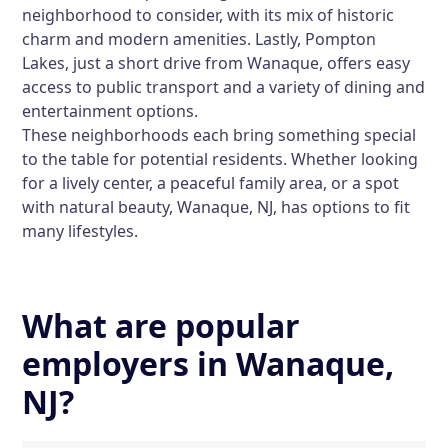
neighborhood to consider, with its mix of historic
charm and modern amenities. Lastly, Pompton
Lakes, just a short drive from Wanaque, offers easy
access to public transport and a variety of dining and
entertainment options.
These neighborhoods each bring something special
to the table for potential residents. Whether looking
for a lively center, a peaceful family area, or a spot
with natural beauty, Wanaque, NJ, has options to fit
many lifestyles.
What are popular
employers in Wanaque,
NJ?