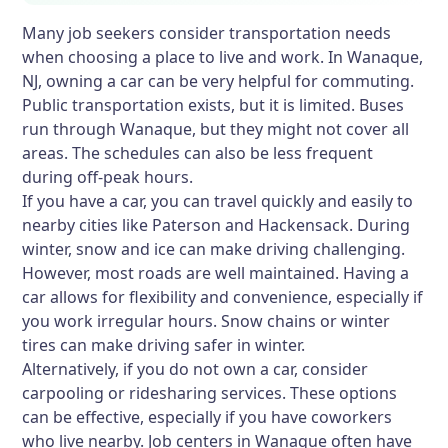
Many job seekers consider transportation needs
when choosing a place to live and work. In Wanaque,
NJ, owning a car can be very helpful for commuting.
Public transportation exists, but it is limited. Buses
run through Wanaque, but they might not cover all
areas. The schedules can also be less frequent
during off-peak hours.
If you have a car, you can travel quickly and easily to
nearby cities like Paterson and Hackensack. During
winter, snow and ice can make driving challenging.
However, most roads are well maintained. Having a
car allows for flexibility and convenience, especially if
you work irregular hours. Snow chains or winter
tires can make driving safer in winter.
Alternatively, if you do not own a car, consider
carpooling or ridesharing services. These options
can be effective, especially if you have coworkers
who live nearby. Job centers in Wanaque often have