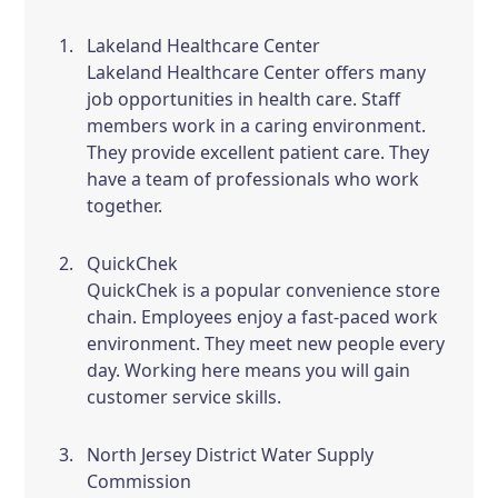
Lakeland Healthcare Center
Lakeland Healthcare Center offers many
job opportunities in health care. Staff
members work in a caring environment.
They provide excellent patient care. They
have a team of professionals who work
together.
QuickChek
QuickChek is a popular convenience store
chain. Employees enjoy a fast-paced work
environment. They meet new people every
day. Working here means you will gain
customer service skills.
North Jersey District Water Supply
Commission