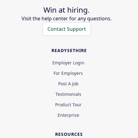
Win at hiring.
Visit the help center for any questions.
Contact Support
READYSETHIRE
Employer Login
For Employers
Post A Job
Testimonials
Product Tour
Enterprise
RESOURCES