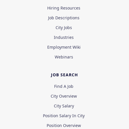
Hiring Resources
Job Descriptions
City Jobs
Industries
Employment Wiki
Webinars
JOB SEARCH
Find A Job
City Overview
City Salary
Position Salary In City
Position Overview