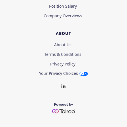
Position Salary
Company Overviews
ABOUT
About Us
Terms & Conditions
Privacy Policy
Your Privacy Choices
Powered by