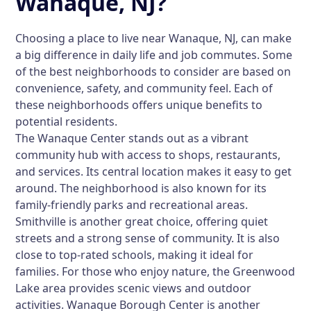
Wanaque, NJ?
Choosing a place to live near Wanaque, NJ, can make
a big difference in daily life and job commutes. Some
of the best neighborhoods to consider are based on
convenience, safety, and community feel. Each of
these neighborhoods offers unique benefits to
potential residents.
The Wanaque Center stands out as a vibrant
community hub with access to shops, restaurants,
and services. Its central location makes it easy to get
around. The neighborhood is also known for its
family-friendly parks and recreational areas.
Smithville is another great choice, offering quiet
streets and a strong sense of community. It is also
close to top-rated schools, making it ideal for
families. For those who enjoy nature, the Greenwood
Lake area provides scenic views and outdoor
activities. Wanaque Borough Center is another