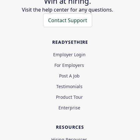
Win at hiring.
Visit the help center for any questions.
Contact Support
READYSETHIRE
Employer Login
For Employers
Post A Job
Testimonials
Product Tour
Enterprise
RESOURCES
Hiring Resources