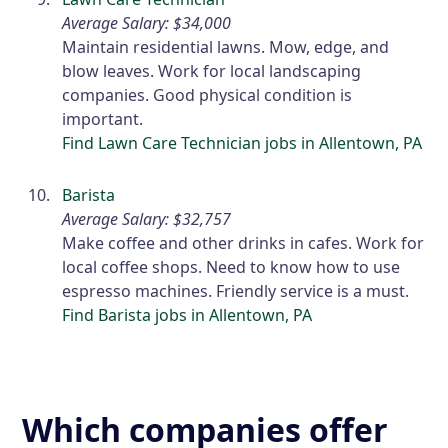
Average Salary: $34,000
Maintain residential lawns. Mow, edge, and
blow leaves. Work for local landscaping
companies. Good physical condition is
important.
Find Lawn Care Technician jobs in Allentown, PA
Barista
Average Salary: $32,757
Make coffee and other drinks in cafes. Work for
local coffee shops. Need to know how to use
espresso machines. Friendly service is a must.
Find Barista jobs in Allentown, PA
Which companies offer