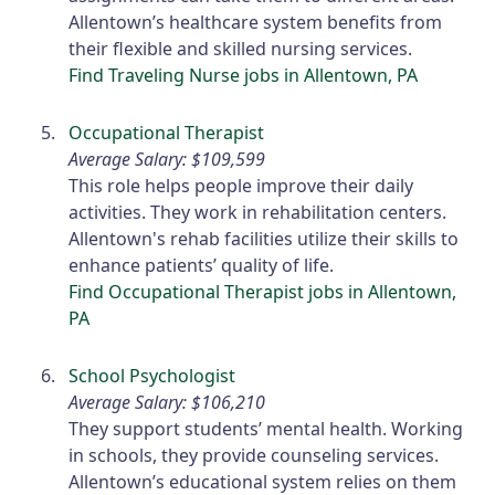
Allentown’s healthcare system benefits from
their flexible and skilled nursing services.
Find Traveling Nurse jobs in Allentown, PA
Occupational Therapist
Average Salary: $109,599
This role helps people improve their daily
activities. They work in rehabilitation centers.
Allentown's rehab facilities utilize their skills to
enhance patients’ quality of life.
Find Occupational Therapist jobs in Allentown,
PA
School Psychologist
Average Salary: $106,210
They support students’ mental health. Working
in schools, they provide counseling services.
Allentown’s educational system relies on them