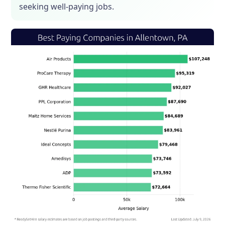
seeking well-paying jobs.