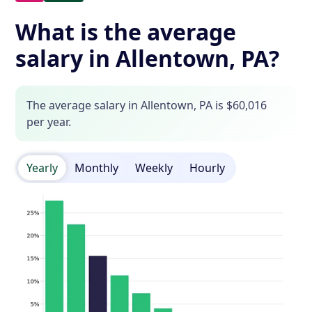
What is the average
salary in Allentown, PA?
The average salary in Allentown, PA is $60,016
per year.
Yearly
Monthly
Weekly
Hourly