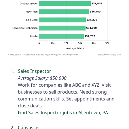
Sales Inspector
Average Salary: $50,000
Work for companies like ABC and XYZ. Visit
businesses to sell products. Need strong
communication skills. Set appointments and
close deals.
Find Sales Inspector jobs in Allentown, PA
Canvasser