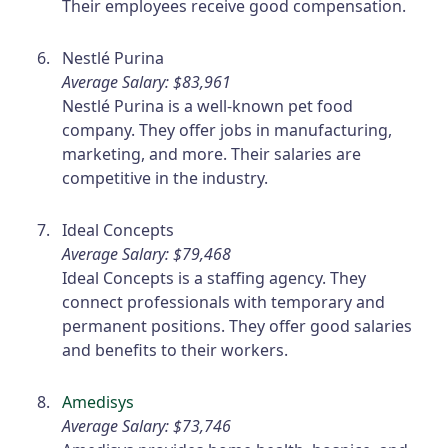
Their employees receive good compensation.
Nestlé Purina
Average Salary: $83,961
Nestlé Purina is a well-known pet food
company. They offer jobs in manufacturing,
marketing, and more. Their salaries are
competitive in the industry.
Ideal Concepts
Average Salary: $79,468
Ideal Concepts is a staffing agency. They
connect professionals with temporary and
permanent positions. They offer good salaries
and benefits to their workers.
Amedisys
Average Salary: $73,746