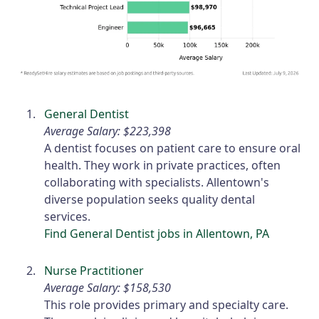
General Dentist
Average Salary: $223,398
A dentist focuses on patient care to ensure oral
health. They work in private practices, often
collaborating with specialists. Allentown's
diverse population seeks quality dental
services.
Find General Dentist jobs in Allentown, PA
Nurse Practitioner
Average Salary: $158,530
This role provides primary and specialty care.