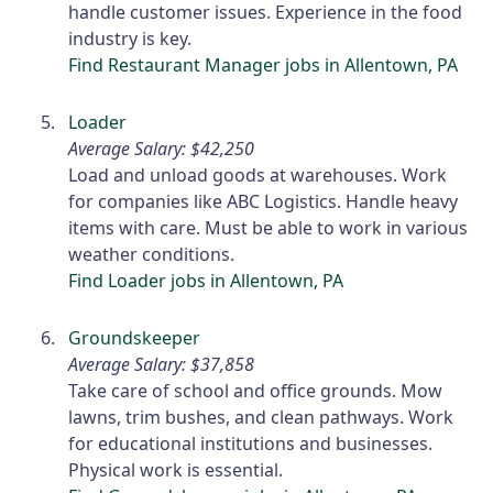
handle customer issues. Experience in the food
industry is key.
Find Restaurant Manager jobs in Allentown, PA
Loader
Average Salary: $42,250
Load and unload goods at warehouses. Work
for companies like ABC Logistics. Handle heavy
items with care. Must be able to work in various
weather conditions.
Find Loader jobs in Allentown, PA
Groundskeeper
Average Salary: $37,858
Take care of school and office grounds. Mow
lawns, trim bushes, and clean pathways. Work
for educational institutions and businesses.
Physical work is essential.