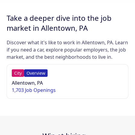
Take a deeper dive into the job
market in Allentown, PA
Discover what it's like to work in Allentown, PA. Learn
if you need a car, explore popular employers, the job
market, and the best neighborhoods to live in.
City
Overview
Allentown, PA
1,703 Job Openings