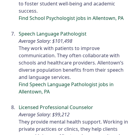
to foster student well-being and academic
success.
Find School Psychologist jobs in Allentown, PA
Speech Language Pathologist
Average Salary: $101,498
They work with patients to improve
communication. They often collaborate with
schools and healthcare providers. Allentown’s
diverse population benefits from their speech
and language services.
Find Speech Language Pathologist jobs in
Allentown, PA
Licensed Professional Counselor
Average Salary: $99,212
They provide mental health support. Working in
private practices or clinics, they help clients