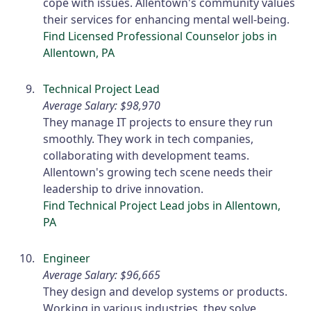
cope with issues. Allentown's community values
their services for enhancing mental well-being.
Find Licensed Professional Counselor jobs in
Allentown, PA
Technical Project Lead
Average Salary: $98,970
They manage IT projects to ensure they run
smoothly. They work in tech companies,
collaborating with development teams.
Allentown's growing tech scene needs their
leadership to drive innovation.
Find Technical Project Lead jobs in Allentown,
PA
Engineer
Average Salary: $96,665
They design and develop systems or products.
Working in various industries, they solve