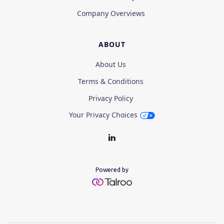
Company Overviews
ABOUT
About Us
Terms & Conditions
Privacy Policy
Your Privacy Choices
Powered by