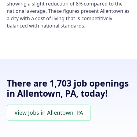
showing a slight reduction of 8% compared to the
national average. These figures present Allentown as
a city with a cost of living that is competitively
balanced with national standards.
There are 1,703 job openings
in Allentown, PA, today!
View Jobs in Allentown, PA