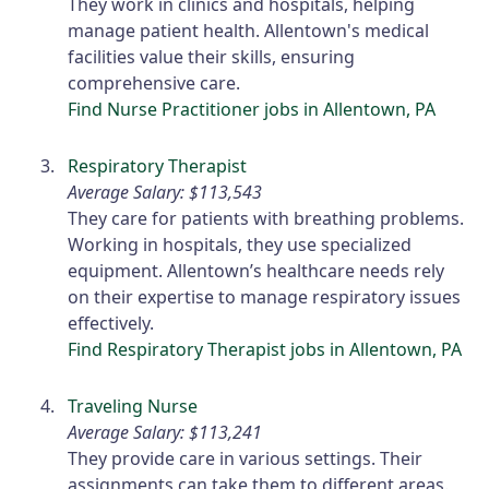
They work in clinics and hospitals, helping
manage patient health. Allentown's medical
facilities value their skills, ensuring
comprehensive care.
Find Nurse Practitioner jobs in Allentown, PA
Respiratory Therapist
Average Salary: $113,543
They care for patients with breathing problems.
Working in hospitals, they use specialized
equipment. Allentown’s healthcare needs rely
on their expertise to manage respiratory issues
effectively.
Find Respiratory Therapist jobs in Allentown, PA
Traveling Nurse
Average Salary: $113,241
They provide care in various settings. Their
assignments can take them to different areas.