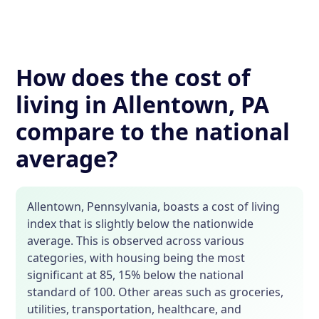
How does the cost of
living in Allentown, PA
compare to the national
average?
Allentown, Pennsylvania, boasts a cost of living
index that is slightly below the nationwide
average. This is observed across various
categories, with housing being the most
significant at 85, 15% below the national
standard of 100. Other areas such as groceries,
utilities, transportation, healthcare, and