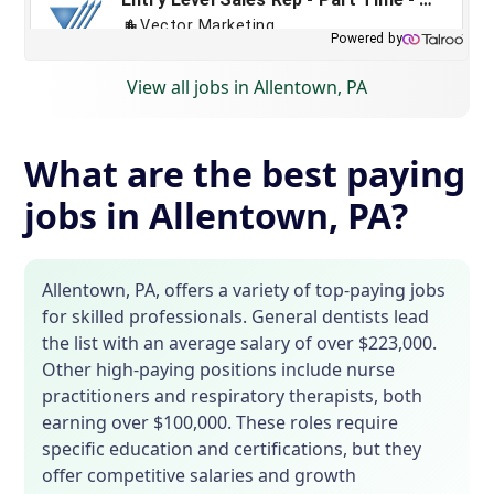
View all jobs in Allentown, PA
What are the best paying
jobs in Allentown, PA?
Allentown, PA, offers a variety of top-paying jobs
for skilled professionals. General dentists lead
the list with an average salary of over $223,000.
Other high-paying positions include nurse
practitioners and respiratory therapists, both
earning over $100,000. These roles require
specific education and certifications, but they
offer competitive salaries and growth