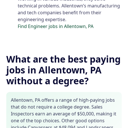
technical problems. Allentown’s manufacturing
and tech companies benefit from their
engineering expertise.
Find Engineer jobs in Allentown, PA
What are the best paying
jobs in Allentown, PA
without a degree?
Allentown, PA offers a range of high-paying jobs
that do not require a college degree. Sales
Inspectors earn an average of $50,000, making it
one of the top choices. Other good options
include Canvassers at $48,094 and Landscapers