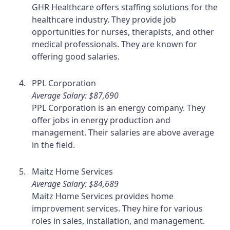
GHR Healthcare offers staffing solutions for the
healthcare industry. They provide job
opportunities for nurses, therapists, and other
medical professionals. They are known for
offering good salaries.
PPL Corporation
Average Salary: $87,690
PPL Corporation is an energy company. They
offer jobs in energy production and
management. Their salaries are above average
in the field.
Maitz Home Services
Average Salary: $84,689
Maitz Home Services provides home
improvement services. They hire for various
roles in sales, installation, and management.