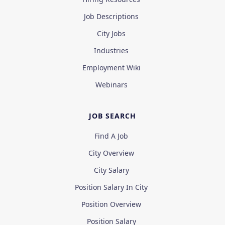
Job Descriptions
City Jobs
Industries
Employment Wiki
Webinars
JOB SEARCH
Find A Job
City Overview
City Salary
Position Salary In City
Position Overview
Position Salary