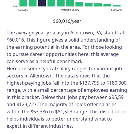
The average yearly salary in Allentown, PA, stands at
$60,016. This figure gives a solid understanding of
the earning potential in the area. For those looking
to pursue career opportunities here, this average
can serve as a helpful benchmark.
Here are some typical salary ranges for various job
sectors in Allentown. The data shows that the
highest-paying jobs fall into the $137,795 to $180,000
range, with a small percentage of employees earning
in this bracket. Below that, jobs pay between $95,591
and $123,727. The majority of roles offer salaries
within the $53,386 to $81,523 range. This distribution
helps individuals to better understand what to
expect in different industries.