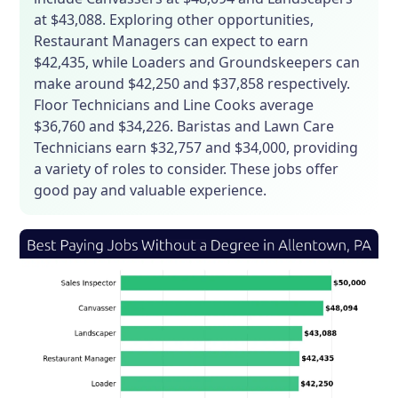
at $43,088. Exploring other opportunities,
Restaurant Managers can expect to earn
$42,435, while Loaders and Groundskeepers can
make around $42,250 and $37,858 respectively.
Floor Technicians and Line Cooks average
$36,760 and $34,226. Baristas and Lawn Care
Technicians earn $32,757 and $34,000, providing
a variety of roles to consider. These jobs offer
good pay and valuable experience.