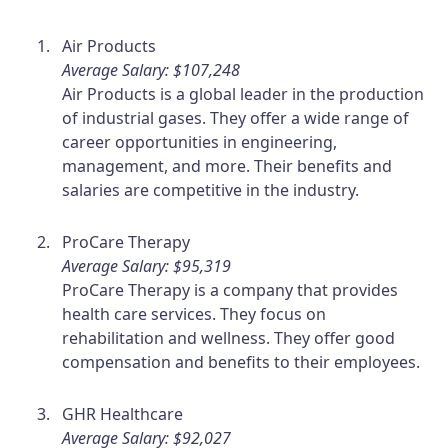
Air Products
Average Salary: $107,248
Air Products is a global leader in the production
of industrial gases. They offer a wide range of
career opportunities in engineering,
management, and more. Their benefits and
salaries are competitive in the industry.
ProCare Therapy
Average Salary: $95,319
ProCare Therapy is a company that provides
health care services. They focus on
rehabilitation and wellness. They offer good
compensation and benefits to their employees.
GHR Healthcare
Average Salary: $92,027