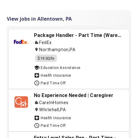
View jobs in Allentown, PA