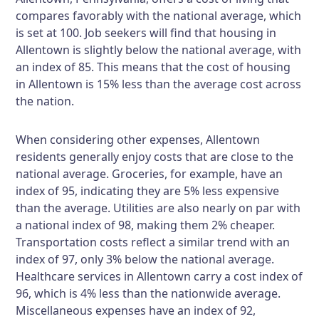
compares favorably with the national average, which
is set at 100. Job seekers will find that housing in
Allentown is slightly below the national average, with
an index of 85. This means that the cost of housing
in Allentown is 15% less than the average cost across
the nation.
When considering other expenses, Allentown
residents generally enjoy costs that are close to the
national average. Groceries, for example, have an
index of 95, indicating they are 5% less expensive
than the average. Utilities are also nearly on par with
a national index of 98, making them 2% cheaper.
Transportation costs reflect a similar trend with an
index of 97, only 3% below the national average.
Healthcare services in Allentown carry a cost index of
96, which is 4% less than the nationwide average.
Miscellaneous expenses have an index of 92,