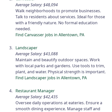
Average Salary: $48,094
Walk neighborhoods to promote businesses.
Talk to residents about services. Ideal for those
with a friendly nature. No formal education
needed.
Find Canvasser jobs in Allentown, PA
Landscaper
Average Salary: $43,088
Maintain and beautify outdoor spaces. Work
with local parks and gardens. Use tools to trim,
plant, and water. Physical strength is important.
Find Landscaper jobs in Allentown, PA
Restaurant Manager
Average Salary: $42,435
Oversee daily operations at eateries. Ensure a
smooth dining experience. Manage staff and