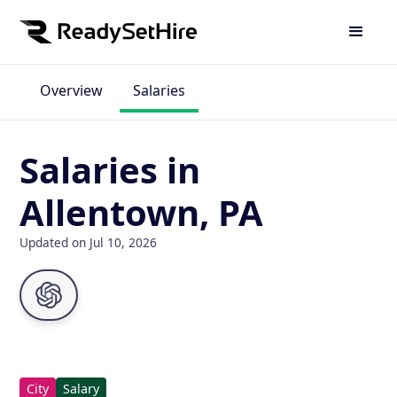
Overview
Salaries
Salaries in
Allentown, PA
Updated on Jul 10, 2026
City
Salary