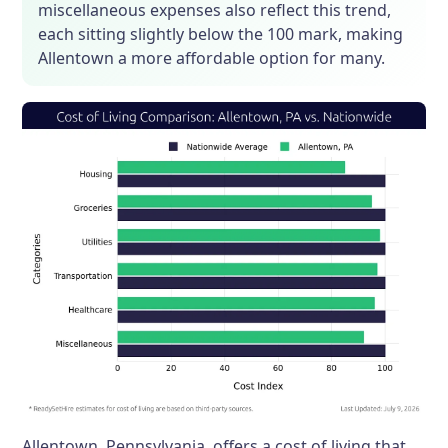
miscellaneous expenses also reflect this trend,
each sitting slightly below the 100 mark, making
Allentown a more affordable option for many.
Allentown, Pennsylvania, offers a cost of living that