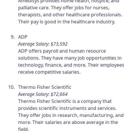
Amedisys provides home health, hospice, and
palliative care. They offer jobs for nurses,
therapists, and other healthcare professionals.
Their pay is good in the healthcare industry.
ADP
Average Salary: $73,592
ADP offers payroll and human resource
solutions. They have many job opportunities in
technology, finance, and more. Their employees
receive competitive salaries.
Thermo Fisher Scientific
Average Salary: $72,664
Thermo Fisher Scientific is a company that
provides scientific instruments and services.
They offer jobs in research, manufacturing, and
more. Their salaries are above average in the
field.