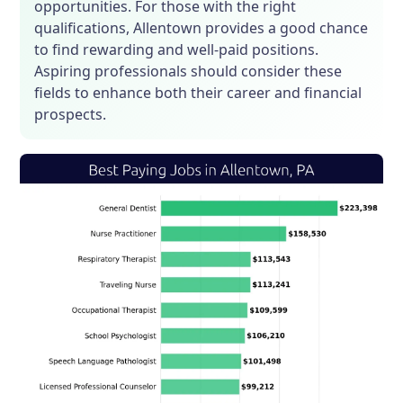
opportunities. For those with the right
qualifications, Allentown provides a good chance
to find rewarding and well-paid positions.
Aspiring professionals should consider these
fields to enhance both their career and financial
prospects.