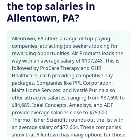
the top salaries in
Allentown, PA?
Allentown, PA offers a range of top-paying
companies, attracting job seekers looking for
rewarding opportunities. Air Products leads the
way with an average salary of $107,248. This is
followed by ProCare Therapy and GHR
Healthcare, each providing competitive pay
packages. Companies like PPL Corporation,
Maitz Home Services, and Nestlé Purina also
offer attractive salaries, ranging from $87,690 to
$84,689. Ideal Concepts, Amedisys, and ADP
provide average salaries close to $79,000.
Thermo Fisher Scientific rounds out the list with
an average salary of $72,664. These companies
show that Allentown has many options for those