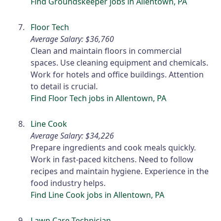
Find Groundskeeper jobs in Allentown, PA
Floor Tech
Average Salary: $36,760
Clean and maintain floors in commercial
spaces. Use cleaning equipment and chemicals.
Work for hotels and office buildings. Attention
to detail is crucial.
Find Floor Tech jobs in Allentown, PA
Line Cook
Average Salary: $34,226
Prepare ingredients and cook meals quickly.
Work in fast-paced kitchens. Need to follow
recipes and maintain hygiene. Experience in the
food industry helps.
Find Line Cook jobs in Allentown, PA
Lawn Care Technician