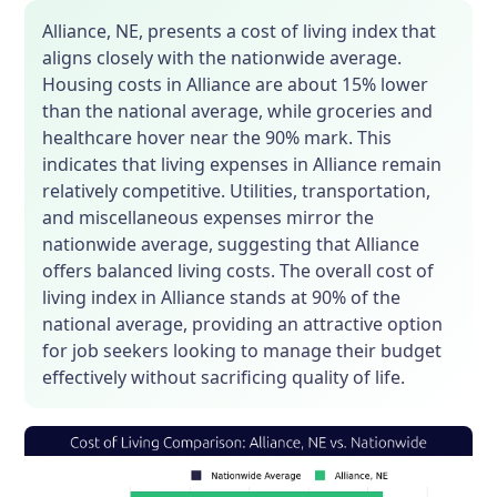
Alliance, NE, presents a cost of living index that
aligns closely with the nationwide average.
Housing costs in Alliance are about 15% lower
than the national average, while groceries and
healthcare hover near the 90% mark. This
indicates that living expenses in Alliance remain
relatively competitive. Utilities, transportation,
and miscellaneous expenses mirror the
nationwide average, suggesting that Alliance
offers balanced living costs. The overall cost of
living index in Alliance stands at 90% of the
national average, providing an attractive option
for job seekers looking to manage their budget
effectively without sacrificing quality of life.