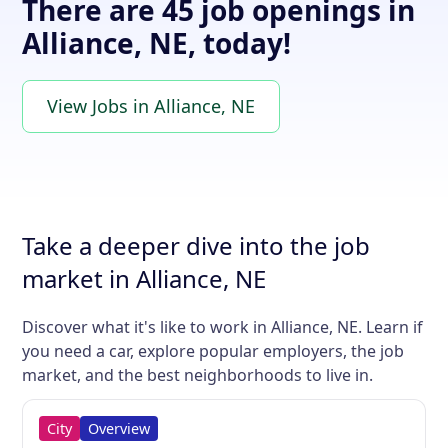
There are 45 job openings in
Alliance, NE, today!
View Jobs in Alliance, NE
Take a deeper dive into the job
market in Alliance, NE
Discover what it's like to work in Alliance, NE. Learn if
you need a car, explore popular employers, the job
market, and the best neighborhoods to live in.
City
Overview