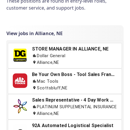
These positions are found in entry-level roles,
customer service, and support jobs.
View jobs in Alliance, NE