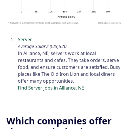
Server
Average Salary: $29,520
In Alliance, NE, servers work at local
restaurants and cafes. They take orders, serve
food, and ensure customers are satisfied. Busy
places like The Old Iron Lion and local diners
offer many opportunities.
Find Server jobs in Alliance, NE
Which companies offer