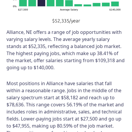
Alliance, NE offers a range of job opportunities with
varying salary levels. The average yearly salary
stands at $52,335, reflecting a balanced job market.
The highest paying jobs, which make up 38.41% of
the market, offer salaries starting from $109,318 and
going up to $140,000.
Most positions in Alliance have salaries that fall
within a reasonable range. Jobs in the middle of the
salary spectrum start at $58,182 and reach up to
$78,636. This range covers 56.19% of the market and
includes roles in administrative, sales, and technical
fields. Lower-paying jobs start at $27,500 and go up
to $47,955, making up 80.59% of the job market.