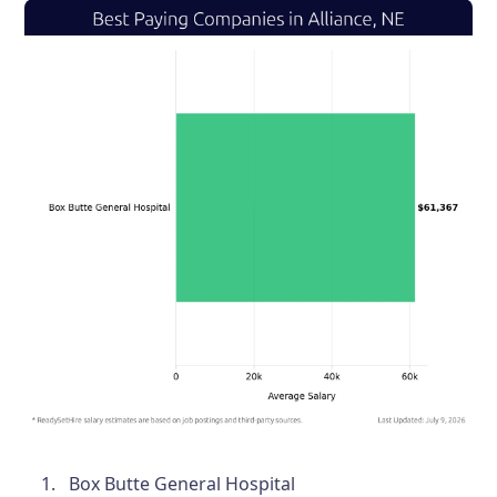
Box Butte General Hospital