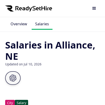
Overview
Salaries
Salaries in Alliance,
NE
Updated on Jul 10, 2026
City
Salary