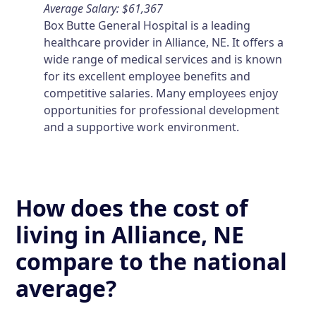
Average Salary: $61,367
Box Butte General Hospital is a leading
healthcare provider in Alliance, NE. It offers a
wide range of medical services and is known
for its excellent employee benefits and
competitive salaries. Many employees enjoy
opportunities for professional development
and a supportive work environment.
How does the cost of
living in Alliance, NE
compare to the national
average?