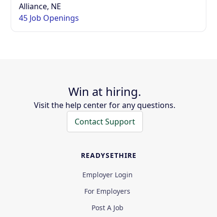
Alliance, NE
45 Job Openings
Win at hiring.
Visit the help center for any questions.
Contact Support
READYSETHIRE
Employer Login
For Employers
Post A Job