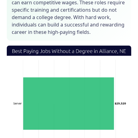
can earn competitive wages. These roles require
specific training and certifications but do not
demand a college degree. With hard work,
individuals can build a successful and rewarding
career in these high-paying fields.