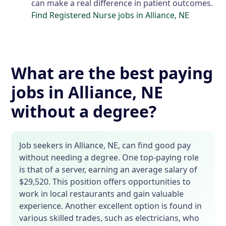
can make a real difference in patient outcomes.
Find Registered Nurse jobs in Alliance, NE
What are the best paying
jobs in Alliance, NE
without a degree?
Job seekers in Alliance, NE, can find good pay
without needing a degree. One top-paying role
is that of a server, earning an average salary of
$29,520. This position offers opportunities to
work in local restaurants and gain valuable
experience. Another excellent option is found in
various skilled trades, such as electricians, who