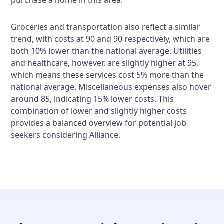
purchase a home in this area.
Groceries and transportation also reflect a similar
trend, with costs at 90 and 90 respectively, which are
both 10% lower than the national average. Utilities
and healthcare, however, are slightly higher at 95,
which means these services cost 5% more than the
national average. Miscellaneous expenses also hover
around 85, indicating 15% lower costs. This
combination of lower and slightly higher costs
provides a balanced overview for potential job
seekers considering Alliance.