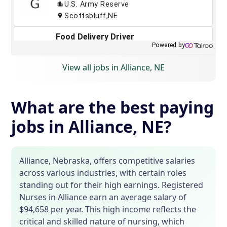
View all jobs in Alliance, NE
What are the best paying
jobs in Alliance, NE?
Alliance, Nebraska, offers competitive salaries
across various industries, with certain roles
standing out for their high earnings. Registered
Nurses in Alliance earn an average salary of
$94,658 per year. This high income reflects the
critical and skilled nature of nursing, which