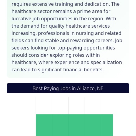
requires extensive training and dedication. The
healthcare sector remains a prime area for
lucrative job opportunities in the region. With
the demand for quality healthcare services
increasing, professionals in nursing and related
fields can find stable and rewarding careers. Job
seekers looking for top-paying opportunities
should consider exploring roles within
healthcare, where experience and specialization
can lead to significant financial benefits.