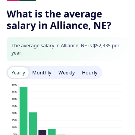
What is the average
salary in Alliance, NE?
The average salary in Alliance, NE is $52,335 per
year.
Yearly
Monthly
Weekly
Hourly