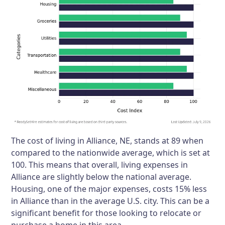
The cost of living in Alliance, NE, stands at 89 when
compared to the nationwide average, which is set at
100. This means that overall, living expenses in
Alliance are slightly below the national average.
Housing, one of the major expenses, costs 15% less
in Alliance than in the average U.S. city. This can be a
significant benefit for those looking to relocate or