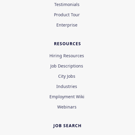
Testimonials
Product Tour
Enterprise
RESOURCES
Hiring Resources
Job Descriptions
City Jobs
Industries
Employment Wiki
Webinars
JOB SEARCH