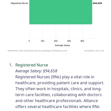
Registered Nurse
Average Salary: $94,658
Registered Nurses (RNs) play a vital role in
healthcare, providing patient care and support.
They often work in hospitals, clinics, and long-
term care facilities, collaborating with doctors
and other healthcare professionals. Alliance
offers several healthcare facilities where RNs