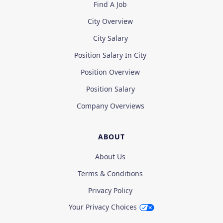
Find A Job
City Overview
City Salary
Position Salary In City
Position Overview
Position Salary
Company Overviews
ABOUT
About Us
Terms & Conditions
Privacy Policy
Your Privacy Choices