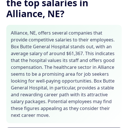
the top salaries in
Alliance, NE?
Alliance, NE, offers several companies that
provide competitive salaries to their employees.
Box Butte General Hospital stands out, with an
average salary of around $61,367. This indicates
that the hospital values its staff and offers good
compensation. The healthcare sector in Alliance
seems to be a promising area for job seekers
looking for well-paying opportunities. Box Butte
General Hospital, in particular, provides a stable
and rewarding career path with its attractive
salary packages. Potential employees may find
these figures appealing as they consider their
next career move.