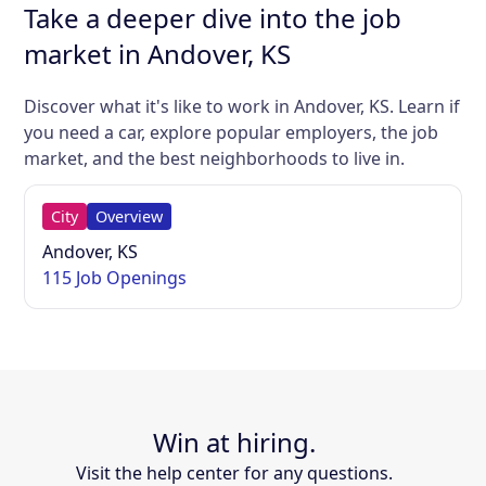
Take a deeper dive into the job
market in Andover, KS
Discover what it's like to work in Andover, KS. Learn if
you need a car, explore popular employers, the job
market, and the best neighborhoods to live in.
City
Overview
Andover, KS
115 Job Openings
Win at hiring.
Visit the help center for any questions.