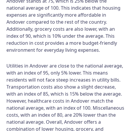
Andover stands at 75, which is 25% below the
national average of 100. This indicates that housing
expenses are significantly more affordable in
Andover compared to the rest of the country.
Additionally, grocery costs are also lower, with an
index of 90, which is 10% under the average. This
reduction in cost provides a more budget-friendly
environment for everyday living expenses.
Utilities in Andover are close to the national average,
with an index of 95, only 5% lower. This means
residents will not face steep increases in utility bills.
Transportation costs also show a slight decrease,
with an index of 85, which is 15% below the average.
However, healthcare costs in Andover match the
national average, with an index of 100. Miscellaneous
costs, with an index of 80, are 20% lower than the
national average. Overall, Andover offers a
combination of lower housing, grocery, and