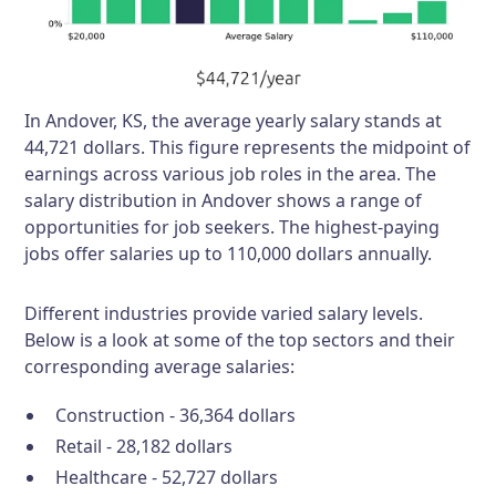
In Andover, KS, the average yearly salary stands at
44,721 dollars. This figure represents the midpoint of
earnings across various job roles in the area. The
salary distribution in Andover shows a range of
opportunities for job seekers. The highest-paying
jobs offer salaries up to 110,000 dollars annually.
Different industries provide varied salary levels.
Below is a look at some of the top sectors and their
corresponding average salaries:
Construction - 36,364 dollars
Retail - 28,182 dollars
Healthcare - 52,727 dollars