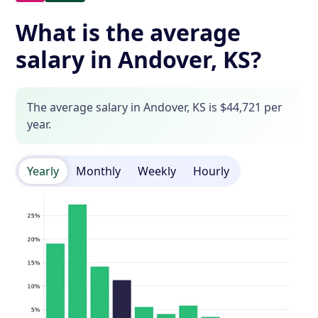
What is the average
salary in Andover, KS?
The average salary in Andover, KS is $44,721 per
year.
Yearly
Monthly
Weekly
Hourly