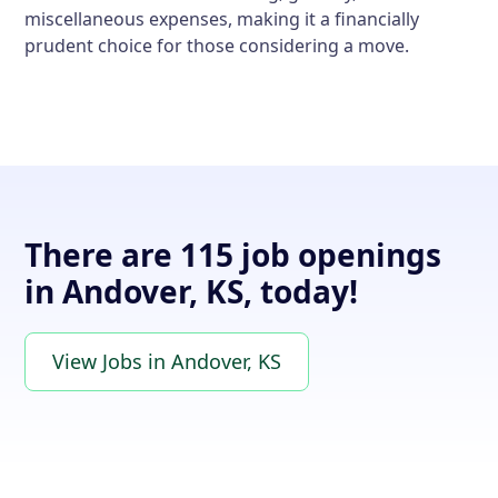
miscellaneous expenses, making it a financially
prudent choice for those considering a move.
There are 115 job openings
in Andover, KS, today!
View Jobs in Andover, KS