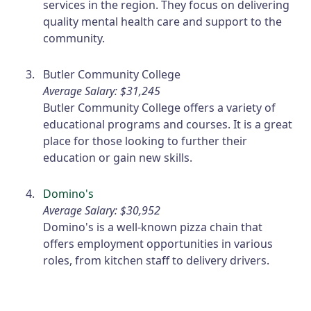
services in the region. They focus on delivering
quality mental health care and support to the
community.
Butler Community College
Average Salary: $31,245
Butler Community College offers a variety of
educational programs and courses. It is a great
place for those looking to further their
education or gain new skills.
Domino's
Average Salary: $30,952
Domino's is a well-known pizza chain that
offers employment opportunities in various
roles, from kitchen staff to delivery drivers.