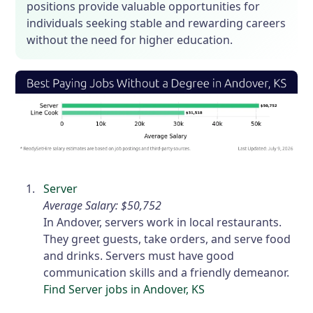
positions provide valuable opportunities for
individuals seeking stable and rewarding careers
without the need for higher education.
Server
Average Salary: $50,752
In Andover, servers work in local restaurants.
They greet guests, take orders, and serve food
and drinks. Servers must have good
communication skills and a friendly demeanor.
Find Server jobs in Andover, KS