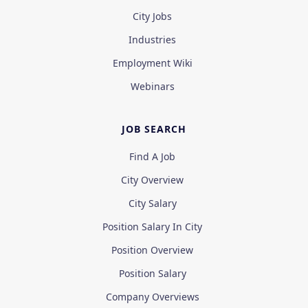
City Jobs
Industries
Employment Wiki
Webinars
JOB SEARCH
Find A Job
City Overview
City Salary
Position Salary In City
Position Overview
Position Salary
Company Overviews