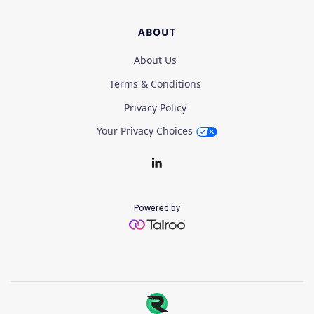
ABOUT
About Us
Terms & Conditions
Privacy Policy
Your Privacy Choices
Powered by