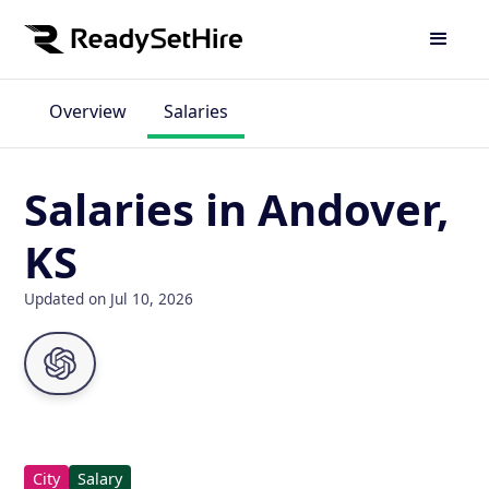
Overview
Salaries
Salaries in Andover,
KS
Updated on Jul 10, 2026
City
Salary