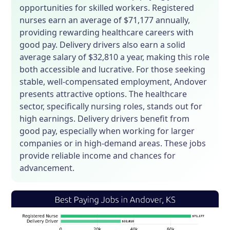
opportunities for skilled workers. Registered
nurses earn an average of $71,177 annually,
providing rewarding healthcare careers with
good pay. Delivery drivers also earn a solid
average salary of $32,810 a year, making this role
both accessible and lucrative. For those seeking
stable, well-compensated employment, Andover
presents attractive options. The healthcare
sector, specifically nursing roles, stands out for
high earnings. Delivery drivers benefit from
good pay, especially when working for larger
companies or in high-demand areas. These jobs
provide reliable income and chances for
advancement.