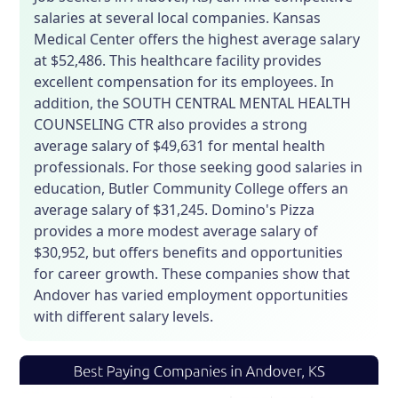
salaries at several local companies. Kansas
Medical Center offers the highest average salary
at $52,486. This healthcare facility provides
excellent compensation for its employees. In
addition, the SOUTH CENTRAL MENTAL HEALTH
COUNSELING CTR also provides a strong
average salary of $49,631 for mental health
professionals. For those seeking good salaries in
education, Butler Community College offers an
average salary of $31,245. Domino's Pizza
provides a more modest average salary of
$30,952, but offers benefits and opportunities
for career growth. These companies show that
Andover has varied employment opportunities
with different salary levels.