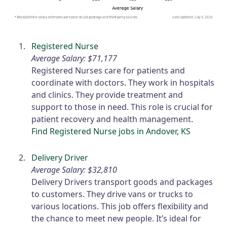
Registered Nurse
Average Salary: $71,177
Registered Nurses care for patients and
coordinate with doctors. They work in hospitals
and clinics. They provide treatment and
support to those in need. This role is crucial for
patient recovery and health management.
Find Registered Nurse jobs in Andover, KS
Delivery Driver
Average Salary: $32,810
Delivery Drivers transport goods and packages
to customers. They drive vans or trucks to
various locations. This job offers flexibility and
the chance to meet new people. It’s ideal for