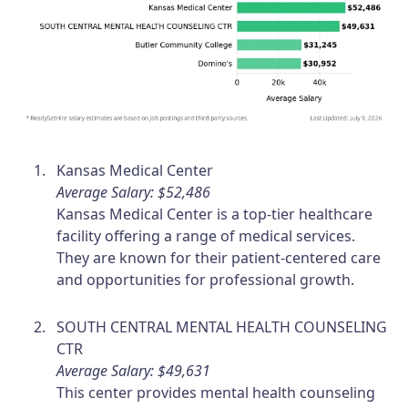
Kansas Medical Center
Average Salary: $52,486
Kansas Medical Center is a top-tier healthcare
facility offering a range of medical services.
They are known for their patient-centered care
and opportunities for professional growth.
SOUTH CENTRAL MENTAL HEALTH COUNSELING
CTR
Average Salary: $49,631
This center provides mental health counseling