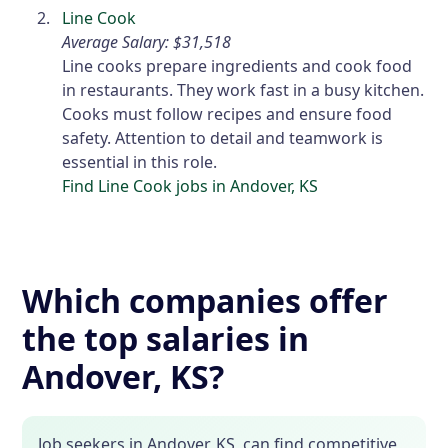
Line Cook
Average Salary: $31,518
Line cooks prepare ingredients and cook food
in restaurants. They work fast in a busy kitchen.
Cooks must follow recipes and ensure food
safety. Attention to detail and teamwork is
essential in this role.
Find Line Cook jobs in Andover, KS
Which companies offer
the top salaries in
Andover, KS?
Job seekers in Andover, KS, can find competitive