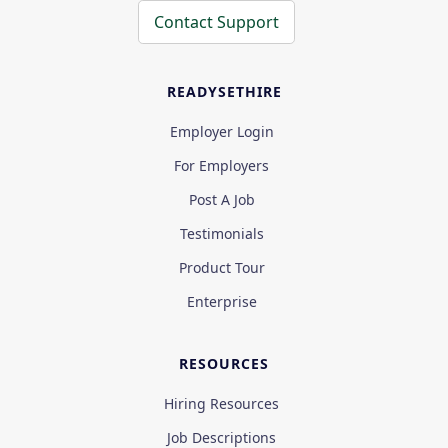
Contact Support
READYSETHIRE
Employer Login
For Employers
Post A Job
Testimonials
Product Tour
Enterprise
RESOURCES
Hiring Resources
Job Descriptions