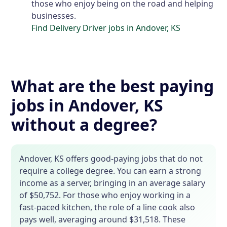
those who enjoy being on the road and helping
businesses.
Find Delivery Driver jobs in Andover, KS
What are the best paying
jobs in Andover, KS
without a degree?
Andover, KS offers good-paying jobs that do not
require a college degree. You can earn a strong
income as a server, bringing in an average salary
of $50,752. For those who enjoy working in a
fast-paced kitchen, the role of a line cook also
pays well, averaging around $31,518. These