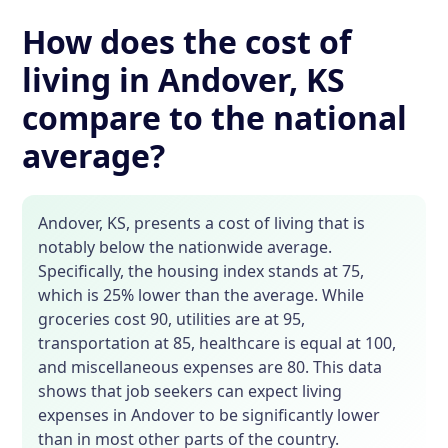
How does the cost of
living in Andover, KS
compare to the national
average?
Andover, KS, presents a cost of living that is
notably below the nationwide average.
Specifically, the housing index stands at 75,
which is 25% lower than the average. While
groceries cost 90, utilities are at 95,
transportation at 85, healthcare is equal at 100,
and miscellaneous expenses are 80. This data
shows that job seekers can expect living
expenses in Andover to be significantly lower
than in most other parts of the country.