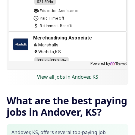
View all jobs in Andover, KS
What are the best paying
jobs in Andover, KS?
Andover, KS, offers several top-paying job