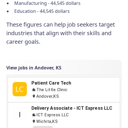
Manufacturing - 44,545 dollars
Education - 44,545 dollars
These figures can help job seekers target
industries that align with their skills and
career goals.
View jobs in Andover, KS