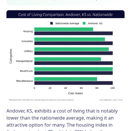
Andover, KS, exhibits a cost of living that is notably
lower than the nationwide average, making it an
attractive option for many. The housing index in