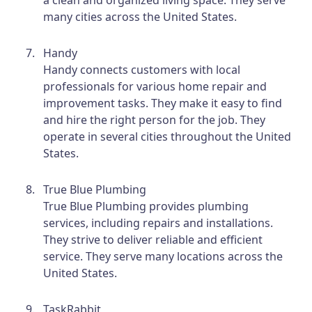
many cities across the United States.
Handy
Handy connects customers with local
professionals for various home repair and
improvement tasks. They make it easy to find
and hire the right person for the job. They
operate in several cities throughout the United
States.
True Blue Plumbing
True Blue Plumbing provides plumbing
services, including repairs and installations.
They strive to deliver reliable and efficient
service. They serve many locations across the
United States.
TaskRabbit