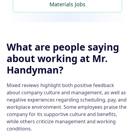
Materials Jobs
What are people saying
about working at Mr.
Handyman?
Mixed reviews highlight both positive feedback
about company culture and management, as well as
negative experiences regarding scheduling, pay, and
workplace environment. Some employees praise the
company for its supportive culture and benefits,
while others criticize management and working
conditions.