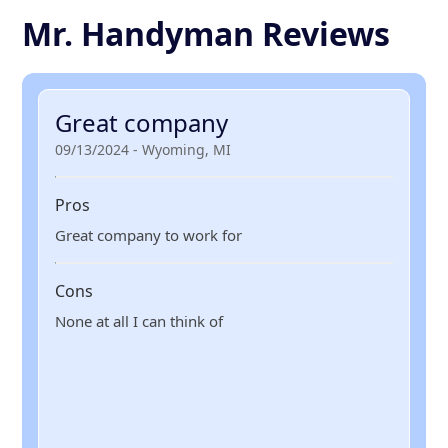
Mr. Handyman Reviews
Great company
09/13/2024 - Wyoming, MI
Pros
Great company to work for
Cons
None at all I can think of