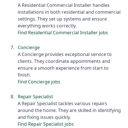
A Residential Commercial Installer handles
installations in both residential and commercial
settings. They set up systems and ensure
everything works correctly.
Find Residential Commercial Installer jobs
Concierge
A Concierge provides exceptional service to
clients. They coordinate appointments and
ensure a smooth experience from start to
finish.
Find Concierge jobs
Repair Specialist
A Repair Specialist tackles various repairs
around the home. They are skilled in identifying
and fixing issues quickly.
Find Repair Specialist jobs