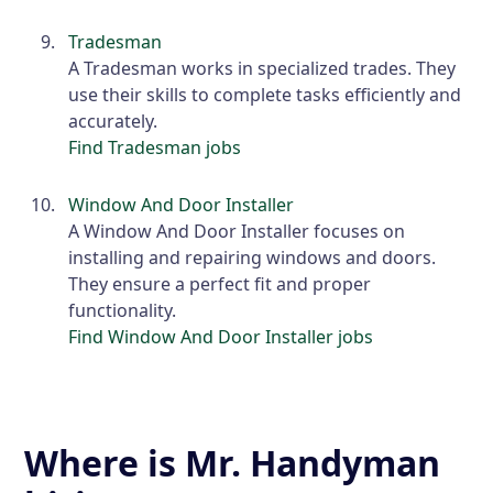
Tradesman
A Tradesman works in specialized trades. They
use their skills to complete tasks efficiently and
accurately.
Find Tradesman jobs
Window And Door Installer
A Window And Door Installer focuses on
installing and repairing windows and doors.
They ensure a perfect fit and proper
functionality.
Find Window And Door Installer jobs
Where is Mr. Handyman