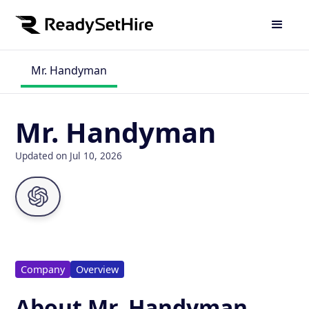
Mr. Handyman
Mr. Handyman
Updated on Jul 10, 2026
Company
Overview
About Mr. Handyman