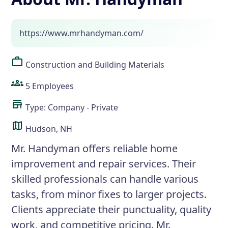
https://www.mrhandyman.com/
Construction and Building Materials
5 Employees
Type: Company - Private
Hudson, NH
Mr. Handyman offers reliable home
improvement and repair services. Their
skilled professionals can handle various
tasks, from minor fixes to larger projects.
Clients appreciate their punctuality, quality
work, and competitive pricing. Mr.