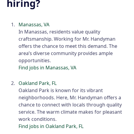
hiring?
Manassas, VA
In Manassas, residents value quality
craftsmanship. Working for Mr. Handyman
offers the chance to meet this demand. The
area’s diverse community provides ample
opportunities.
Find jobs in Manassas, VA
Oakland Park, FL
Oakland Park is known for its vibrant
neighborhoods. Here, Mr. Handyman offers a
chance to connect with locals through quality
service. The warm climate makes for pleasant
work conditions.
Find jobs in Oakland Park, FL