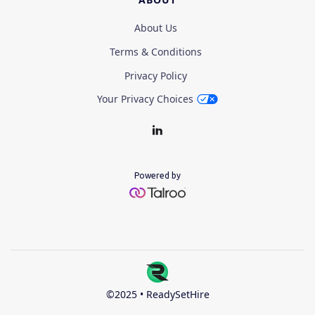
About Us
Terms & Conditions
Privacy Policy
Your Privacy Choices
Powered by
©2025 • ReadySetHire