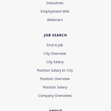
Industries
Employment Wiki
Webinars
JOB SEARCH
Find A Job
City Overview
City Salary
Position Salary In City
Position Overview
Position Salary
Company Overviews
ABOUT