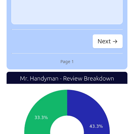
Next →
Page
1