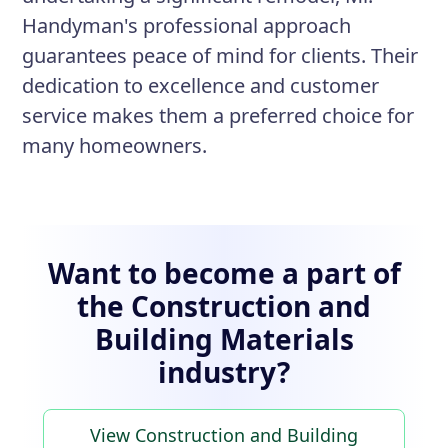
Handyman's professional approach
guarantees peace of mind for clients. Their
dedication to excellence and customer
service makes them a preferred choice for
many homeowners.
Want to become a part of
the Construction and
Building Materials
industry?
View Construction and Building