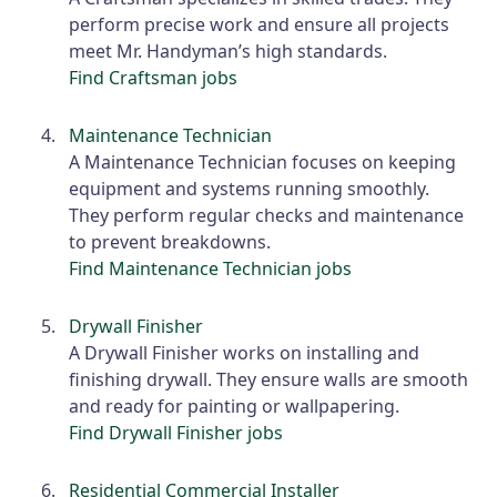
perform precise work and ensure all projects
meet Mr. Handyman’s high standards.
Find Craftsman jobs
Maintenance Technician
A Maintenance Technician focuses on keeping
equipment and systems running smoothly.
They perform regular checks and maintenance
to prevent breakdowns.
Find Maintenance Technician jobs
Drywall Finisher
A Drywall Finisher works on installing and
finishing drywall. They ensure walls are smooth
and ready for painting or wallpapering.
Find Drywall Finisher jobs
Residential Commercial Installer