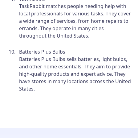
TaskRabbit matches people needing help with
local professionals for various tasks. They cover
a wide range of services, from home repairs to
errands. They operate in many cities
throughout the United States.
Batteries Plus Bulbs
Batteries Plus Bulbs sells batteries, light bulbs,
and other home essentials. They aim to provide
high-quality products and expert advice. They
have stores in many locations across the United
States.