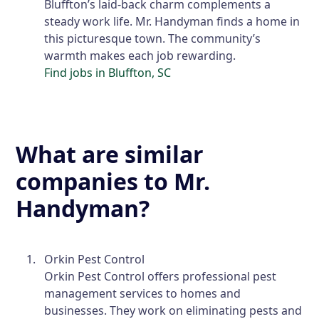
Bluffton’s laid-back charm complements a
steady work life. Mr. Handyman finds a home in
this picturesque town. The community’s
warmth makes each job rewarding.
Find jobs in Bluffton, SC
What are similar
companies to Mr.
Handyman?
Orkin Pest Control
Orkin Pest Control offers professional pest
management services to homes and
businesses. They work on eliminating pests and