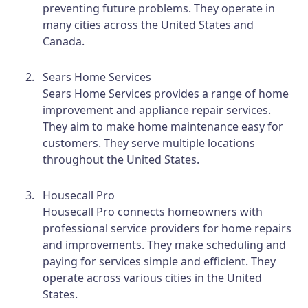
preventing future problems. They operate in
many cities across the United States and
Canada.
Sears Home Services
Sears Home Services provides a range of home
improvement and appliance repair services.
They aim to make home maintenance easy for
customers. They serve multiple locations
throughout the United States.
Housecall Pro
Housecall Pro connects homeowners with
professional service providers for home repairs
and improvements. They make scheduling and
paying for services simple and efficient. They
operate across various cities in the United
States.