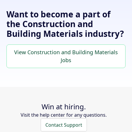
Want to become a part of
the Construction and
Building Materials industry?
View Construction and Building Materials
Jobs
Win at hiring.
Visit the help center for any questions.
Contact Support