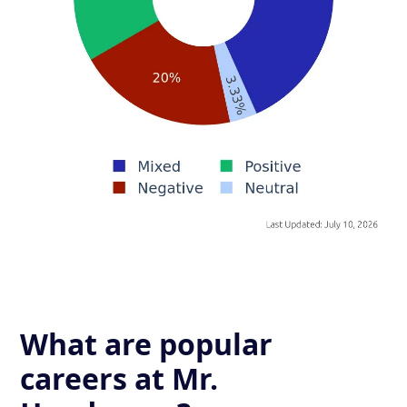
What are popular
careers at Mr.