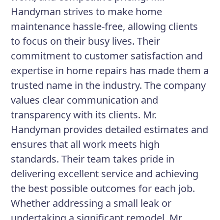
Handyman strives to make home
maintenance hassle-free, allowing clients
to focus on their busy lives. Their
commitment to customer satisfaction and
expertise in home repairs has made them a
trusted name in the industry. The company
values clear communication and
transparency with its clients. Mr.
Handyman provides detailed estimates and
ensures that all work meets high
standards. Their team takes pride in
delivering excellent service and achieving
the best possible outcomes for each job.
Whether addressing a small leak or
undertaking a significant remodel, Mr.