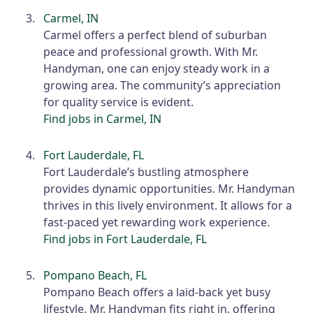
Carmel, IN
Carmel offers a perfect blend of suburban
peace and professional growth. With Mr.
Handyman, one can enjoy steady work in a
growing area. The community’s appreciation
for quality service is evident.
Find jobs in Carmel, IN
Fort Lauderdale, FL
Fort Lauderdale’s bustling atmosphere
provides dynamic opportunities. Mr. Handyman
thrives in this lively environment. It allows for a
fast-paced yet rewarding work experience.
Find jobs in Fort Lauderdale, FL
Pompano Beach, FL
Pompano Beach offers a laid-back yet busy
lifestyle. Mr. Handyman fits right in, offering