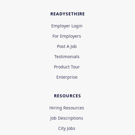
READYSETHIRE
Employer Login
For Employers
Post A Job
Testimonials
Product Tour
Enterprise
RESOURCES
Hiring Resources
Job Descriptions
City Jobs