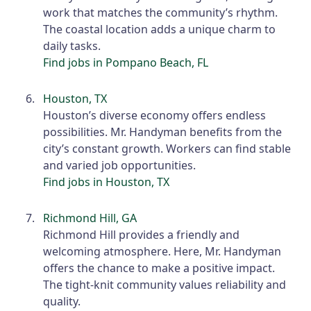
work that matches the community’s rhythm.
The coastal location adds a unique charm to
daily tasks.
Find jobs in Pompano Beach, FL
Houston, TX
Houston’s diverse economy offers endless
possibilities. Mr. Handyman benefits from the
city’s constant growth. Workers can find stable
and varied job opportunities.
Find jobs in Houston, TX
Richmond Hill, GA
Richmond Hill provides a friendly and
welcoming atmosphere. Here, Mr. Handyman
offers the chance to make a positive impact.
The tight-knit community values reliability and
quality.