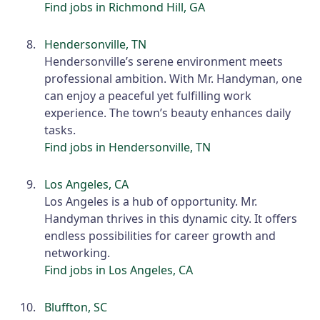
Find jobs in Richmond Hill, GA
Hendersonville, TN
Hendersonville’s serene environment meets
professional ambition. With Mr. Handyman, one
can enjoy a peaceful yet fulfilling work
experience. The town’s beauty enhances daily
tasks.
Find jobs in Hendersonville, TN
Los Angeles, CA
Los Angeles is a hub of opportunity. Mr.
Handyman thrives in this dynamic city. It offers
endless possibilities for career growth and
networking.
Find jobs in Los Angeles, CA
Bluffton, SC