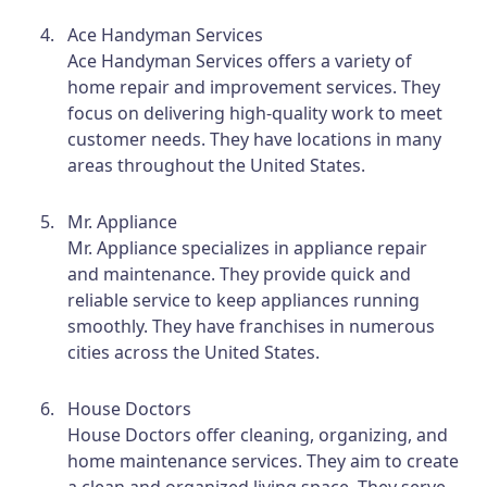
Ace Handyman Services
Ace Handyman Services offers a variety of
home repair and improvement services. They
focus on delivering high-quality work to meet
customer needs. They have locations in many
areas throughout the United States.
Mr. Appliance
Mr. Appliance specializes in appliance repair
and maintenance. They provide quick and
reliable service to keep appliances running
smoothly. They have franchises in numerous
cities across the United States.
House Doctors
House Doctors offer cleaning, organizing, and
home maintenance services. They aim to create
a clean and organized living space. They serve