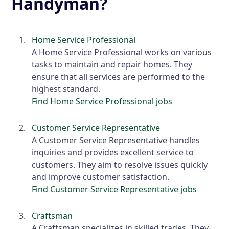
Handyman?
Home Service Professional
A Home Service Professional works on various
tasks to maintain and repair homes. They
ensure that all services are performed to the
highest standard.
Find Home Service Professional jobs
Customer Service Representative
A Customer Service Representative handles
inquiries and provides excellent service to
customers. They aim to resolve issues quickly
and improve customer satisfaction.
Find Customer Service Representative jobs
Craftsman
A Craftsman specializes in skilled trades. They